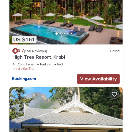
US $161
9.7
(158 Reviews)
Resort
High Tree Resort, Krabi
Air Conditioner
Parking
Pool
Krabi
Sai Thai
View Availability