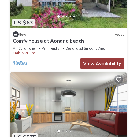
US $63
New
House
Comfy house at Aonang beach
Air Conditioner
Pet Friendly
Designated Smoking Area
Krabi
Sai Thai
View Availability