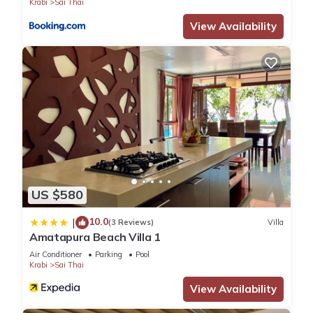
Krabi
Sai Thai
View Availability
US $580
10.0
|
(3 Reviews)
Villa
Amatapura Beach Villa 1
Air Conditioner
Parking
Pool
Krabi
Sai Thai
View Availability