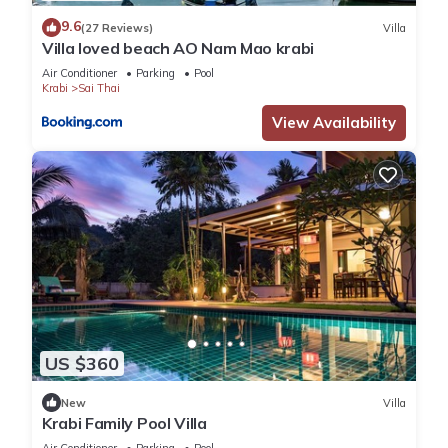
9.6
(27 Reviews)
Villa
Villa loved beach AO Nam Mao krabi
Air Conditioner
Parking
Pool
Krabi
Sai Thai
View Availability
US $360
New
Villa
Krabi Family Pool Villa