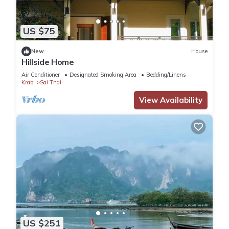
US $75
New
House
Hillside Home
Air Conditioner
Designated Smoking Area
Bedding/Linens
Krabi
Sai Thai
View Availability
US $251