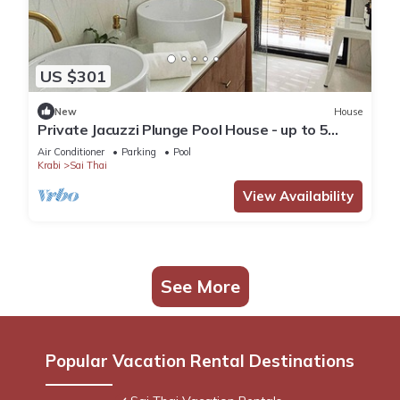
US $301
New
House
Private Jacuzzi Plunge Pool House - up to 5
guests.
Air Conditioner
Parking
Pool
Krabi
Sai Thai
View Availability
See More
Popular Vacation Rental Destinations