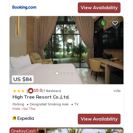
View Availability
US $84
10.0
|
(7 Reviews)
Villa
High Tree Resort Co.,Ltd.
Parking
Designated Smoking Area
TV
Krabi
Sai Thai
View Availability
OneKeyCash