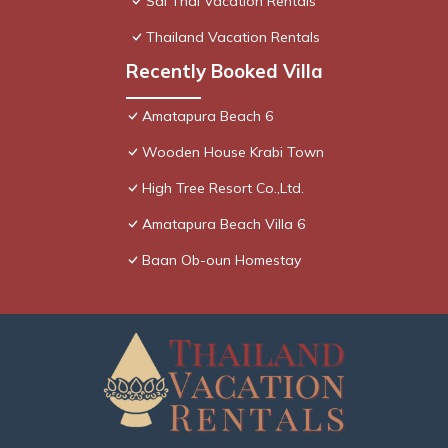
Sai Thai Vacation Rentals
Thailand Vacation Rentals
Recently Booked Villa
Amatapura Beach 6
Wooden House Krabi Town
High Tree Resort Co.,Ltd.
Amatapura Beach Villa 6
Baan Ob-oun Homestay