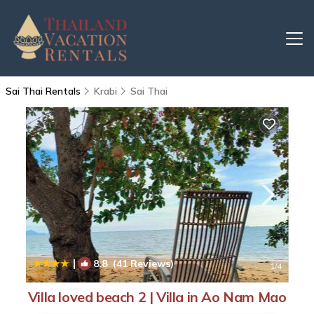
Sai Thai Rentals
Krabi
Sai Thai
|
8.8
(41 Reviews)
1
/4
Villa loved beach 2 | Villa in Ao Nam Mao