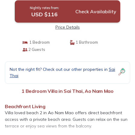
Nightly rates from:
Check Availability
USD $116
Price Details
1 Bedroom
1 Bathroom
2 Guests
Not the right fit? Check out our other properties in
Sai
Thai
1 Bedroom Villa in Sai Thai, Ao Nam Mao
Beachfront Living
Villa loved beach 2 in Ao Nam Mao offers direct beachfront
access with a private beach area. Guests can relax on the sun
terrace or enjoy sea views from the balcony.