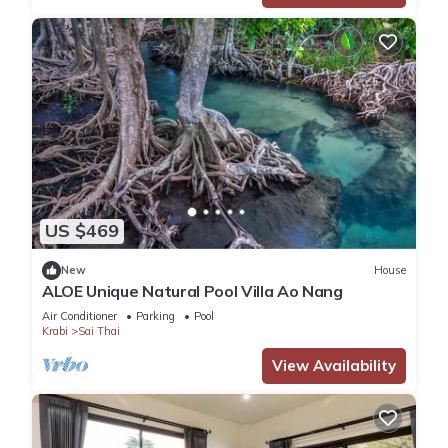
US $469
New
House
ALOE Unique Natural Pool Villa Ao Nang
Air Conditioner
Parking
Pool
Krabi
Sai Thai
View Availability