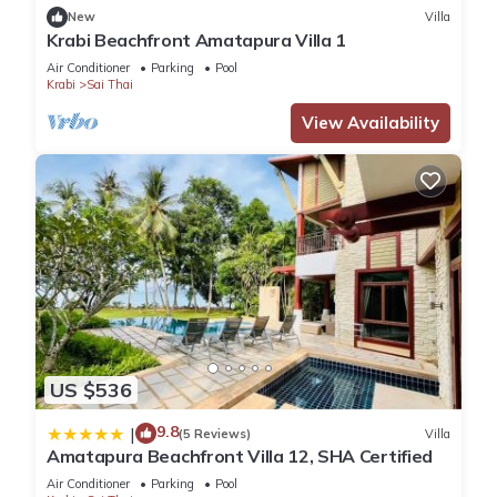
New
Villa
Krabi Beachfront Amatapura Villa 1
Air Conditioner
Parking
Pool
Krabi
Sai Thai
View Availability
US $536
9.8
|
(5 Reviews)
Villa
Amatapura Beachfront Villa 12, SHA Certified
Air Conditioner
Parking
Pool