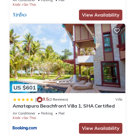
Air Conditioner
Parking
Pool
Krabi
Sai Thai
View Availability
US $601
9.5
|
(2 Reviews)
Villa
Amatapura Beachfront Villa 1, SHA Certified
Air Conditioner
Parking
Pool
Krabi
Sai Thai
View Availability