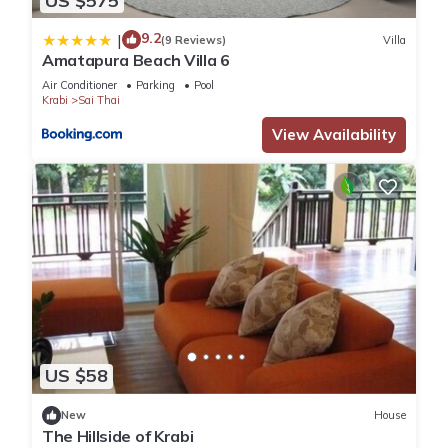
US $575
9.2
|
(9 Reviews)
Villa
Amatapura Beach Villa 6
Air Conditioner
Parking
Pool
Krabi
Sai Thai
View Availability
US $58
New
House
The Hillside of Krabi