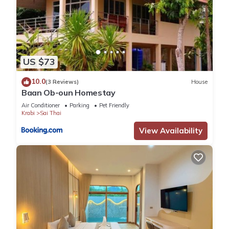
US $73
10.0
(3 Reviews)
House
Baan Ob-oun Homestay
Air Conditioner
Parking
Pet Friendly
Krabi
Sai Thai
View Availability