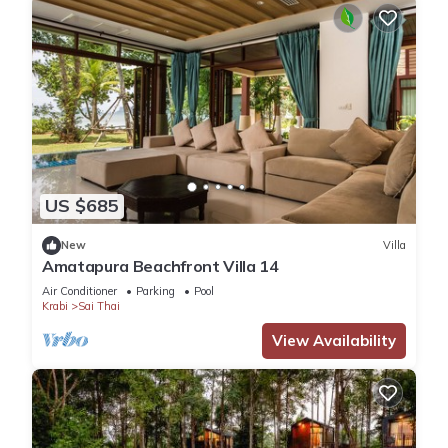
US $685
New
Villa
Amatapura Beachfront Villa 14
Air Conditioner
Parking
Pool
Krabi
Sai Thai
View Availability