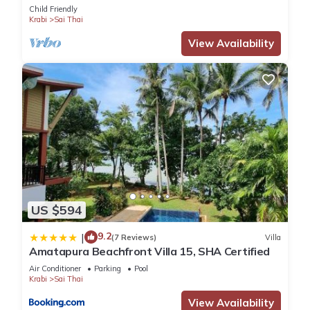
Child Friendly
Krabi
Sai Thai
View Availability
US $594
9.2
|
(7 Reviews)
Villa
Amatapura Beachfront Villa 15, SHA Certified
Air Conditioner
Parking
Pool
Krabi
Sai Thai
View Availability