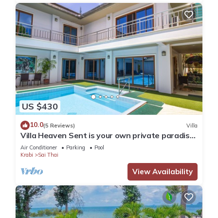
US $430
10.0
(5 Reviews)
Villa
Villa Heaven Sent is your own private paradise
on the tropical coast of Krabi.
Air Conditioner
Parking
Pool
Krabi
Sai Thai
View Availability