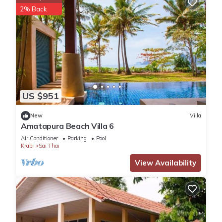
2% Back
US $951
New
Villa
Amatapura Beach Villa 6
Air Conditioner
Parking
Pool
Krabi
Sai Thai
View Availability