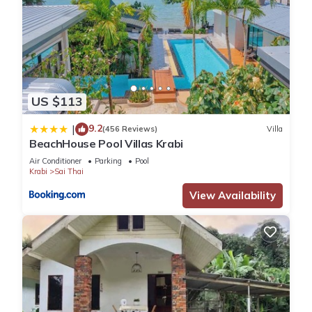
US $113
9.2
|
(456 Reviews)
Villa
BeachHouse Pool Villas Krabi
Air Conditioner
Parking
Pool
Krabi
Sai Thai
View Availability