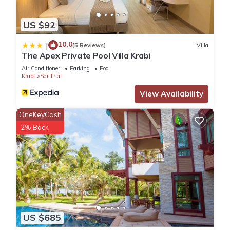
US $92
10.0
|
(5 Reviews)
Villa
The Apex Private Pool Villa Krabi
Air Conditioner
Parking
Pool
Krabi
Sai Thai
View Availability
OneKeyCash
2% Back
US $685