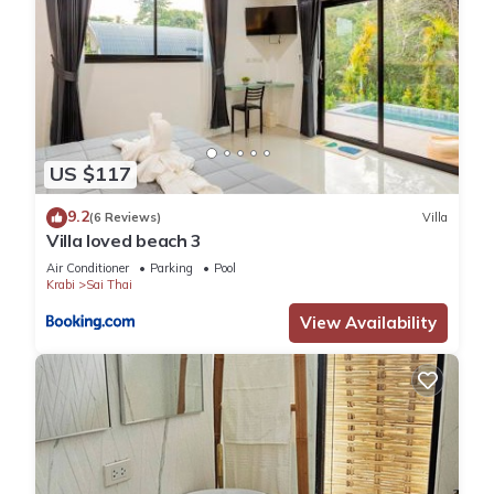
US $117
9.2
(6 Reviews)
Villa
Villa loved beach 3
Air Conditioner
Parking
Pool
Krabi
Sai Thai
View Availability