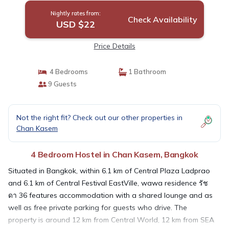
Nightly rates from:
Check Availability
USD $22
Price Details
4 Bedrooms
1 Bathroom
9 Guests
Not the right fit? Check out our other properties in
Chan Kasem
4 Bedroom Hostel in Chan Kasem, Bangkok
Situated in Bangkok, within 6.1 km of Central Plaza Ladprao
and 6.1 km of Central Festival EastVille, wawa residence รัช
ดา 36 features accommodation with a shared lounge and as
well as free private parking for guests who drive. The
property is around 12 km from Central World, 12 km from SEA