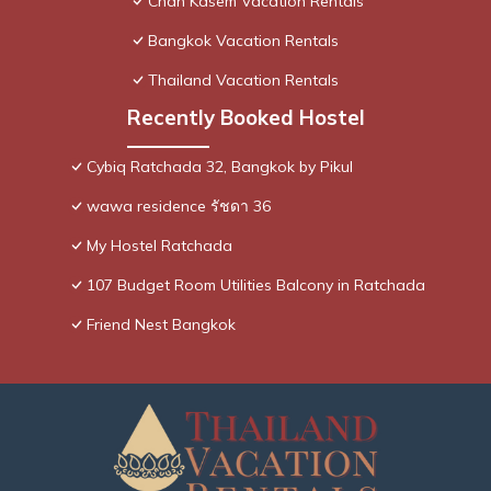
Chan Kasem Vacation Rentals
Bangkok Vacation Rentals
Thailand Vacation Rentals
Recently Booked Hostel
Cybiq Ratchada 32, Bangkok by Pikul
wawa residence รัชดา 36
My Hostel Ratchada
107 Budget Room Utilities Balcony in Ratchada
Friend Nest Bangkok