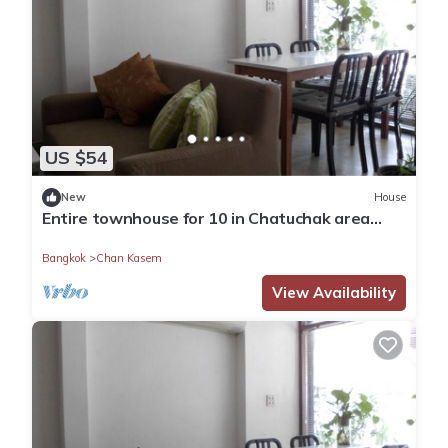
US $54
New
House
Entire townhouse for 10 in Chatuchak area
near Lat Phrao Subway Station
Bangkok
Chan Kasem
View Availability