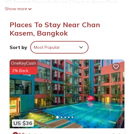
LIFE Bangkok Ocean World and 12 km from Amarin Plaza.
Show more
The property is non-smoking and is located 7.8 km from
Chatuchak Weekend Market. All rooms at the hostel are fitted
Places To Stay Near Chan
with a seating area, a flat-screen TV with satellite channels
and a private bathroom with a hairdryer and a shower. At
Kasem, Bangkok
wawa residence รัชดา 36 the rooms include bed linen and
towels. Speaking English and Thai at the 24-hour front desk,
Sort by
Most Popular
staff are ready to help around the clock. Central Embassy is
12 km from the accommodation, while Gaysorn Village
OneKeyCash
Shopping Mall is 13 km from the property. The nearest airport
2% Back
is Don Mueang International Airport, 17 km from wawa
residence รัชดา 36.
wawa residence รัชดา 36 is located in Bangkok.
This 4 Bedrooms Hostel is suitable for tourists and travelers.
It has several amenities that would guarantee your comfort.
US $36
These amenities include: Parking, Wheelchair Accessible, Child