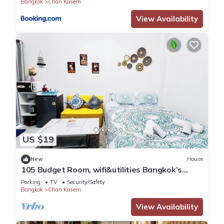
Bangkok
Chan Kasem
View Availability
US $19
New
House
105 Budget Room, wifi&utilities Bangkok’s
center
Parking
TV
Security/Safety
Bangkok
Chan Kasem
View Availability