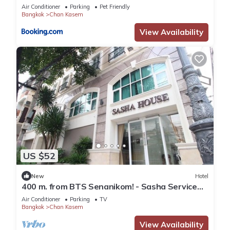
Air Conditioner
Parking
Pet Friendly
Bangkok
Chan Kasem
View Availability
US $52
New
Hotel
400 m. from BTS Senanikom! - Sasha Service
Apartment starts at 1000 thb/night
Air Conditioner
Parking
TV
Bangkok
Chan Kasem
View Availability