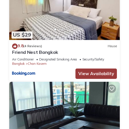
US $29
9.8
(4 Reviews)
House
Friend Nest Bangkok
Air Conditioner
Designated Smoking Area
Security/Safety
Bangkok
Chan Kasem
View Availability