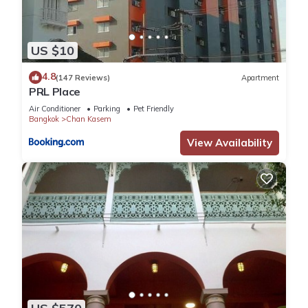
US $10
4.8
(147 Reviews)
Apartment
PRL Place
Air Conditioner
Parking
Pet Friendly
Bangkok
Chan Kasem
View Availability