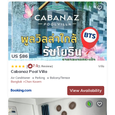
US $86
7.0
|
(1 Review)
Villa
Cabanaz Pool Villa
Air Conditioner
Parking
Balcony/Terrace
Bangkok
Chan Kasem
View Availability