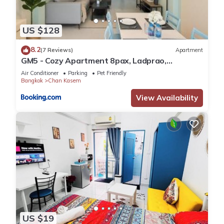
US $128
8.2
(7 Reviews)
Apartment
GM5 - Cozy Apartment 8pax, Ladprao,
MRT&BTS
Air Conditioner
Parking
Pet Friendly
Bangkok
Chan Kasem
View Availability
US $19