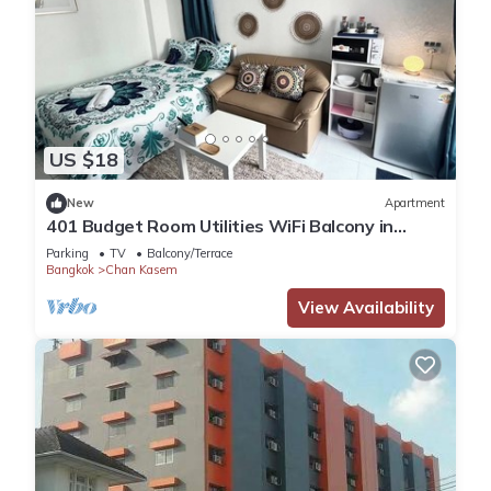
US $18
New
Apartment
401 Budget Room Utilities WiFi Balcony in
Ratchada
Parking
TV
Balcony/Terrace
Bangkok
Chan Kasem
View Availability