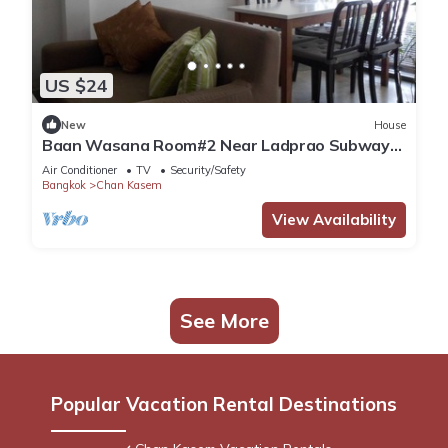
US $24
New
House
Baan Wasana Room#2 Near Ladprao Subway
Station and Chatuchak Weekend Market
Air Conditioner
TV
Security/Safety
Bangkok
Chan Kasem
View Availability
See More
Popular Vacation Rental Destinations