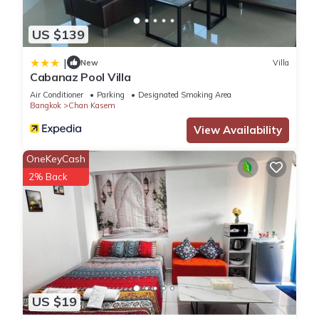
US $139
|
New
Villa
Cabanaz Pool Villa
Air Conditioner
Parking
Designated Smoking Area
Bangkok
Chan Kasem
View Availability
OneKeyCash
2% Back
US $19