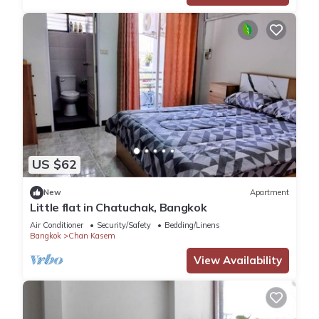
US $62
New
Apartment
Little flat in Chatuchak, Bangkok
Air Conditioner
Security/Safety
Bedding/Linens
Bangkok
Chan Kasem
View Availability