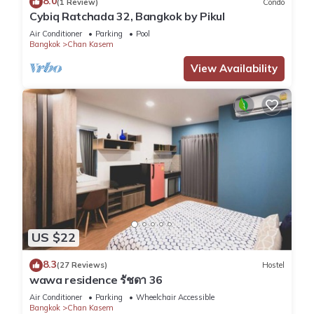
8.0
(1 Review)
Condo
Friendly, and several others. This is a good star rated
Cybiq Ratchada 32, Bangkok by Pikul
property and has over 27 reviews with the average score of
Air Conditioner
Parking
Pool
8.3 . Coming to Bangkok and needing a place to stay? Be it
Bangkok
Chan Kasem
for work or for leisure, consider staying at this Hostel for your
View Availability
next visit, you will surely love it.
You can check the reviews and description of this 4
Bedrooms Hostel if you want to learn more about this place
in Bangkok
. These details are authentic, as they are provided
by our partner, booking.com.
This wawa residence รัชดา 36 in Bangkok is well equipped
and has all facilities that have been listed below. Please note
that these details were shared to us by booking.com for the
US $22
listed “wawa residence รัชดา 36”. We solely rely on their
8.3
(27 Reviews)
Hostel
shared details and are regarded as “accurate”. If you have
wawa residence รัชดา 36
any concerns about the information or accuracy describing
Air Conditioner
Parking
Wheelchair Accessible
this Hostel, please let us know.
Bangkok
Chan Kasem