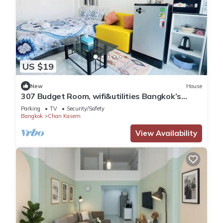
US $19
New
House
307 Budget Room, wifi&utilities Bangkok’s
center
Parking
TV
Security/Safety
Bangkok
Chan Kasem
View Availability