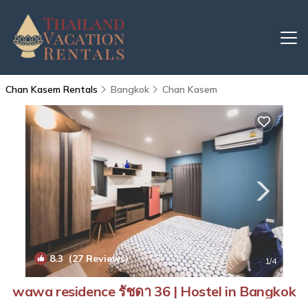
Chan Kasem Rentals
Bangkok
Chan Kasem
8.3
(27 Reviews)
1
/4
wawa residence รัชดา 36 | Hostel in Bangkok