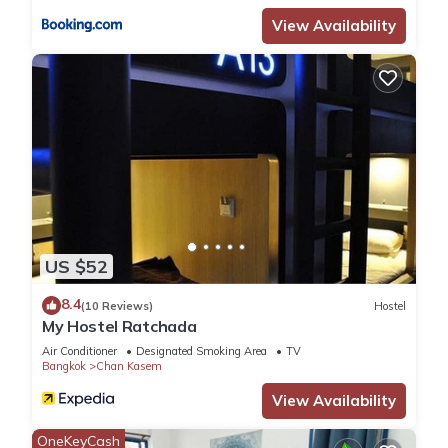
View Availability
US $52
8.4
(10 Reviews)
Hostel
My Hostel Ratchada
Air Conditioner
Designated Smoking Area
TV
Bangkok
Chan Kasem
View Availability
OneKeyCash