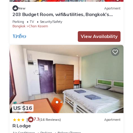
New
Apartment
203 Budget Room, wifi&utilities, Bangkok’s
center
Parking
TV
Security/Safety
Bangkok
Chan Kasem
View Availability
US $16
7.3
|
(16 Reviews)
Apartment
R Lodge