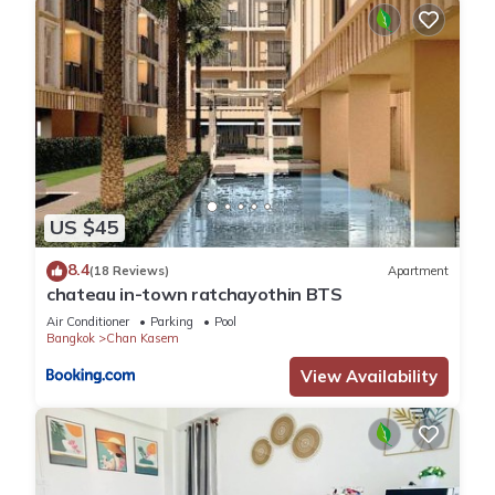
US $45
8.4
(18 Reviews)
Apartment
chateau in-town ratchayothin BTS
Air Conditioner
Parking
Pool
Bangkok
Chan Kasem
View Availability