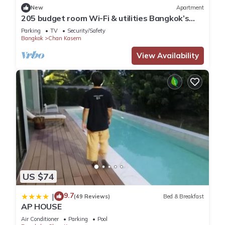
New
Apartment
205 budget room Wi-Fi & utilities Bangkok’s
center
Parking
TV
Security/Safety
Bangkok
Chan Kasem
View Availability
US $74
9.7
|
(49 Reviews)
Bed & Breakfast
AP HOUSE
Air Conditioner
Parking
Pool