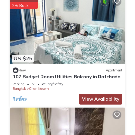
2% Back
US $25
New
Apartment
107 Budget Room Utilities Balcony in Ratchada
Parking
TV
Security/Safety
Bangkok
Chan Kasem
View Availability