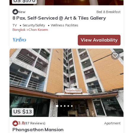
US $570
New
Bed & Breakfast
8 Pax. Self-Serviced @ Art & Tiles Gallery
TV
Security/Safety
Wellness Facilities
Bangkok
Chan Kasem
View Availability
US $13
3.8
(87 Reviews)
Apartment
Phongsathon Mansion