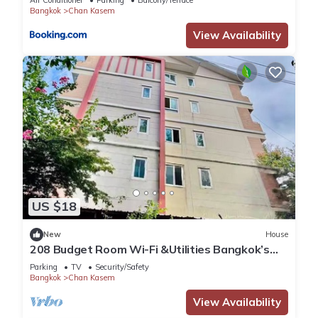
Air Conditioner
Parking
Balcony/Terrace
Bangkok
Chan Kasem
View Availability
US $18
New
House
208 Budget Room Wi-Fi &Utilities Bangkok’s
center
Parking
TV
Security/Safety
Bangkok
Chan Kasem
View Availability