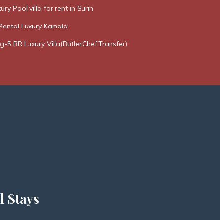
ury Pool villa for rent in Surin
Rental Luxury Kamala
g-5 BR Luxury Villa(Butler,Chef,Transfer)
d Stays