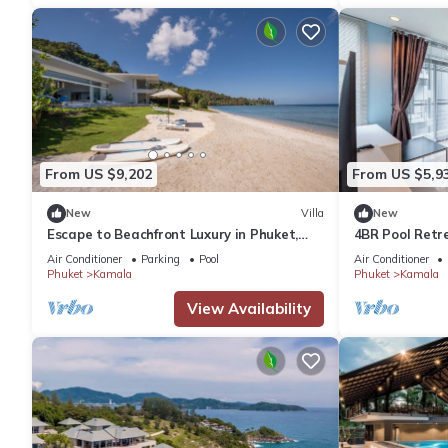
From US $9,202
From US $5,9
New
Villa
New
Escape to Beachfront Luxury in Phuket,
4BR Pool Retr
1000
regent c205
Air Conditioner
Parking
Pool
Air Conditioner
Phuket
Kamala
Phuket
Kamala
View Availability