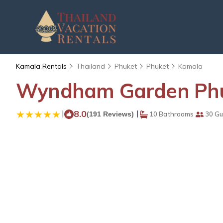
Kamala Rentals
Thailand
Phuket
Phuket
Kamala
Wyndham Garden Phuk
|
8.0
|
(191 Reviews)
10 Bathrooms
30 Gu