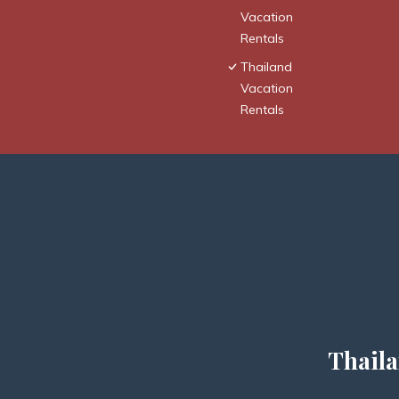
Vacation
Rentals
Thailand
Vacation
Rentals
Thaila