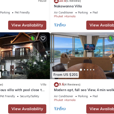
10.0
House
(1 Review)
Nakawanna Villa
Parking
Pet Friendly
Air Conditioner
Parking
Pool
Phuket
Kamala
View Availability
View Availabi
From US $201
9.6
w)
Villa
(4 Reviews)
ous villa with pool close to
Modern apt, full sea View, 4 min walk
own
kamala beach, pick up Airport servic
Pet Friendly
Security/Safety
Air Conditioner
Parking
Pool
Phuket
Kamala
View Availability
View Availabi