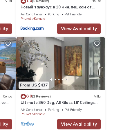
1.0
Villa
(1 Review)
House
Новый таунхаус в 10 мин. пешком от
пляжа Камала
Air Conditioner
Parking
Pet Friendly
Phuket
Kamala
lity
View Availability
From US $437
8.0
Condo
(2 Reviews)
Villa
 to
Ultimate 360 Deg, All Glass 18' Ceilings
e
Sky-Villa Penthouse
Air Conditioner
Parking
Pet Friendly
Phuket
Kamala
lity
View Availability