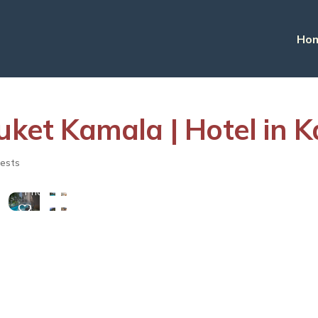
Ho
et Kamala | Hotel in 
View
ests
More
Photos