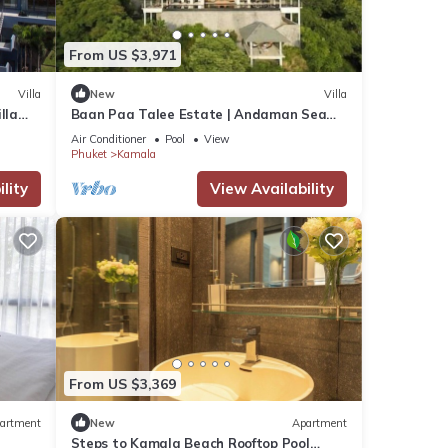
From US $3,971
Villa
New
Villa
lla
Baan Paa Talee Estate | Andaman Sea
Estate 9BR | Kamala w/Private Chef
Air Conditioner
Pool
View
Phuket
Kamala
lity
View Availability
From US $3,369
artment
New
Apartment
Steps to Kamala Beach Rooftop Pool