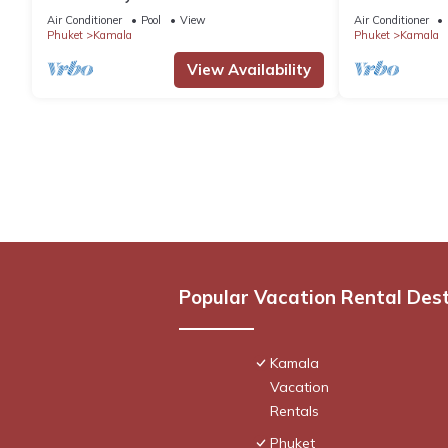
C158
Air Conditioner
Pool
View
Air Conditioner
Phuket
Kamala
Phuket
Kamala
View Availability
Popular Vacation Rental Des
Kamala
Vacation
Rentals
Phuket