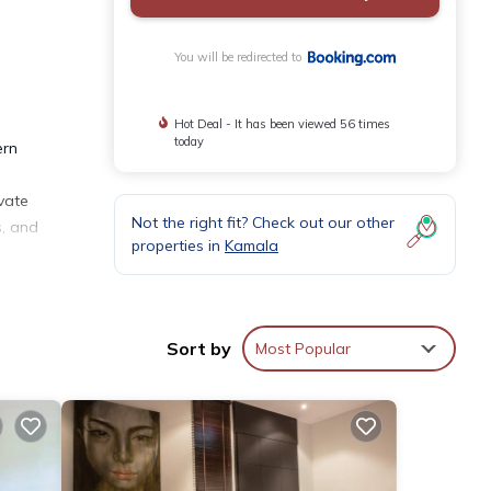
You will be redirected to
Hot Deal - It has been viewed 56 times
today
ern
ivate
Not the right fit? Check out our other
s, and
properties in
Kamala
pping
Sort by
Most Popular
taying