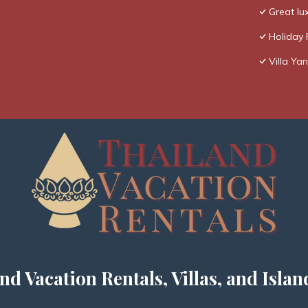
Great lux
Holiday 
Villa Yan
nd Vacation Rentals, Villas, and Islan