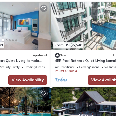
39
From US $5,548
Apartment
New
Ap
eat Quiet Living kamala
4BR Pool Retreat Quiet Living kama
regent c205
Security/Safety
Bedding/Linens
Air Conditioner
Bedding/Linens
Wellness 
Phuket
Kamala
View Availability
View Availabi