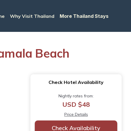
me
Why Visit Thailand
More Thailand Stays
Kamala Beach
Check Hotel Availability
Nightly rates from:
USD $48
Price Details
Check Availability