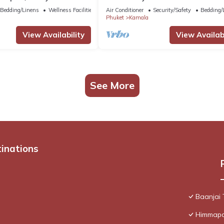
Patong C142
Bedding/Linens
Wellness Facilities
Air Conditioner
Security/Safety
Bedding/
Phuket
Kamala
View Availability
View Availabi
See More
tinations
Baanjai
Himmapan