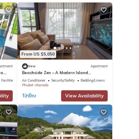
From US $5,050
artment
New
Apartment
la
Beachside Zen – A Modern Island
Sanctuary C60
Facilities
Air Conditioner
Security/Safety
Bedding/Linens
Phuket
Kamala
lity
View Availability