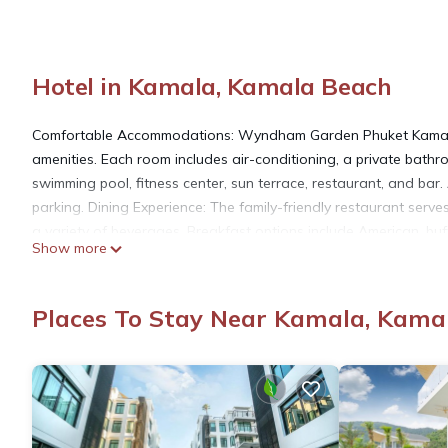
Hotel in Kamala, Kamala Beach
Comfortable Accommodations: Wyndham Garden Phuket Kamala i
amenities. Each room includes air-conditioning, a private bathro
swimming pool, fitness center, sun terrace, restaurant, and bar. A
parking. Dining Experience: The family-friendly restaurant serves
a variety of beverages. Breakfast options include American, bu
Show more
International Airport, the hotel is 0.7 mi from Kamala Beach. 
Center. Scuba diving is available in the surroundings.
Places To Stay Near Kamala, Kama
Wyndham Garden Phuket Kamala is located in Kamala Beach.
This 91 Bedrooms Hotel is suitable for tourists and travelers. 
amenities include: Oceanfront, Accessibility, Wellness Facilities
reviews with the average score of 8 . Coming to Kamala Beach an