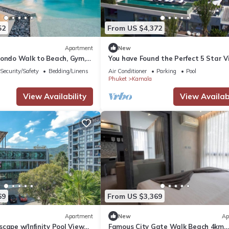
52
From US $4,372
Apartment
New
Condo Walk to Beach, Gym,
You have Found the Perfect 5 Star Vi
with Private Chef, Phuket Villa 1018
Security/Safety
Bedding/Linens
Air Conditioner
Parking
Pool
Phuket
Kamala
View Availability
View Availabi
69
From US $3,369
Apartment
New
Ap
cape w/Infinity Pool View
Famous City Gate Walk Beach 4km