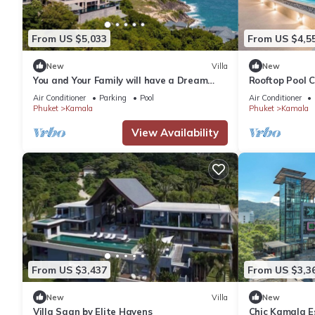
From US $5,033
From US $4,5
New
Villa
New
You and Your Family will have a Dream
Rooftop Pool 
Holiday staying in this 9 bedroom Luxury
Wi-Fi c118
Air Conditioner
Parking
Pool
Air Conditioner
Phuket Villa 1013
Phuket
Kamala
Phuket
Kamala
View Availability
From US $3,437
From US $3,3
New
Villa
New
Villa Saan by Elite Havens
Chic Kamala Es