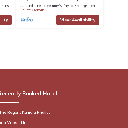
Netflix C138
Linens
Air Conditioner
Security/Safety
Bedding/Linens
Phuket
Kamala
lity
View Availability
Recently Booked Hotel
 The Regent Kamala Phuket
a Villas - Hills