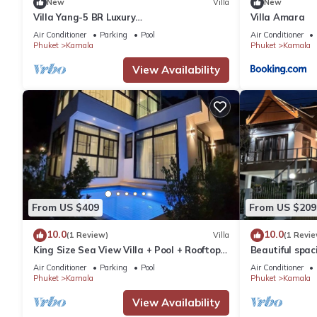
New
Villa
New
Villa Yang-5 BR Luxury
Villa Amara
Villa(Butler,Chef,Transfer)
Air Conditioner
Parking
Pool
Air Conditioner
Phuket
Kamala
Phuket
Kamala
View Availability
From US $409
From US $209
10.0
10.0
(1 Review)
Villa
(1 Revie
King Size Sea View Villa + Pool + Rooftop
Beautiful spaci
Skydeck
the sea and t
Air Conditioner
Parking
Pool
Air Conditioner
Phuket
Kamala
Phuket
Kamala
View Availability