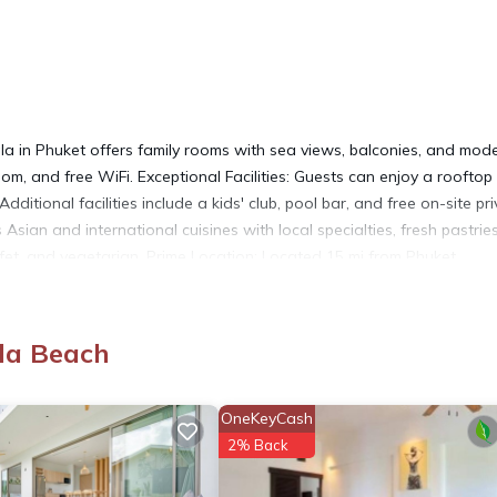
n Phuket offers family rooms with sea views, balconies, and mod
om, and free WiFi. Exceptional Facilities: Guests can enjoy a rooftop
dditional facilities include a kids' club, pool bar, and free on-site pr
 Asian and international cuisines with local specialties, fresh pastrie
ffet, and vegetarian. Prime Location: Located 15 mi from Phuket
Nearby attractions include Patong Boxing Stadium and Jungceylon Sho
la Beach
OneKeyCash
It has several amenities that would guarantee your comfort. These
2% Back
, and several others. This is a 5 star rated property and has over 191
d needing a place to stay? Be it for work or for leisure, consider s