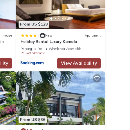
These
From US $129
|
House
New
Apartment
rin
Holiday Rental Luxury Kamala
ote
Parking
Pool
Wheelchair Accessible
ed
Phuket
Kamala
 us
lity
View Availability
From US $36