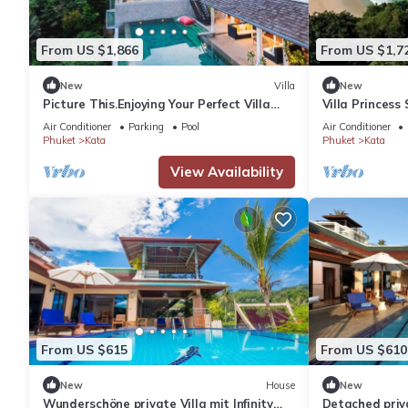
From US $1,866
From US $1,7
New
Villa
New
Picture This.Enjoying Your Perfect Villa
Villa Princess
Holiday in Phuket, Thailand, Phuket Villa
Air Conditioner
Parking
Pool
Air Conditioner
1021
Phuket
Kata
Phuket
Kata
View Availability
From US $615
From US $610
New
House
New
Wunderschöne private Villa mit Infinity
Detached priva