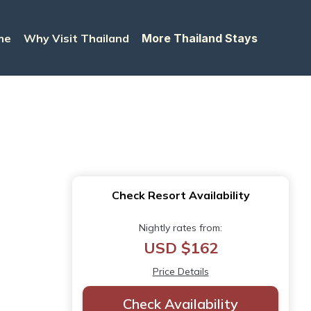
me
Why Visit Thailand
More Thailand Stays
Check Resort Availability
Nightly rates from:
USD $162
Price Details
Check Availability