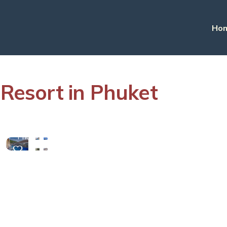
Ho
esort in Phuket
View
More
Photos