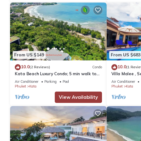
From US $149
From US $683
10.0
10.0
(2 Reviews)
Condo
(1 Revie
Kata Beach Luxury Condo; 5 min walk to
Villa Malee , S
beach - 85 sqm - Customer Rating: 10/10
Chef
Air Conditioner
Parking
Pool
Air Conditioner
Phuket
Kata
Phuket
Kata
View Availability