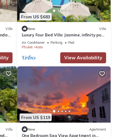
From US $683
Villa
New
Villa
anda
Luxury Four Bed Villa Jasmine, infinity pool,
full staff , chef and breakfasts
Air Conditioner
Parking
Pool
Phuket
Kata
lity
View Availability
From US $119
Villa
New
Apartment
and
One Bedroom Sea View Apartment in