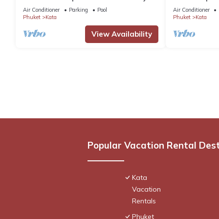
Pool by Interhome
pool. Chef, full
Air Conditioner
Parking
Pool
Air Conditioner
Phuket
Kata
Phuket
Kata
View Availability
Popular Vacation Rental Des
Kata
Vacation
Rentals
Phuket