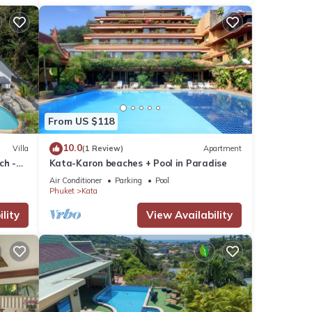
From US $118
10.0
Villa
(1 Review)
Apartment
ch -
Kata-Karon beaches + Pool in Paradise
View
Air Conditioner
Parking
Pool
Phuket
Kata
lity
View Availability