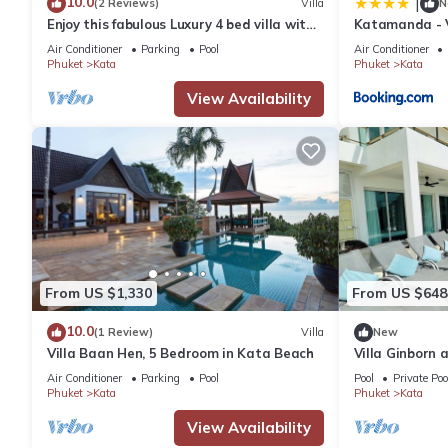
10.0
|
(2 Reviews)
Villa
N
Enjoy this fabulous Luxury 4 bed villa with
Katamanda - V
personal chef, staff and pool
Air Conditioner
Parking
Pool
Air Conditioner
Phuket
Kata
Phuket
Kata
View Availability
From US $1,330
From US $648
10.0
(1 Review)
Villa
New
Villa Baan Hen, 5 Bedroom in Kata Beach
Villa Ginborn
Villa w Seavie
Air Conditioner
Parking
Pool
Pool
Private Poo
Phuket
Kata
Phuket
Kata
View Availability