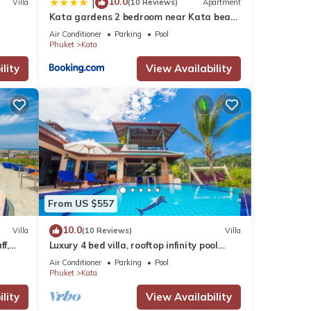
10.0
|
Villa
(10 Reviews)
Apartment
Kata gardens 2 bedroom near Kata beach
3B
Air Conditioner
Parking
Pool
Phuket
Kata
lity
View Availability
From US $557
10.0
Villa
(10 Reviews)
Villa
ff,
Luxury 4 bed villa, rooftop infinity pool
w/Ocean Views
Air Conditioner
Parking
Pool
Phuket
Kata
lity
View Availability