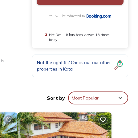
You will be redirected to
Hot Deal - It has been viewed 18 times
today
sts
Not the right fit? Check out our other
properties in
Kata
 and
Sort by
Most Popular
kfasts