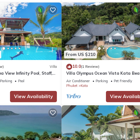
From US $210
10.0
w)
Villa
(1 Review)
ea View Infinity Pool, Staff,
Villa Olympus Ocean Vista Kata Bea
stunning 4 bedrooms villa with Sea 
Parking
Pool
Air Conditioner
Parking
Pet Friendly
Phuket
Kata
View Availability
View Availabi