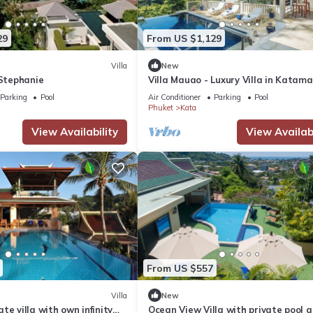
29
From US $1,129
Villa
New
 Stephanie
Villa Mauao - Luxury Villa in Katam
Estate, Kata, Phuket
Parking
Pool
Air Conditioner
Parking
Pool
Phuket
Kata
View Availability
View Availabi
From US $557
Villa
New
te villa with own infinity
Ocean View Villa with private pool 