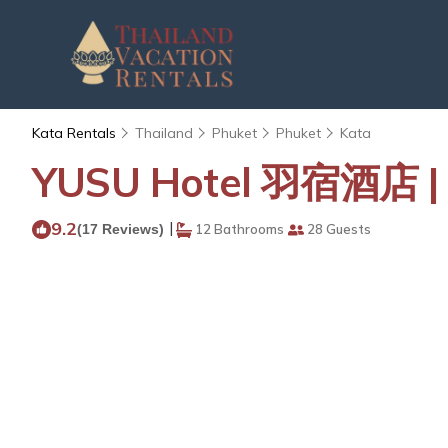
Kata Rentals
Thailand
Phuket
Phuket
Kata
YUSU Hotel 羽宿酒店 | R
9.2
|
(17 Reviews)
12 Bathrooms
28 Guests