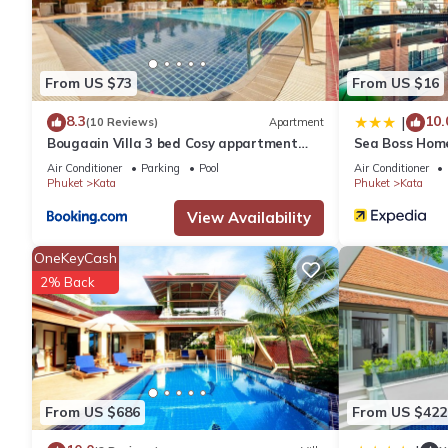
Prime Location
Located a 13-minute walk from Kata Beach, the hotel is 3.1 mi 
attractions include Chalong Temple and Jungceylon Shopping Cent
From US $73
From US $16
YUSU Hotel 羽宿酒店 is located in Phuket.
8.3
10.
|
(10 Reviews)
Apartment
Bougaain Villa 3 bed Cosy appartment
Sea Boss Hom
kata beach
Air Conditioner
Parking
Pool
Air Conditioner
This 12 Bedrooms Resort is suitable for tourists and travelers.
Phuket
Kata
Phuket
Kata
amenities include: Security/Safety, Restaurant, Breakfast, and 
View Availability
with the average score of 9.2 . Coming to Phuket and needing a p
for your next visit, you will surely love it.
OneKeyCash
2% Back
You can check the reviews and description of this 12 Bedrooms 
are authentic, as they are provided by our partner, booking.com
This YUSU Hotel 羽宿酒店 in Phuket is well equipped and has all fa
shared to us by booking.com for the listed “YUSU Hotel 羽宿酒店”.
From US $686
From US $422
If you have any concerns about the information or accuracy desc