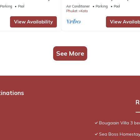
 staff. Ocean views.
chef
Parking
Pool
Air Conditioner
Parking
Pool
Phuket
Kata
View Availability
View Availabi
See More
tinations
R
Bougaain Villa 3 b
Sea Boss Homesta