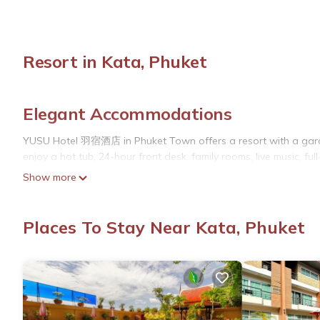
Resort in Kata, Phuket
Elegant Accommodations
YUSU Hotel 羽宿酒店 in Phuket Town offers a resort with a garden
enjoy a hot tub, 24-hour front desk, family rooms, live music, ful
Show more
Comfortable Amenities
Rooms feature air-conditioning, private bathrooms, balconies 
Places To Stay Near Kata, Phuket
flat-screen TVs. Additional facilities include a work desk, soundp
Dining Experience
The modern restaurant serves Chinese cuisine for lunch, offering
with fresh pastries. Guests can also enjoy live music and outdo