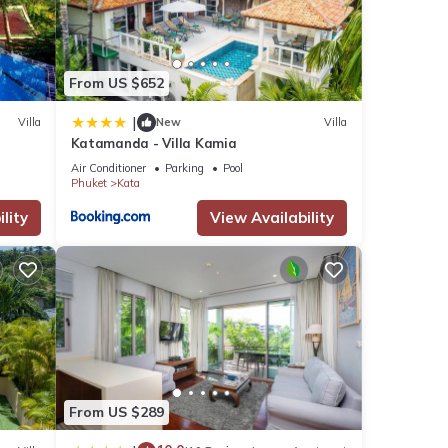
y
From US $652
|
Villa
New
Villa
Katamanda - Villa Kamia
Air Conditioner
Parking
Pool
Phuket
Kata
views
lity
View Availability
Resort
etails
s were
ate”.
From US $289