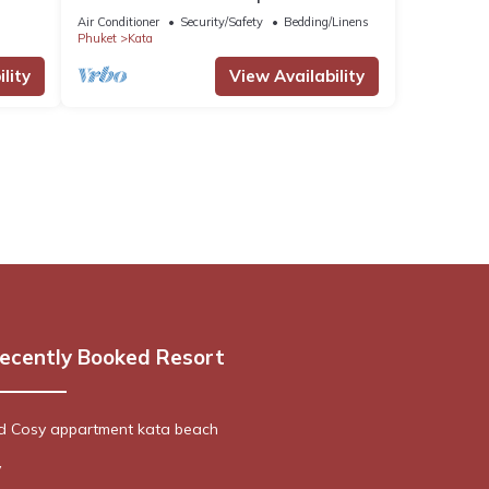
Tambon Karon
Air Conditioner
Security/Safety
Bedding/Linens
Phuket
Kata
lity
View Availability
ecently Booked Resort
ed Cosy appartment kata beach
y