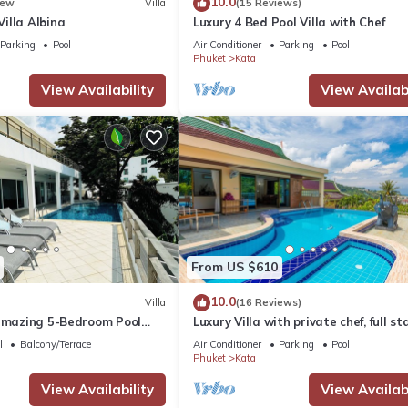
10.0
ew
Villa
(15 Reviews)
illa Albina
Luxury 4 Bed Pool Villa with Chef
Parking
Pool
Air Conditioner
Parking
Pool
Phuket
Kata
View Availability
View Availabi
From US $610
10.0
Villa
(16 Reviews)
 amazing 5-Bedroom Pool
Luxury Villa with private chef, full sta
w – 5 Minutes to Kata Beach
wonderful views
l
Balcony/Terrace
Air Conditioner
Parking
Pool
Phuket
Kata
View Availability
View Availabi