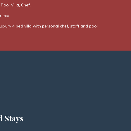
 Pool Villa, Chef.
Kamia
Luxury 4 bed villa with personal chef, staff and pool
d Stays