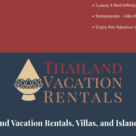
Luxury 4 Bed Infinity
Katamanda - Villa 
Enjoy this fabulous 
nd Vacation Rentals, Villas, and Islan