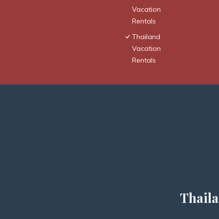
Vacation
Rentals
Thailand
Vacation
Rentals
Thaila