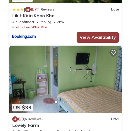
|
9.7
(4 Reviews)
House
Likit Kirin Khao Kho
Air Conditioner
Parking
View
Phetchabun
Khao Kho
View Availability
US $33
8.0
(6 Reviews)
Hotel
Lovely Farm