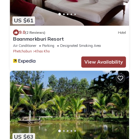
US $61
9.0
(2 Reviews)
Hotel
Baanmorkburi Resort
Air Conditioner
Parking
Designated Smoking Area
Phetchabun
Khao Kho
View Availability
US $63