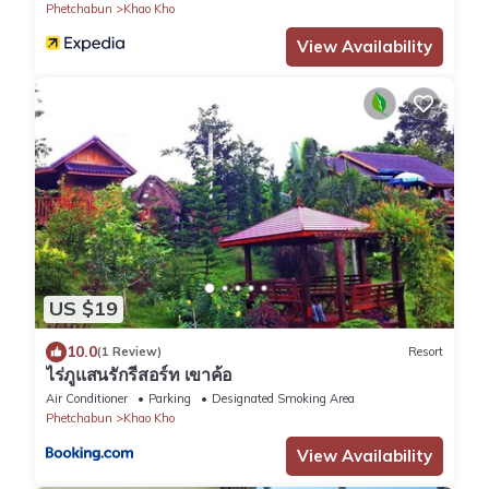
Phetchabun
Khao Kho
View Availability
US $19
10.0
(1 Review)
Resort
ไร่ภูแสนรักรีสอร์ท เขาค้อ
Air Conditioner
Parking
Designated Smoking Area
Phetchabun
Khao Kho
View Availability