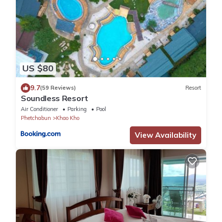
US $80
9.7
(59 Reviews)
Resort
Soundless Resort
Air Conditioner
Parking
Pool
Phetchabun
Khao Kho
View Availability