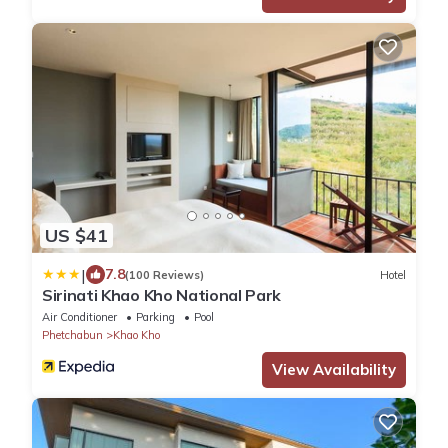
US $41
|
7.8
(100 Reviews)
Hotel
Sirinati Khao Kho National Park
Air Conditioner
Parking
Pool
Phetchabun
Khao Kho
View Availability