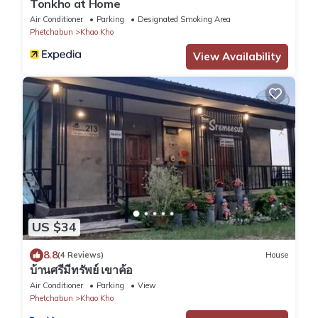
Tonkho at Home
Air Conditioner
Parking
Designated Smoking Area
Phetchabun
Khao Kho
View Availability
US $34
8.8
(4 Reviews)
House
บ้านศรีมีทรัพย์ เขาค้อ
Air Conditioner
Parking
View
Phetchabun
Khao Kho