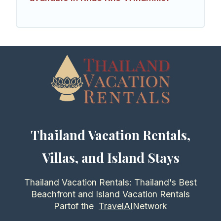
Thailand Vacation Rentals,
Villas, and Island Stays
Thailand Vacation Rentals: Thailand's Best
Beachfront and Island Vacation Rentals
Partof the
TravelAI
Network