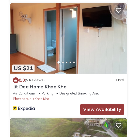
US $21
8.0
(5 Reviews)
Hotel
Jit Dee Home Khao Kho
Air Conditioner
Parking
Designated Smoking Area
Phetchabun
Khao Kho
View Availability