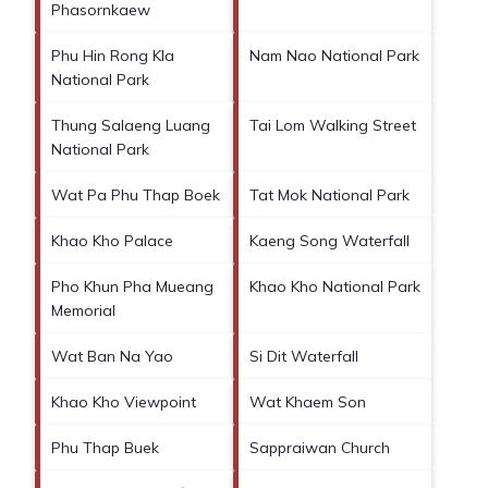
Phasornkaew
Phu Hin Rong Kla
Nam Nao National Park
National Park
Thung Salaeng Luang
Tai Lom Walking Street
National Park
Wat Pa Phu Thap Boek
Tat Mok National Park
Khao Kho Palace
Kaeng Song Waterfall
Pho Khun Pha Mueang
Khao Kho National Park
Memorial
Wat Ban Na Yao
Si Dit Waterfall
Khao Kho Viewpoint
Wat Khaem Son
Phu Thap Buek
Sappraiwan Church