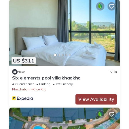
US $311
New
Villa
Six elements pool villa khaokho
Air Conditioner
Parking
Pet Friendly
Phetchabun
Khao Kho
View Availability