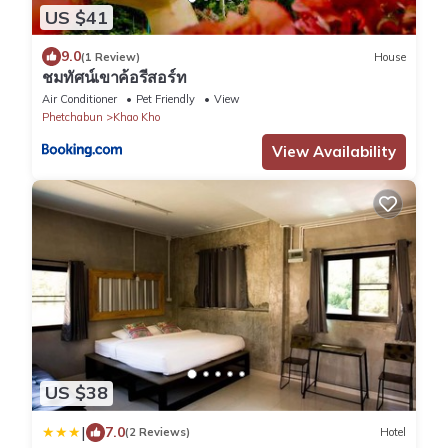
US $41
9.0
(1 Review)
House
ชมทัศน์เขาค้อรีสอร์ท
Air Conditioner
Pet Friendly
View
Phetchabun
Khao Kho
View Availability
US $38
|
7.0
(2 Reviews)
Hotel