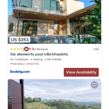
US $351
|
9.0
(1 Review)
Villa
Six elements pool villa khaokho
Air Conditioner
Parking
Pet Friendly
Phetchabun
Khao Kho
View Availability