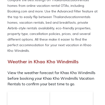
compare the best listings on Thailandvacationrentals
homes from online vacation rental OTAs, including
Booking.com and more. Use the Advanced Filter feature at
the top to easily flip between Thailandvacationrentals
homes, vacation rentals, bed and breakfasts, private
Airbnb-style rentals availability, eco-friendly properties,
property type, cancellation policies, prices, and several
different options. All these make it easier to find the
perfect accommodation for your next vacation in Khao
Kho Windmills.
Weather in Khao Kho Windmills
View the weather forecast for Khao Kho Windmills
before booking your Khao Kho Windmills Vacation
Rentals to confirm your best time to go.