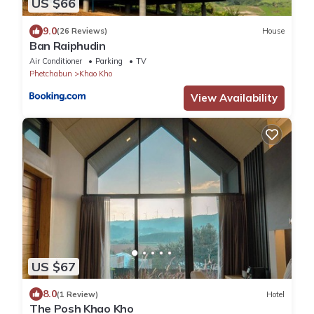
US $66
9.0
(26 Reviews)
House
Ban Raiphudin
Air Conditioner
Parking
TV
Phetchabun
Khao Kho
View Availability
US $67
8.0
(1 Review)
Hotel
The Posh Khao Kho