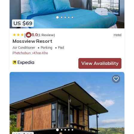
US $69
|
8.0
(1 Review)
Hotel
Mossview Resort
Air Conditioner
Parking
Pool
Phetchabun
Khao Kho
View Availability