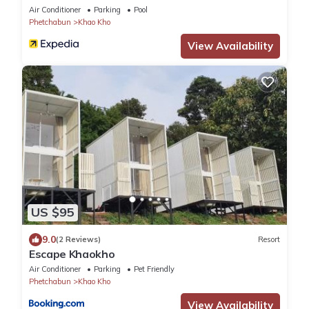
Air Conditioner
Parking
Pool
Phetchabun
Khao Kho
View Availability
US $95
9.0
(2 Reviews)
Resort
Escape Khaokho
Air Conditioner
Parking
Pet Friendly
Phetchabun
Khao Kho
View Availability