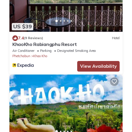
US $39
7.4
(9 Reviews)
Hotel
KhaoKho Rabiangphu Resort
Air Conditioner
Parking
Designated Smoking Area
Phetchabun
Khao Kho
View Availability