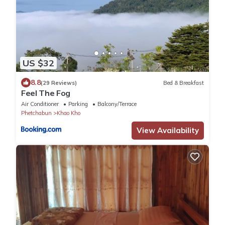
US $32
8.8
(29 Reviews)
Bed & Breakfast
Feel The Fog
Air Conditioner
Parking
Balcony/Terrace
Phetchabun
Khao Kho
View Availability