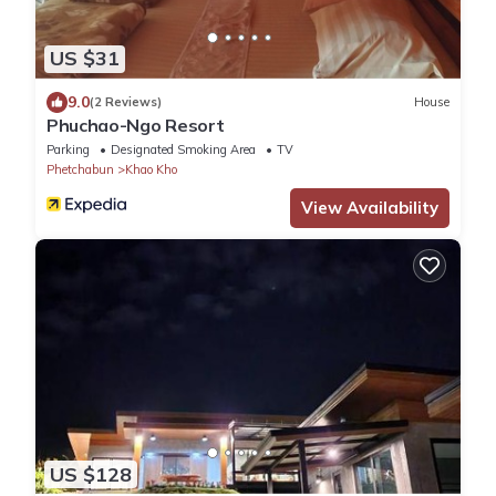
US $31
9.0
(2 Reviews)
House
Phuchao-Ngo Resort
Parking
Designated Smoking Area
TV
Phetchabun
Khao Kho
View Availability
US $128