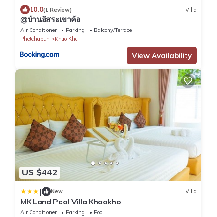
10.0
(1 Review)
Villa
@บ้านอิสระเขาค้อ
Air Conditioner
Parking
Balcony/Terrace
Phetchabun
Khao Kho
View Availability
US $442
|
New
Villa
MK Land Pool Villa Khaokho
Air Conditioner
Parking
Pool