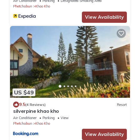
Air Conditioner
Parking
Designated Smoking Area
Phetchabun
Khao Kho
View Availability
US $49
9.5
(4 Reviews)
Resort
silverpine khao kho
Air Conditioner
Parking
View
Phetchabun
Khao Kho
View Availability