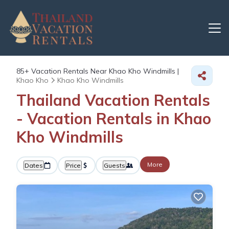
85+
Vacation Rentals Near Khao Kho Windmills |
Khao Kho
Khao Kho Windmills
Thailand Vacation Rentals
- Vacation Rentals in Khao
Kho Windmills
More
Dates
Price
Guests