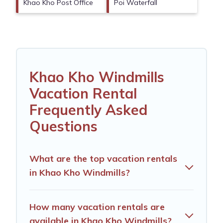
Khao Kho Post Office
Poi Waterfall
Khao Kho Windmills
Vacation Rental
Frequently Asked
Questions
What are the top vacation rentals
in Khao Kho Windmills?
How many vacation rentals are
available in Khao Kho Windmills?