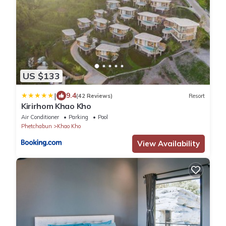
US $133
|
9.4
(42 Reviews)
Resort
Kirirhom Khao Kho
Air Conditioner
Parking
Pool
Phetchabun
Khao Kho
View Availability