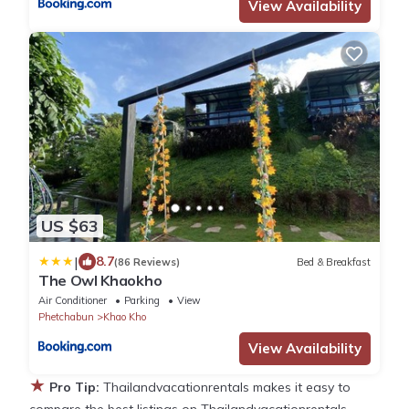
View Availability
US $63
|
8.7
(86 Reviews)
Bed & Breakfast
The Owl Khaokho
Air Conditioner
Parking
View
Phetchabun
Khao Kho
View Availability
★
Pro Tip:
Thailandvacationrentals makes it easy to