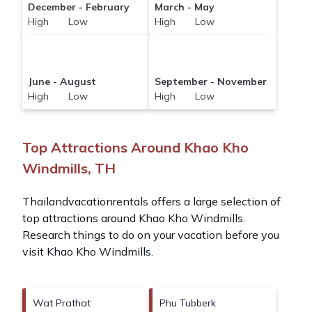
December - February
March - May
High Low
High Low
June - August
September - November
High Low
High Low
Top Attractions Around Khao Kho
Windmills, TH
Thailandvacationrentals offers a large selection of
top attractions around
Khao Kho Windmills.
Research things to do on your vacation before you
visit
Khao Kho Windmills
.
Wat Prathat
Phu Tubberk