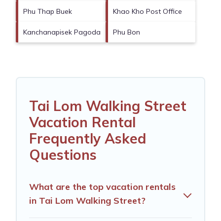
Phu Thap Buek
Khao Kho Post Office
Kanchanapisek Pagoda
Phu Bon
Tai Lom Walking Street
Vacation Rental
Frequently Asked
Questions
What are the top vacation rentals
in Tai Lom Walking Street?