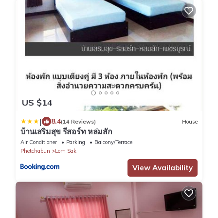
US $14
|
8.4
(14 Reviews)
House
บ้านเสริมสุข รีสอร์ท หล่มสัก
Air Conditioner
Parking
Balcony/Terrace
Phetchabun
Lom Sak
View Availability