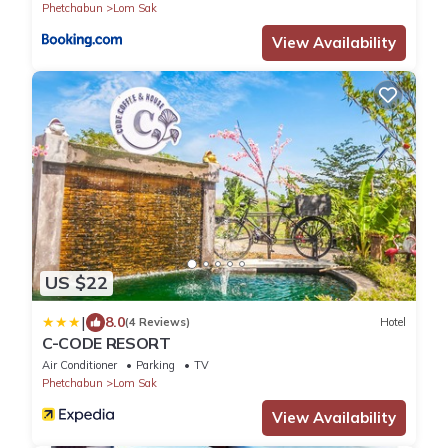
Phetchabun
Lom Sak
View Availability
US $22
|
8.0
(4 Reviews)
Hotel
C-CODE RESORT
Air Conditioner
Parking
TV
Phetchabun
Lom Sak
View Availability