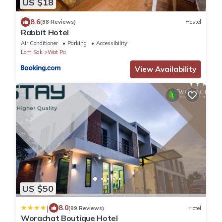
US $18
8.6
(88 Reviews)
Hostel
Rabbit Hotel
Air Conditioner
Parking
Accessibility
Lom Sak
Wat Pa
View Availability
US $50
|
8.0
(99 Reviews)
Hotel
Worachat Boutique Hotel