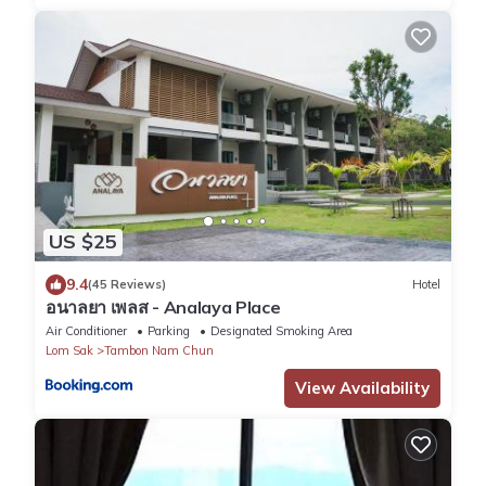
US $25
9.4
(45 Reviews)
Hotel
อนาลยา เพลส - Analaya Place
Air Conditioner
Parking
Designated Smoking Area
Lom Sak
Tambon Nam Chun
View Availability