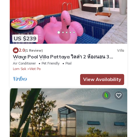
US $239
2.0
(1 Review)
Villa
Wave Pool Villa Pattaya วิลล่า 2 ห้องนอน 3
ห้องน้ำ 5 นาทีถึงทะเล
Air Conditioner
Pet Friendly
Pool
Lom Sak
Wat Pa
View Availability