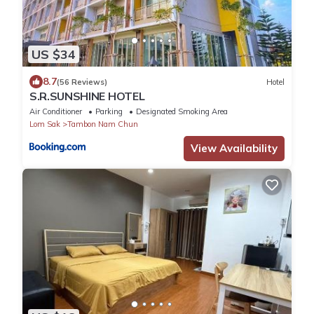
US $34
8.7
(56 Reviews)
Hotel
S.R.SUNSHINE HOTEL
Air Conditioner
Parking
Designated Smoking Area
Lom Sak
Tambon Nam Chun
View Availability