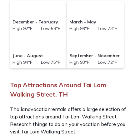
December - February
March - May
High 92°F Low 58°F
High 99°F Low 73°F
June - August
September - November
High 94°F Low 75°F
High 93°F Low 72°F
Top Attractions Around Tai Lom
Walking Street, TH
Thailandvacationrentals offers a large selection of
top attractions around
Tai Lom Walking Street.
Research things to do on your vacation before you
visit
Tai Lom Walking Street
.