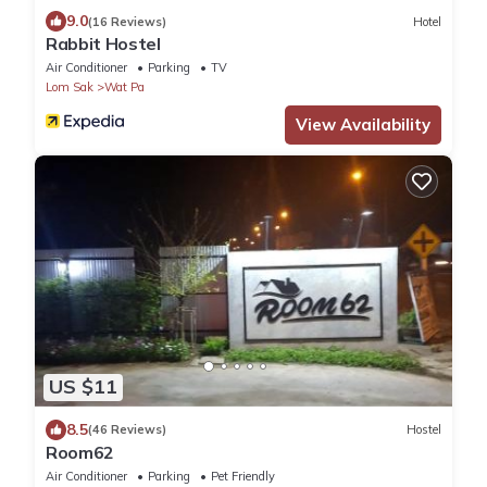
9.0
(16 Reviews)
Hotel
Rabbit Hostel
Air Conditioner
Parking
TV
Lom Sak
Wat Pa
View Availability
US $11
8.5
(46 Reviews)
Hostel
Room62
Air Conditioner
Parking
Pet Friendly