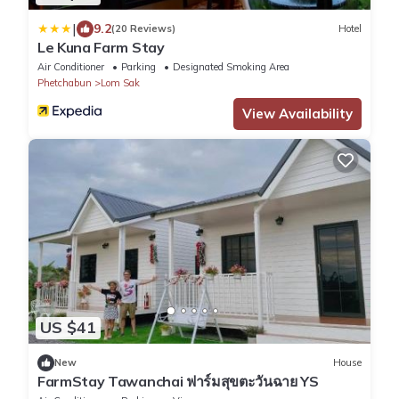
|
9.2
(20 Reviews)
Hotel
Le Kuna Farm Stay
Air Conditioner
Parking
Designated Smoking Area
Phetchabun
Lom Sak
View Availability
US $41
New
House
FarmStay Tawanchai ฟาร์มสุขตะวันฉาย YS