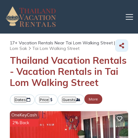
17+
Vacation Rentals Near Tai Lom Walking Street |
Lom Sak
Tai Lom Walking Street
Thailand Vacation Rentals
- Vacation Rentals in Tai
Lom Walking Street
More
Dates
Price
Guests
OneKeyCash
2% Back