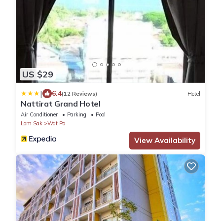
US $29
|
6.4
(12 Reviews)
Hotel
Nattirat Grand Hotel
Air Conditioner
Parking
Pool
Lom Sak
Wat Pa
View Availability