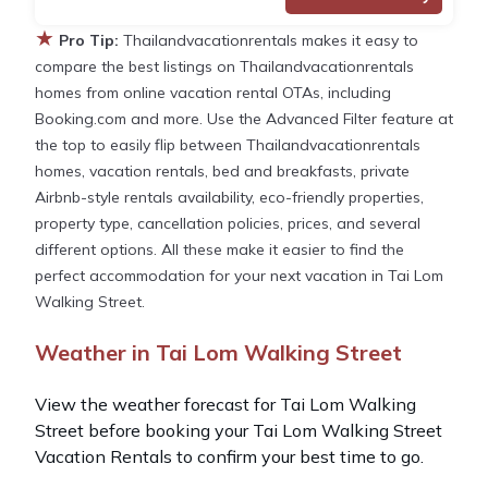
★
Pro Tip:
Thailandvacationrentals makes it easy to
compare the best listings on Thailandvacationrentals
homes from online vacation rental OTAs, including
Booking.com and more. Use the Advanced Filter feature at
the top to easily flip between Thailandvacationrentals
homes, vacation rentals, bed and breakfasts, private
Airbnb-style rentals availability, eco-friendly properties,
property type, cancellation policies, prices, and several
different options. All these make it easier to find the
perfect accommodation for your next vacation in Tai Lom
Walking Street.
Weather in Tai Lom Walking Street
View the weather forecast for Tai Lom Walking
Street before booking your Tai Lom Walking Street
Vacation Rentals to confirm your best time to go.