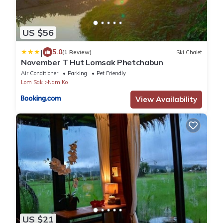
US $56
|
5.0
(1 Review)
Ski Chalet
November T Hut Lomsak Phetchabun
Air Conditioner
Parking
Pet Friendly
Lom Sak
Nam Ko
View Availability
US $21