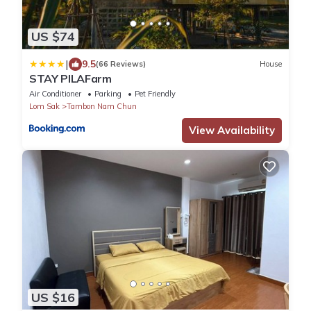
US $74
|
9.5
(66 Reviews)
House
STAY PILAFarm
Air Conditioner
Parking
Pet Friendly
Lom Sak
Tambon Nam Chun
View Availability
US $16