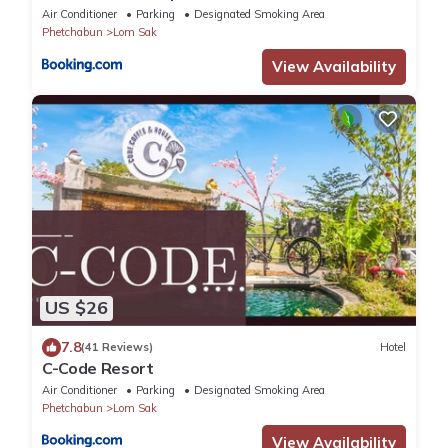
Air Conditioner
Parking
Designated Smoking Area
Phetchabun
Lom Sak
View Availability
US $26
7.8
(41 Reviews)
Hotel
C-Code Resort
Air Conditioner
Parking
Designated Smoking Area
Phetchabun
Lom Sak
View Availability