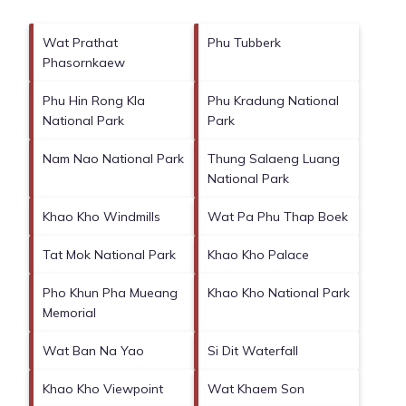
Wat Prathat
Phu Tubberk
Phasornkaew
Phu Hin Rong Kla
Phu Kradung National
National Park
Park
Nam Nao National Park
Thung Salaeng Luang
National Park
Khao Kho Windmills
Wat Pa Phu Thap Boek
Tat Mok National Park
Khao Kho Palace
Pho Khun Pha Mueang
Khao Kho National Park
Memorial
Wat Ban Na Yao
Si Dit Waterfall
Khao Kho Viewpoint
Wat Khaem Son