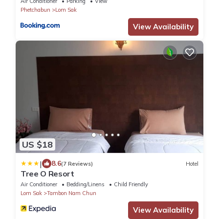
Air Conditioner
Parking
View
Phetchabun
Lom Sak
View Availability
US $18
|
8.6
(7 Reviews)
Hotel
Tree O Resort
Air Conditioner
Bedding/Linens
Child Friendly
Lom Sak
Tambon Nam Chun
View Availability