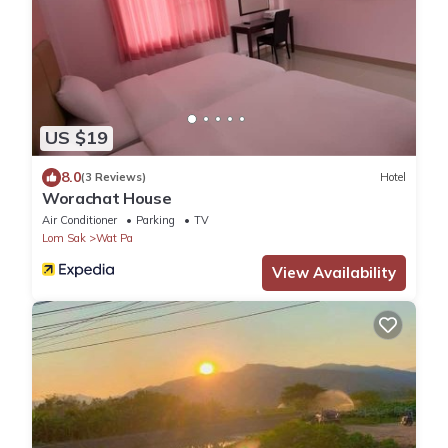
US $19
8.0
(3 Reviews)
Hotel
Worachat House
Air Conditioner
Parking
TV
Lom Sak
Wat Pa
View Availability