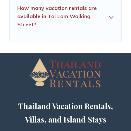
How many vacation rentals are
available in Tai Lom Walking
Street?
Thailand Vacation Rentals,
Villas, and Island Stays