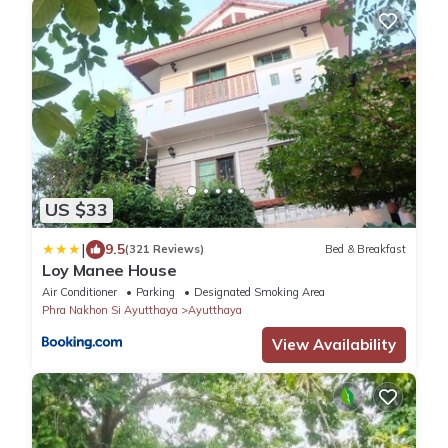
US $33
|
9.5
(321 Reviews)
Bed & Breakfast
Loy Manee House
Air Conditioner
Parking
Designated Smoking Area
Phra Nakhon Si Ayutthaya
Ayutthaya
View Availability