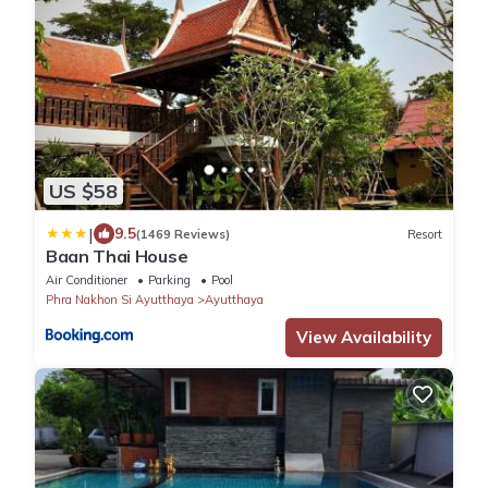
US $58
|
9.5
(1469 Reviews)
Resort
Baan Thai House
Air Conditioner
Parking
Pool
Phra Nakhon Si Ayutthaya
Ayutthaya
View Availability