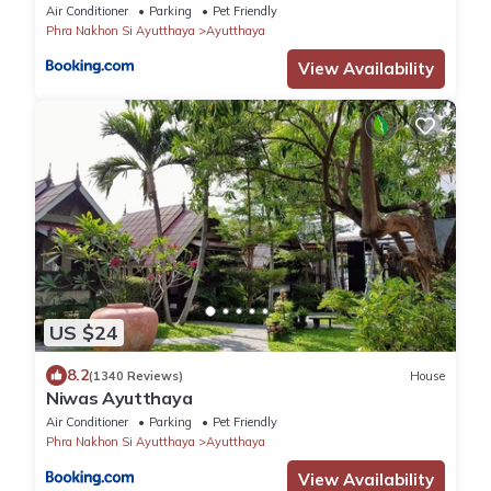
Air Conditioner
Parking
Pet Friendly
Phra Nakhon Si Ayutthaya
Ayutthaya
View Availability
US $24
8.2
(1340 Reviews)
House
Niwas Ayutthaya
Air Conditioner
Parking
Pet Friendly
Phra Nakhon Si Ayutthaya
Ayutthaya
View Availability