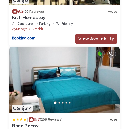
US $6
9.2
(20 Reviews)
House
Kitti Homestay
Air Conditioner
Parking
Pet Friendly
Ayutthaya
Lumphli
View Availability
US $37
|
8.7
(206 Reviews)
House
Baan Penny