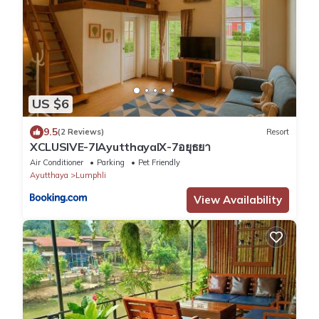
US $6
9.5
(2 Reviews)
Resort
XCLUSIVE-7lAyutthayalX-7อยุธยา
Air Conditioner
Parking
Pet Friendly
Ayutthaya
Lumphli
View Availability