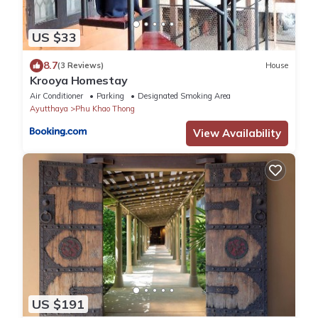
US $33
8.7
(3 Reviews)
House
Krooya Homestay
Air Conditioner
Parking
Designated Smoking Area
Ayutthaya
Phu Khao Thong
View Availability
US $191