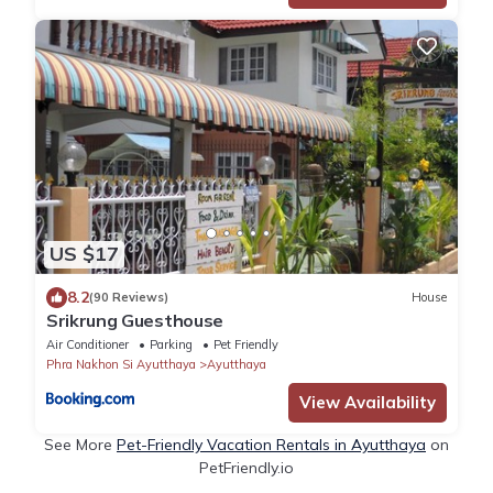
US $17
8.2
(90 Reviews)
House
Srikrung Guesthouse
Air Conditioner
Parking
Pet Friendly
Phra Nakhon Si Ayutthaya
Ayutthaya
View Availability
See More
Pet-Friendly Vacation Rentals in Ayutthaya
on
PetFriendly.io