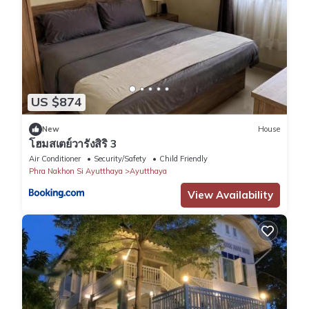
US $874
New
House
โฮมสเตย์วารังสิริ 3
Air Conditioner
Security/Safety
Child Friendly
Phra Nakhon Si Ayutthaya
Ayutthaya
View Availability