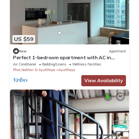
US $59
New
Apartment
Perfect 1-bedroom apartment with AC in
enchanting Phai Ling
Air Conditioner
Bedding/Linens
Wellness Facilities
Phra Nakhon Si Ayutthaya
Ayutthaya
View Availability