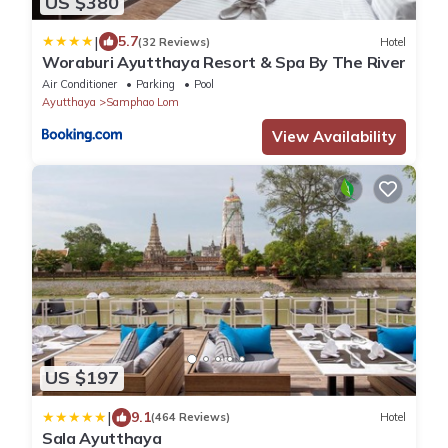
US $380
|
5.7
(32 Reviews)
Hotel
Woraburi Ayutthaya Resort & Spa By The River
Air Conditioner
Parking
Pool
Ayutthaya
Samphao Lom
View Availability
US $197
|
9.1
(464 Reviews)
Hotel
Sala Ayutthaya