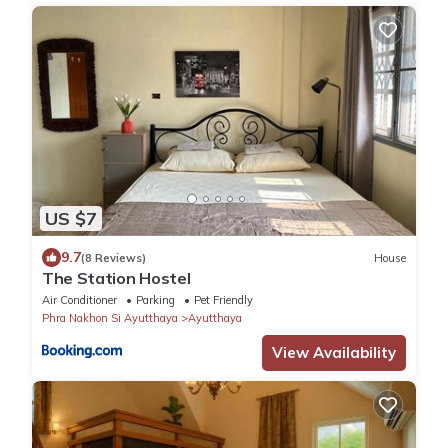
US $7
9.7
(8 Reviews)
House
The Station Hostel
Air Conditioner
Parking
Pet Friendly
Phra Nakhon Si Ayutthaya
Ayutthaya
View Availability