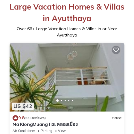
Large Vacation Homes & Villas
in Ayutthaya
Over
66
+ Large Vacation Homes & Villas in or Near
Ayutthaya
US $42
9.8
(58 Reviews)
House
Na KlongMuang I ณ คลองเมือง
Air Conditioner
Parking
View