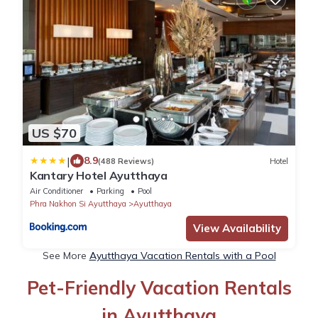
US $70
|
8.9
(488 Reviews)
Hotel
Kantary Hotel Ayutthaya
Air Conditioner
Parking
Pool
Phra Nakhon Si Ayutthaya
Ayutthaya
View Availability
See More
Ayutthaya Vacation Rentals with a Pool
Pet-Friendly Vacation Rentals
in Ayutthaya