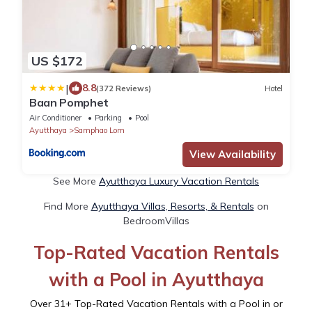
US $172
|
8.8
(372 Reviews)
Hotel
Baan Pomphet
Air Conditioner
Parking
Pool
Ayutthaya
Samphao Lom
View Availability
See More
Ayutthaya Luxury Vacation Rentals
Find More
Ayutthaya Villas, Resorts, & Rentals
on
BedroomVillas
Top-Rated Vacation Rentals
with a Pool in Ayutthaya
Over
31
+ Top-Rated Vacation Rentals with a Pool in or