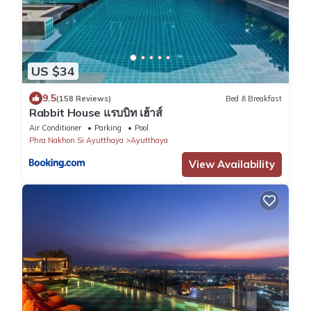
US $34
9.5
(158 Reviews)
Bed & Breakfast
Rabbit House แรบบิท เฮ้าส์
Air Conditioner
Parking
Pool
Phra Nakhon Si Ayutthaya
Ayutthaya
View Availability