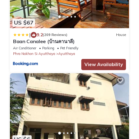
US $67
|
9.2
(209 Reviews)
House
Baan Canalee (บ้านคานาลี)
Air Conditioner
Parking
Pet Friendly
Phra Nakhon Si Ayutthaya
Ayutthaya
View Availability