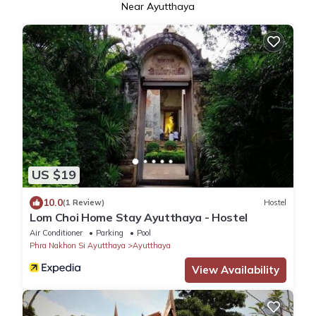
Near Ayutthaya
US $19
10.0
(1 Review)
Hostel
Lom Choi Home Stay Ayutthaya - Hostel
Air Conditioner
Parking
Pool
Phra Nakhon Si Ayutthaya
Ayutthaya
View Availability