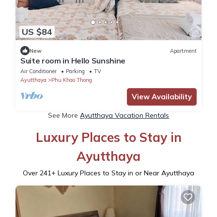
US $84
New
Apartment
Suite room in Hello Sunshine
Air Conditioner
Parking
TV
Ayutthaya
Phu Khao Thong
View Availability
See More
Ayutthaya Vacation Rentals
Luxury Places to Stay in
Ayutthaya
Over
241
+ Luxury Places to Stay in or Near Ayutthaya