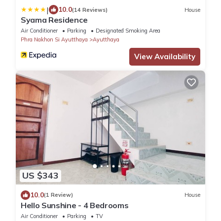
|
10.0
(14 Reviews)
House
Syama Residence
Air Conditioner
Parking
Designated Smoking Area
Phra Nakhon Si Ayutthaya
Ayutthaya
View Availability
US $343
10.0
(1 Review)
House
Hello Sunshine - 4 Bedrooms
Air Conditioner
Parking
TV