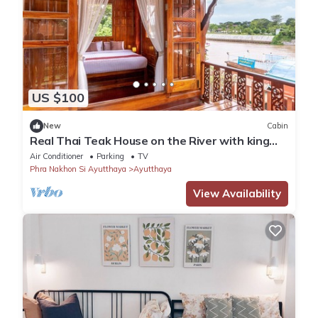
US $100
New
Cabin
Real Thai Teak House on the River with king
bed and nice garden
Air Conditioner
Parking
TV
Phra Nakhon Si Ayutthaya
Ayutthaya
View Availability