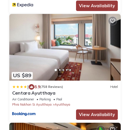
View Availability
US $89
|
8.9
(758 Reviews)
Hotel
Centara Ayutthaya
Air Conditioner
Parking
Pool
Phra Nakhon Si Ayutthaya
Ayutthaya
View Availability