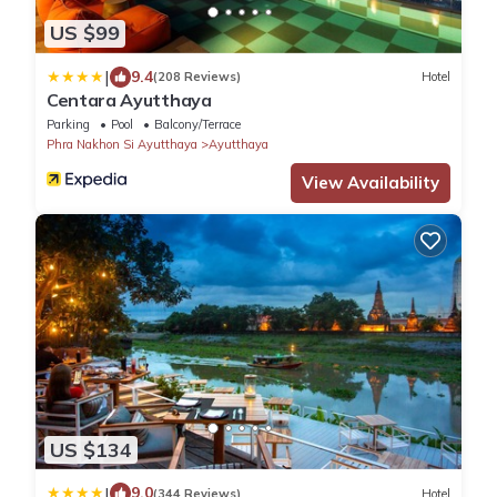
US $99
|
9.4
(208 Reviews)
Hotel
Centara Ayutthaya
Parking
Pool
Balcony/Terrace
Phra Nakhon Si Ayutthaya
Ayutthaya
View Availability
US $134
|
9.0
(344 Reviews)
Hotel