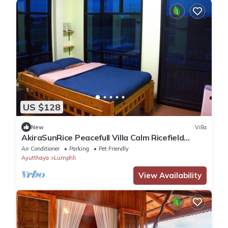
US $128
New
Villa
AkiraSunRice Peacefull Villa Calm Ricefield
Garden
Air Conditioner
Parking
Pet Friendly
Ayutthaya
Lumphli
View Availability