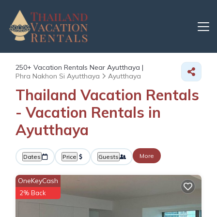
250+
Vacation Rentals Near Ayutthaya |
Phra Nakhon Si Ayutthaya
Ayutthaya
Thailand Vacation Rentals
- Vacation Rentals in
Ayutthaya
More
Dates
Price
Guests
OneKeyCash
2% Back