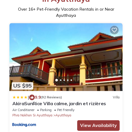
Over
16
+ Pet-Friendly Vacation Rentals in or Near
Ayutthaya
US $95
|
9.9
(92 Reviews)
Villa
AkiraSunRice Villa calme, jardin et rizières
Air Conditioner
Parking
Pet Friendly
Phra Nakhon Si Ayutthaya
Ayutthaya
View Availability