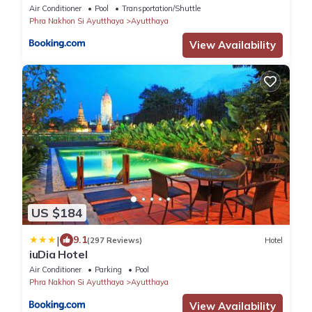
Air Conditioner
Pool
Transportation/Shuttle
Phra Nakhon Si Ayutthaya
Ayutthaya
View Availability
US $184
|
9.1
(297 Reviews)
Hotel
iuDia Hotel
Air Conditioner
Parking
Pool
Phra Nakhon Si Ayutthaya
Ayutthaya
View Availability