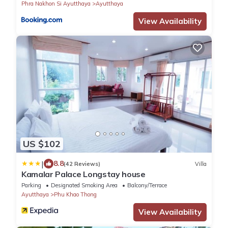
Phra Nakhon Si Ayutthaya
Ayutthaya
View Availability
US $102
|
8.8
(42 Reviews)
Villa
Kamalar Palace Longstay house
Parking
Designated Smoking Area
Balcony/Terrace
Ayutthaya
Phu Khao Thong
View Availability