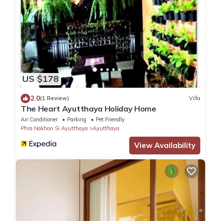
US $178
2.0
(1 Review)
Villa
The Heart Ayutthaya Holiday Home
Air Conditioner
Parking
Pet Friendly
Phra Nakhon Si Ayutthaya
Ayutthaya
View Availability