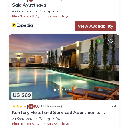
Sala Ayutthaya
Air Conditioner
Parking
Pool
Phra Nakhon Si Ayutthaya
Ayutthaya
View Availability
US $69
|
9.0
(168 Reviews)
Hotel
Kantary Hotel and Serviced Apartments,
Ayutthaya
Air Conditioner
Parking
Pool
Phra Nakhon Si Ayutthaya
Ayutthaya