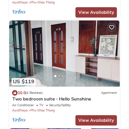
Ayutthaya
Phu Khao Thong
View Availability
US $119
10.0
(1 Review)
Apartment
Two bedroom suite - Hello Sunshine
Air Conditioner
TV
Security/Safety
Ayutthaya
Phu Khao Thong
View Availability