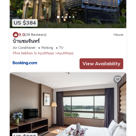
US $384
9.0
(29 Reviews)
House
บ้านชมจันทร์
Air Conditioner
Parking
TV
Phra Nakhon Si Ayutthaya
Ayutthaya
View Availability