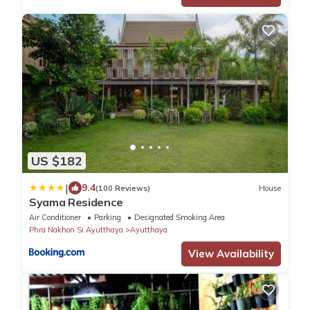
US $182
|
9.4
(100 Reviews)
House
Syama Residence
Air Conditioner
Parking
Designated Smoking Area
Phra Nakhon Si Ayutthaya
Ayutthaya
View Availability