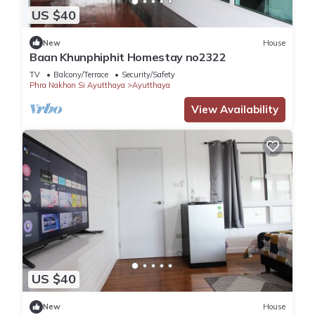
US $40
New
House
Baan Khunphiphit Homestay no2322
TV
Balcony/Terrace
Security/Safety
Phra Nakhon Si Ayutthaya
Ayutthaya
View Availability
US $40
New
House