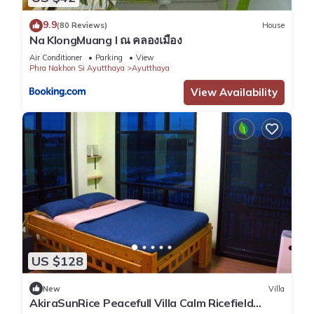
9.9
(80 Reviews)
House
Na KlongMuang I ณ คลองเมือง
Air Conditioner
Parking
View
Phra Nakhon Si Ayutthaya
Ayutthaya
View Availability
US $128
New
Villa
AkiraSunRice Peacefull Villa Calm Ricefield