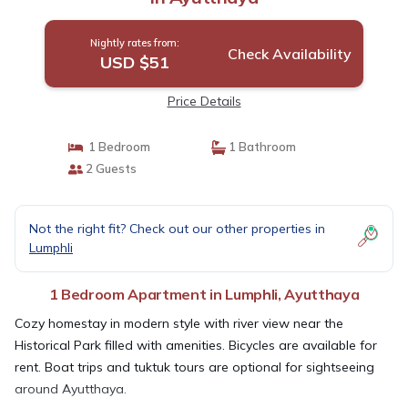
Nightly rates from:
Check Availability
USD $51
Price Details
1 Bedroom
1 Bathroom
2 Guests
Not the right fit? Check out our other properties in
Lumphli
1 Bedroom Apartment in Lumphli, Ayutthaya
Cozy homestay in modern style with river view near the
Historical Park filled with amenities. Bicycles are available for
rent. Boat trips and tuktuk tours are optional for sightseeing
around Ayutthaya.