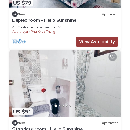
US $79
New
Apartment
Duplex room - Hello Sunshine
Air Conditioner
Parking
TV
Ayutthaya
Phu Khao Thong
View Availability
US $51
New
Apartment
Standard room - Hello Sunshine