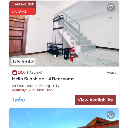
OneKeyCash
2% Back
US $343
10.0
(1 Review)
House
Hello Sunshine - 4 Bedrooms
Air Conditioner
Parking
TV
Ayutthaya
Phu Khao Thong
View Availability