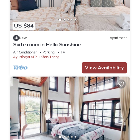
US $84
New
Apartment
Suite room in Hello Sunshine
Air Conditioner
Parking
TV
Ayutthaya
Phu Khao Thong
View Availability