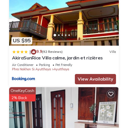
US $95
9.9
|
(92 Reviews)
Villa
AkiraSunRice Villa calme, jardin et rizières
Air Conditioner
Parking
Pet Friendly
Phra Nakhon Si Ayutthaya
Ayutthaya
View Availability
OneKeyCash
2% Back