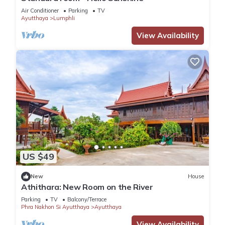
Air Conditioner
Parking
TV
Ayutthaya
Lumphli
View Availability
US $49
New
House
Athithara: New Room on the River
Parking
TV
Balcony/Terrace
Phra Nakhon Si Ayutthaya
Ayutthaya
View Availability