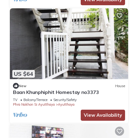
US $64
New
House
Baan Khunphiphit Homestay no3373
TV
Balcony/Terrace
Security/Safety
Phra Nakhon Si Ayutthaya
Ayutthaya
View Availability