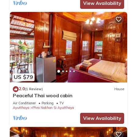
View Availability
US $79
2.0
(1 Review)
House
Peaceful Thai wood cabin
Air Conditioner
Parking
TV
Ayutthaya
Phra Nakhon Si Ayutthaya
View Availability