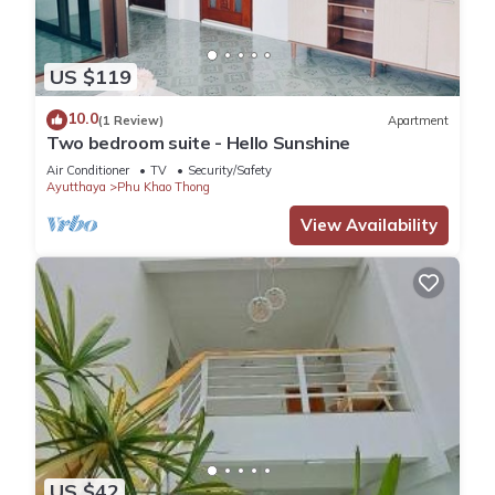
US $119
10.0
(1 Review)
Apartment
Two bedroom suite - Hello Sunshine
Air Conditioner
TV
Security/Safety
Ayutthaya
Phu Khao Thong
View Availability
US $42