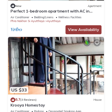
New
Apartment
Perfect 1-bedroom apartment with AC in
enchanting Phai Ling
Air Conditioner
Bedding/Linens
Wellness Facilities
Phra Nakhon Si Ayutthaya
Ayutthaya
View Availability
US $33
8.7
(3 Reviews)
House
Krooya Homestay
Air Conditioner
Parking
Designated Smoking Area