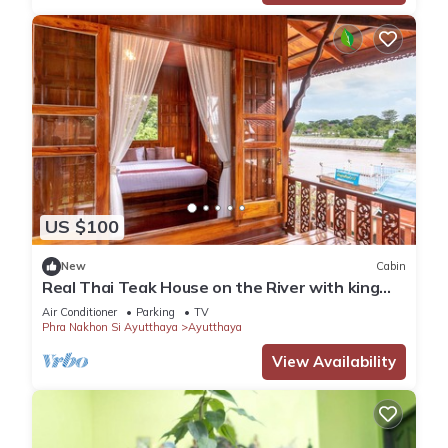
US $100
New
Cabin
Real Thai Teak House on the River with king
bed and nice garden
Air Conditioner
Parking
TV
Phra Nakhon Si Ayutthaya
Ayutthaya
View Availability