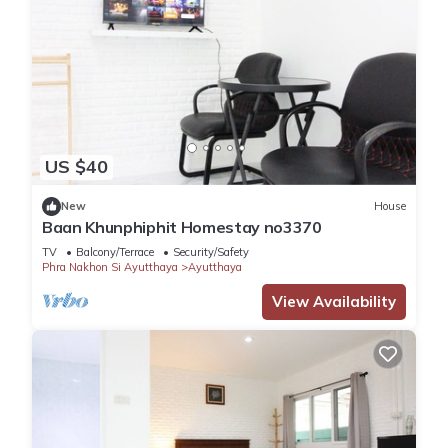
US $40
New
House
Baan Khunphiphit Homestay no3370
TV
Balcony/Terrace
Security/Safety
Phra Nakhon Si Ayutthaya
Ayutthaya
View Availability