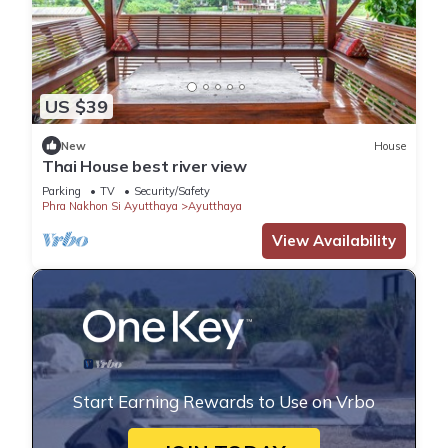
US $39
New
House
Thai House best river view
Parking
TV
Security/Safety
Phra Nakhon Si Ayutthaya
Ayutthaya
View Availability
Start Earning Rewards to Use on Vrbo