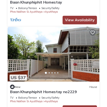
Baan Khunphiphit Homestay
TV
Balcony/Terrace
Security/Safety
Phra Nakhon Si Ayutthaya
Ayutthaya
View Availability
US $37
New
House
Baan Khunphiphit Homestay no2229
TV
Balcony/Terrace
Security/Safety
Phra Nakhon Si Ayutthaya
Ayutthaya