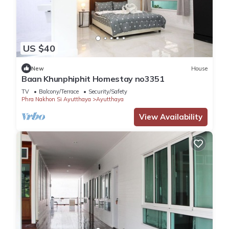
US $40
New
House
Baan Khunphiphit Homestay no3351
TV
Balcony/Terrace
Security/Safety
Phra Nakhon Si Ayutthaya
Ayutthaya
View Availability