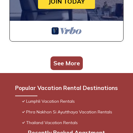
JOIN TODAY
See More
Popular Vacation Rental Destinations
Lumphli Vacation Rentals
Phra Nakhon Si Ayutthaya Vacation Rentals
Thailand Vacation Rentals
Recently Booked Apartment