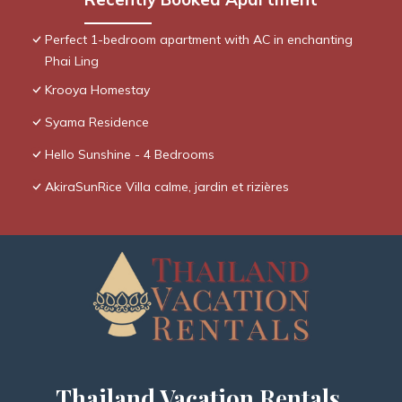
Perfect 1-bedroom apartment with AC in enchanting
Phai Ling
Krooya Homestay
Syama Residence
Hello Sunshine - 4 Bedrooms
AkiraSunRice Villa calme, jardin et rizières
Thailand Vacation Rentals,