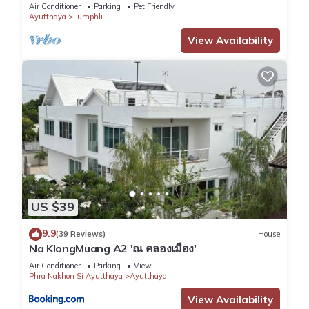
Garden
Air Conditioner
Parking
Pet Friendly
Ayutthaya
Lumphli
View Availability
US $39
9.9
(39 Reviews)
House
Na KlongMuang A2 'ณ คลองเมือง'
Air Conditioner
Parking
View
Phra Nakhon Si Ayutthaya
Ayutthaya
View Availability