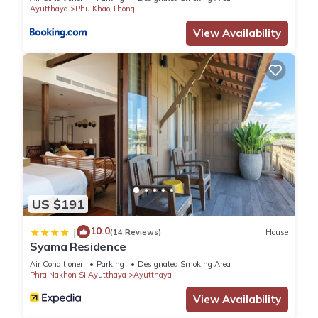
Ayutthaya
Phu Khao Thong
View Availability
US $191
10.0
|
(14 Reviews)
House
Syama Residence
Air Conditioner
Parking
Designated Smoking Area
Phra Nakhon Si Ayutthaya
Ayutthaya
View Availability