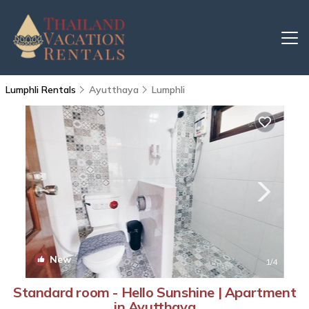
Lumphli Rentals
Ayutthaya
Lumphli
New
1
/4
Standard room - Hello Sunshine | Apartment
in Ayutthaya