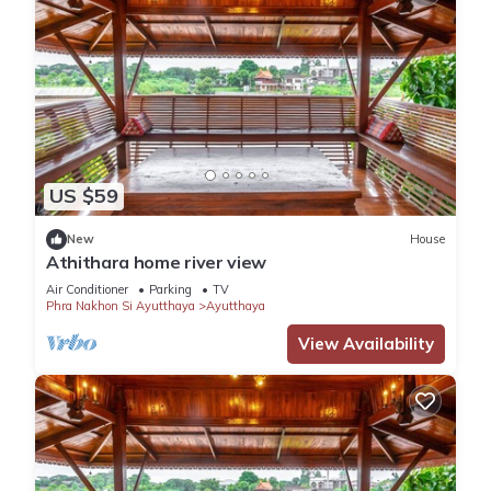
US $59
New
House
Athithara home river view
Air Conditioner
Parking
TV
Phra Nakhon Si Ayutthaya
Ayutthaya
View Availability