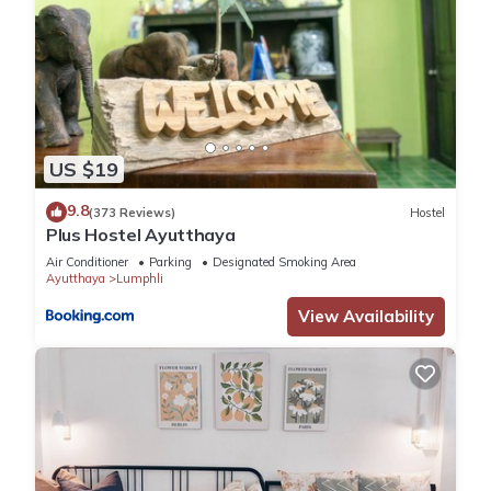
US $19
9.8
(373 Reviews)
Hostel
Plus Hostel Ayutthaya
Air Conditioner
Parking
Designated Smoking Area
Ayutthaya
Lumphli
View Availability