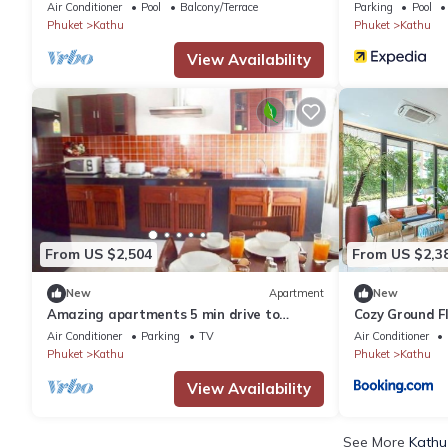
Air Conditioner
Pool
Balcony/Terrace
Parking
Pool
Phuket
Kathu
Phuket
Kathu
View Availability
From US $2,504
From US $2,3
New
Apartment
New
Amazing apartments 5 min drive to
Cozy Ground F
Patong Beach (1)
C213
Air Conditioner
Parking
TV
Air Conditioner
Phuket
Kathu
Phuket
Kathu
View Availability
See More
Kathu