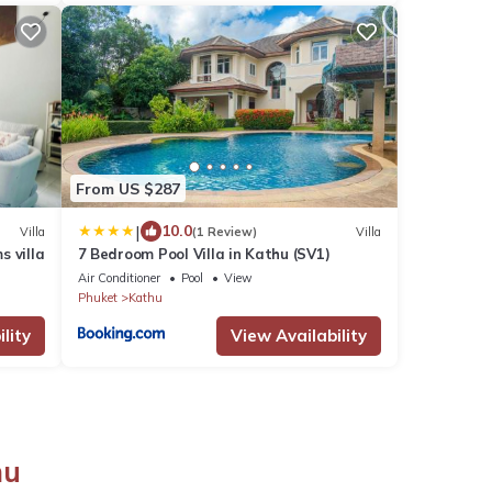
From US $287
|
10.0
Villa
(1 Review)
Villa
s villa
7 Bedroom Pool Villa in Kathu (SV1)
Air Conditioner
Pool
View
Phuket
Kathu
lity
View Availability
hu