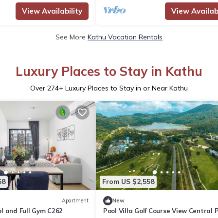
View Availability
View Availabi
See More
Kathu Vacation Rentals
Luxury Places to Stay in Kathu
Over
274
+ Luxury Places to Stay in or Near Kathu
58
From US $2,558
Apartment
New
l and Full Gym C262
Pool Villa Golf Course View Central 