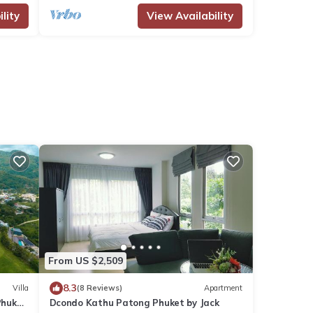
lity
View Availability
From US $2,509
8.3
Villa
(8 Reviews)
Apartment
Phuket
Dcondo Kathu Patong Phuket by Jack