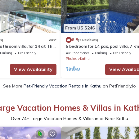
From US $246
6.8
s)
House
(3 Reviews)
throom villa, for 14 at The
5 bedroom for 14 pax, pool villa, 7 k
hu. 7 kms to Patong beach
Patong at The Fairways Villas, Kath
Parking
Pet Friendly
Air Conditioner
Parking
Pet Friendly
Phuket
Kathu
View Availability
View Availabi
See More
Pet-Friendly Vacation Rentals in Kathu
on PetFriendly.io
arge Vacation Homes & Villas in Kat
Over
74
+ Large Vacation Homes & Villas in or Near Kathu