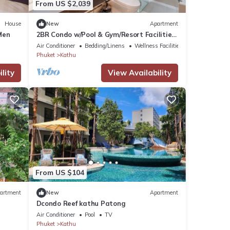
From US $2,039
House
New
Apartment
Men
2BR Condo w/Pool & Gym/Resort Facilities
#C262
Air Conditioner
Bedding/Linens
Wellness Facilities
Phuket
Kathu
lity
View Availability
From US $104
artment
New
Apartment
Dcondo Reef kathu Patong
Air Conditioner
Pool
TV
Phuket
Kathu