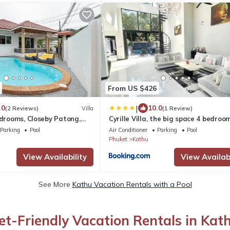
From US $426
|
.0
10.0
(2 Reviews)
Villa
(1 Review)
edrooms, Closeby Patong,
Cyrille Villa, the big space 4 bedroom
t
Parking
Pool
Air Conditioner
Parking
Pool
Phuket
Kathu
View Availability
View Availabi
See More
Kathu Vacation Rentals with a Pool
et-Friendly Vacation Rentals in Kat