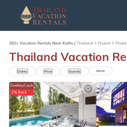
283+
Vacation Rentals Near Kathu |
Thailand
Phuket
Phuke
Thailand Vacation Re
More
Dates
Price
Guests
OneKeyCash
2% Back