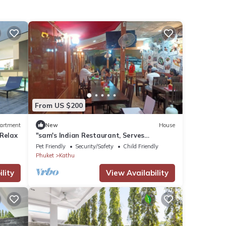
From US $200
artment
New
House
 Relax
"sam's Indian Restaurant, Serves
Succulent & Vigorous Indian Cuisine at
Pet Friendly
Security/Safety
Child Friendly
Kamala'
Phuket
Kathu
lity
View Availability