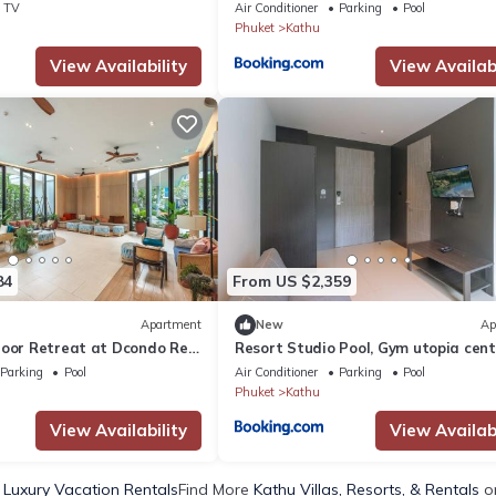
V331
TV
Air Conditioner
Parking
Pool
Phuket
Kathu
View Availability
View Availabi
84
From US $2,359
Apartment
New
Ap
loor Retreat at Dcondo Reef
Resort Studio Pool, Gym utopia cent
c325
Parking
Pool
Air Conditioner
Parking
Pool
Phuket
Kathu
View Availability
View Availabi
 Luxury Vacation Rentals
Find More
Kathu Villas, Resorts, & Rentals
on