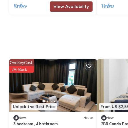
View Availability
OneKeyCash
2% Back
Unlock the Best Price
From US $2,5
New
House
New
3 bedroom , 4 bathroom
2BR Condo Poo