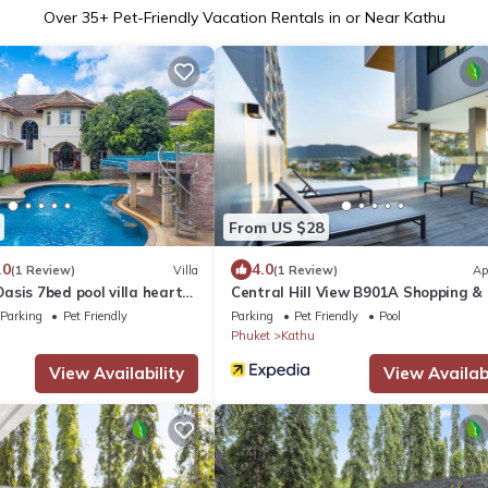
Over
35
+ Pet-Friendly Vacation Rentals in or Near Kathu
From US $28
.0
4.0
(1 Review)
Villa
(1 Review)
Ap
sis 7bed pool villa heart
Central Hill View B901A Shopping &
Parking
Pet Friendly
Parking
Pet Friendly
Pool
Phuket
Kathu
View Availability
View Availabi