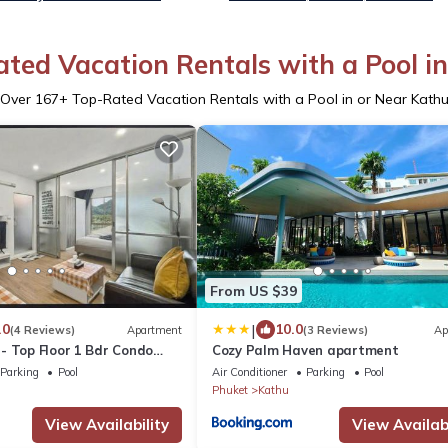
ted Vacation Rentals with a Pool i
Over
167
+ Top-Rated Vacation Rentals with a Pool in or Near Kath
From US $39
|
.0
10.0
(4 Reviews)
Apartment
(3 Reviews)
Ap
- Top Floor 1 Bdr Condo
Cozy Palm Haven apartment
ool
Parking
Pool
Air Conditioner
Parking
Pool
Phuket
Kathu
View Availability
View Availabi