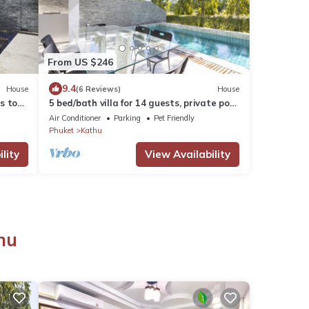
From US $246
9.4
House
(6 Reviews)
House
ms to
5 bed/bath villa for 14 guests, private pool,
u.
7kms to Patong beach.
Air Conditioner
Parking
Pet Friendly
Phuket
Kathu
lity
View Availability
hu