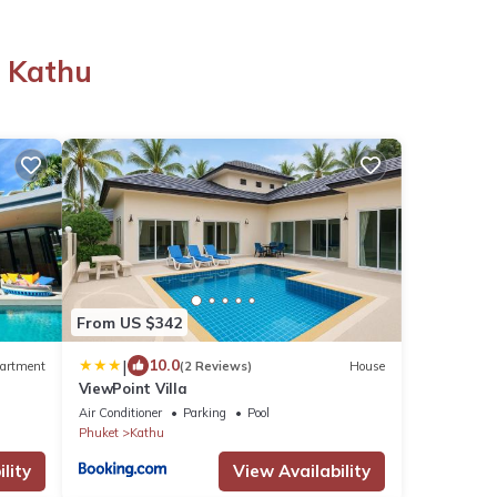
n Kathu
u
From US $342
|
10.0
artment
(2 Reviews)
House
ViewPoint Villa
Air Conditioner
Parking
Pool
Phuket
Kathu
lity
View Availability