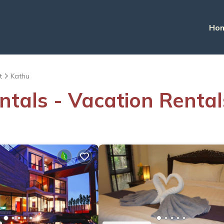
Ho
t
Kathu
ntals - Vacation Rental