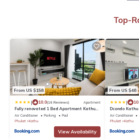
Top-Ra
From US $158
From US $48
|
|
10.0
10
(16 Reviews)
Apartment
Fully renovated 1 Bed Apartment Kathu
Dcondo Kathu 
Phuket
with shared P
Air Conditioner
Parking
Pool
Air Conditioner
Phuket
Kathu
Phuket
Kathu
View Availability