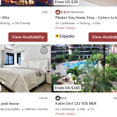
From US $28
9.6
Villa
(25 Reviews)
 Villa
Phuket Gay Home Stay - Caters to 
Parking
Pet Friendly
Air Conditioner
Parking
Pool
Phuket
Kathu
View Availability
View Availabi
From US $163
House
New
Ap
 pool house
Kalim Unit 132 VUE MER
Security/Safety
Wellness Facilities
Air Conditioner
Pool
TV
Phuket
Kathu