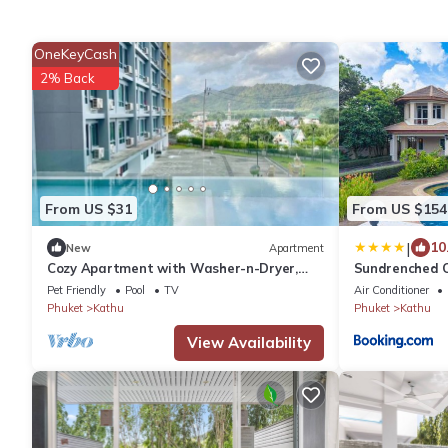
OneKeyCash
2% Back
From US $31
From US $154
|
10
New
Apartment
Cozy Apartment with Washer-n-Dryer,
Sundrenched Oa
Pool, Gym
of Phuket
Pet Friendly
Pool
TV
Air Conditioner
Phuket
Kathu
Phuket
Kathu
View Availability