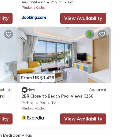
Air Conditioner
Parking
Pool
Phuket
Kathu
lity
View Availability
From US $1,428
artment
New
Apartment
ral
2BR Close to Beach Pool Views C256
Parking
Pool
TV
Phuket
Kathu
lity
View Availability
 BedroomVillas