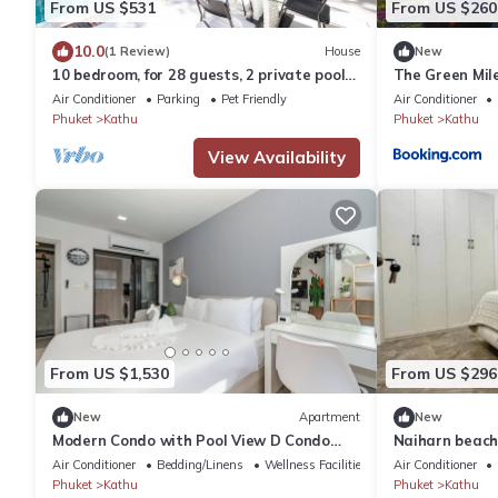
From US $531
From US $260
10.0
(1 Review)
House
New
10 bedroom, for 28 guests, 2 private pools
The Green Mile
only 7 Kms to Patong beach
Air Conditioner
Parking
Pet Friendly
Air Conditioner
Phuket
Kathu
Phuket
Kathu
View Availability
From US $1,530
From US $296
New
Apartment
New
Modern Condo with Pool View D Condo
Naiharn beach
Phuket C175
Air Conditioner
Bedding/Linens
Wellness Facilities
Air Conditioner
Phuket
Kathu
Phuket
Kathu