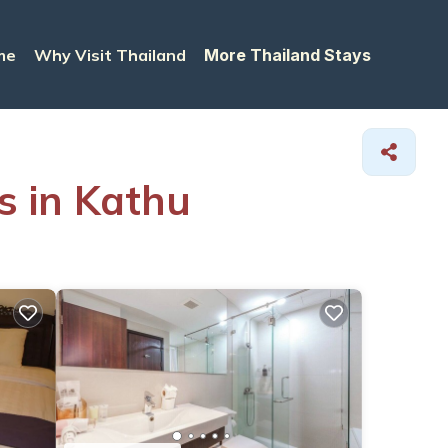
me
Why Visit Thailand
More Thailand Stays
s in Kathu