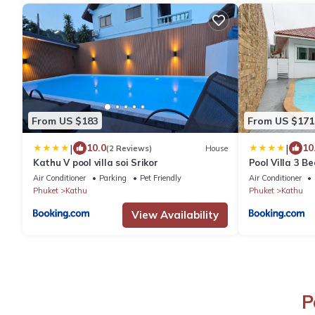
From US $183
From US $171
|
|
10.0
10
(2 Reviews)
House
Kathu V pool villa soi Srikor
Pool Villa 3 B
Chic and Quie
Air Conditioner
Parking
Pet Friendly
Air Conditioner
Phuket
Kathu
Phuket
Kathu
View Availability
P