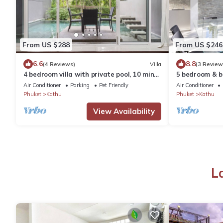
From US $288
From US $246
6.6
8.8
(4 Reviews)
Villa
(3 Review
4 bedroom villa with private pool, 10 mins
5 bedroom & ba
to Patong beach, shopping & nightlife
Fairways, Kat
Air Conditioner
Parking
Pet Friendly
Air Conditioner
Phuket
Kathu
Phuket
Kathu
View Availability
L