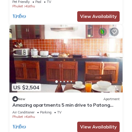
Pet Friendly
Pool
TV
Phuket
Kathu
View Availability
US $2,504
New
Apartment
Amazing apartments 5 min drive to Patong
Beach (1)
Air Conditioner
Parking
TV
Phuket
Kathu
View Availability