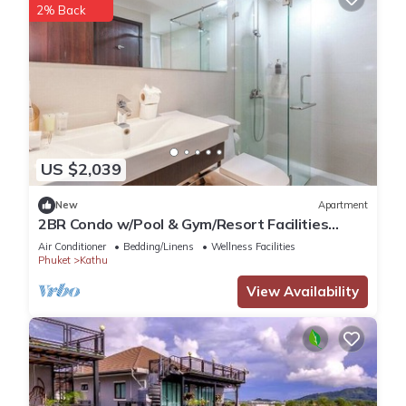
2% Back
US $2,039
New
Apartment
2BR Condo w/Pool & Gym/Resort Facilities
#C262
Air Conditioner
Bedding/Linens
Wellness Facilities
Phuket
Kathu
View Availability