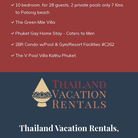
10 bedroom, for 28 guests, 2 private pools only 7 Kms
to Patong beach
The Green Mile Villa
Phuket Gay Home Stay - Caters to Men
2BR Condo w/Pool & Gym/Resort Facilities #C262
The V Pool Villa Kathu Phuket
Thailand Vacation Rentals,