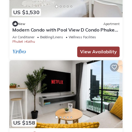
US $1,530
New
Apartment
Modern Condo with Pool View D Condo Phuket
C175
Air Conditioner
Bedding/Linens
Wellness Facilities
Phuket
Kathu
View Availability
US $158