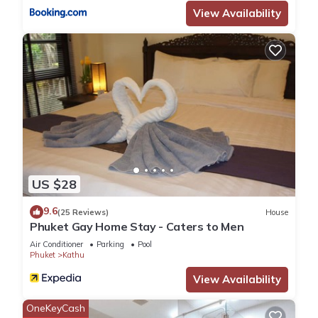
View Availability
US $28
9.6
(25 Reviews)
House
Phuket Gay Home Stay - Caters to Men
Air Conditioner
Parking
Pool
Phuket
Kathu
View Availability
OneKeyCash