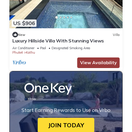
US $906
New
Villa
Luxury Hillside Villa With Stunning Views
Air Conditioner
Pool
Designated Smoking Area
Phuket
Kathu
View Availability
Start Earning Rewards to Use on Vrbo
JOIN TODAY