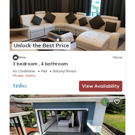
Unlock the Best Price
New
House
3 bedroom , 4 bathroom
Air Conditioner
Pool
Balcony/Terrace
Phuket
Kathu
View Availability