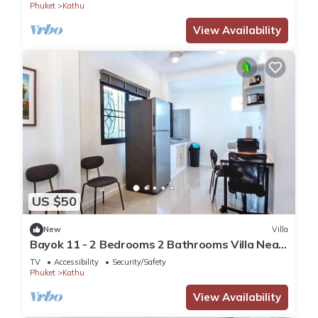
Phuket
Kathu
View Availability
US $50
New
Villa
Bayok 11 - 2 Bedrooms 2 Bathrooms Villa Near
Kathu Waterfall
TV
Accessibility
Security/Safety
Phuket
Kathu
View Availability