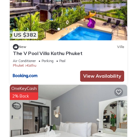
US $382
New
Villa
The V Pool Villa Kathu Phuket
Air Conditioner
Parking
Pool
Phuket
Kathu
View Availability
OneKeyCash
2% Back