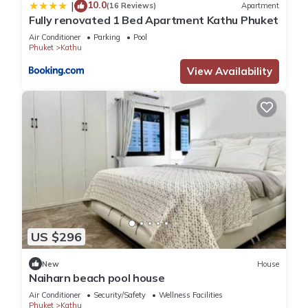
10.0
|
(16 Reviews)
Apartment
Fully renovated 1 Bed Apartment Kathu Phuket
Air Conditioner
Parking
Pool
Phuket
Kathu
View Availability
US $296
New
House
Naiharn beach pool house
Air Conditioner
Security/Safety
Wellness Facilities
Phuket
Kathu