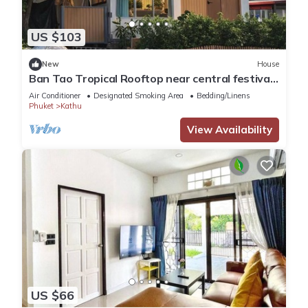
US $103
New
House
Ban Tao Tropical Rooftop near central festival
waterpark
Air Conditioner
Designated Smoking Area
Bedding/Linens
Phuket
Kathu
View Availability
US $66