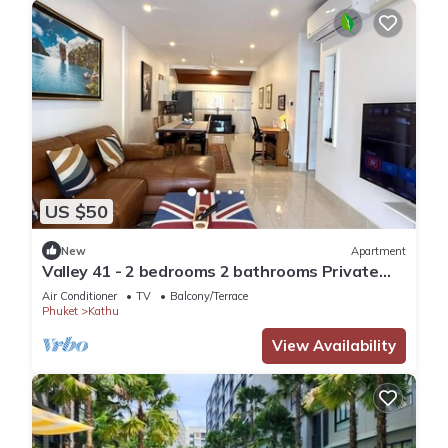
US $50
New
Apartment
Valley 41 - 2 bedrooms 2 bathrooms Private
Villa near Phuket Town
Air Conditioner
TV
Balcony/Terrace
Phuket
Kathu
View Availability