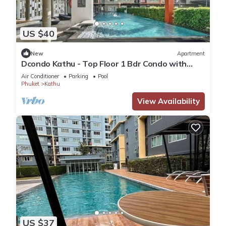
US $40
New
Apartment
Dcondo Kathu - Top Floor 1 Bdr Condo with
shared Pool
Air Conditioner
Parking
Pool
Phuket
Kathu
View Availability
US $37