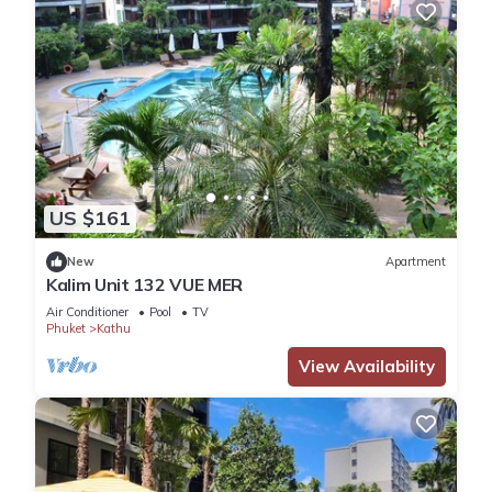
US $161
New
Apartment
Kalim Unit 132 VUE MER
Air Conditioner
Pool
TV
Phuket
Kathu
View Availability