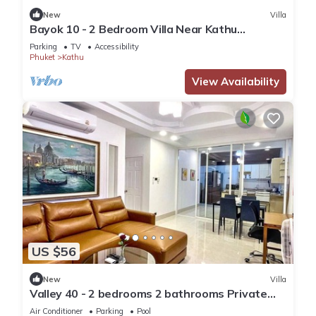
New
Villa
Bayok 10 - 2 Bedroom Villa Near Kathu
Waterfall
Parking
TV
Accessibility
Phuket
Kathu
View Availability
US $56
New
Villa
Valley 40 - 2 bedrooms 2 bathrooms Private
Villa near Phuket Town
Air Conditioner
Parking
Pool