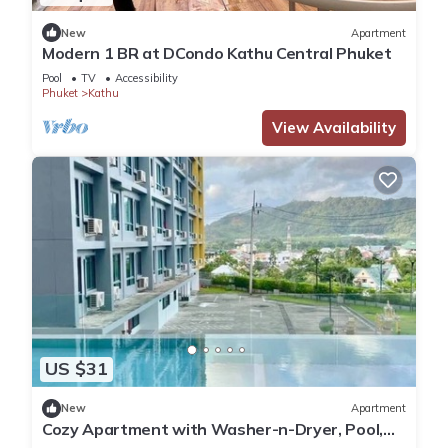
New
Apartment
Modern 1 BR at DCondo Kathu Central Phuket
Pool
TV
Accessibility
Phuket
Kathu
View Availability
US $31
New
Apartment
Cozy Apartment with Washer-n-Dryer, Pool,
Gym