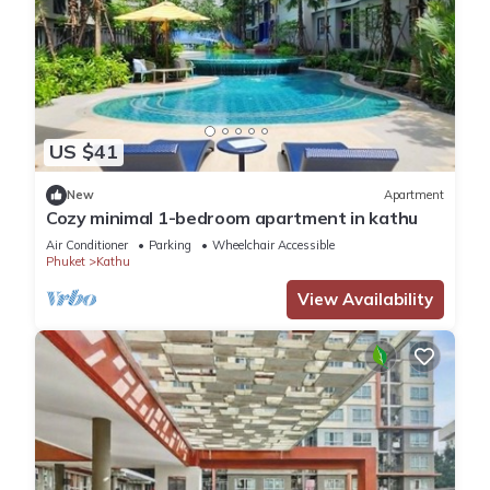
US $41
New
Apartment
Cozy minimal 1-bedroom apartment in kathu
Air Conditioner
Parking
Wheelchair Accessible
Phuket
Kathu
View Availability