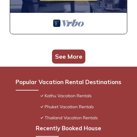
See More
Popular Vacation Rental Destinations
Kathu Vacation Rentals
Phuket Vacation Rentals
Thailand Vacation Rentals
Recently Booked House