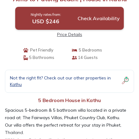
Nightly rates from:
Check Availability
USD $246
Price Details
Pet Friendly
5 Bedrooms
5 Bathrooms
14 Guests
Not the right fit? Check out our other properties in
Kathu
5 Bedroom House in Kathu
Spacious 5-bedroom & 5 bathroom villa located in a private
road at: The Fairways Villas, Phuket Country Club, Kathu.
Our villa offers the perfect retreat for your stay in Phuket,
Thailand.