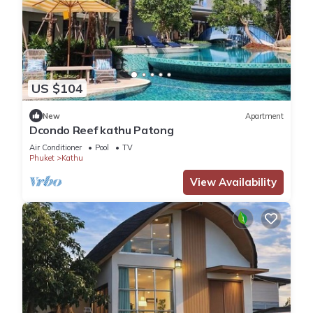
US $104
New
Apartment
Dcondo Reef kathu Patong
Air Conditioner
Pool
TV
Phuket
Kathu
View Availability