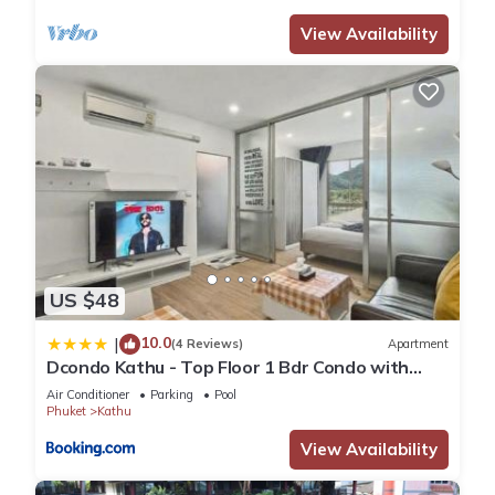
View Availability
US $48
10.0
|
(4 Reviews)
Apartment
Dcondo Kathu - Top Floor 1 Bdr Condo with
shared Pool
Air Conditioner
Parking
Pool
Phuket
Kathu
View Availability