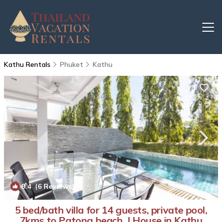
Kathu Rentals
Phuket
Kathu
9.4
(6 Reviews)
1
/4
5 bed/bath villa for 14 guests, private pool,
7kms to Patong beach. | House in Kathu