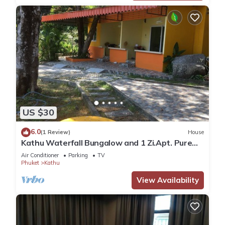
US $30
6.0
(1 Review)
House
Kathu Waterfall Bungalow and 1 Zi.Apt. Pure
nature
Air Conditioner
Parking
TV
Phuket
Kathu
View Availability