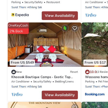
1/Breakfast in
Parking
Security/Safety
Restaurant
Air Conditioner
Surat Thani
Khlong Sok
Surat Thani
Khlo
View Availability
OneKeyCash
2% Back
From US $549
From US $17
10.0
New
Resort
(2 Revie
Khaosok Boutique Camps - Exotic Top
Wassana home
View Double 6/Breakfast included
Air Conditioner
Security/Safety
Bedding/Linens
Parking
Pet Frie
Surat Thani
Khlong Sok
Surat Thani
Pha
View Availability