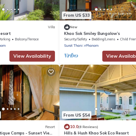
From US $33
Villa
New
resort
Khao Sok Smiley Bungalow’s
Parking
Balcony/Terrace
Security/Safety
Bedding/Linens
Child Frie
nom
Surat Thani
Phanom
View Availability
View Availabi
From US $54
10.0
Resort
(8 Reviews)
tique Camps - Sunset View
Hills & Hush Khao Sok Eco Resort