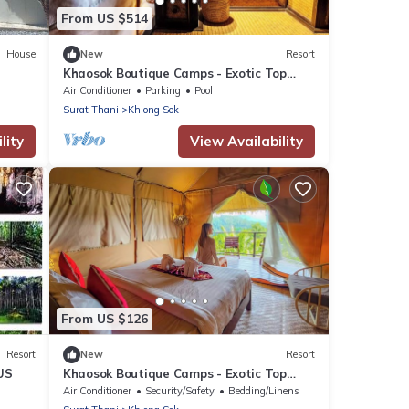
From US $514
House
New
Resort
Khaosok Boutique Camps - Exotic Top
View Double 7/Breakfast included
Air Conditioner
Parking
Pool
Surat Thani
Khlong Sok
lity
View Availability
From US $126
Resort
New
Resort
US
Khaosok Boutique Camps - Exotic Top
View Double 2/Breakfast included
Air Conditioner
Security/Safety
Bedding/Linens