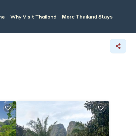
me
Why Visit Thailand
More Thailand Stays