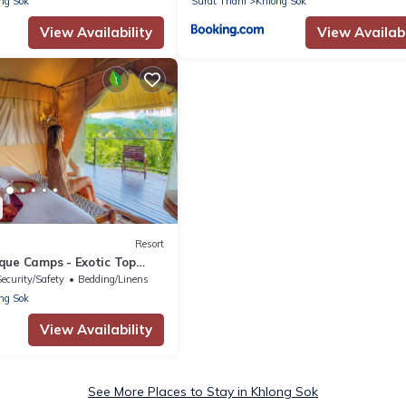
ng Sok
Surat Thani
Khlong Sok
View Availability
View Availabi
Resort
que Camps - Exotic Top
Breakfast included
Security/Safety
Bedding/Linens
ng Sok
View Availability
See More Places to Stay in Khlong Sok