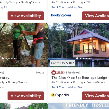
cluded
Security/Safety
Bedding/Linens
Air Conditioner
Parking
TV
ng Sok
Surat Thani
Khlong Sok
View Availability
View Availabi
From US $107
10.0
ws)
House
(48 Reviews)
 stay
The Bliss Khao Sok Boutique Lodge
ndly
Balcony/Terrace
Air Conditioner
Parking
Balcony/Terrace
nom
Surat Thani
Khlong Sok
View Availability
View Availabi