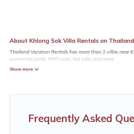
About Khlong Sok Villa Rentals on Thailand
Thailand Vacation Rentals has more than 2 villas near Kh
swimming pools, WIFI, spas, hot tubs, and more.
Thailand Vacation Rentals has a wide range of villa renta
unique styles or sizes that would definitely suit your need
Thailand Vacation Rentals offers expectational rental vil
mountain, or any destination. Thailand Vacation Rentals i
including top travel locations in the USA & the Rest of t
fitness clubs & more.
Frequently Asked Que
Thailand Vacation Rentals Villas are available for last-
last-minute getaway today with Thailand Vacation Renta