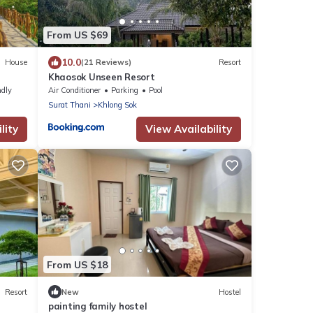
From US $69
10.0
House
(21 Reviews)
Resort
Khaosok Unseen Resort
ndly
Air Conditioner
Parking
Pool
Surat Thani
Khlong Sok
lity
View Availability
From US $18
Resort
New
Hostel
painting family hostel