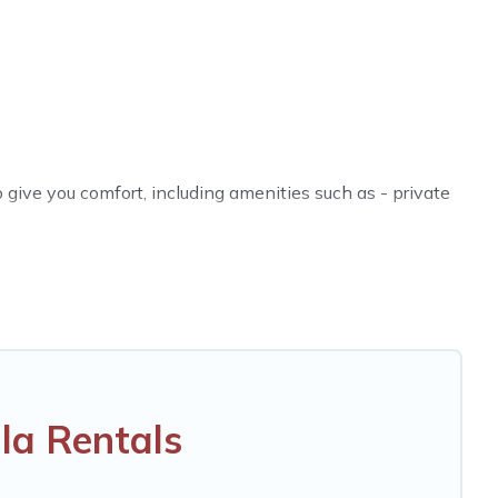
give you comfort, including amenities such as - private
es, friends, or even couples. These rentals come in
ther you are traveling on a beachfront, seaside,
fect rental villa in Khlong Sok for your dream vacation,
eatures like tennis courts, beach volleyball, spas,
la Rentals
O & Thailand Vacation Rentals-style villas. So find your
 your next holiday.