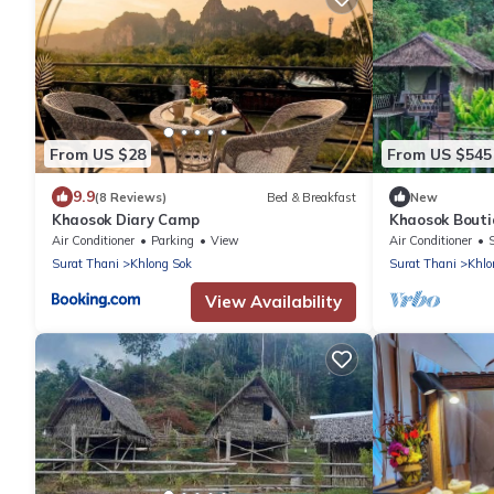
From US $28
From US $545
9.9
(8 Reviews)
Bed & Breakfast
New
Khaosok Diary Camp
Khaosok Bouti
3/Breakfast in
Air Conditioner
Parking
View
Air Conditioner
Surat Thani
Khlong Sok
Surat Thani
Khlo
View Availability