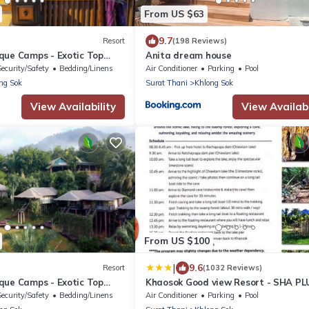
From US $63
9.7
Resort
(198 Reviews)
que Camps - Exotic Top
Anita dream house
Breakfast included
Security/Safety
Bedding/Linens
Air Conditioner
Parking
Pool
ng Sok
Surat Thani
Khlong Sok
View Availability
View Availabi
From US $100
|
9.6
Resort
(1032 Reviews)
que Camps - Exotic Top
Khaosok Good view Resort - SHA PL
Breakfast included
Security/Safety
Bedding/Linens
Air Conditioner
Parking
Pool