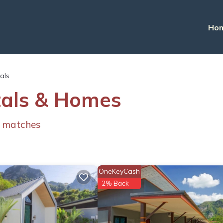
Ho
tals
tals & Homes
 matches
OneKeyCash
2% Back