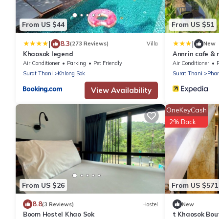
From US $44
From US $51
|
|
8.3
(273 Reviews)
Villa
New
Khaosok legend
Annrin cafe & 
Air Conditioner
Parking
Pet Friendly
Air Conditioner
Surat Thani
Khlong Sok
Surat Thani
Pha
View Availability
OneKeyCash
2% Back
From US $26
From US $571
8.8
(3 Reviews)
Hostel
New
Boom Hostel Khao Sok
t Khaosok Bou