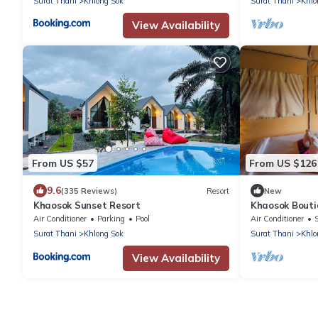
Surat Thani
Khlong Sok
Surat Thani
Khlo
View Availability
From US $57
From US $126
9.6
(335 Reviews)
Resort
New
Khaosok Sunset Resort
Khaosok Bouti
View Double 3/
Air Conditioner
Parking
Pool
Air Conditioner
Surat Thani
Khlong Sok
Surat Thani
Khlo
View Availability