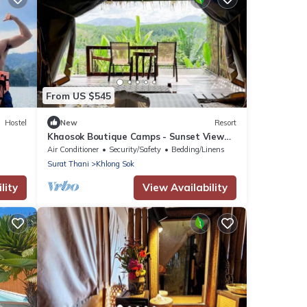
From US $545
Hostel
New
Resort
Khaosok Boutique Camps - Sunset View
2/Breakfast included
Air Conditioner
Security/Safety
Bedding/Linens
Surat Thani
Khlong Sok
lity
View Availability