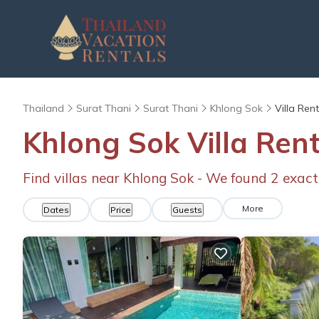
Thailand
Surat Thani
Surat Thani
Khlong Sok
Villa Ren
Khlong Sok Villa Ren
Find villas near Khlong Sok - We found
2
exact
More
Dates
Price
Guests