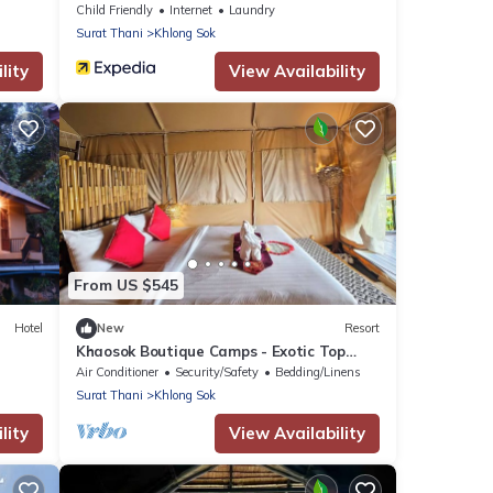
Child Friendly
Internet
Laundry
Surat Thani
Khlong Sok
lity
View Availability
From US $545
Hotel
New
Resort
Khaosok Boutique Camps - Exotic Top
View Double 5/Breakfast included
Air Conditioner
Security/Safety
Bedding/Linens
Surat Thani
Khlong Sok
lity
View Availability