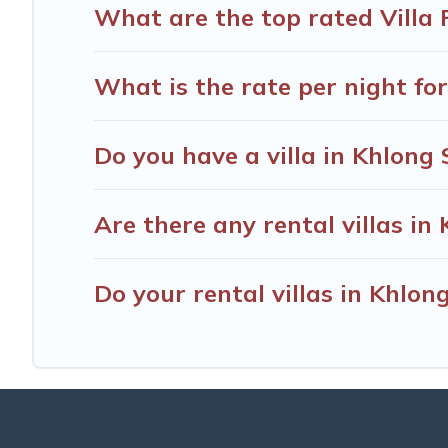
What are the top rated Villa 
What is the rate per night for
Do you have a villa in Khlong
Are there any rental villas in
Do your rental villas in Khlo