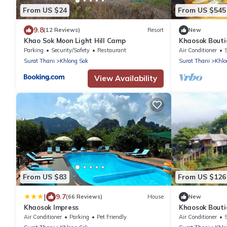
From US $24
From US $545
9.8
(12 Reviews)
Resort
New
Khao Sok Moon Light Hill Camp
Khaosok Bouti
View Double 4/
Parking
Security/Safety
Restaurant
Air Conditioner
Surat Thani
Khlong Sok
Surat Thani
Khlo
View Availability
From US $83
From US $126
|
9.7
(66 Reviews)
House
New
Khaosok Impress
Khaosok Bouti
View Double 1/
Air Conditioner
Parking
Pet Friendly
Air Conditioner