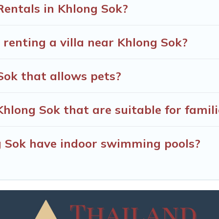
Rentals in Khlong Sok?
 renting a villa near Khlong Sok?
 Sok that allows pets?
 Khlong Sok that are suitable for famil
ng Sok have indoor swimming pools?