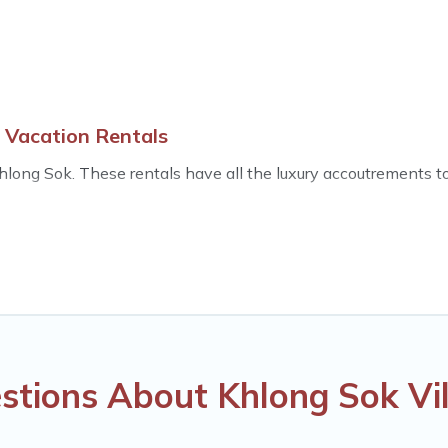
 Vacation Rentals
long Sok. These rentals have all the luxury accoutrements to 
ls near Khlong Sok, and there are different options for famili
s.
las that are out of the ordinary and not found elsewhere, whe
s an all-in-one travel platform that matches you with the per
he World. Many have private pools, luxury bedrooms, and even f
stions About Khlong Sok Vil
minute bookings and may include special offers for Airbnb, VRB
ls in Khlong Sok, and get ready to enjoy maximum comfort on