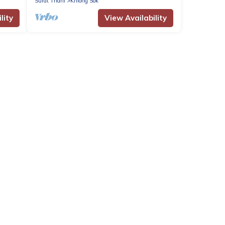
Surat Thani
Khlong Sok
lity
View Availability