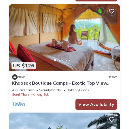
US $126
New
Resort
Khaosok Boutique Camps - Exotic Top View
Double 2/Breakfast included
Air Conditioner
Security/Safety
Bedding/Linens
Surat Thani
Khlong Sok
View Availability