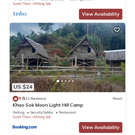
Surat Thani
Khlong Sok
View Availability
US $24
9.8
(12 Reviews)
Resort
Khao Sok Moon Light Hill Camp
Parking
Security/Safety
Restaurant
Surat Thani
Khlong Sok
View Availability