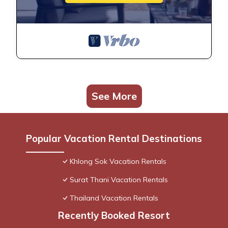
See More
Popular Vacation Rental Destinations
Khlong Sok Vacation Rentals
Surat Thani Vacation Rentals
Thailand Vacation Rentals
Recently Booked Resort