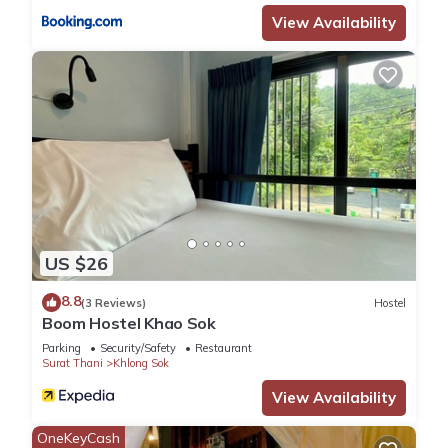
View Availability
US $26
8.8
(3 Reviews)
Hostel
Boom Hostel Khao Sok
Parking
Security/Safety
Restaurant
Surat Thani
Khlong Sok
View Availability
OneKeyCash