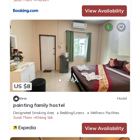
Surat Thani
Phanom
View Availability
US $8
New
Hostel
painting family hostel
Designated Smoking Area
Bedding/Linens
Wellness Facilities
Surat Thani
Khlong Sok
View Availability