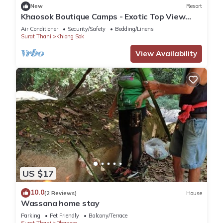
New
Resort
Khaosok Boutique Camps - Exotic Top View
Double 6/Breakfast included
Air Conditioner
Security/Safety
Bedding/Linens
Surat Thani
Khlong Sok
View Availability
US $17
10.0
(2 Reviews)
House
Wassana home stay
Parking
Pet Friendly
Balcony/Terrace