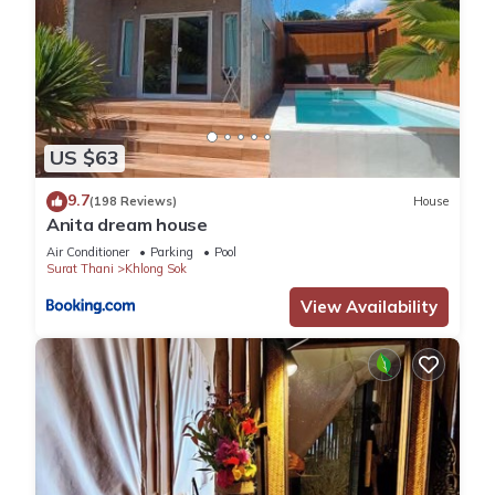
US $63
9.7
(198 Reviews)
House
Anita dream house
Air Conditioner
Parking
Pool
Surat Thani
Khlong Sok
View Availability