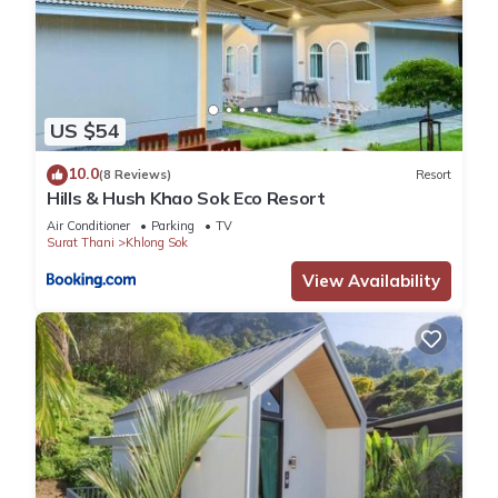
US $54
10.0
(8 Reviews)
Resort
Hills & Hush Khao Sok Eco Resort
Air Conditioner
Parking
TV
Surat Thani
Khlong Sok
View Availability