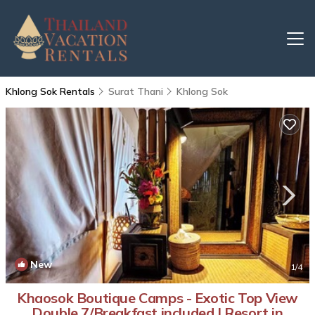
Khlong Sok Rentals
Surat Thani
Khlong Sok
New
1
/4
Khaosok Boutique Camps - Exotic Top View
Double 7/Breakfast included | Resort in