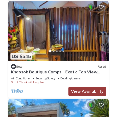
US $545
New
Resort
Khaosok Boutique Camps - Exotic Top View
Double 4/Breakfast included
Air Conditioner
Security/Safety
Bedding/Linens
Surat Thani
Khlong Sok
View Availability