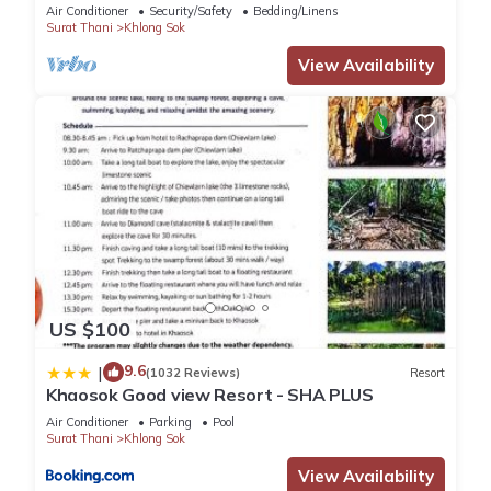
Double 1/Breakfast included
Air Conditioner
Security/Safety
Bedding/Linens
Surat Thani
Khlong Sok
View Availability
US $100
9.6
|
(1032 Reviews)
Resort
Khaosok Good view Resort - SHA PLUS
Air Conditioner
Parking
Pool
Surat Thani
Khlong Sok
View Availability