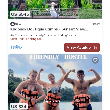
US $545
New
Resort
Khaosok Boutique Camps - Sunset View
3/Breakfast included
Air Conditioner
Security/Safety
Bedding/Linens
Surat Thani
Khlong Sok
View Availability
US $34