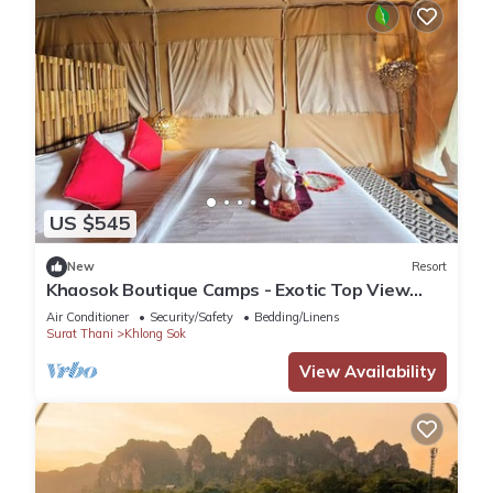
US $545
New
Resort
Khaosok Boutique Camps - Exotic Top View
Double 5/Breakfast included
Air Conditioner
Security/Safety
Bedding/Linens
Surat Thani
Khlong Sok
View Availability