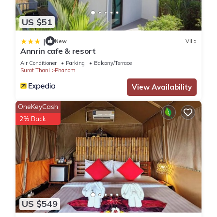
US $51
|
New
Villa
Annrin cafe & resort
Air Conditioner
Parking
Balcony/Terrace
Surat Thani
Phanom
View Availability
OneKeyCash
2% Back
US $549