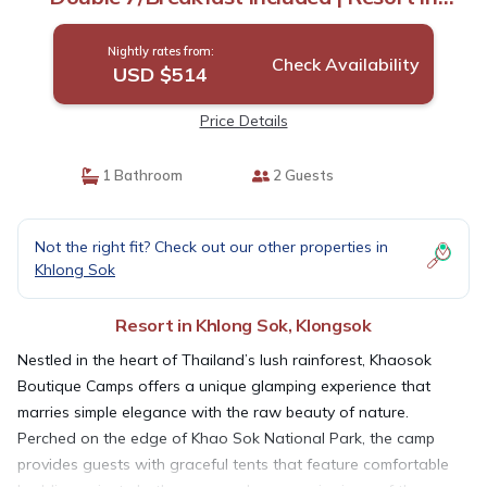
Klongsok
Nightly rates from:
Check Availability
USD $514
Price Details
1 Bathroom
2 Guests
Not the right fit? Check out our other properties in
Khlong Sok
Resort in Khlong Sok, Klongsok
Nestled in the heart of Thailand’s lush rainforest, Khaosok
Boutique Camps offers a unique glamping experience that
marries simple elegance with the raw beauty of nature.
Perched on the edge of Khao Sok National Park, the camp
provides guests with graceful tents that feature comfortable