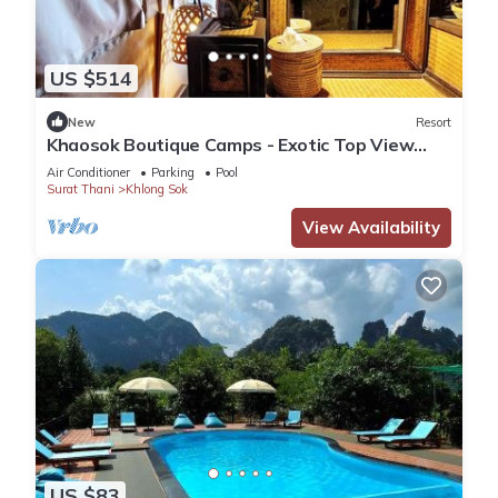
US $514
New
Resort
Khaosok Boutique Camps - Exotic Top View
Double 7/Breakfast included
Air Conditioner
Parking
Pool
Surat Thani
Khlong Sok
View Availability
US $83