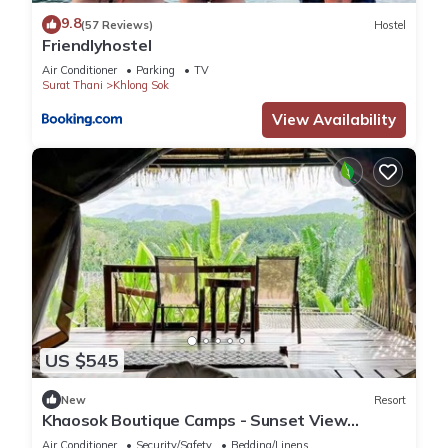
9.8
(57 Reviews)
Hostel
Friendlyhostel
Air Conditioner
Parking
TV
Surat Thani
Khlong Sok
View Availability
US $545
New
Resort
Khaosok Boutique Camps - Sunset View
2/Breakfast included
Air Conditioner
Security/Safety
Bedding/Linens