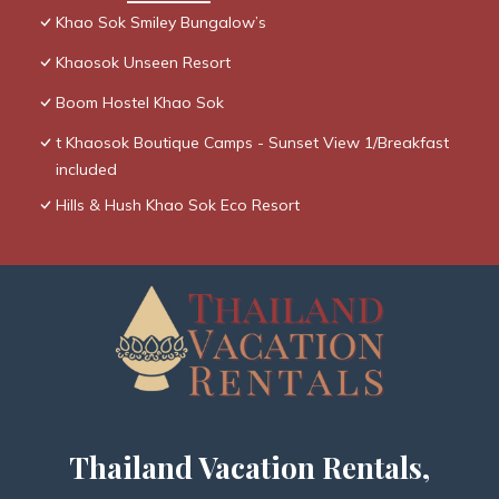
Khao Sok Smiley Bungalow’s
Khaosok Unseen Resort
Boom Hostel Khao Sok
t Khaosok Boutique Camps - Sunset View 1/Breakfast
included
Hills & Hush Khao Sok Eco Resort
Thailand Vacation Rentals,