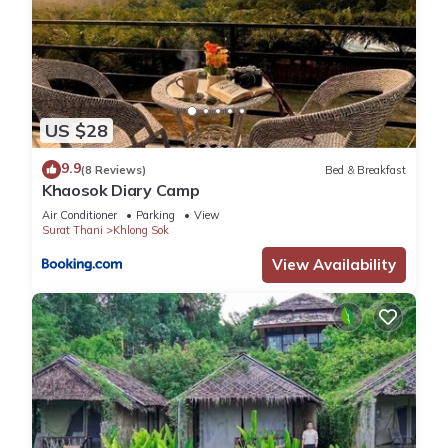
US $28
9.9
(8 Reviews)
Bed & Breakfast
Khaosok Diary Camp
Air Conditioner
Parking
View
Surat Thani
Khlong Sok
View Availability