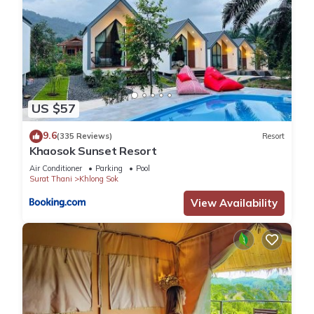
US $57
9.6
(335 Reviews)
Resort
Khaosok Sunset Resort
Air Conditioner
Parking
Pool
Surat Thani
Khlong Sok
View Availability