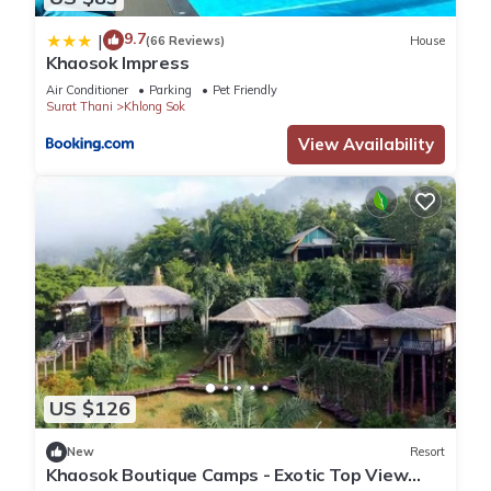
9.7
|
(66 Reviews)
House
Khaosok Impress
Air Conditioner
Parking
Pet Friendly
Surat Thani
Khlong Sok
View Availability
US $126
New
Resort
Khaosok Boutique Camps - Exotic Top View