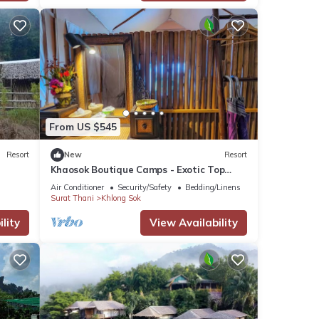
From US $545
Resort
New
Resort
Khaosok Boutique Camps - Exotic Top
View Double 4/Breakfast included
Air Conditioner
Security/Safety
Bedding/Linens
Surat Thani
Khlong Sok
lity
View Availability