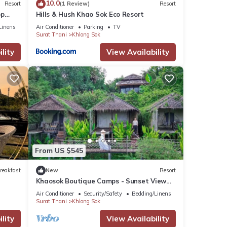
10.0
Resort
(1 Review)
Resort
op
Hills & Hush Khao Sok Eco Resort
Linens
Air Conditioner
Parking
TV
Surat Thani
Khlong Sok
lity
View Availability
From US $545
reakfast
New
Resort
Khaosok Boutique Camps - Sunset View
3/Breakfast included
Air Conditioner
Security/Safety
Bedding/Linens
Surat Thani
Khlong Sok
lity
View Availability