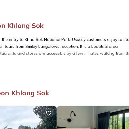
n Khlong Sok
the entry to Khao Sok National Park. Usually customers enjoy to st
l tours from Smiley bungalows reception. It is a beautiful area
staurants and stores are accessible by a few minutes walking from t
ety, Bedding/Linens, Child Friendly, for your convenience. This Hou
days, a weekend or probably a longer vacation with family, friends 
 you feel right at home.
bon Khlong Sok
ation that makes this a great choice to stay in Phanom. Enjoy your s