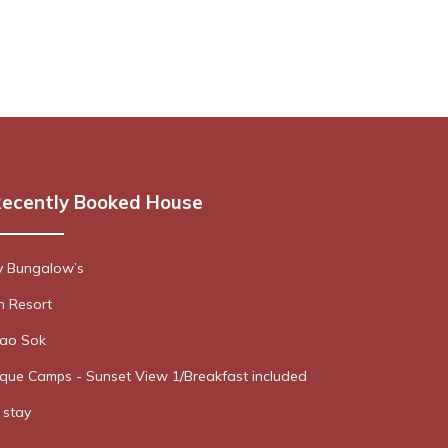
ecently Booked House
y Bungalow’s
 Resort
hao Sok
que Camps - Sunset View 1/Breakfast included
stay