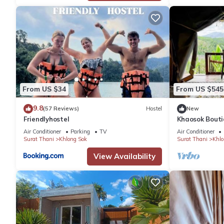
From US $34
From US $545
9.8
(57 Reviews)
Hostel
New
Friendlyhostel
Khaosok Bouti
2/Breakfast in
Air Conditioner
Parking
TV
Air Conditioner
Surat Thani
Khlong Sok
Surat Thani
Khlo
View Availability