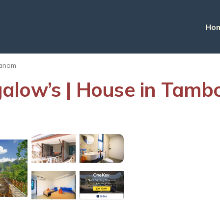
Ho
anom
alow’s | House in Tamb
s