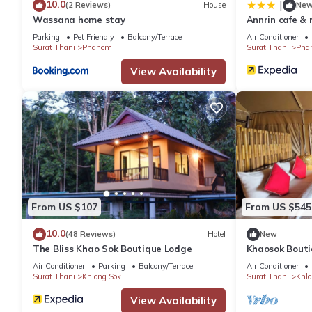
10.0
|
(2 Reviews)
House
Ne
Wassana home stay
Annrin cafe & 
Parking
Pet Friendly
Balcony/Terrace
Air Conditioner
Surat Thani
Phanom
Surat Thani
Pha
View Availability
From US $107
From US $545
10.0
(48 Reviews)
Hotel
New
The Bliss Khao Sok Boutique Lodge
Khaosok Bouti
View Double 5
Air Conditioner
Parking
Balcony/Terrace
Air Conditioner
Surat Thani
Khlong Sok
Surat Thani
Khlo
View Availability