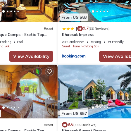
From US $83
9.7
|
Resort
(66 Reviews)
que Camps - Exotic Top
Khaosok Impress
/Breakfast included
Parking
Pool
Air Conditioner
Parking
Pet Friendly
ng Sok
Surat Thani
Khlong Sok
View Availability
View Availabi
From US $57
9.6
Resort
(335 Reviews)
que Camps - Exotic Top
Khaosok Sunset Resort