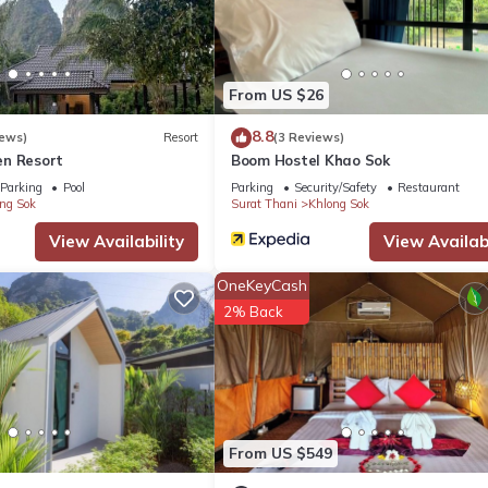
From US $26
8.8
iews)
Resort
(3 Reviews)
n Resort
Boom Hostel Khao Sok
Parking
Pool
Parking
Security/Safety
Restaurant
ng Sok
Surat Thani
Khlong Sok
View Availability
View Availabi
OneKeyCash
2% Back
From US $549