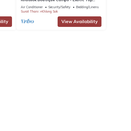
View Double 3/Breakfast included
Air Conditioner
Security/Safety
Bedding/Linens
Surat Thani
Khlong Sok
lity
View Availability