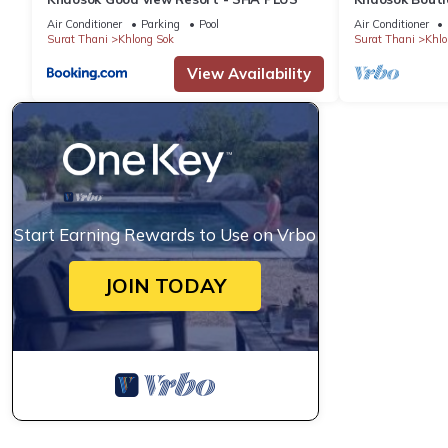
View Double 2
Air Conditioner
Parking
Pool
Air Conditioner
Surat Thani
Khlong Sok
Surat Thani
Khlo
View Availability
Start Earning Rewards to Use on Vrbo
JOIN TODAY