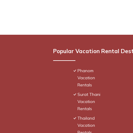
Popular Vacation Rental Des
Phanom
Vacation
Rentals
Surat Thani
Vacation
Rentals
Thailand
Vacation
Rentals