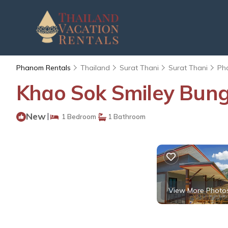
Phanom Rentals
Thailand
Surat Thani
Surat Thani
Ph
Khao Sok Smiley Bung
New
|
1 Bedroom
1 Bathroom
View More Photo