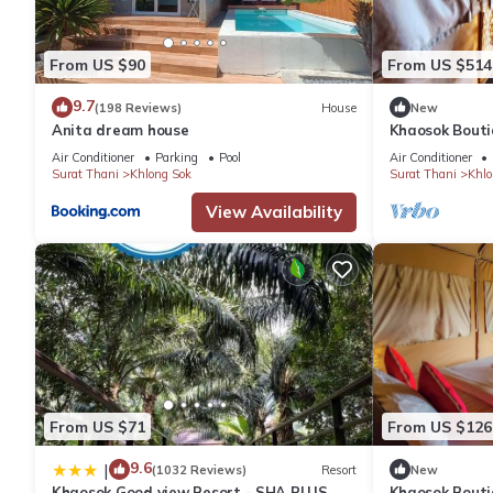
From US $90
From US $514
9.7
(198 Reviews)
House
New
Anita dream house
Khaosok Bouti
View Double 7
Air Conditioner
Parking
Pool
Air Conditioner
Surat Thani
Khlong Sok
Surat Thani
Khlo
View Availability
From US $71
From US $126
9.6
|
(1032 Reviews)
Resort
New
Khaosok Good view Resort - SHA PLUS
Khaosok Bouti