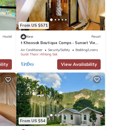
From US $571
Hostel
New
Resort
t Khaosok Boutique Camps - Sunset View
1/Breakfast included
Air Conditioner
Security/Safety
Bedding/Linens
Surat Thani
Khlong Sok
lity
View Availability
From US $54