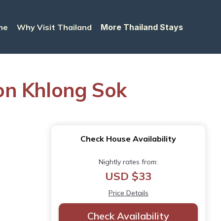
me
Why Visit Thailand
More Thailand Stays
on Khlong Sok
Check House Availability
Nightly rates from:
USD $33
Price Details
Check Availability