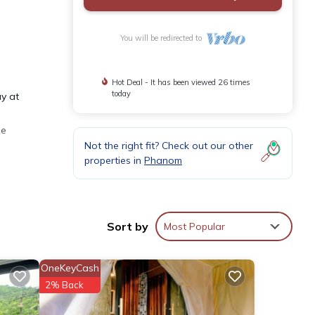
You will be redirected to
Hot Deal - It has been viewed 26 times
today
ay at
he
Not the right fit? Check out our other
properties in
Phanom
se
or
Sort by
Most Popular
tay in
OneKeyCash
2% Back