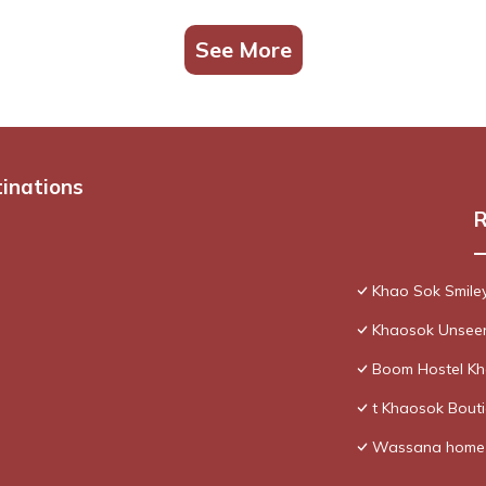
See More
tinations
R
Khao Sok Smile
Khaosok Unseen
Boom Hostel K
t Khaosok Bouti
Wassana home 