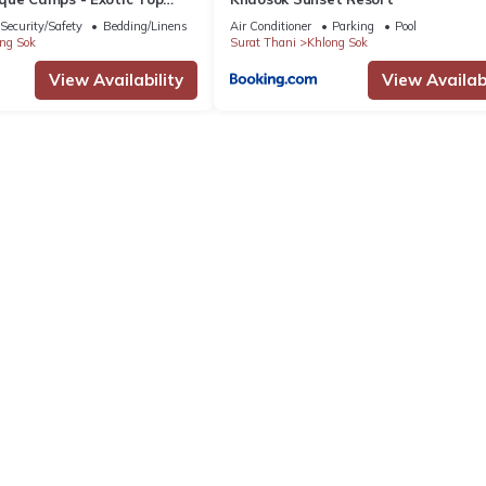
/Breakfast included
Security/Safety
Bedding/Linens
Air Conditioner
Parking
Pool
ng Sok
Surat Thani
Khlong Sok
View Availability
View Availabi