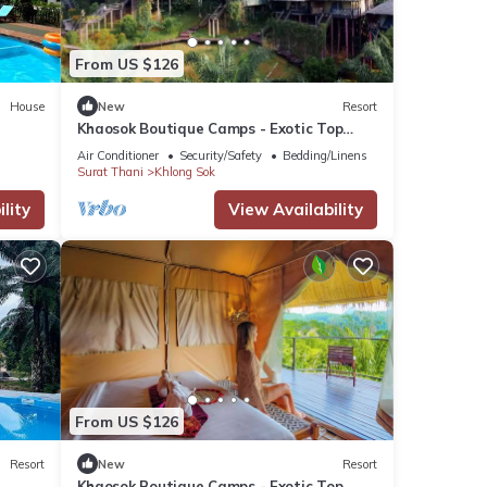
From US $126
House
New
Resort
Khaosok Boutique Camps - Exotic Top
View Double 1/Breakfast included
Air Conditioner
Security/Safety
Bedding/Linens
Surat Thani
Khlong Sok
lity
View Availability
From US $126
Resort
New
Resort
Khaosok Boutique Camps - Exotic Top