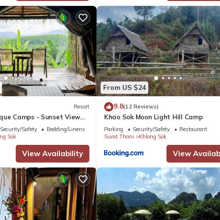
From US $24
9.8
Resort
(12 Reviews)
que Camps - Sunset View
Khao Sok Moon Light Hill Camp
cluded
Security/Safety
Bedding/Linens
Parking
Security/Safety
Restaurant
ng Sok
Surat Thani
Khlong Sok
View Availability
View Availabi