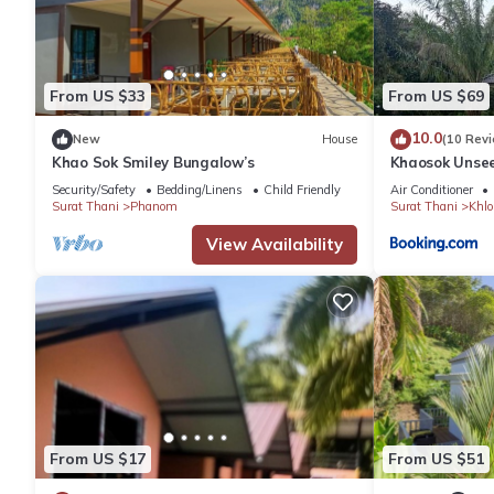
From US $33
From US $69
10.0
New
House
(10 Rev
Khao Sok Smiley Bungalow’s
Khaosok Unsee
Security/Safety
Bedding/Linens
Child Friendly
Air Conditioner
Surat Thani
Phanom
Surat Thani
Khlo
View Availability
From US $17
From US $51