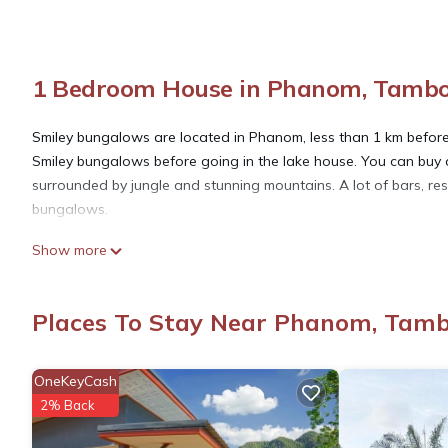
1 Bedroom House in Phanom, Tambo
Smiley bungalows are located in Phanom, less than 1 km before 
Smiley bungalows before going in the lake house. You can buy al
surrounded by jungle and stunning mountains. A lot of bars, re
bungalows.
Show more
This 1 Bedroom House provides accommodation with Security/Saf
features many amenities for guests who want to stay for a few 
group. The rental House has 1 Bedroom and 1 Bathroom to make
Places To Stay Near Phanom, Tam
Check to see if this House has the amenities you need and a loc
OneKeyCash
Phanom at this House.
2% Back