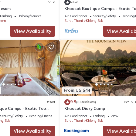
w
Villa
New
resort
Khaosok Boutique Camps - Exotic T
View Double 6/Breakfast included
Parking
Balcony/Terrace
Air Conditioner
Security/Safety
Bedding/
nom
Surat Thani
Khlong Sok
View Availability
View Availabi
From US $44
9.9
Resort
(8 Reviews)
Bed & B
que Camps - Exotic Top
Khaosok Diary Camp
/Breakfast included
Security/Safety
Bedding/Linens
Air Conditioner
Parking
View
ng Sok
Surat Thani
Khlong Sok
View Availability
View Availabi