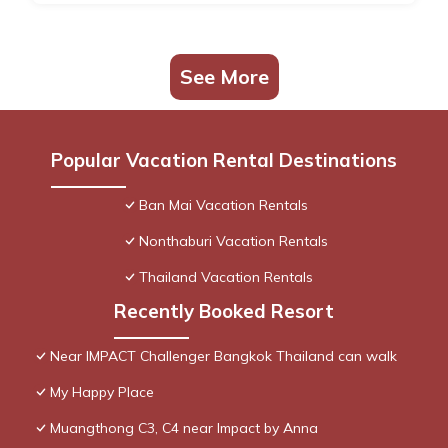
See More
Popular Vacation Rental Destinations
Ban Mai Vacation Rentals
Nonthaburi Vacation Rentals
Thailand Vacation Rentals
Recently Booked Resort
Near IMPACT Challenger Bangkok Thailand can walk
My Happy Place
Muangthong C3, C4 near Impact by Anna