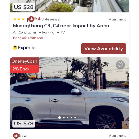
US $28
9.4
|
(3 Reviews)
Apartment
Muangthong C3, C4 near Impact by Anna
Air Conditioner
Parking
TV
Bangkok
Ban Mai
View Availability
OneKeyCash
2% Back
US $78
New
Apartment