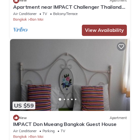
New
Apartment
Apartment near IMPACT Challenger Thailand
Airport transfer Free
Air Conditioner
TV
Balcony/Terrace
Bangkok
Ban Mai
View Availability
US $59
New
Apartment
IMPACT Don Mueang Bangkok Guest House
Air Conditioner
Parking
TV
Bangkok
Ban Mai