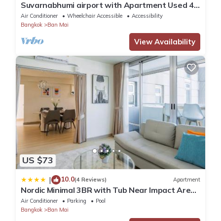
Suvarnabhumi airport with Apartment Used 40
Mins
Air Conditioner
Wheelchair Accessible
Accessibility
Bangkok
Ban Mai
View Availability
US $73
10.0
|
(4 Reviews)
Apartment
Nordic Minimal 3BR with Tub Near Impact Arena
DMK Airport
Air Conditioner
Parking
Pool
Bangkok
Ban Mai