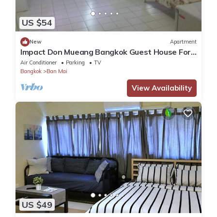
US $54
New
Apartment
Impact Don Mueang Bangkok Guest House For
3 Pax
Air Conditioner
Parking
TV
Bangkok
Ban Mai
View Availability
US $49