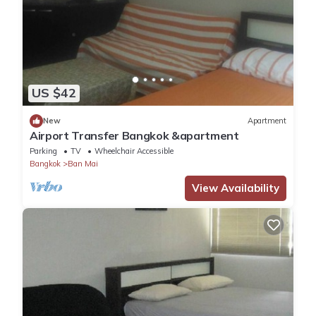
US $42
New
Apartment
Airport Transfer Bangkok &apartment
Parking
TV
Wheelchair Accessible
Bangkok
Ban Mai
View Availability