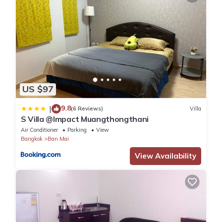
US $97
9.8
|
(6 Reviews)
Villa
S Villa @Impact Muangthongthani
Air Conditioner
Parking
View
Bangkok
Ban Mai
View Availability