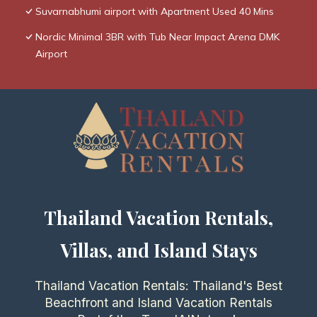
Suvarnabhumi airport with Apartment Used 40 Mins
Nordic Minimal 3BR with Tub Near Impact Arena DMK
Airport
Thailand Vacation Rentals,
Villas, and Island Stays
Thailand Vacation Rentals: Thailand's Best
Beachfront and Island Vacation Rentals