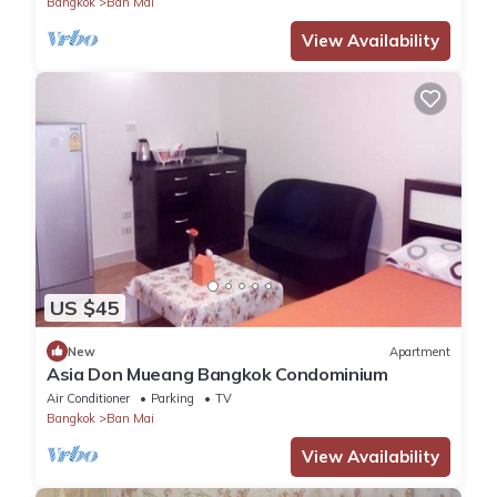
Bangkok
Ban Mai
View Availability
US $45
New
Apartment
Asia Don Mueang Bangkok Condominium
Air Conditioner
Parking
TV
Bangkok
Ban Mai
View Availability