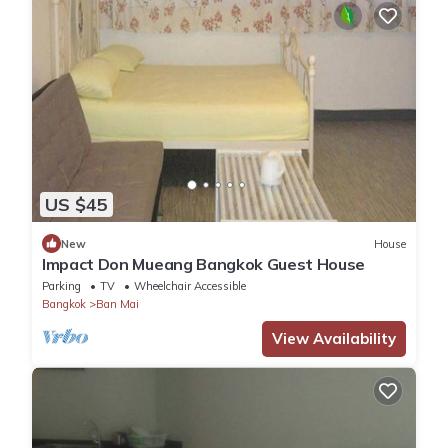
US $45
New
House
Impact Don Mueang Bangkok Guest House
Parking
TV
Wheelchair Accessible
Bangkok
Ban Mai
View Availability