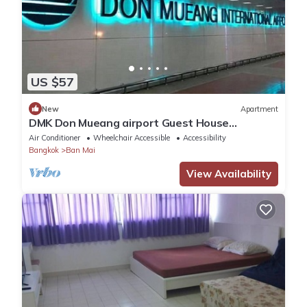
US $57
New
Apartment
DMK Don Mueang airport Guest House
(Meet&GreeT service)
Air Conditioner
Wheelchair Accessible
Accessibility
Bangkok
Ban Mai
View Availability