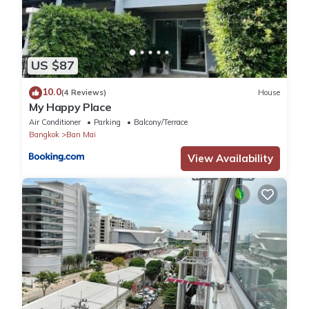
Challenger Muang Thong Thani Apartment offers free Wifi
throughout the property. The property is located 20 km from
Central Festival EastVille, 23 km from Wat Saket and 23 km from
Siam Paragon Mall. The property is non-smoking and is set less
US $87
than 1 km from Impact Muang Thong Thani.
All guest rooms in the guest house are fitted with a TV and a
10.0
(4 Reviews)
House
hairdryer.
My Happy Place
Khao San Road is 24 km from Room in Bb - Impact Challenger
Air Conditioner
Parking
Balcony/Terrace
Muang Thong Thani Apartment, while Central World is 24 km
Bangkok
Ban Mai
from the property. The nearest airport is Don Mueang
View Availability
International Airport, 11 km from the accommodation.
No pets
No smoking, parties, or events
Check-in is anytime after 2pm
- ห้ามส่งเสียงดังเวลากลางคืน
- stay 8 day free Taxi to airport
- Free Wifi in room
Surveillance or recording devices on property