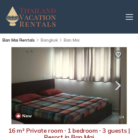
Ban Mai Rentals
Bangkok
Ban Mai
New
1
/4
16 m² Private room ∙ 1 bedroom ∙ 3 guests |
Resort in Ban Mai