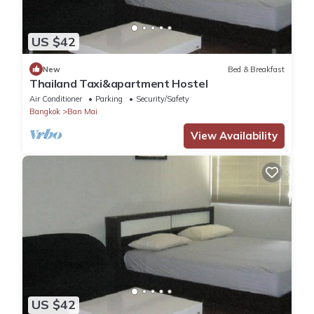
US $42
New
Bed & Breakfast
Thailand Taxi&apartment Hostel
Air Conditioner
Parking
Security/Safety
Bangkok
Ban Mai
View Availability
US $42