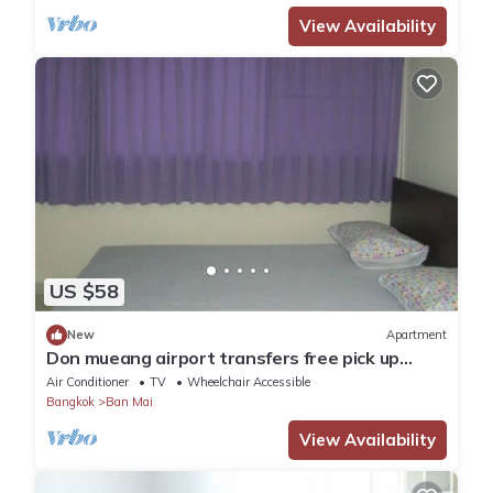
View Availability
US $58
New
Apartment
Don mueang airport transfers free pick up
Airport
Air Conditioner
TV
Wheelchair Accessible
Bangkok
Ban Mai
View Availability