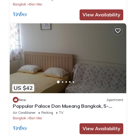
Bangkok
Ban Mai
View Availability
US $42
New
Apartment
Poppular Palace Don Mueang Bangkok, 5-
minute drive from Impact Arena
Air Conditioner
Parking
TV
Bangkok
Ban Mai
View Availability