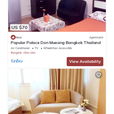
US $70
New
Apartment
Popular Palace Don Mueang Bangkok Thailand
Air Conditioner
TV
Wheelchair Accessible
Bangkok
Ban Mai
View Availability