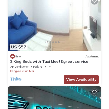
US $57
New
Apartment
2 King Beds with Taxi Meet&greet service
Air Conditioner
Parking
TV
Bangkok
Ban Mai
View Availability