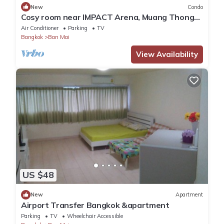
New
Condo
Cosy room near IMPACT Arena, Muang Thong
Thani
Air Conditioner
Parking
TV
Bangkok
Ban Mai
View Availability
US $48
New
Apartment
Airport Transfer Bangkok &apartment
Parking
TV
Wheelchair Accessible