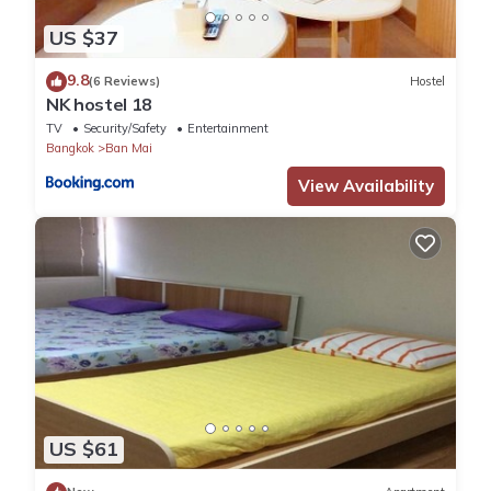
US $37
9.8
(6 Reviews)
Hostel
NK hostel 18
TV
Security/Safety
Entertainment
Bangkok
Ban Mai
View Availability
US $61