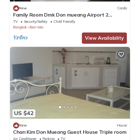
New
Condo
Family Room Dmk Don mueang Airport 2
bedrooms
TV
Security/Safety
Child Friendly
Bangkok
Ban Mai
View Availability
US $42
New
House
Chan Kim Don Mueang Guest House Triple room
Air Conditioner
Parking
TV