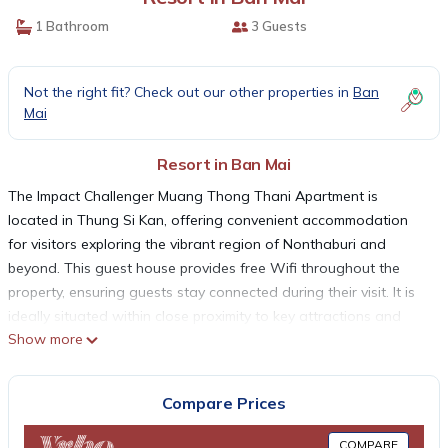
1 Bathroom
3 Guests
Not the right fit? Check out our other properties in
Ban
Mai
Resort in Ban Mai
The Impact Challenger Muang Thong Thani Apartment is
located in Thung Si Kan, offering convenient accommodation
for visitors exploring the vibrant region of Nonthaburi and
beyond. This guest house provides free Wifi throughout the
property, ensuring guests stay connected during their visit. It is
ideally situated within close proximity to key attractions and
Show more
landmarks, making it a strategic choice for travelers. Central
Plaza Ladprao is just 15 km away, while the bustling Chatuchak
Weekend Market is 17 km from the property. For those
Compare Prices
interested in shopping and entertainment, Central Festival
EastVille is located 20 km away, and Siam Paragon Mall can be
COMPARE