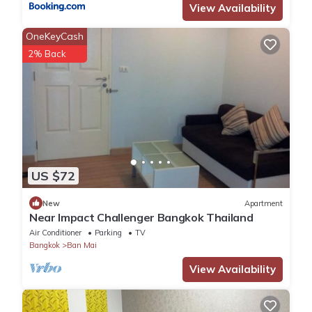
View Availability
OneKeyCash
2% Back
US $72
New
Apartment
Near Impact Challenger Bangkok Thailand
Air Conditioner
Parking
TV
Bangkok
Ban Mai
View Availability