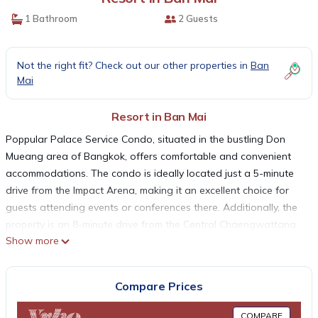
1 Bathroom
2 Guests
Not the right fit? Check out our other properties in
Ban
Mai
Resort in Ban Mai
Poppular Palace Service Condo, situated in the bustling Don
Mueang area of Bangkok, offers comfortable and convenient
accommodations. The condo is ideally located just a 5-minute
drive from the Impact Arena, making it an excellent choice for
guests attending events or conferences there. Additionally, the
property is an 8-minute drive from the Central Chaengwattana
Show more
Department Store, a popular shopping destination, and a 20-
minute drive from both Don Muang Airport and Victory
Monument, ensuring easy access for travelers.
Compare Prices
The air-conditioned rooms at Poppular Palace Service Condo
are designed for comfort and convenience, each featuring
COMPARE