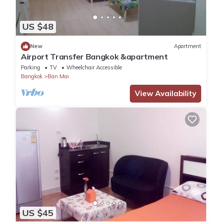
US $48
New
Apartment
Airport Transfer Bangkok &apartment
Parking
TV
Wheelchair Accessible
Bangkok
Ban Mai
View Availability
US $45