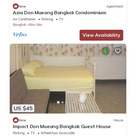
New
Apartment
Asia Don Mueang Bangkok Condominium
Air Conditioner
Parking
TV
Bangkok
Ban Mai
View Availability
US $45
New
House
Impact Don Mueang Bangkok Guest House
Parking
TV
Wheelchair Accessible