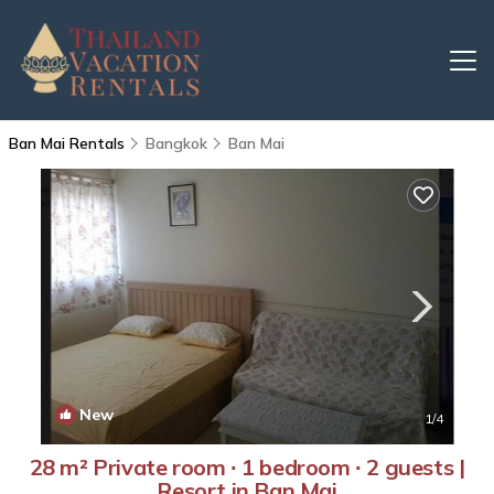
Ban Mai Rentals
Bangkok
Ban Mai
New
1
/4
28 m² Private room ∙ 1 bedroom ∙ 2 guests |
Resort in Ban Mai