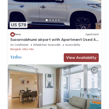
US $78
New
Apartment
Suvarnabhumi airport with Apartment Used 40
Mins
Air Conditioner
Wheelchair Accessible
Accessibility
Bangkok
Ban Mai
View Availability