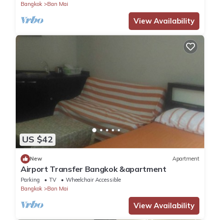
Bangkok
Ban Mai
View Availability
US $42
New
Apartment
Airport Transfer Bangkok &apartment
Parking
TV
Wheelchair Accessible
Bangkok
Ban Mai
View Availability