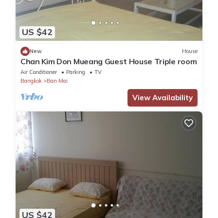
US $42
New
House
Chan Kim Don Mueang Guest House Triple room
Air Conditioner
Parking
TV
Bangkok
Ban Mai
View Availability
US $42