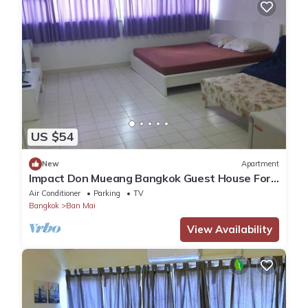
US $54
New
Apartment
Impact Don Mueang Bangkok Guest House For
3 Pax
Air Conditioner
Parking
TV
Bangkok
Ban Mai
View Availability