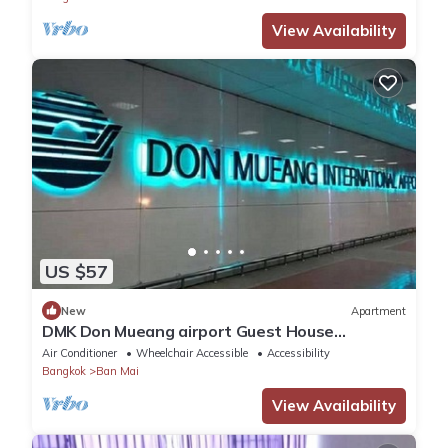
View Availability
US $57
New
Apartment
DMK Don Mueang airport Guest House
(Meet&GreeT service)
Air Conditioner
Wheelchair Accessible
Accessibility
Bangkok
Ban Mai
View Availability