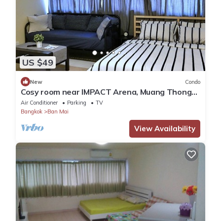
US $49
New
Condo
Cosy room near IMPACT Arena, Muang Thong
Thani
Air Conditioner
Parking
TV
Bangkok
Ban Mai
View Availability