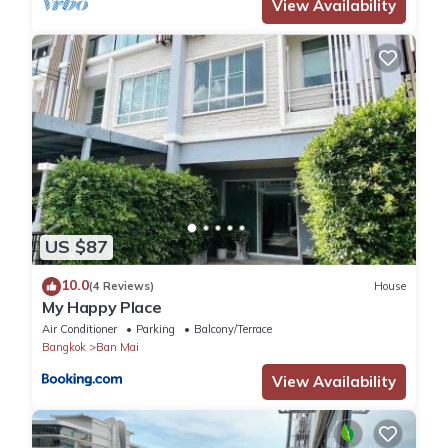
property.
View Availability
Smoking not allowed indoors.
Please keep our home secure and lock doors and windows
when leaving the house.
Feel free to use the kitchen but please clean up after yourself.
No pets allowed inside.
Please do not bring strangers into our home. If you would like to
invite a friend over, ask first.
Please respect our home but feel comfortable. Treat it as your
own house for the duration of your stay.
Please keep quiet after 10pm.
US $87
10.0
(4 Reviews)
House
My Happy Place
Air Conditioner
Parking
Balcony/Terrace
Bangkok
Ban Mai
View Availability