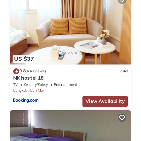
US $37
9.8
(6 Reviews)
Hostel
NK hostel 18
TV
Security/Safety
Entertainment
Bangkok
Ban Mai
View Availability