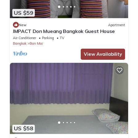
US $59
New
Apartment
IMPACT Don Mueang Bangkok Guest House
Air Conditioner
Parking
TV
Bangkok
Ban Mai
View Availability
US $58