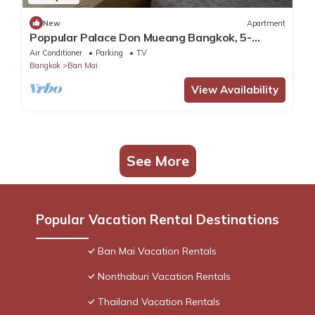
New
Apartment
Poppular Palace Don Mueang Bangkok, 5-
minute drive from Impact Arena
Air Conditioner
Parking
TV
Bangkok
Ban Mai
View Availability
See More
Popular Vacation Rental Destinations
Ban Mai Vacation Rentals
Nonthaburi Vacation Rentals
Thailand Vacation Rentals