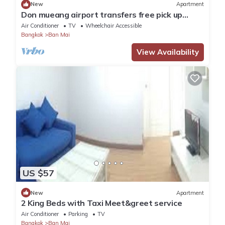
New
Apartment
Don mueang airport transfers free pick up
Airport
Air Conditioner
TV
Wheelchair Accessible
Bangkok
Ban Mai
View Availability
US $57
New
Apartment
2 King Beds with Taxi Meet&greet service
Air Conditioner
Parking
TV
Bangkok
Ban Mai