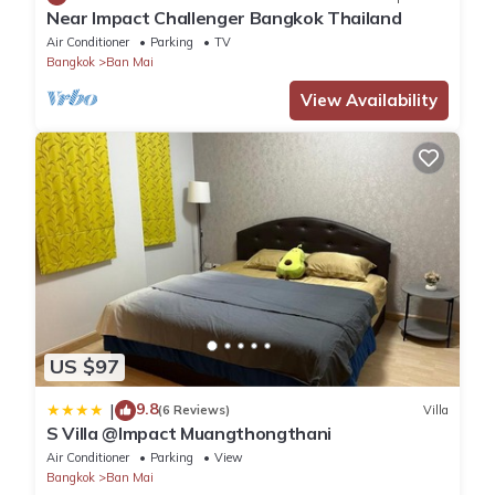
Near Impact Challenger Bangkok Thailand
Air Conditioner
Parking
TV
Bangkok
Ban Mai
View Availability
US $97
9.8
|
(6 Reviews)
Villa
S Villa @Impact Muangthongthani
Air Conditioner
Parking
View
Bangkok
Ban Mai