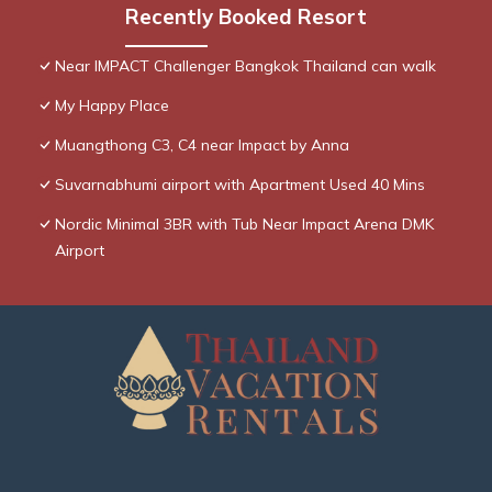
Recently Booked Resort
Near IMPACT Challenger Bangkok Thailand can walk
My Happy Place
Muangthong C3, C4 near Impact by Anna
Suvarnabhumi airport with Apartment Used 40 Mins
Nordic Minimal 3BR with Tub Near Impact Arena DMK
Airport