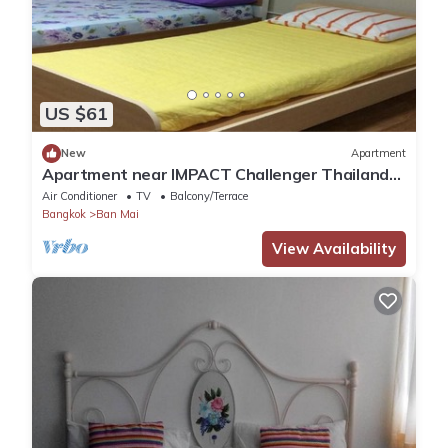
US $61
New
Apartment
Apartment near IMPACT Challenger Thailand
Airport transfer Free
Air Conditioner
TV
Balcony/Terrace
Bangkok
Ban Mai
View Availability