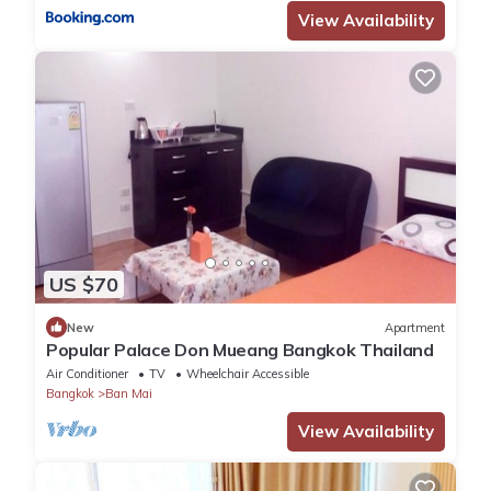
View Availability
US $70
New
Apartment
Popular Palace Don Mueang Bangkok Thailand
Air Conditioner
TV
Wheelchair Accessible
Bangkok
Ban Mai
View Availability