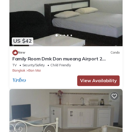
US $42
New
Condo
Family Room Dmk Don mueang Airport 2
bedrooms
TV
Security/Safety
Child Friendly
Bangkok
Ban Mai
View Availability