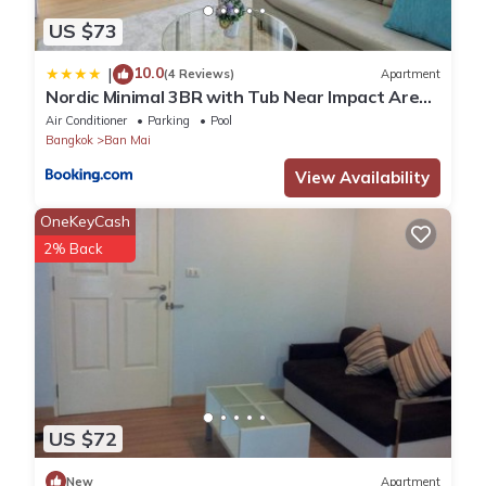
US $73
10.0
|
(4 Reviews)
Apartment
Nordic Minimal 3BR with Tub Near Impact Arena
DMK Airport
Air Conditioner
Parking
Pool
Bangkok
Ban Mai
View Availability
OneKeyCash
2% Back
US $72
New
Apartment