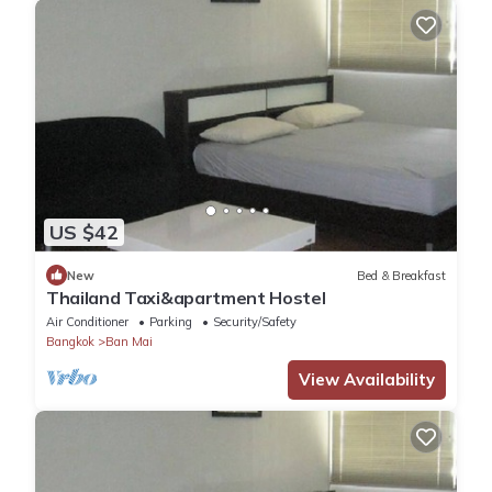
US $42
New
Bed & Breakfast
Thailand Taxi&apartment Hostel
Air Conditioner
Parking
Security/Safety
Bangkok
Ban Mai
View Availability