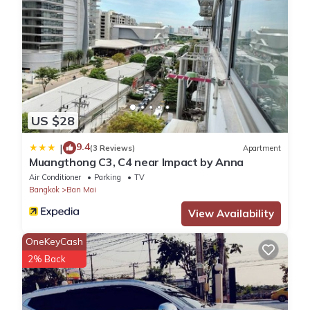
US $28
9.4
|
(3 Reviews)
Apartment
Muangthong C3, C4 near Impact by Anna
Air Conditioner
Parking
TV
Bangkok
Ban Mai
View Availability
OneKeyCash
2% Back