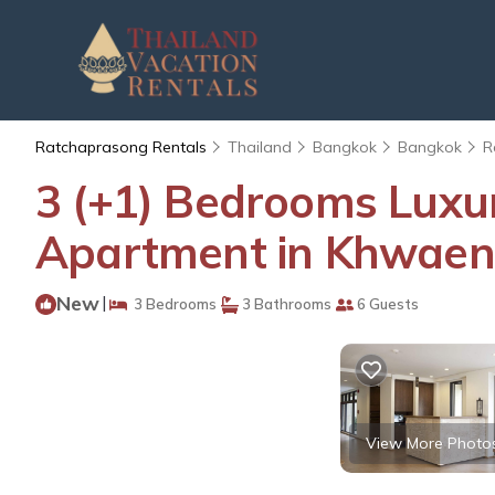
Ratchaprasong Rentals
Thailand
Bangkok
Bangkok
R
3 (+1) Bedrooms Luxu
Apartment in Khwaen
New
|
3 Bedrooms
3 Bathrooms
6 Guests
View More Photo