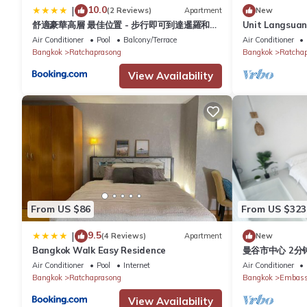
10.0
|
(2 Reviews)
Apartment
New
舒適豪華高層 最佳位置 - 步行即可到達暹羅和中
Unit Langsua
央世界
Apartment in 
Air Conditioner
Pool
Balcony/Terrace
Air Conditioner
Wi-Fi
Bangkok
Ratchaprasong
Bangkok
Ratcha
View Availability
From US $86
From US $323
9.5
|
(4 Reviews)
Apartment
New
Bangkok Walk Easy Residence
曼谷市中心 2分钟
出行方便 5房5床
Air Conditioner
Pool
Internet
Air Conditioner
lumpini par
Bangkok
Ratchaprasong
Bangkok
Embassy
View Availability