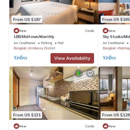
From US $187
From US $165
New
Condo
New
1BR/Midtown/Monthly
Sky Studio/Mi
Air Conditioner
Parking
Pool
Air Conditioner
Bangkok
Embassy District
Bangkok
Ratcha
View Availability
From US $131
From US $128
New
Condo
New