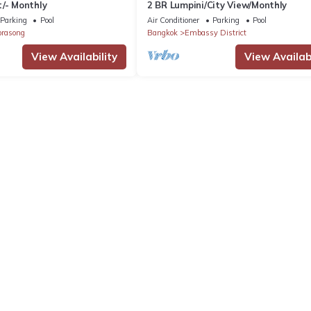
/- Monthly
2 BR Lumpini/City View/Monthly
Parking
Pool
Air Conditioner
Parking
Pool
prasong
Bangkok
Embassy District
View Availability
View Availabi