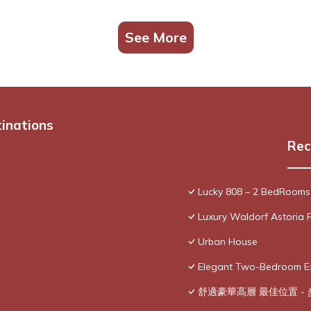
See More
tinations
Rec
Lucky 808 – 2 BedRooms
Luxury Waldorf Astoria 
Urban House
Elegant Two-Bedroom Exe
舒適豪華高層 最佳位置 