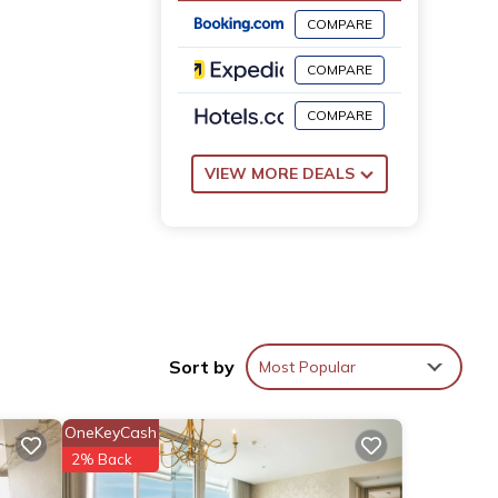
COMPARE
COMPARE
COMPARE
VIEW MORE DEALS
Sort by
Most Popular
OneKeyCash
2% Back