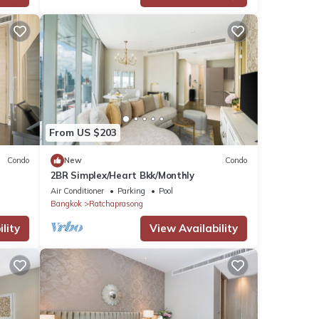
From US $203
Condo
New
Condo
2BR Simplex/Heart Bkk/Monthly
Air Conditioner
Parking
Pool
Bangkok
Ratchaprasong
lity
View Availability