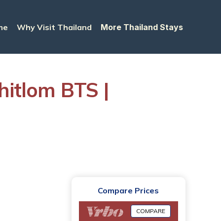
me
Why Visit Thailand
More Thailand Stays
itlom BTS |
Compare Prices
COMPARE