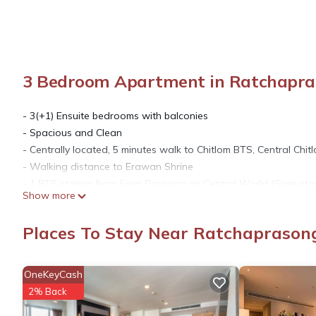
3 Bedroom Apartment in Ratchapra
- 3(+1) Ensuite bedrooms with balconies
- Spacious and Clean
- Centrally located, 5 minutes walk to Chitlom BTS, Central Ch
- Walking distance to Erawan Shrine
- 1 BTS station from Siam Paragon an Central World (Siam stat
Show more
- 4 BTS stations to Emporium and Emquartier (Prompong statio
- 3 BTS stations to Terminal 21 (Asok station)
Places To Stay Near Ratchapraso
- Apartment size is 285 sq.m
- Free Wifi
- 3 seat sofa
OneKeyCash
- Flat screen TV
2% Back
- 6 persons dining table