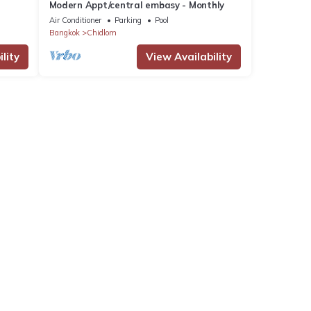
Modern Appt/central embasy - Monthly
Air Conditioner
Parking
Pool
Bangkok
Chidlom
lity
View Availability