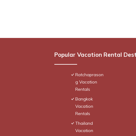
Popular Vacation Rental Des
Ratchaprason
g Vacation
Rentals
Bangkok
Vacation
Rentals
Thailand
Vacation