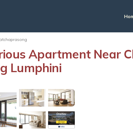
Ho
atchaprasong
rious Apartment Near Ch
g Lumphini
s