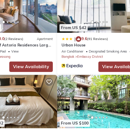
et, TV, Balcony/Terrace, for your convenience. This Apartment feat
eekend or probably a longer vacation with family, friends or group
From US $42
 feel right at home.
0.0
9.6
|
(2 Reviews)
Apartment
(91 Reviews)
f Astoria Residences Large
Urban House
a location that makes this a great choice to stay in Ratchaprasong. 
loor
Pool
View
Air Conditioner
Designated Smoking Area
prasong
Bangkok
Embassy District
View Availability
View Availabi
32
From US $100