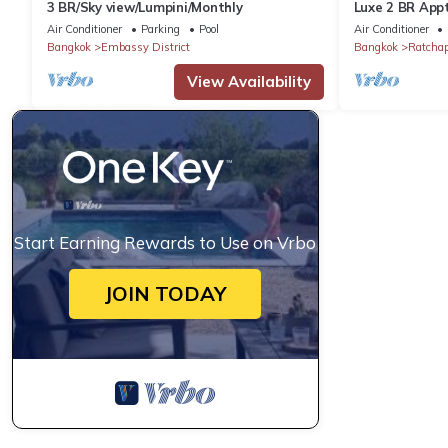
3 BR/Sky view/Lumpini/Monthly
Luxe 2 BR Appt
Air Conditioner
Parking
Pool
Air Conditioner
Bangkok
Embassy District
Bangkok
Ratcha
View Availability
Start Earning Rewards to Use on Vrbo
JOIN TODAY