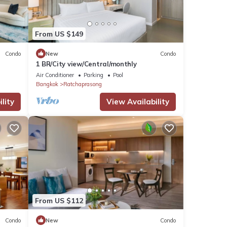
From US $149
Condo
New
Condo
1 BR/City view/Central/monthly
Air Conditioner
Parking
Pool
Bangkok
Ratchaprasong
lity
View Availability
From US $112
Condo
New
Condo