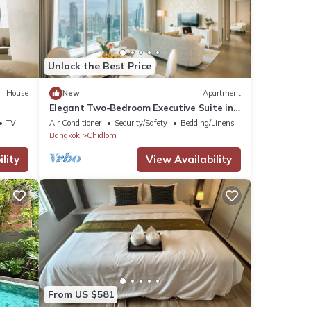
ures
. The
Unlock the Best Price
House
New
Apartment
Elegant Two-Bedroom Executive Suite in
Enjoy
Ratchadamri – Prime Bangkok Location
TV
Air Conditioner
Security/Safety
Bedding/Linens
Bangkok
Chidlom
lity
View Availability
From US $581