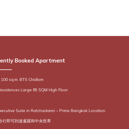
ently Booked Apartment
 100 sq.m. BTS Chidlom
Residences Large 85 SQM High Floor
cutive Suite in Ratchadamri – Prime Bangkok Location
- 步行即可到達暹羅和中央世界