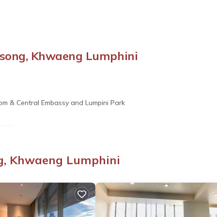
song, Khwaeng Lumphini
itlom & Central Embassy and Lumpini Park
ion)
n)
ng, Khwaeng Lumphini