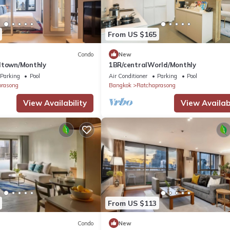
From US $165
Condo
New
dtown/Monthly
1BR/centralWorld/Monthly
Parking
Pool
Air Conditioner
Parking
Pool
prasong
Bangkok
Ratchaprasong
View Availability
View Availabi
From US $113
Condo
New