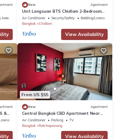
artment
New
Apartment
Unit Langsuan BTS Chidlom 2-Bedroom
Apartment in the Heart of Bangkok with
 Area
Air Conditioner
Security/Safety
Bedding/Linens
Wi-Fi
Bangkok
Chidlom
lity
View Availability
From US $55
artment
New
Apartment
TS &
Central Bangkok CBD Apartment Near
BTS Skytrain
Linens
Air Conditioner
Parking
TV
Bangkok
Ratchaprasong
lity
View Availability