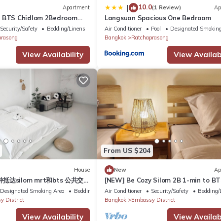
10.0
|
Apartment
(1 Review)
Ap
n BTS Chidlom 2Bedroom
Langsuan Spacious One Bedroom
the Heart of Bangkok with
Security/Safety
Bedding/Linens
Air Conditioner
Pool
Designated Smoking
prasong
Bangkok
Ratchaprasong
View Availability
View Availabi
From US $204
House
New
Ap
抵达silom mrt和bts 公共交通
[NEW] Be Cozy Silom 2B 1-min to B
11人 朱拉医院 尚泰Silom
MRT
Designated Smoking Area
Bedding/Linens
Air Conditioner
Security/Safety
Bedding/
k bnh医院 曼谷一号
 District
Bangkok
Embassy District
View Availability
View Availabi