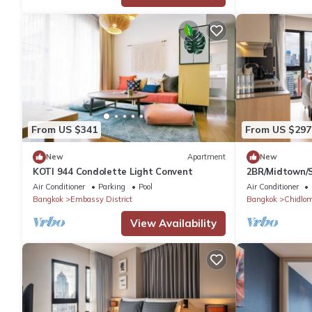
From US $341
From US $297
New
Apartment
New
KOTI 944 Condolette Light Convent
2BR/Midtown/S
Air Conditioner
Parking
Pool
Air Conditioner
Bangkok
Embassy District
Bangkok
Chidlo
View Availability