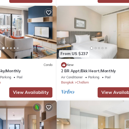
From US $237
Condo
New
ky/Monthly
2 BR Appt/Bkk Heart/Monthly
Parking
Pool
Air Conditioner
Parking
Pool
m
Bangkok
Chidlom
View Availability
View Availabi