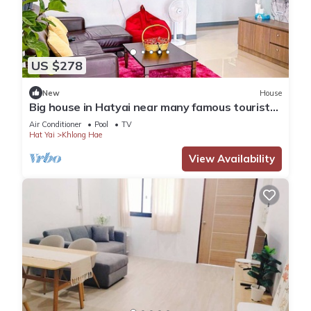
US $278
New
House
Big house in Hatyai near many famous tourist
spots
Air Conditioner
Pool
TV
Hat Yai
Khlong Hae
View Availability