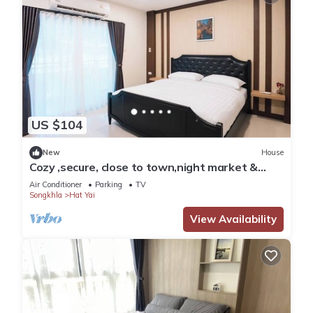
US $104
New
House
Cozy ,secure, close to town,night market &
walking distance to central festival.
Air Conditioner
Parking
TV
Songkhla
Hat Yai
View Availability