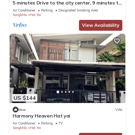
5 minutes Drive to the city center, 9 minutes to
Lee Gardens, with free parking.
Air Conditioner
Parking
Designated Smoking Area
Songkhla
Hat Yai
View Availability
US $144
New
Villa
Harmony Heaven Hat yai
Air Conditioner
Parking
TV
Songkhla
Hat Yai