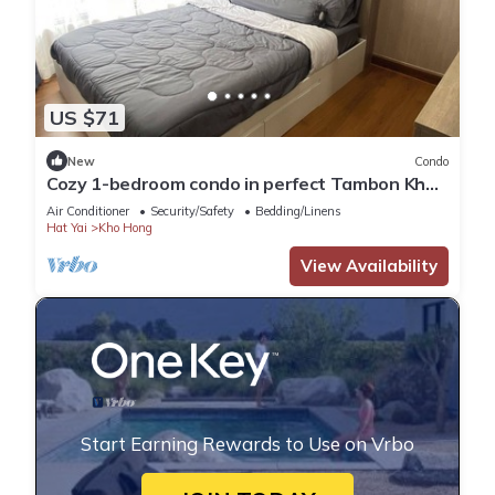
US $71
New
Condo
Cozy 1-bedroom condo in perfect Tambon Kho
Hong with WiFi, fitness room
Air Conditioner
Security/Safety
Bedding/Linens
Hat Yai
Kho Hong
View Availability
Start Earning Rewards to Use on Vrbo