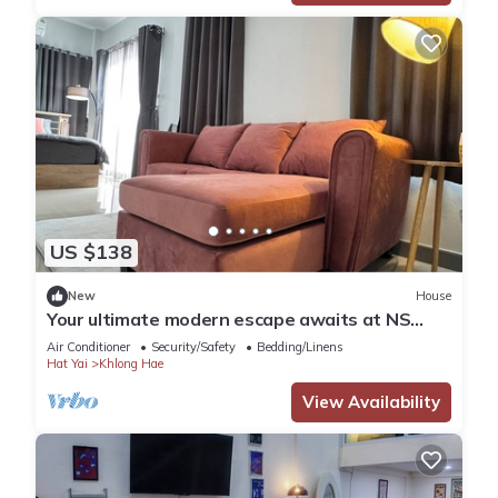
US $138
New
House
Your ultimate modern escape awaits at NS
House.
Air Conditioner
Security/Safety
Bedding/Linens
Hat Yai
Khlong Hae
View Availability