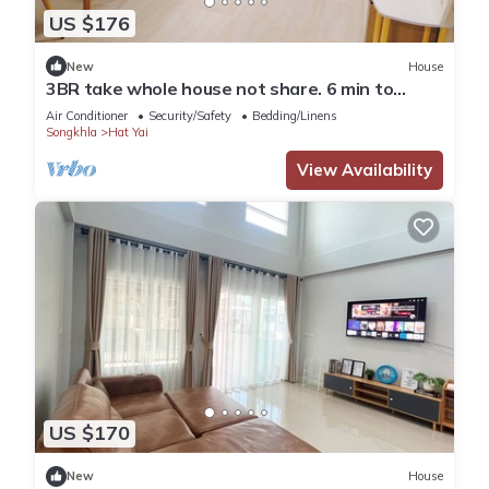
US $176
New
House
3BR take whole house not share. 6 min to
Hatyai Clock Tower.
Air Conditioner
Security/Safety
Bedding/Linens
Songkhla
Hat Yai
View Availability
US $170
New
House