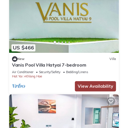
US $466
New
Villa
Vanis Pool Villa Hatyai 7-bedroom
Air Conditioner
Security/Safety
Bedding/Linens
Hat Yai
Khlong Hae
View Availability