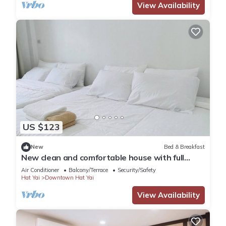
View Availability
US $123
New
Bed & Breakfast
New clean and comfortable house with full
facilities
Air Conditioner
Balcony/Terrace
Security/Safety
Hat Yai
Downtown Hat Yai
View Availability