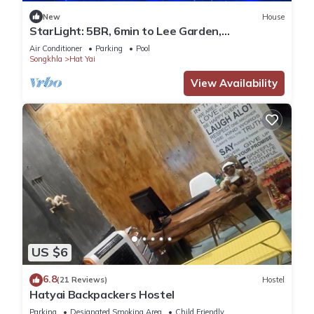
New
House
StarLight: 5BR, 6min to Lee Garden,
w/Pool&Gym
Air Conditioner
Parking
Pool
Songkhla
Hat Yai
View Availability
US $6
6.8
(21 Reviews)
Hostel
Hatyai Backpackers Hostel
Parking
Designated Smoking Area
Child Friendly