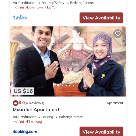
Air Conditioner
Security/Safety
Bedding/Linens
Hat Yai
Downtown Hat Yai
View Availability
US $16
6.0
(6 Reviews)
Apartment
Muanfun Apartment
Air Conditioner
Parking
Balcony/Terrace
Hat Yai
Kho Hong
View Availability