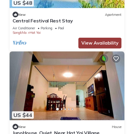
US $48
New
Apartment
Central Festival Rest Stay
Air Conditioner
Parking
Pool
Songkhla
Hat Yai
View Availability
US $44
New
House
JunoHouse, Quiet, Near Hat Yai Village