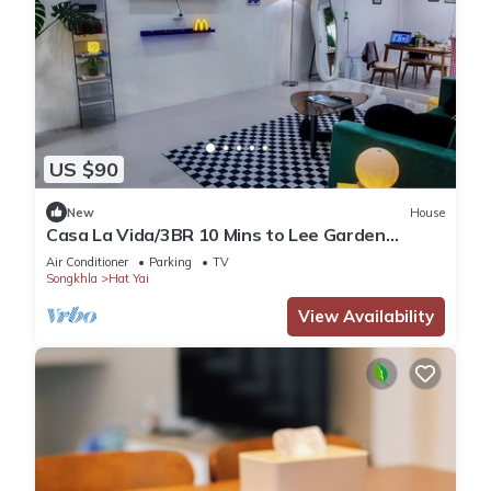
US $90
New
House
Casa La Vida/3BR 10 Mins to Lee Garden
Unlimited WiFi With Free NETFLIX
Air Conditioner
Parking
TV
Songkhla
Hat Yai
View Availability