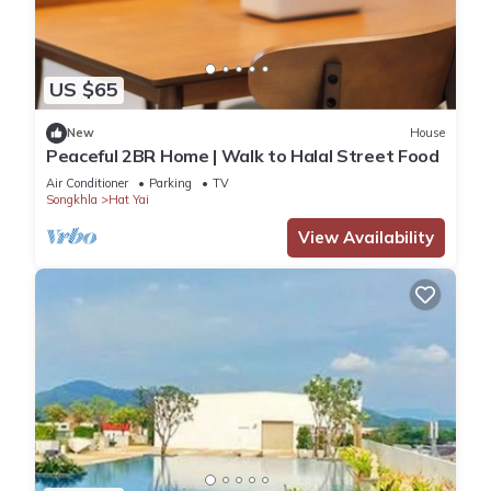
US $65
New
House
Peaceful 2BR Home | Walk to Halal Street Food
Air Conditioner
Parking
TV
Songkhla
Hat Yai
View Availability