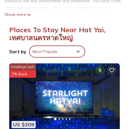
everyone will feel comfortable and pampered. The living room
offers additional space with a cozy sofa bed for extra
Show more
relaxation. You're sure to make fantastic memories with a
stay at our place.
Places To Stay Near Hat Yai,
เทศบาลนครหาดใหญ่
This 3 Bedrooms House provides accommodation with
Parking, Designated Smoking Area, Bedding/Linens, for your
Sort by
convenience. This House features many amenities for guests
Most Popular
who want to stay for a few days, a weekend or probably a
longer vacation with family, friends or group. The rental
OneKeyCash
House has 3 Bedrooms and 4 Bathrooms to make you feel
2% Back
right at home.
Check to see if this House has the amenities you need and a
location that makes this a great choice to stay in Hat Yai.
Enjoy your stay in Hat Yai at this House.
US $309