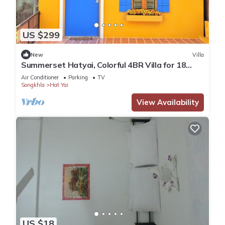
US $299
New
Villa
Summerset Hatyai, Colorful 4BR Villa for 18
Pax, Near Street Food
Air Conditioner
Parking
TV
Songkhla
Hat Yai
View Availability
US $18