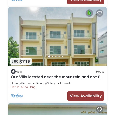
US $716
New
House
Our Villa located near the mountain and not far
from Hatyai city.Enjoy FRESH AIR
Balcony/Terrace
Security/Safety
Internet
Hat Yai
Kho Hong
View Availability