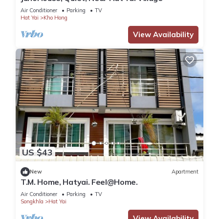
Air Conditioner
Parking
TV
Hat Yai
Kho Hong
View Availability
US $43
New
Apartment
T.M. Home, Hatyai. Feel@Home.
Air Conditioner
Parking
TV
Songkhla
Hat Yai
View Availability