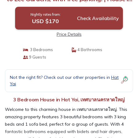
เทศบาลนครหาดใหญ่
Nightly rates from:
Check Availability
USD $170
Price Details
3 Bedrooms
4 Bathrooms
9 Guests
Not the right fit? Check out our other properties in
Hat
Yai
3 Bedroom House in Hat Yai, เทศบาลนครหาดใหญ่
Welcome to this charming house in เทศบาลนครหาดใหญ่. This
amazing property features 3 beautiful bedrooms with 3 king
beds and 1 sofa bed, perfect for a group of guests. With 4
fantastic bathrooms equipped with bidets and hair dryers,