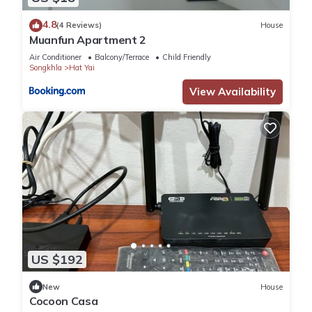
4.8
(4 Reviews)
House
Muanfun Apartment 2
Air Conditioner
Balcony/Terrace
Child Friendly
Songkhla
Hat Yai
View Availability
US $192
New
House
Cocoon Casa