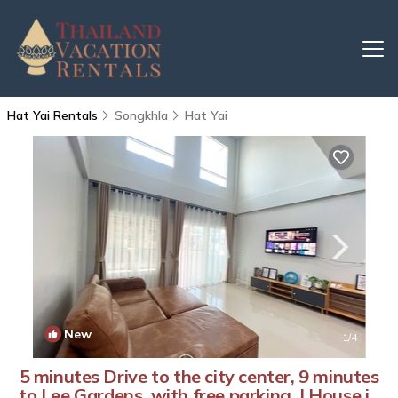
Hat Yai Rentals
Songkhla
Hat Yai
New
1
/4
5 minutes Drive to the city center, 9 minutes
to Lee Gardens, with free parking. | House in