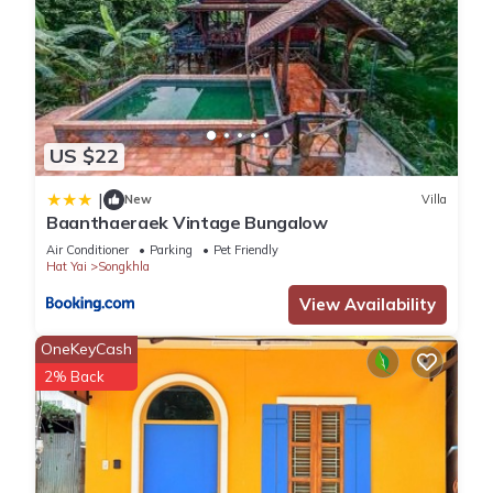
US $22
|
New
Villa
Baanthaeraek Vintage Bungalow
Air Conditioner
Parking
Pet Friendly
Hat Yai
Songkhla
View Availability
OneKeyCash
2% Back