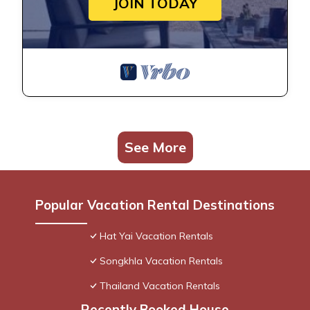
JOIN TODAY
See More
Popular Vacation Rental Destinations
Hat Yai Vacation Rentals
Songkhla Vacation Rentals
Thailand Vacation Rentals
Recently Booked House