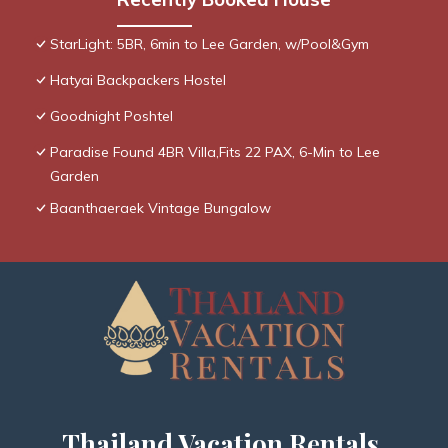
StarLight: 5BR, 6min to Lee Garden, w/Pool&Gym
Hatyai Backpackers Hostel
Goodnight Poshtel
Paradise Found 4BR Villa,Fits 22 PAX, 6-Min to Lee
Garden
Baanthaeraek Vintage Bungalow
Thailand Vacation Rentals,