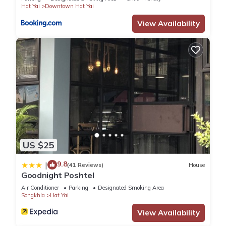
Hat Yai
Downtown Hat Yai
View Availability
US $25
9.8
|
(41 Reviews)
House
Goodnight Poshtel
Air Conditioner
Parking
Designated Smoking Area
Songkhla
Hat Yai
View Availability