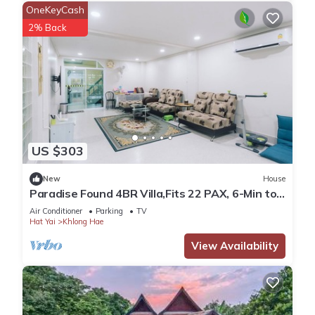
OneKeyCash
2% Back
US $303
New
House
Paradise Found 4BR Villa,Fits 22 PAX, 6-Min to
Lee Garden
Air Conditioner
Parking
TV
Hat Yai
Khlong Hae
View Availability