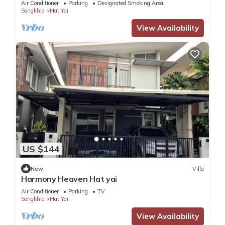
Air Conditioner
Parking
Designated Smoking Area
Songkhla
Hat Yai
View Availability
US $144
New
Villa
Harmony Heaven Hat yai
Air Conditioner
Parking
TV
Songkhla
Hat Yai
View Availability