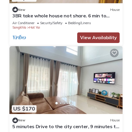
New
House
3BR take whole house not share. 6 min to
Hatyai Clock Tower.
Air Conditioner
Security/Safety
Bedding/Linens
Songkhla
Hat Yai
View Availability
US $170
New
House
5 minutes Drive to the city center, 9 minutes to
Lee Gardens, with free parking.