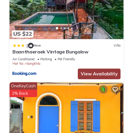
US $22
|
New
Villa
Baanthaeraek Vintage Bungalow
Air Conditioner
Parking
Pet Friendly
Hat Yai
Songkhla
View Availability
OneKeyCash
2% Back