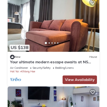
US $138
New
House
Your ultimate modern escape awaits at NS
House.
Air Conditioner
Security/Safety
Bedding/Linens
Hat Yai
Khlong Hae
View Availability