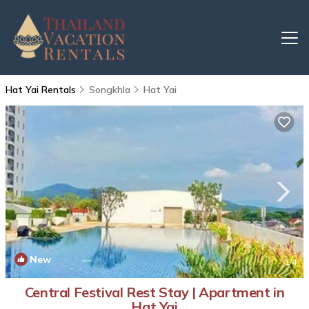
Hat Yai Rentals
Songkhla
Hat Yai
New
1
/4
Central Festival Rest Stay | Apartment in
Hat Yai