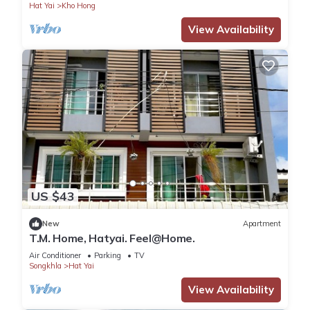
Hat Yai
Kho Hong
View Availability
US $43
New
Apartment
T.M. Home, Hatyai. Feel@Home.
Air Conditioner
Parking
TV
Songkhla
Hat Yai
View Availability