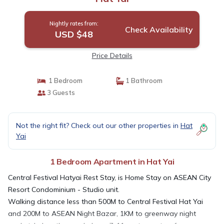
Nightly rates from:
Check Availability
USD $48
Price Details
1 Bedroom
1 Bathroom
3 Guests
Not the right fit? Check out our other properties in
Hat
Yai
1 Bedroom Apartment in Hat Yai
Central Festival Hatyai Rest Stay, is Home Stay on ASEAN City
Resort Condominium - Studio unit.
Walking distance less than 500M to Central Festival Hat Yai
and 200M to ASEAN Night Bazar, 1KM to greenway night