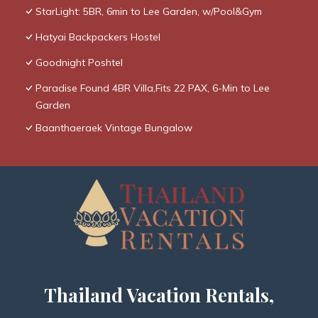
StarLight: 5BR, 6min to Lee Garden, w/Pool&Gym
Hatyai Backpackers Hostel
Goodnight Poshtel
Paradise Found 4BR Villa,Fits 22 PAX, 6-Min to Lee
Garden
Baanthaeraek Vintage Bungalow
Thailand Vacation Rentals,