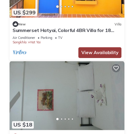
US $299
New
Villa
Summerset Hatyai, Colorful 4BR Villa for 18
Pax, Near Street Food
Air Conditioner
Parking
TV
Songkhla
Hat Yai
View Availability
US $18