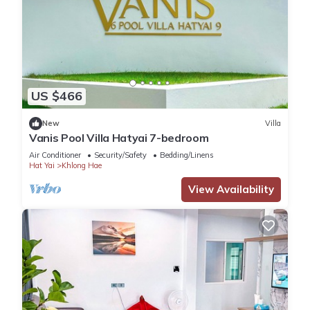
US $466
New
Villa
Vanis Pool Villa Hatyai 7-bedroom
Air Conditioner
Security/Safety
Bedding/Linens
Hat Yai
Khlong Hae
View Availability