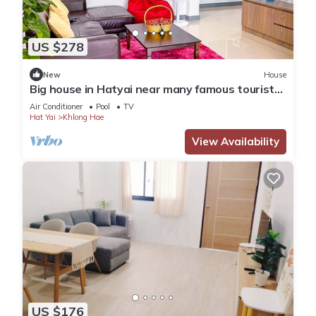
US $278
New
House
Big house in Hatyai near many famous tourist
spots
Air Conditioner
Pool
TV
Hat Yai
Khlong Hae
View Availability
US $176