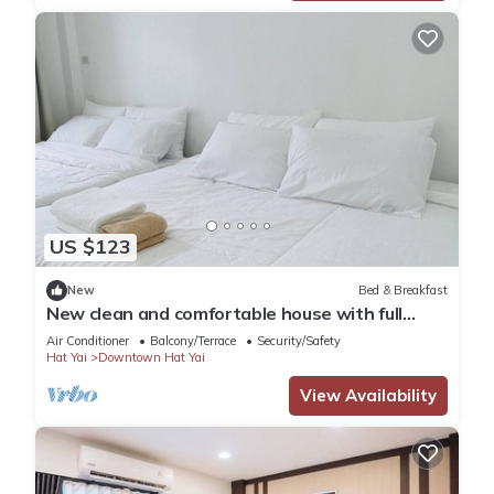
US $123
New
Bed & Breakfast
New clean and comfortable house with full
facilities
Air Conditioner
Balcony/Terrace
Security/Safety
Hat Yai
Downtown Hat Yai
View Availability