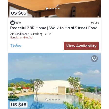
US $65
New
House
Peaceful 2BR Home | Walk to Halal Street Food
Air Conditioner
Parking
TV
Songkhla
Hat Yai
View Availability
US $48