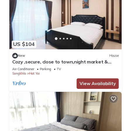
US $104
New
House
Cozy ,secure, close to town,night market &
walking distance to central festival.
Air Conditioner
Parking
TV
Songkhla
Hat Yai
View Availability