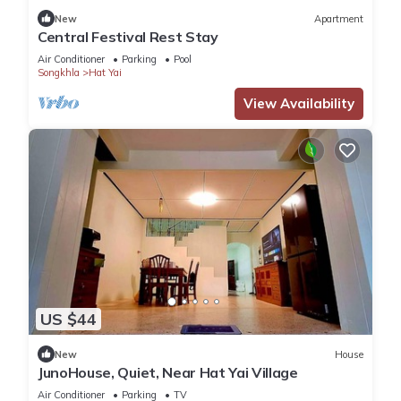
New
Apartment
Central Festival Rest Stay
Air Conditioner
Parking
Pool
Songkhla
Hat Yai
View Availability
US $44
New
House
JunoHouse, Quiet, Near Hat Yai Village
Air Conditioner
Parking
TV