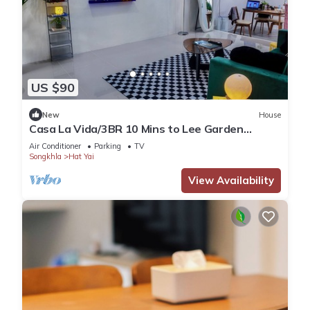
US $90
New
House
Casa La Vida/3BR 10 Mins to Lee Garden
Unlimited WiFi With Free NETFLIX
Air Conditioner
Parking
TV
Songkhla
Hat Yai
View Availability