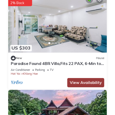
2% Back
US $303
New
House
Paradise Found 4BR Villa,Fits 22 PAX, 6-Min to
Lee Garden
Air Conditioner
Parking
TV
Hat Yai
Khlong Hae
View Availability