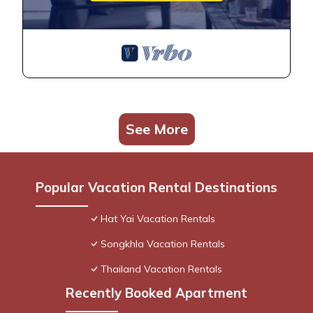
See More
Popular Vacation Rental Destinations
Hat Yai Vacation Rentals
Songkhla Vacation Rentals
Thailand Vacation Rentals
Recently Booked Apartment