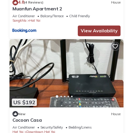
4.8
(4 Reviews)
House
Muanfun Apartment 2
Air Conditioner
Balcony/Terrace
Child Friendly
Songkhla
Hat Yai
View Availability
US $192
New
House
Cocoon Casa
Air Conditioner
Security/Safety
Bedding/Linens
Hat Yai
Downtown Hat Yai