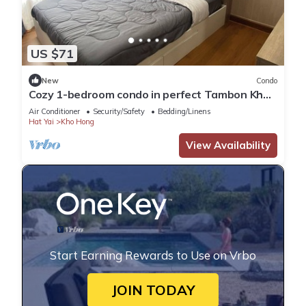
US $71
New
Condo
Cozy 1-bedroom condo in perfect Tambon Kho
Hong with WiFi, fitness room
Air Conditioner
Security/Safety
Bedding/Linens
Hat Yai
Kho Hong
View Availability
Start Earning Rewards to Use on Vrbo
JOIN TODAY