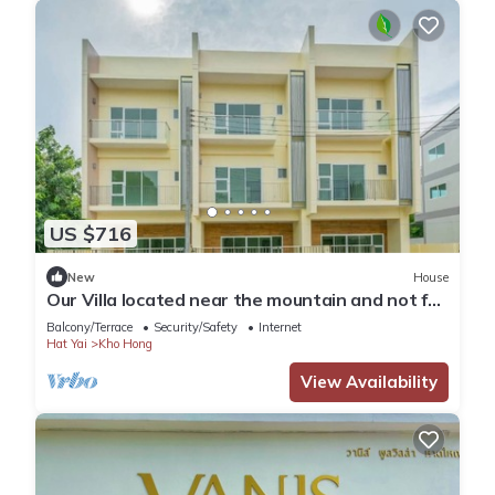
US $716
New
House
Our Villa located near the mountain and not far
from Hatyai city.Enjoy FRESH AIR
Balcony/Terrace
Security/Safety
Internet
Hat Yai
Kho Hong
View Availability