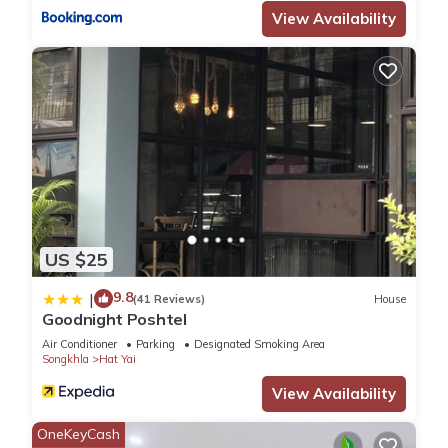
View Availability
US $25
9.8
|
(41 Reviews)
House
Goodnight Poshtel
Air Conditioner
Parking
Designated Smoking Area
Songkhla
Hat Yai
View Availability
OneKeyCash