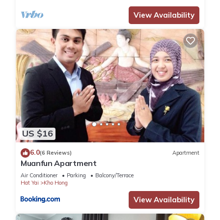
View Availability
US $16
6.0
(6 Reviews)
Apartment
Muanfun Apartment
Air Conditioner
Parking
Balcony/Terrace
Hat Yai
Kho Hong
View Availability