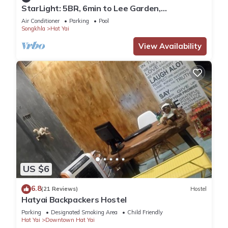
StarLight: 5BR, 6min to Lee Garden,
w/Pool&Gym
Air Conditioner
Parking
Pool
Songkhla
Hat Yai
View Availability
US $6
6.8
(21 Reviews)
Hostel
Hatyai Backpackers Hostel
Parking
Designated Smoking Area
Child Friendly
Hat Yai
Downtown Hat Yai