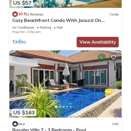
US $57
10.0
(1 Review)
Condo
Cozy Beachfront Condo With Jacuzzi On
Balcony
Air Conditioner
Parking
Pool
Hua Hin
Cha-am
View Availability
US $163
New
Villa
Busaba Villa 7 - 3 Bedroom - Pool