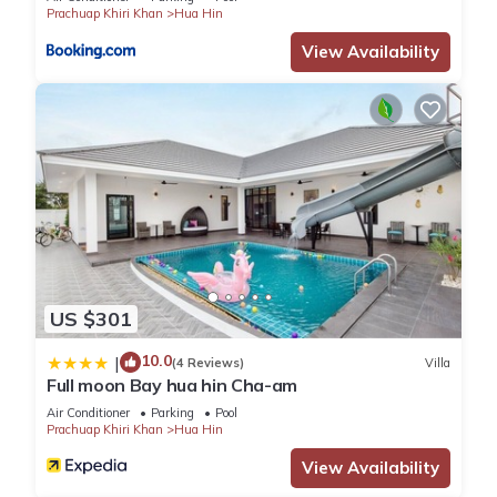
Prachuap Khiri Khan
Hua Hin
View Availability
US $301
10.0
|
(4 Reviews)
Villa
Full moon Bay hua hin Cha-am
Air Conditioner
Parking
Pool
Prachuap Khiri Khan
Hua Hin
View Availability