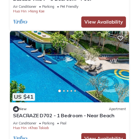
Air Conditioner
Parking
Pet Friendly
Hua Hin
Nong Kae
View Availability
US $41
New
Apartment
SEACRAZE D702 - 1 Bedroom - Near Beach
Air Conditioner
Parking
Pool
Hua Hin
Khao Takiab
View Availability