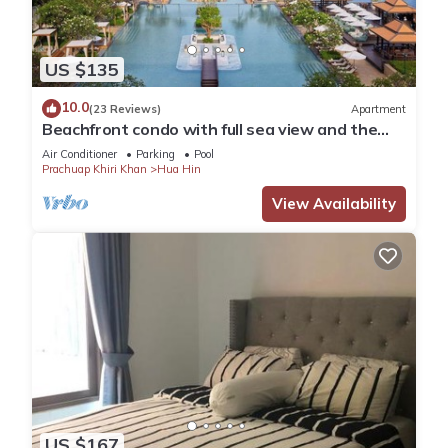
US $135
10.0
(23 Reviews)
Apartment
Beachfront condo with full sea view and the
facilities of a 5-star resort
Air Conditioner
Parking
Pool
Prachuap Khiri Khan
Hua Hin
View Availability
US $167