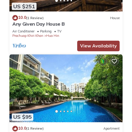
US $251
10.0
(1 Review)
House
Any Given Day House B
Air Conditioner
Parking
TV
Prachuap Khiri Khan
Hua Hin
View Availability
US $95
10.0
(1 Review)
Apartment