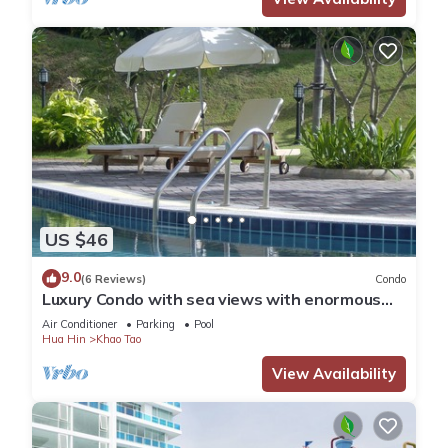
US $46
9.0
(6 Reviews)
Condo
Luxury Condo with sea views with enormous
swimming pool & jacuzzi
Air Conditioner
Parking
Pool
Hua Hin
Khao Tao
View Availability