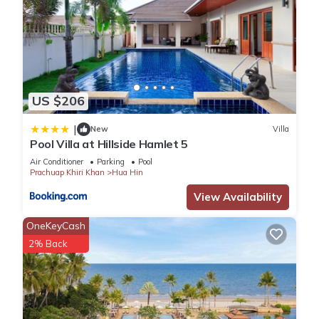
US $206
|
New
Villa
Pool Villa at Hillside Hamlet 5
Air Conditioner
Parking
Pool
Prachuap Khiri Khan
Hua Hin
View Availability
OneKeyCash
2% Back