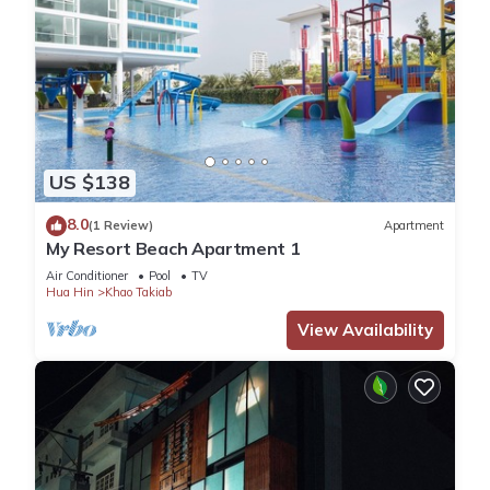
US $138
8.0
(1 Review)
Apartment
My Resort Beach Apartment 1
Air Conditioner
Pool
TV
Hua Hin
Khao Takiab
View Availability