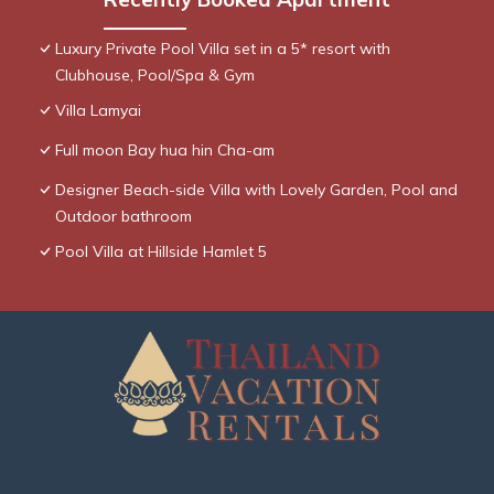
Luxury Private Pool Villa set in a 5* resort with
Clubhouse, Pool/Spa & Gym
Villa Lamyai
Full moon Bay hua hin Cha-am
Designer Beach-side Villa with Lovely Garden, Pool and
Outdoor bathroom
Pool Villa at Hillside Hamlet 5