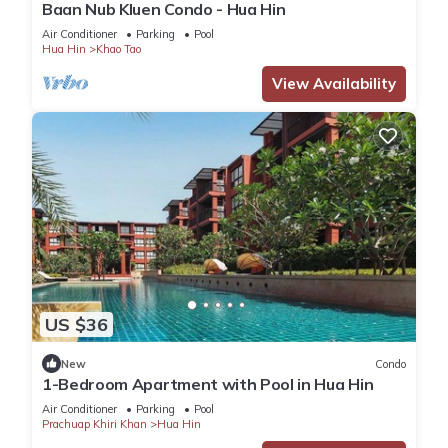
Baan Nub Kluen Condo - Hua Hin
Air Conditioner
Parking
Pool
Hua Hin
Khao Tao
View Availability
US $36
New
Condo
1-Bedroom Apartment with Pool in Hua Hin
Air Conditioner
Parking
Pool
Prachuap Khiri Khan
Hua Hin