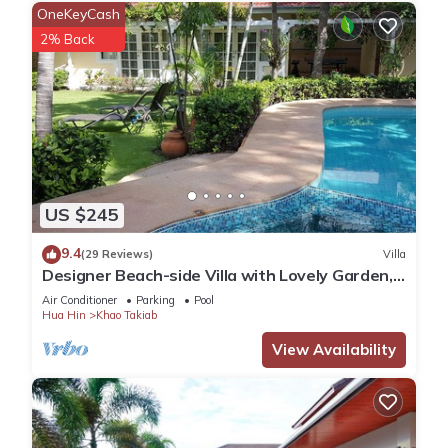
OneKeyCash
2% Back
US $245
9.4
(29 Reviews)
Villa
Designer Beach-side Villa with Lovely Garden,
Pool and Outdoor bathroom
Air Conditioner
Parking
Pool
Hua Hin
Khao Takiab
View Availability