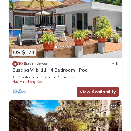
US $171
10.0
(30 Reviews)
Villa
Busaba Villa 11 - 4 Bedroom - Pool
Air Conditioner
Parking
Pet Friendly
Hua Hin
Nong Kae
View Availability