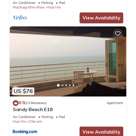
Air Conditioner
Parking
Pool
Prachuap Khiri Khan
Hua Hin
View Availability
US $76
8.9
(13 Reviews)
Apartment
Sandy Beach E18
Air Conditioner
Parking
Pool
Hua Hin
Cha-am
View Availability