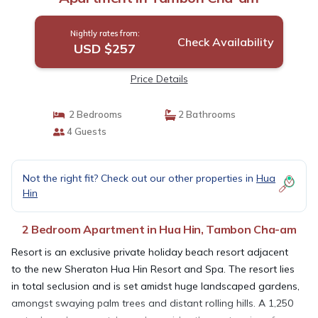
Nightly rates from:
Check Availability
USD $257
Price Details
2 Bedrooms
2 Bathrooms
4 Guests
Not the right fit? Check out our other properties in
Hua
Hin
2 Bedroom Apartment in Hua Hin, Tambon Cha-am
Resort is an exclusive private holiday beach resort adjacent
to the new Sheraton Hua Hin Resort and Spa. The resort lies
in total seclusion and is set amidst huge landscaped gardens,
amongst swaying palm trees and distant rolling hills. A 1,250