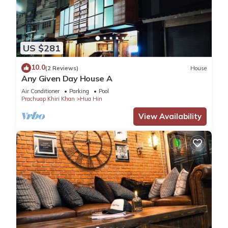
US $281
10.0
(2 Reviews)
House
Any Given Day House A
Air Conditioner
Parking
Pool
Prachuap Khiri Khan
Hua Hin
View Availability