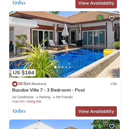
View Availability
US $164
10.0
(69 Reviews)
Villa
Busaba Villa 7 - 3 Bedroom - Pool
Air Conditioner
Parking
Pet Friendly
Hua Hin
Nong Kae
View Availability