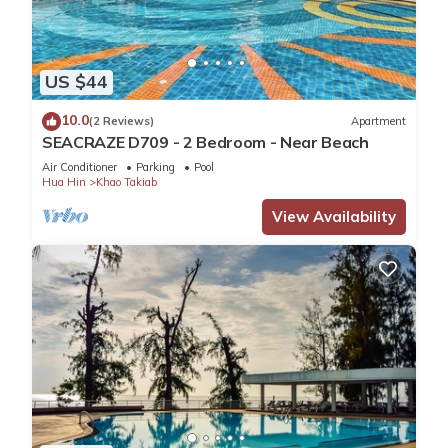
US $44
10.0
(2 Reviews)
Apartment
SEACRAZE D709 - 2 Bedroom - Near Beach
Air Conditioner
Parking
Pool
Hua Hin
Khao Takiab
View Availability