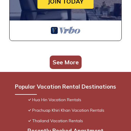
JOIN TODAY
See More
Popular Vacation Rental Destinations
Hua Hin Vacation Rentals
Prachuap Khiri Khan Vacation Rentals
Thailand Vacation Rentals
Recently Booked Apartment