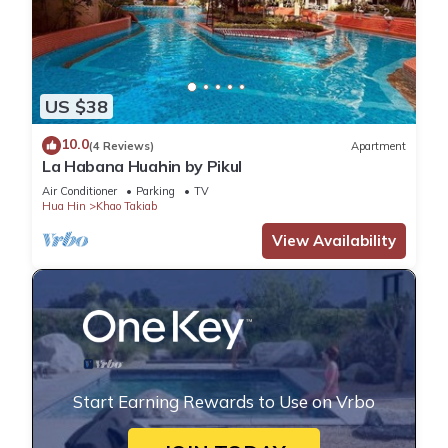
US $38
10.0
(4 Reviews)
Apartment
La Habana Huahin by Pikul
Air Conditioner
Parking
TV
Hua Hin
Khao Takiab
View Availability
Start Earning Rewards to Use on Vrbo