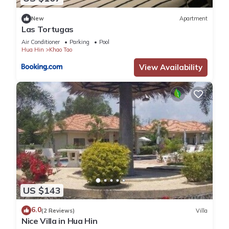
New
Apartment
Las Tortugas
Air Conditioner
Parking
Pool
Hua Hin
Khao Tao
View Availability
US $143
6.0
(2 Reviews)
Villa
Nice Villa in Hua Hin