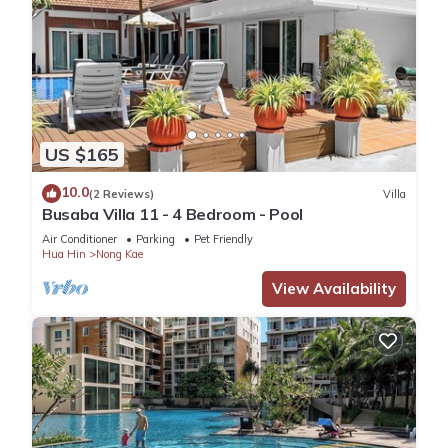
US $165
10.0
(2 Reviews)
Villa
Busaba Villa 11 - 4 Bedroom - Pool
Air Conditioner
Parking
Pet Friendly
Hua Hin
Nong Kae
View Availability