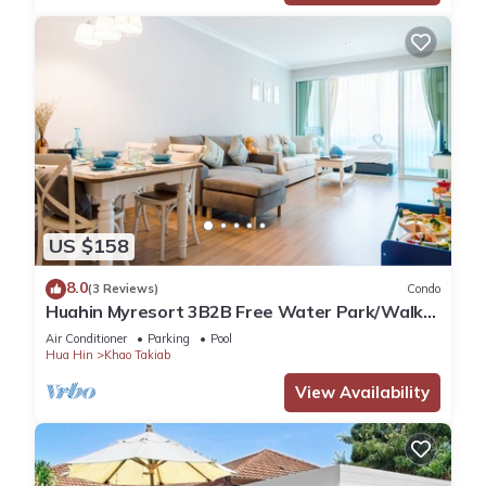
US $158
8.0
(3 Reviews)
Condo
Huahin Myresort 3B2B Free Water Park/Walk
to Beach & Cicada Night Market
Air Conditioner
Parking
Pool
Hua Hin
Khao Takiab
View Availability