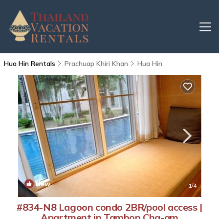
Hua Hin Rentals
Prachuap Khiri Khan
Hua Hin
New
1
/4
#834-N8 Lagoon condo 2BR/pool access |
Apartment in Tambon Cha-am