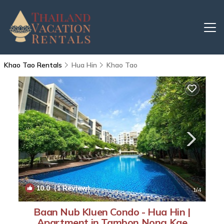
Khao Tao Rentals
Hua Hin
Khao Tao
10.0
(1 Review)
1
/4
Baan Nub Kluen Condo - Hua Hin |
Apartment in Tambon Nong Kae