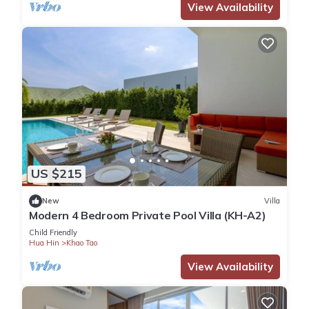
View Availability
US $215
New
Villa
Modern 4 Bedroom Private Pool Villa (KH-A2)
Child Friendly
Hua Hin
Khao Tao
View Availability