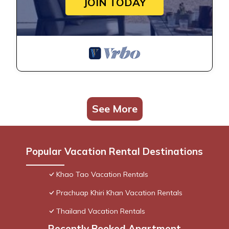
JOIN TODAY
See More
Popular Vacation Rental Destinations
Khao Tao Vacation Rentals
Prachuap Khiri Khan Vacation Rentals
Thailand Vacation Rentals
Recently Booked Apartment