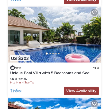
US $303
New
Villa
Unique Pool Villa with 5 Bedrooms and Sea
View (PM-C1)
Child Friendly
Hua Hin
Khao Tao
View Availability