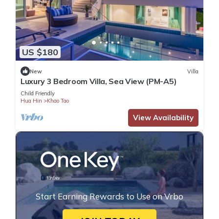
US $180
New
Villa
Luxury 3 Bedroom Villa, Sea View (PM-A5)
Child Friendly
Hua Hin
Khao Tao
View Availability
Start Earning Rewards to Use on Vrbo