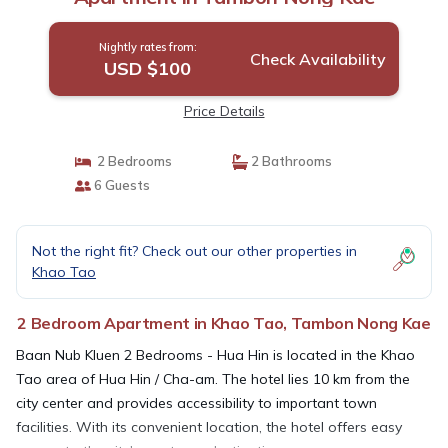
Nightly rates from:
Check Availability
USD $100
Price Details
2 Bedrooms
2 Bathrooms
6 Guests
Not the right fit? Check out our other properties in
Khao Tao
2 Bedroom Apartment in Khao Tao, Tambon Nong Kae
Baan Nub Kluen 2 Bedrooms - Hua Hin is located in the Khao
Tao area of Hua Hin / Cha-am. The hotel lies 10 km from the
city center and provides accessibility to important town
facilities. With its convenient location, the hotel offers easy