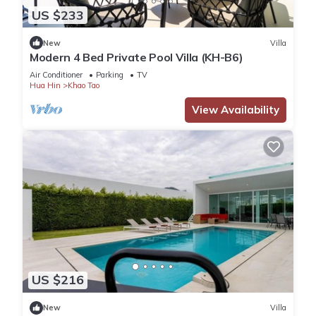
US $233
New
Villa
Modern 4 Bed Private Pool Villa (KH-B6)
Air Conditioner
Parking
TV
Hua Hin
Khao Tao
View Availability
US $216
New
Villa