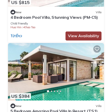
US $815
New
Villa
4 Bedroom Pool Villa, Stunning Views (PM-C5)
Child Friendly
Hua Hin
Khao Tao
View Availability
US $384
New
Villa
5 Bedroom Amazing Pool Villa In Resort (TS1)