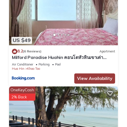
US $49
8.2
(6 Reviews)
Apartment
Milford Paradise Huahin คอนโดหัวหินเขาเต่า
หมายเลข1
Air Conditioner
Parking
Pool
Hua Hin
Khao Tao
View Availability
OneKeyCash
2% Back