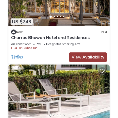
US $743
New
Villa
Charras Bhawan Hotel and Residences
Air Conditioner
Pool
Designated Smoking Area
Hua Hin
Khao Tao
View Availability