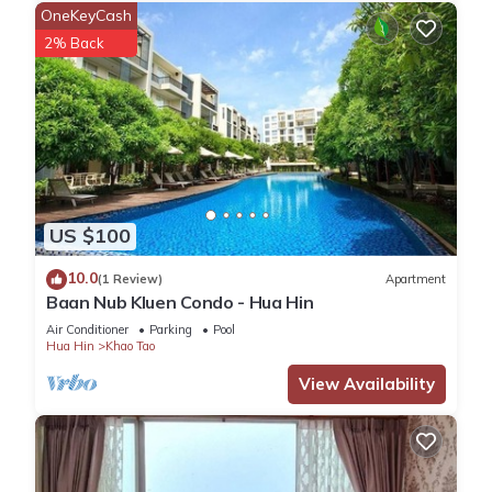
OneKeyCash
2% Back
US $100
10.0
(1 Review)
Apartment
Baan Nub Kluen Condo - Hua Hin
Air Conditioner
Parking
Pool
Hua Hin
Khao Tao
View Availability