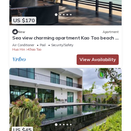
US $170
New
Apartment
Sea view charming apartment Kao Tao beach -
Hua Hin
Air Conditioner
Pool
Security/Safety
Hua Hin
Khao Tao
View Availability
US $45