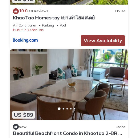
10.0
(18 Reviews)
House
KhaoTao Homestay เขาเต่าโฮมสเตย์
Air Conditioner
Parking
Pool
Hua Hin
Khao Tao
View Availability
US $89
New
Condo
Beautiful Beachfront Condo in Khaotao 2-BR,