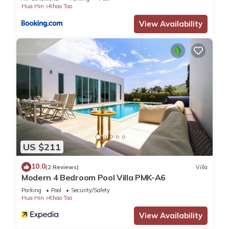
Hua Hin
Khao Tao
View Availability
US $211
10.0
(2 Reviews)
Villa
Modern 4 Bedroom Pool Villa PMK-A6
Parking
Pool
Security/Safety
Hua Hin
Khao Tao
View Availability