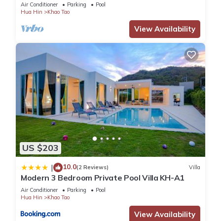
WiFi, 55" TV New Renovated
Air Conditioner
Parking
Pool
Hua Hin
Khao Tao
View Availability
US $203
10.0
|
(2 Reviews)
Villa
Modern 3 Bedroom Private Pool Villa KH-A1
Air Conditioner
Parking
Pool
Hua Hin
Khao Tao
View Availability