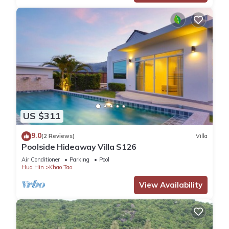
US $311
9.0
(2 Reviews)
Villa
Poolside Hideaway Villa S126
Air Conditioner
Parking
Pool
Hua Hin
Khao Tao
View Availability