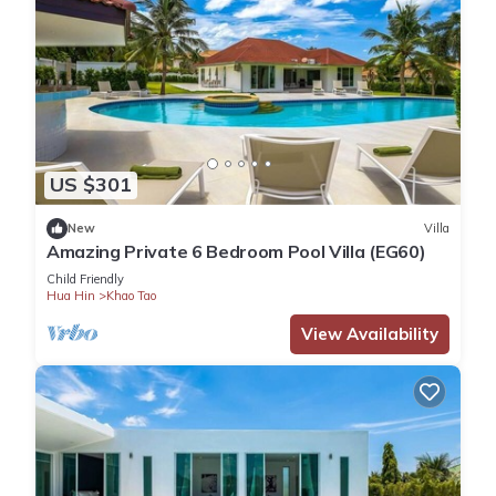
US $301
New
Villa
Amazing Private 6 Bedroom Pool Villa (EG60)
Child Friendly
Hua Hin
Khao Tao
View Availability