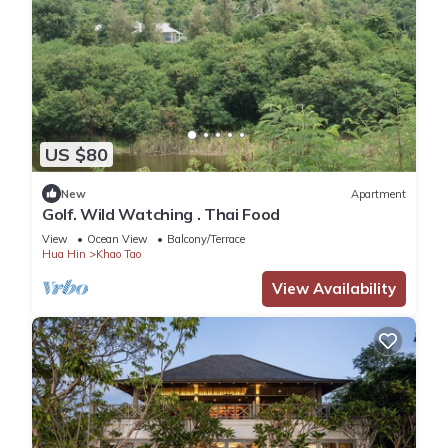
US $80
New
Apartment
Golf. Wild Watching . Thai Food
View
Ocean View
Balcony/Terrace
Hua Hin
Khao Tao
View Availability