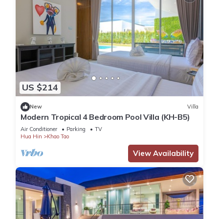
US $214
New
Villa
Modern Tropical 4 Bedroom Pool Villa (KH-B5)
Air Conditioner
Parking
TV
Hua Hin
Khao Tao
View Availability