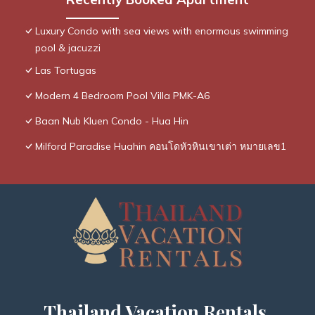
Luxury Condo with sea views with enormous swimming
pool & jacuzzi
Las Tortugas
Modern 4 Bedroom Pool Villa PMK-A6
Baan Nub Kluen Condo - Hua Hin
Milford Paradise Huahin คอนโดหัวหินเขาเต่า หมายเลข1
Thailand Vacation Rentals,