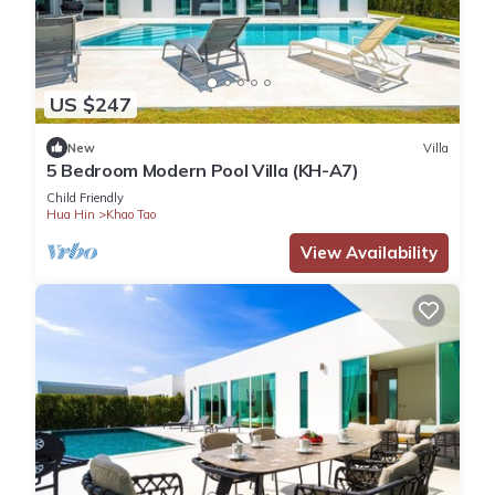
US $247
New
Villa
5 Bedroom Modern Pool Villa (KH-A7)
Child Friendly
Hua Hin
Khao Tao
View Availability