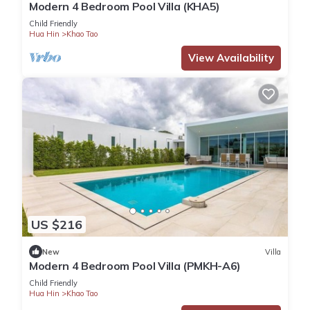
Modern 4 Bedroom Pool Villa (KHA5)
Child Friendly
Hua Hin
Khao Tao
View Availability
US $216
New
Villa
Modern 4 Bedroom Pool Villa (PMKH-A6)
Child Friendly
Hua Hin
Khao Tao