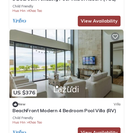
Child Friendly
Hua Hin
Khao Tao
View Availability
US $376
New
Villa
BeachFront Modern 4 Bedroom Pool Villa (RV)
Child Friendly
Hua Hin
Khao Tao
View Availability