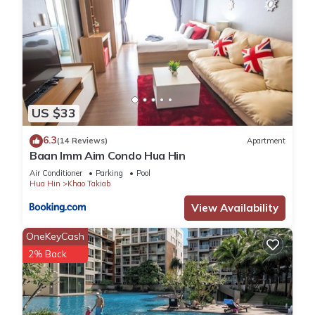
US $33
6.3
(14 Reviews)
Apartment
Baan Imm Aim Condo Hua Hin
Air Conditioner
Parking
Pool
Hua Hin
Khao Takiab
View Availability
OneKeyCash
2% Back