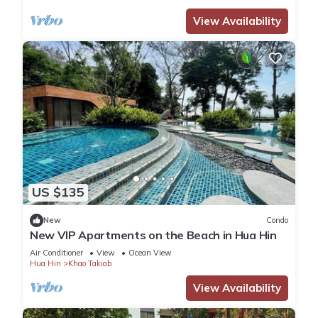
View Availability
US $135
New
Condo
New VIP Apartments on the Beach in Hua Hin
Air Conditioner
View
Ocean View
Hua Hin
Khao Takiab
View Availability