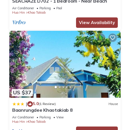
SEACRAZE D702 - 1 Bedroom - Near Beach
Air Conditioner
Parking
Pool
Hua Hin
Khao Takiab
View Availability
US $37
5.0
|
(1 Review)
House
Baanrungdee Khaotakiab 8
Air Conditioner
Parking
View
Hua Hin
Khao Takiab