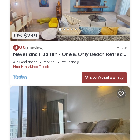
US $239
8.0
(1 Review)
House
Neverland Hua Hin - One & Only Beach Retreat
Home
Air Conditioner
Parking
Pet Friendly
Hua Hin
Khao Takiab
View Availability