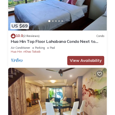
US $69
10.0
(2 Reviews)
Condo
Hua Hin Top Floor Lahabana Condo Next to
Cicada Night Market & Beach
Air Conditioner
Parking
Pool
Hua Hin
Khao Takiab
View Availability