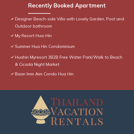
Recently Booked Apartment
Designer Beach-side Villa with Lovely Garden, Pool and
Outdoor bathroom
My Resort Hua-Hin
Summer Hua Hin Condominium
Huahin Myresort 3B2B Free Water Park/Walk to Beach
& Cicada Night Market
Baan Imm Aim Condo Hua Hin