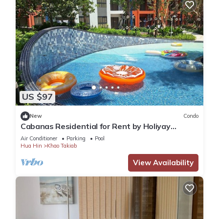
US $97
New
Condo
Cabanas Residential for Rent by Holiyay
Thailand
Air Conditioner
Parking
Pool
Hua Hin
Khao Takiab
View Availability