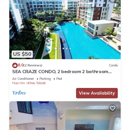
US $50
8.0
(2 Reviews)
Condo
SEA CRAZE CONDO, 2 bedroom 2 bathroom
Walking distance to Khao Takiab beach .
Air Conditioner
Parking
Pool
Hua Hin
Khao Takiab
View Availability