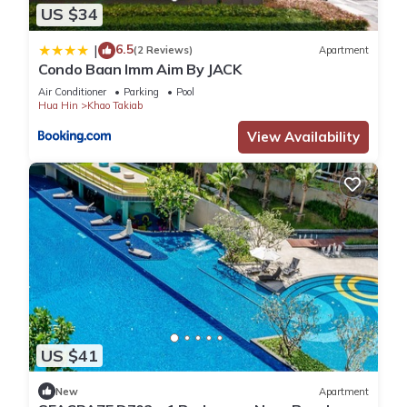
US $34
6.5
|
(2 Reviews)
Apartment
Condo Baan Imm Aim By JACK
Air Conditioner
Parking
Pool
Hua Hin
Khao Takiab
View Availability
US $41
New
Apartment