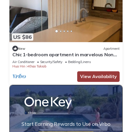
US $86
New
Apartment
Chic 1-bedroom apartment in marvelous Nong
Kae with AC, WiFi
Air Conditioner
Security/Safety
Bedding/Linens
Hua Hin
Khao Takiab
View Availability
Start Earning Rewards to Use on Vrbo