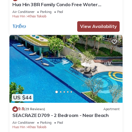
Hua Hin 3BR Family Condo Free Water
Park/Walk to Beach and Cicada Night Market
Air Conditioner
Parking
Pool
Hua Hin
Khao Takiab
View Availability
US $44
9.8
(29 Reviews)
Apartment
SEACRAZE D709 - 2 Bedroom - Near Beach
Air Conditioner
Parking
Pool
Hua Hin
Khao Takiab