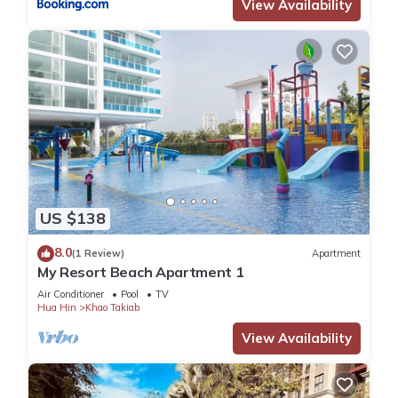
View Availability
US $138
8.0
(1 Review)
Apartment
My Resort Beach Apartment 1
Air Conditioner
Pool
TV
Hua Hin
Khao Takiab
View Availability