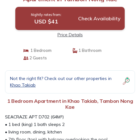
Nightly rates from:
Check Availability
USD $41
Price Details
1 Bedroom
1 Bathroom
2 Guests
Not the right fit? Check out our other properties in
Khao Takiab
1 Bedroom Apartment in Khao Takiab, Tambon Nong
Kae
SEACRAZE APT D702 (64M²)
• 1 bed (king) 1 bath sleeps 2
• living room, dining, kitchen
• 7th floor (top) with balcony overlooking the pool