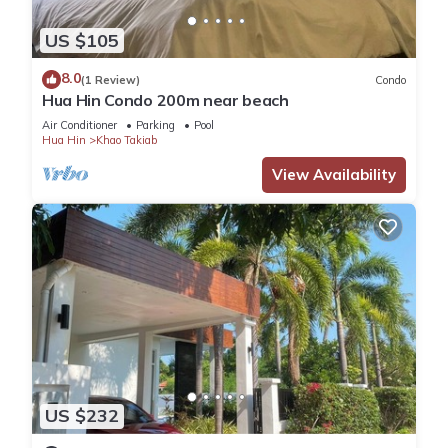
US $105
8.0
(1 Review)
Condo
Hua Hin Condo 200m near beach
Air Conditioner
Parking
Pool
Hua Hin
Khao Takiab
View Availability
US $232