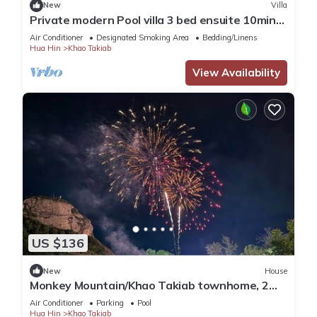
New
Villa
Private modern Pool villa 3 bed ensuite 10mins
drive to Takiab beach & Bluport
Air Conditioner
Designated Smoking Area
Bedding/Linens
Hua Hin
Khao Takiab
View Availability
US $136
New
House
Monkey Mountain/Khao Takiab townhome, 2
minute walk to Hua Hin's favorite beach
Air Conditioner
Parking
Pool
Hua Hin
Khao Takiab