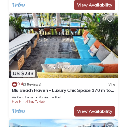
View Availability
US $243
9.4
(3 Reviews)
Villa
Blu Beach Haven - Luxury Chic Space 170 m to
Hua Hin best beach
Air Conditioner
Parking
Pool
Hua Hin
Khao Takiab
View Availability