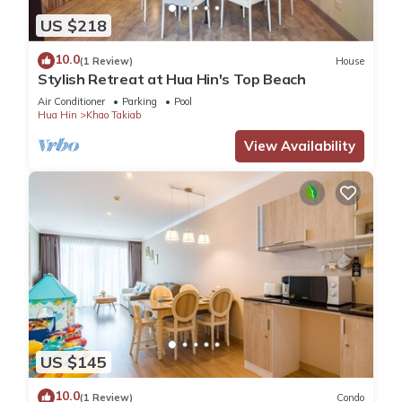
US $218
10.0
(1 Review)
House
Stylish Retreat at Hua Hin's Top Beach
Air Conditioner
Parking
Pool
Hua Hin
Khao Takiab
View Availability
US $145
10.0
(1 Review)
Condo