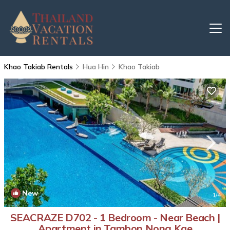
Khao Takiab Rentals
Hua Hin
Khao Takiab
New
1
/4
SEACRAZE D702 - 1 Bedroom - Near Beach |
Apartment in Tambon Nong Kae