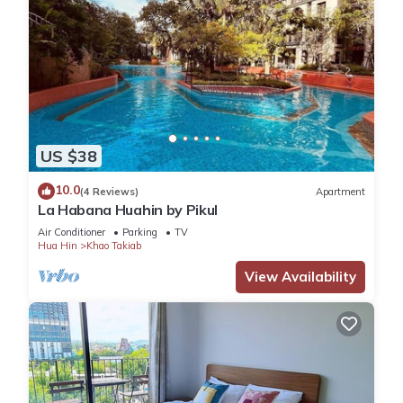
US $38
10.0
(4 Reviews)
Apartment
La Habana Huahin by Pikul
Air Conditioner
Parking
TV
Hua Hin
Khao Takiab
View Availability