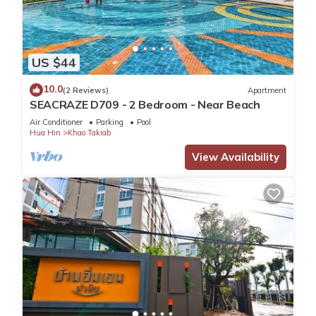
US $44
10.0
(2 Reviews)
Apartment
SEACRAZE D709 - 2 Bedroom - Near Beach
Air Conditioner
Parking
Pool
Hua Hin
Khao Takiab
View Availability