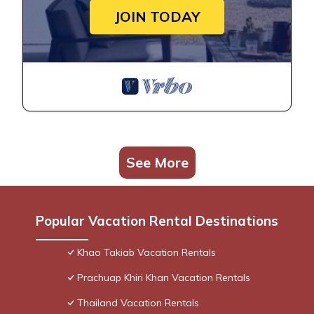
JOIN TODAY
See More
Popular Vacation Rental Destinations
Khao Takiab Vacation Rentals
Prachuap Khiri Khan Vacation Rentals
Thailand Vacation Rentals