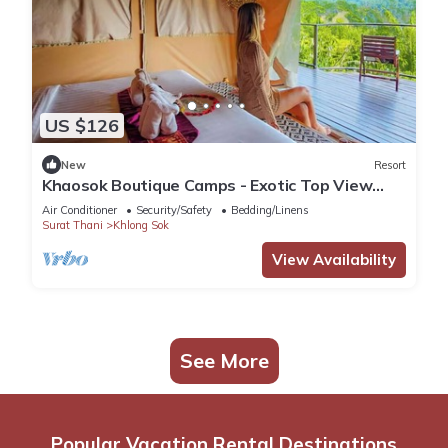
US $126
New
Resort
Khaosok Boutique Camps - Exotic Top View
Double 3/Breakfast included
Air Conditioner
Security/Safety
Bedding/Linens
Surat Thani
Khlong Sok
View Availability
See More
Popular Vacation Rental Destinations