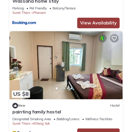
Wassana home stay
Parking
Pet Friendly
Balcony/Terrace
Surat Thani
Phanom
View Availability
US $8
New
Hostel
painting family hostel
Designated Smoking Area
Bedding/Linens
Wellness Facilities
Surat Thani
Khlong Sok