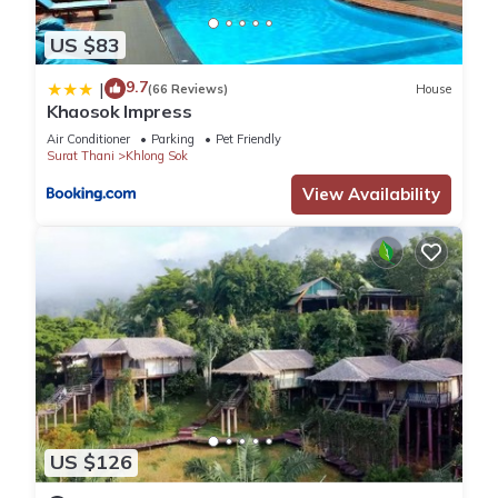
US $83
9.7
|
(66 Reviews)
House
Khaosok Impress
Air Conditioner
Parking
Pet Friendly
Surat Thani
Khlong Sok
View Availability
US $126