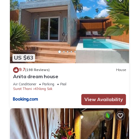
US $63
9.7
(198 Reviews)
House
Anita dream house
Air Conditioner
Parking
Pool
Surat Thani
Khlong Sok
View Availability