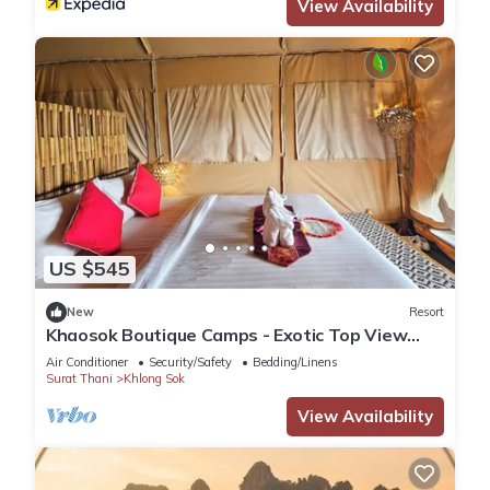
View Availability
US $545
New
Resort
Khaosok Boutique Camps - Exotic Top View
Double 5/Breakfast included
Air Conditioner
Security/Safety
Bedding/Linens
Surat Thani
Khlong Sok
View Availability