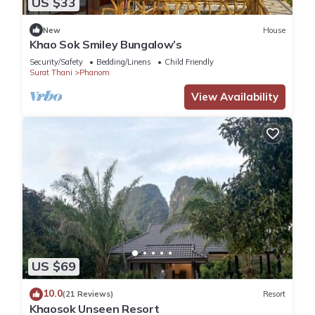
US $33
You can check the reviews and description of this 1 Bedroom
New
House
House if you want to learn more about this place in Khao Sok
Khao Sok Smiley Bungalow’s
National Park
. These details are authentic, as they are
Security/Safety
Bedding/Linens
Child Friendly
provided by our partner, booking.com.
Surat Thani
Phanom
View Availability
This Anita dream house in Khao Sok National Park is well
equipped and has all facilities that have been listed below.
Please note that these details were shared to us by
booking.com for the listed “Anita dream house”. We solely
rely on their shared details and are regarded as “accurate”. If
you have any concerns about the information or accuracy
describing this House, please let us know.
US $69
10.0
(21 Reviews)
Resort
Khaosok Unseen Resort