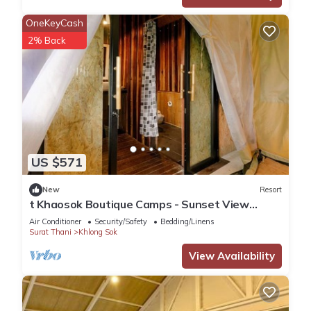
OneKeyCash
2% Back
US $571
New
Resort
t Khaosok Boutique Camps - Sunset View
1/Breakfast included
Air Conditioner
Security/Safety
Bedding/Linens
Surat Thani
Khlong Sok
View Availability