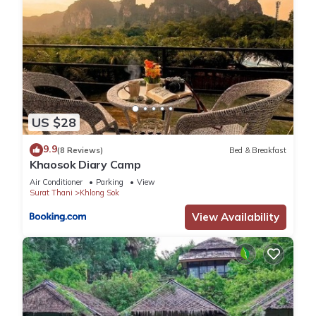
US $28
9.9
(8 Reviews)
Bed & Breakfast
Khaosok Diary Camp
Air Conditioner
Parking
View
Surat Thani
Khlong Sok
View Availability