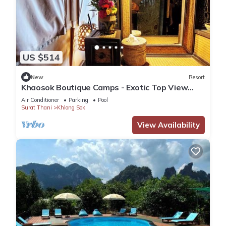
US $514
New
Resort
Khaosok Boutique Camps - Exotic Top View
Double 7/Breakfast included
Air Conditioner
Parking
Pool
Surat Thani
Khlong Sok
View Availability