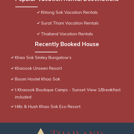
Khlong Sok Vacation Rentals
Surat Thani Vacation Rentals
Thailand Vacation Rentals
Recently Booked House
Khao Sok Smiley Bungalow’s
Khaosok Unseen Resort
Boom Hostel Khao Sok
t Khaosok Boutique Camps - Sunset View 1/Breakfast
included
Hills & Hush Khao Sok Eco Resort