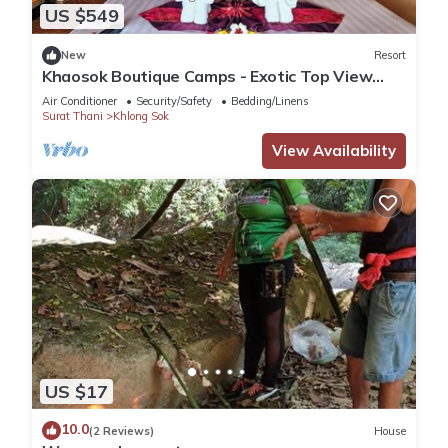
US $549
New
Resort
Khaosok Boutique Camps - Exotic Top View
Double 6/Breakfast included
Air Conditioner
Security/Safety
Bedding/Linens
Surat Thani
Khlong Sok
View Availability
US $17
10.0
(2 Reviews)
House