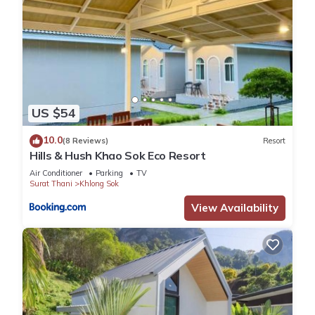
US $54
10.0
(8 Reviews)
Resort
Hills & Hush Khao Sok Eco Resort
Air Conditioner
Parking
TV
Surat Thani
Khlong Sok
View Availability