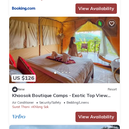
View Availability
US $126
New
Resort
Khaosok Boutique Camps - Exotic Top View
Double 2/Breakfast included
Air Conditioner
Security/Safety
Bedding/Linens
Surat Thani
Khlong Sok
View Availability