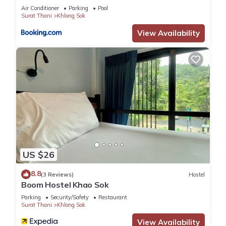
Air Conditioner
Parking
Pool
Surat Thani
Khlong Sok
View Availability
US $26
8.8
(3 Reviews)
Hostel
Boom Hostel Khao Sok
Parking
Security/Safety
Restaurant
Surat Thani
Khlong Sok
View Availability