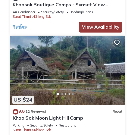
Khaosok Boutique Camps - Sunset View
2/Breakfast included
Air Conditioner
Security/Safety
Bedding/Linens
Surat Thani
Khlong Sok
View Availability
US $24
9.8
(12 Reviews)
Resort
Khao Sok Moon Light Hill Camp
Parking
Security/Safety
Restaurant
Surat Thani
Khlong Sok