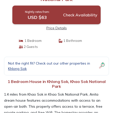
Nightly rates from:
Check Availability
USD $63
Price Details
1 Bedroom
1 Bathroom
2 Guests
Not the right fit? Check out our other properties in
Khlong Sok
1 Bedroom House in Khlong Sok, Khao Sok National
Park
1.4 miles from Khao Sok in Khao Sok National Park, Anita
dream house features accommodations with access to an
open-air bath. This property offers access to a terrace, free
private parking, and free Wifi. The homestay provides an