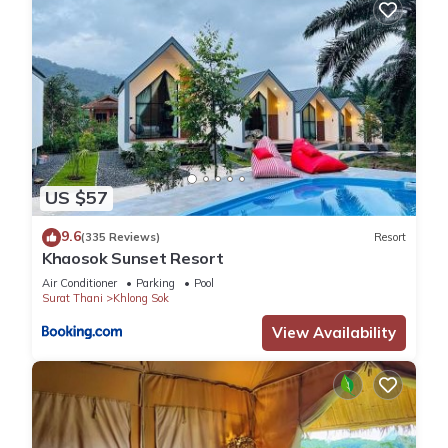
US $57
9.6
(335 Reviews)
Resort
Khaosok Sunset Resort
Air Conditioner
Parking
Pool
Surat Thani
Khlong Sok
View Availability