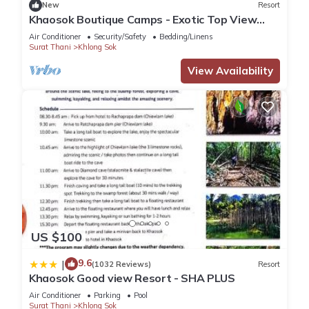
New
Resort
Khaosok Boutique Camps - Exotic Top View
Double 1/Breakfast included
Air Conditioner
Security/Safety
Bedding/Linens
Surat Thani
Khlong Sok
View Availability
US $100
9.6
|
(1032 Reviews)
Resort
Khaosok Good view Resort - SHA PLUS
Air Conditioner
Parking
Pool
Surat Thani
Khlong Sok