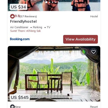
US $34
9.8
(57 Reviews)
Hostel
Friendlyhostel
Air Conditioner
Parking
TV
Surat Thani
Khlong Sok
View Availability
US $545
New
Resort