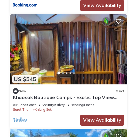
View Availability
US $545
New
Resort
Khaosok Boutique Camps - Exotic Top View
Double 4/Breakfast included
Air Conditioner
Security/Safety
Bedding/Linens
Surat Thani
Khlong Sok
View Availability