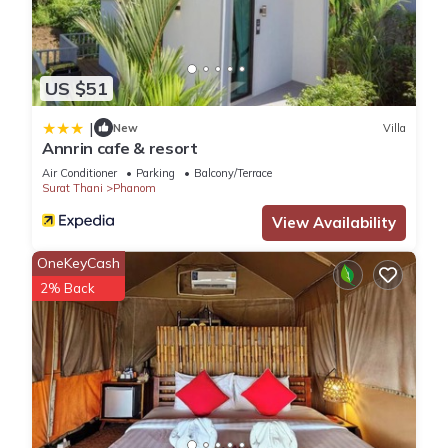
US $51
|
New
Villa
Annrin cafe & resort
Air Conditioner
Parking
Balcony/Terrace
Surat Thani
Phanom
View Availability
OneKeyCash
2% Back