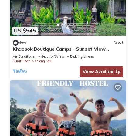
US $545
New
Resort
Khaosok Boutique Camps - Sunset View
3/Breakfast included
Air Conditioner
Security/Safety
Bedding/Linens
Surat Thani
Khlong Sok
View Availability