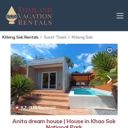
Khlong Sok Rentals
Surat Thani
Khlong Sok
9.7
(198 Reviews)
1
/4
Anita dream house | House in Khao Sok
National Park