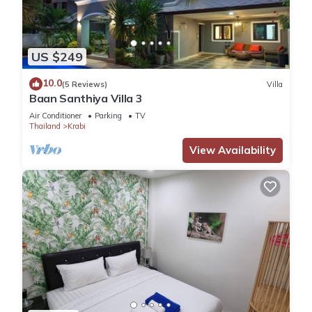
US $249
10.0
(5 Reviews)
Villa
Baan Santhiya Villa 3
Air Conditioner
Parking
TV
Thailand
Krabi
View Availability