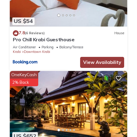
US $54
7.8
(6 Reviews)
House
Pro Chill Krabi Guesthouse
Air Conditioner
Parking
Balcony/Terrace
Krabi
Downtown Krabi
View Availability
OneKeyCash
2% Back
US $652