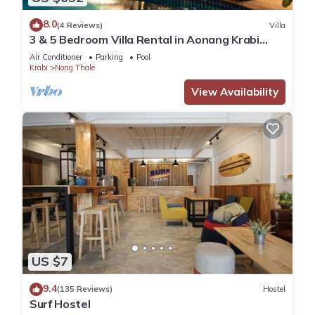
8.0
(4 Reviews)
Villa
3 & 5 Bedroom Villa Rental in Aonang Krabi
Thailand
Air Conditioner
Parking
Pool
Krabi
Nong Thale
View Availability
US $7
9.4
(135 Reviews)
Hostel
Surf Hostel