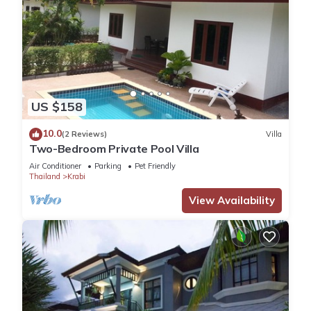
US $158
10.0
(2 Reviews)
Villa
Two-Bedroom Private Pool Villa
Air Conditioner
Parking
Pet Friendly
Thailand
Krabi
View Availability