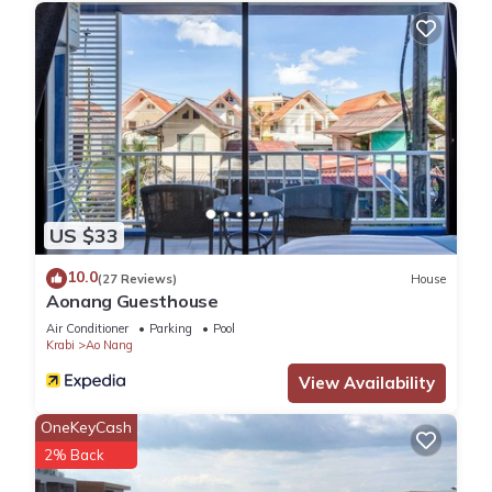
US $33
10.0
(27 Reviews)
House
Aonang Guesthouse
Air Conditioner
Parking
Pool
Krabi
Ao Nang
View Availability
OneKeyCash
2% Back