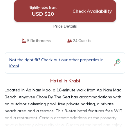
Nightly rates from:
Check Availability
USD $20
Price Details
5 Bathrooms
24 Guests
Not the right fit? Check out our other properties in
Krabi
Hotel in Krabi
Located in Ao Nam Mao, a 16-minute walk from Ao Nam Mao
Beach, Anyavee Chom By The Sea has accommodations with
an outdoor swimming pool, free private parking, a private
beach area and a terrace. This 3-star hotel features free WiFi
and a restaurant. Certain accommodations at the property
have a balcony with a city view. Guests at the hotel can enjoy