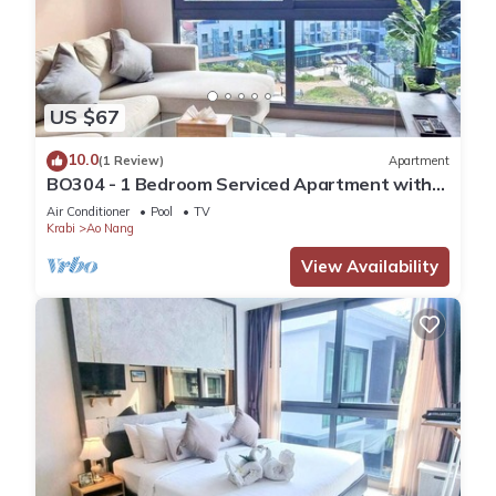
US $67
10.0
(1 Review)
Apartment
BO304 - 1 Bedroom Serviced Apartment with
Sea View at Ao Nang Beach
Air Conditioner
Pool
TV
Krabi
Ao Nang
View Availability