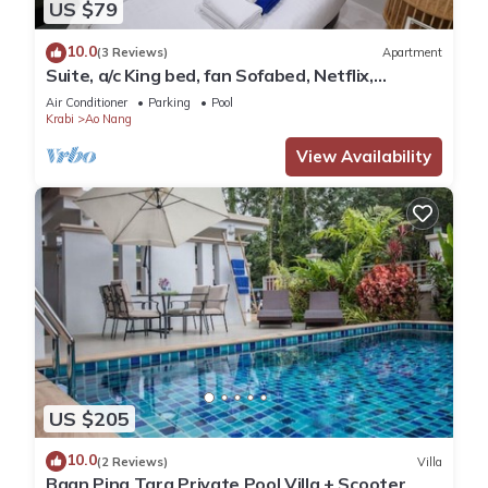
US $79
10.0
(3 Reviews)
Apartment
Suite, a/c King bed, fan Sofabed, Netflix,
Kitchenette, 15 min walk to the Beach
Air Conditioner
Parking
Pool
Krabi
Ao Nang
View Availability
US $205
10.0
(2 Reviews)
Villa
Baan Ping Tara Private Pool Villa + Scooter