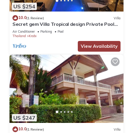
US $254
10.0
(1 Review)
Villa
Secret gem Villa Tropical design Private Pool
Mountain View
Air Conditioner
Parking
Pool
Thailand
Krabi
View Availability
US $247
10.0
(1 Review)
Villa