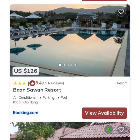
US $126
8.4
|
(11 Reviews)
Resort
Baan Sawan Resort
Air Conditioner
Parking
Pool
Krabi
Ao Nang
View Availability