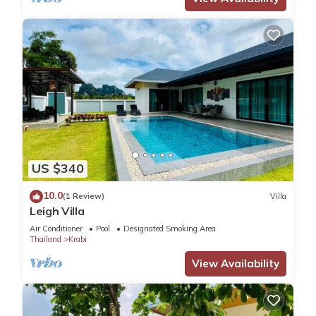
US $340
10.0
(1 Review)
Villa
Leigh Villa
Air Conditioner
Pool
Designated Smoking Area
Thailand
Krabi
View Availability