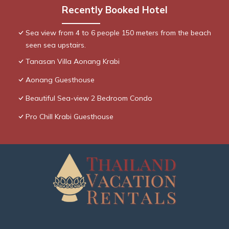
Recently Booked Hotel
Sea view from 4 to 6 people 150 meters from the beach
seen sea upstairs.
Tanasan Villa Aonang Krabi
Aonang Guesthouse
Beautiful Sea-view 2 Bedroom Condo
Pro Chill Krabi Guesthouse