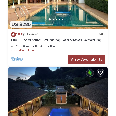
US $285
10.0
(1 Review)
Villa
OMG! Pool Villa, Stunning Sea Views, Amazing
Sunsets in Peaceful Khaothong,Krabi
Air Conditioner
Parking
Pool
Krabi
Ban Thalane
View Availability