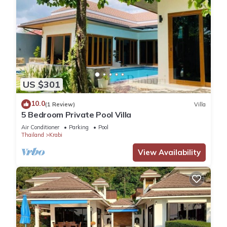
US $301
10.0
(1 Review)
Villa
5 Bedroom Private Pool Villa
Air Conditioner
Parking
Pool
Thailand
Krabi
View Availability