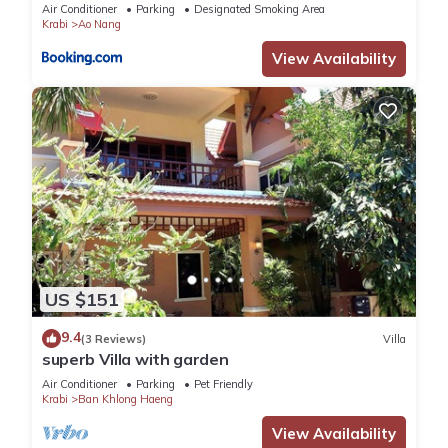
Air Conditioner
Parking
Designated Smoking Area
Krabi
Ao Nang
View Availability
US $151
9.4
(3 Reviews)
Villa
superb Villa with garden
Air Conditioner
Parking
Pet Friendly
Krabi
Ban Khlong Haeng
View Availability