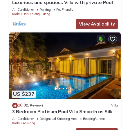
Luxurious and spacious Villa with private Pool
Air Conditioner
Parking
Pet Friendly
Krabi
Ban Khlong Haeng
View Availability
US $237
10.0
(1 Review)
Villa
3 Bedroom Platinum Pool Villa Smooth as Silk
Air Conditioner
Designated Smoking Area
Bedding/Linens
Krabi
Ao Nang