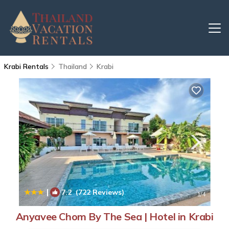
Krabi Rentals
Thailand
Krabi
|
7.2
(722 Reviews)
1
/4
Anyavee Chom By The Sea | Hotel in Krabi