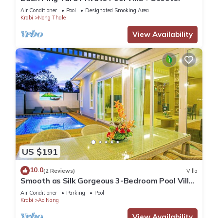
Air Conditioner
Pool
Designated Smoking Area
Krabi
Nong Thale
View Availability
US $191
10.0
(2 Reviews)
Villa
Smooth as Silk Gorgeous 3-Bedroom Pool Villa
Just a Stone's Throw from the Beach
Air Conditioner
Parking
Pool
Krabi
Ao Nang
View Availability