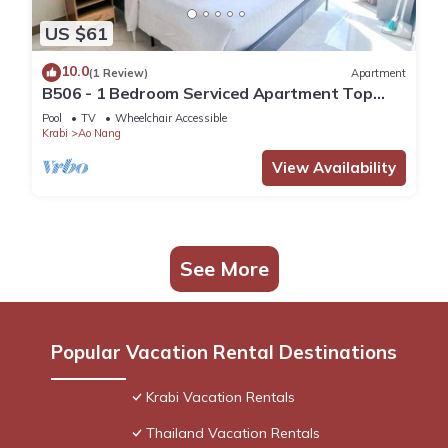
US $61
10.0
(1 Review)
Apartment
B506 - 1 Bedroom Serviced Apartment Top
Floor Pool View at Ao Nang Beach
Pool
TV
Wheelchair Accessible
Krabi
Ao Nang
View Availability
See More
Popular Vacation Rental Destinations
Krabi Vacation Rentals
Thailand Vacation Rentals