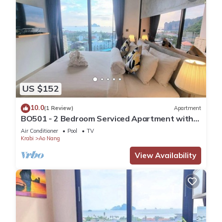
US $152
10.0
(1 Review)
Apartment
BO501 - 2 Bedroom Serviced Apartment with
Sea View at Ao Nang Beach
Air Conditioner
Pool
TV
Krabi
Ao Nang
View Availability