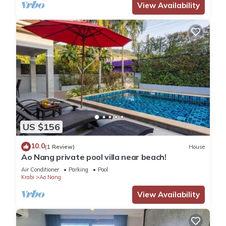
View Availability
US $156
10.0
(1 Review)
House
Ao Nang private pool villa near beach!
Air Conditioner
Parking
Pool
Krabi
Ao Nang
View Availability