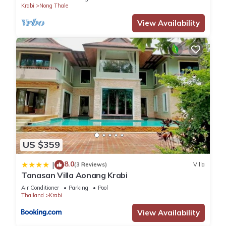
Krabi
Nong Thale
Bedrooms Hotel if you want to learn more about this place in
Krabi
. These details are authentic, as they are provided by
View Availability
our partner, booking.com.
This Anyavee Chom By The Sea in Krabi is well equipped and
has all facilities that have been listed below. Please note that
these details were shared to us by booking.com for the listed
“Anyavee Chom By The Sea”. We solely rely on their shared
details and are regarded as “accurate”. If you have any
concerns about the information or accuracy describing this
Hotel, please let us know.
US $359
8.0
|
(3 Reviews)
Villa
Tanasan Villa Aonang Krabi
Air Conditioner
Parking
Pool
Thailand
Krabi
View Availability