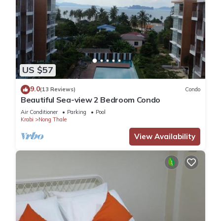
US $57
9.0
(13 Reviews)
Condo
Beautiful Sea-view 2 Bedroom Condo
Air Conditioner
Parking
Pool
Krabi
Nong Thale
View Availability