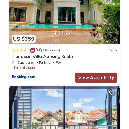
your stay in Krabi at this Villa.
US $359
8.0
|
(3 Reviews)
Villa
Tanasan Villa Aonang Krabi
Air Conditioner
Parking
Pool
Thailand
Krabi
View Availability