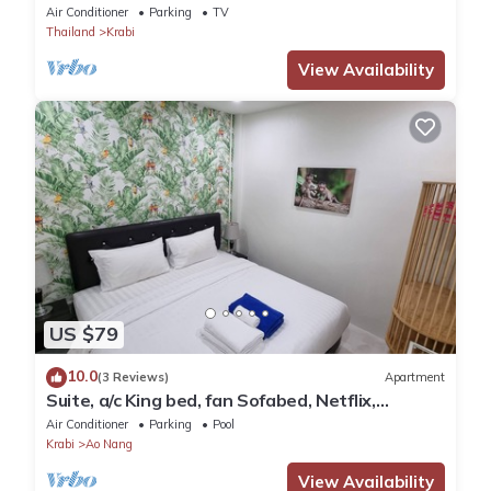
Air Conditioner
Parking
TV
Thailand
Krabi
View Availability
US $79
10.0
(3 Reviews)
Apartment
Suite, a/c King bed, fan Sofabed, Netflix,
Kitchenette, 15 min walk to the Beach
Air Conditioner
Parking
Pool
Krabi
Ao Nang
View Availability