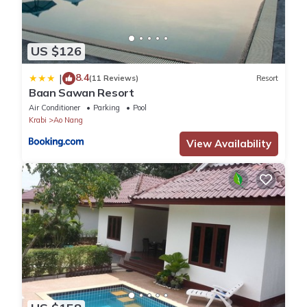
US $126
8.4
|
(11 Reviews)
Resort
Baan Sawan Resort
Air Conditioner
Parking
Pool
Krabi
Ao Nang
View Availability