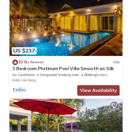
US $237
10.0
(1 Review)
Villa
3 Bedroom Platinum Pool Villa Smooth as Silk
Air Conditioner
Designated Smoking Area
Bedding/Linens
Krabi
Ao Nang
View Availability