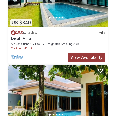
US $340
10.0
(1 Review)
Villa
Leigh Villa
Air Conditioner
Pool
Designated Smoking Area
Thailand
Krabi
View Availability