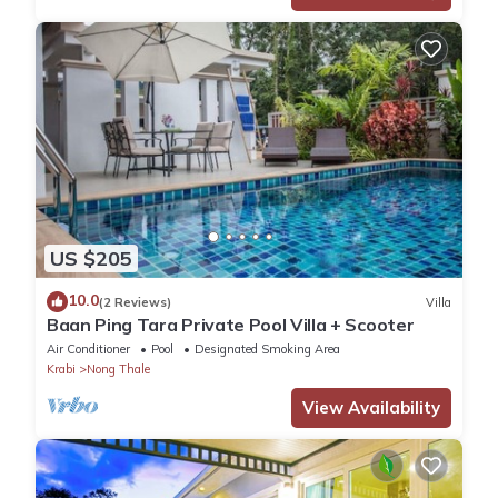
US $205
10.0
(2 Reviews)
Villa
Baan Ping Tara Private Pool Villa + Scooter
Air Conditioner
Pool
Designated Smoking Area
Krabi
Nong Thale
View Availability