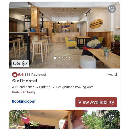
US $7
9.4
(135 Reviews)
Hostel
Surf Hostel
Air Conditioner
Parking
Designated Smoking Area
Krabi
Ao Nang
View Availability