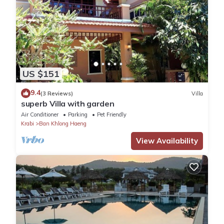
US $151
9.4
(3 Reviews)
Villa
superb Villa with garden
Air Conditioner
Parking
Pet Friendly
Krabi
Ban Khlong Haeng
View Availability