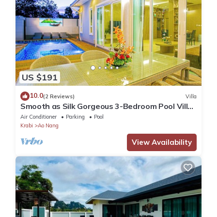
US $191
10.0
(2 Reviews)
Villa
Smooth as Silk Gorgeous 3-Bedroom Pool Villa
Just a Stone's Throw from the Beach
Air Conditioner
Parking
Pool
Krabi
Ao Nang
View Availability