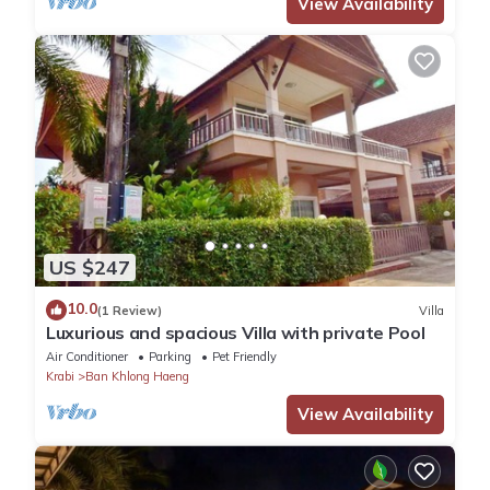
View Availability
US $247
10.0
(1 Review)
Villa
Luxurious and spacious Villa with private Pool
Air Conditioner
Parking
Pet Friendly
Krabi
Ban Khlong Haeng
View Availability