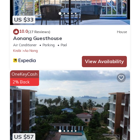
US $33
10.0
(27 Reviews)
House
Aonang Guesthouse
Air Conditioner
Parking
Pool
Krabi
Ao Nang
View Availability
OneKeyCash
2% Back
US $57