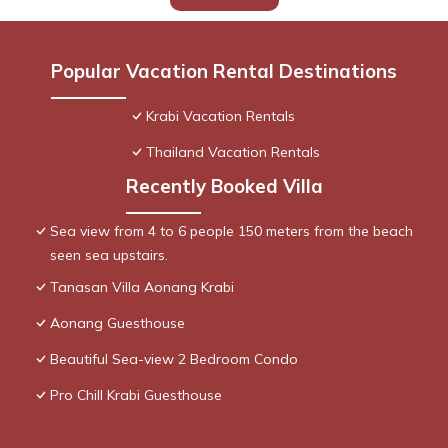
Popular Vacation Rental Destinations
Krabi Vacation Rentals
Thailand Vacation Rentals
Recently Booked Villa
Sea view from 4 to 6 people 150 meters from the beach
seen sea upstairs.
Tanasan Villa Aonang Krabi
Aonang Guesthouse
Beautiful Sea-view 2 Bedroom Condo
Pro Chill Krabi Guesthouse