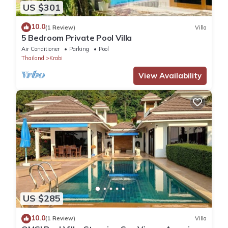
US $301
10.0
(1 Review)
Villa
5 Bedroom Private Pool Villa
Air Conditioner
Parking
Pool
Thailand
Krabi
View Availability
US $285
10.0
(1 Review)
Villa