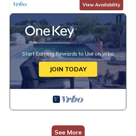
View Availability
Start Earning Rewards to Use on Vrbo
JOIN TODAY
See More