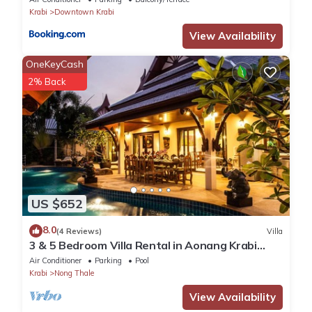
Krabi
Downtown Krabi
View Availability
OneKeyCash
2% Back
US $652
8.0
(4 Reviews)
Villa
3 & 5 Bedroom Villa Rental in Aonang Krabi
Thailand
Air Conditioner
Parking
Pool
Krabi
Nong Thale
View Availability