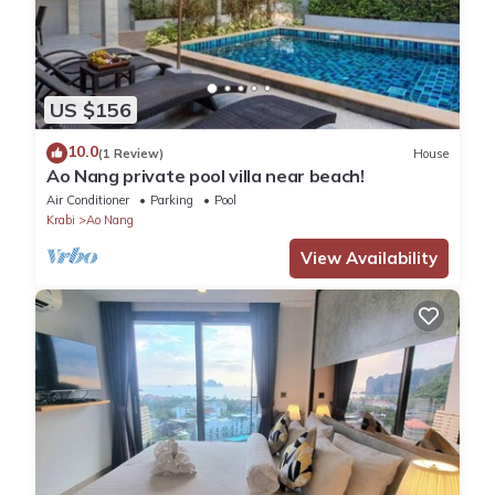
US $156
10.0
(1 Review)
House
Ao Nang private pool villa near beach!
Air Conditioner
Parking
Pool
Krabi
Ao Nang
View Availability