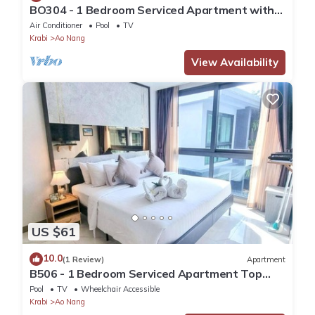
BO304 - 1 Bedroom Serviced Apartment with
Sea View at Ao Nang Beach
Air Conditioner
Pool
TV
Krabi
Ao Nang
View Availability
US $61
10.0
(1 Review)
Apartment
B506 - 1 Bedroom Serviced Apartment Top
Floor Pool View at Ao Nang Beach
Pool
TV
Wheelchair Accessible
Krabi
Ao Nang