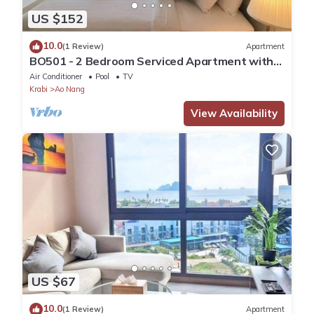
US $152
10.0
(1 Review)
Apartment
BO501 - 2 Bedroom Serviced Apartment with
Sea View at Ao Nang Beach
Air Conditioner
Pool
TV
Krabi
Ao Nang
View Availability
US $67
10.0
(1 Review)
Apartment