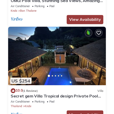
OMG! Pool Villa, Stunning Sea Views, Amazing
Sunsets in Peaceful Khaothong,Krabi
Air Conditioner
Parking
Pool
Krabi
Ban Thalane
View Availability
US $254
10.0
(1 Review)
Villa
Secret gem Villa Tropical design Private Pool
Mountain View
Air Conditioner
Parking
Pool
Thailand
Krabi