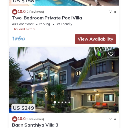
US $158
10.0
(2 Reviews)
Villa
Two-Bedroom Private Pool Villa
Air Conditioner
Parking
Pet Friendly
Thailand
Krabi
View Availability
US $249
10.0
(5 Reviews)
Villa
Baan Santhiya Villa 3