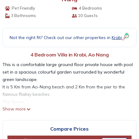
Pet Friendly
4 Bedrooms
3 Bathrooms
10 Guests
Not the right fit? Check out our other properties in
Krabi
4 Bedroom Villa in Krabi, Ao Nang
This is a comfortable large ground floor private house with pool
set in a spacious colourful garden surrounded by wonderful
green landscape.
It is 5 Km from Ao-Nang beach and 2 Km from the pier to the
famous Railay beaches.
The Space
Show more
This is a large ground floor house (180 sqm) with a separate
room with en-suite bathroom next the pool. In addition to that
there are three separate covered terraces too (10, 20 and 40
Compare Prices
sqm). The grounds and garden are very spacious (1000 sqm)