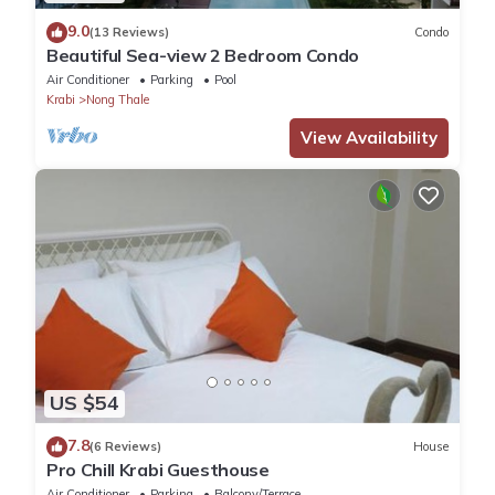
9.0
(13 Reviews)
Condo
Beautiful Sea-view 2 Bedroom Condo
Air Conditioner
Parking
Pool
Krabi
Nong Thale
View Availability
US $54
7.8
(6 Reviews)
House
Pro Chill Krabi Guesthouse
Air Conditioner
Parking
Balcony/Terrace