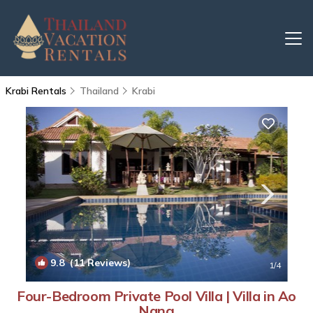
Krabi Rentals
Thailand
Krabi
9.8
(11 Reviews)
1
/4
Four-Bedroom Private Pool Villa | Villa in Ao
Nang