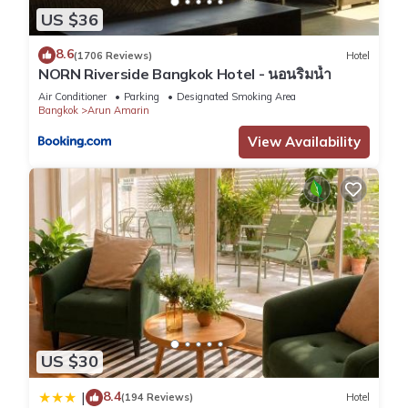
US $36
8.6
(1706 Reviews)
Hotel
NORN Riverside Bangkok Hotel - นอนริมน้ำ
Air Conditioner
Parking
Designated Smoking Area
Bangkok
Arun Amarin
View Availability
US $30
8.4
|
(194 Reviews)
Hotel