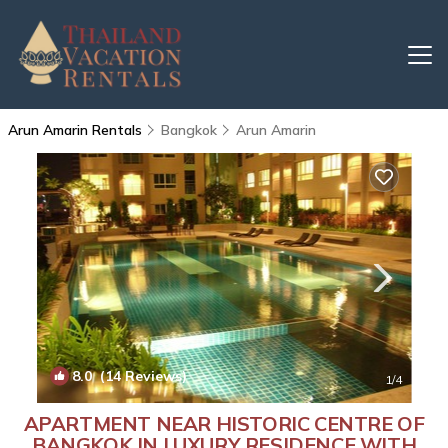
Arun Amarin Rentals
Bangkok
Arun Amarin
8.0
(14 Reviews)
1
/4
APARTMENT NEAR HISTORIC CENTRE OF
BANGKOK IN LUXURY RESIDENCE WITH