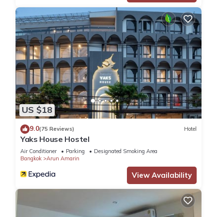
US $18
9.0
(75 Reviews)
Hotel
Yaks House Hostel
Air Conditioner
Parking
Designated Smoking Area
Bangkok
Arun Amarin
View Availability