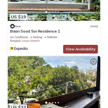
US $19
New
Hostel
Baan Sood Soi Residence 1
Air Conditioner
Parking
Toiletries
Bangkok
Arun Amarin
View Availability
US $22