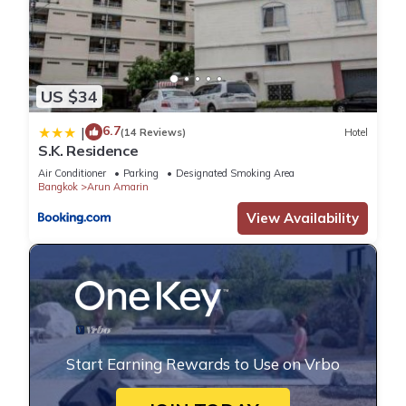
US $34
6.7
|
(14 Reviews)
Hotel
S.K. Residence
Air Conditioner
Parking
Designated Smoking Area
Bangkok
Arun Amarin
View Availability
Start Earning Rewards to Use on Vrbo