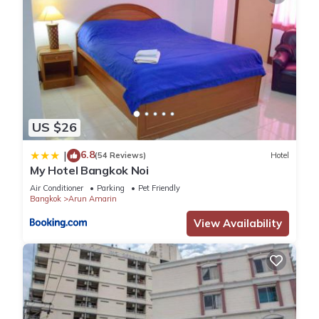
US $26
6.8
|
(54 Reviews)
Hotel
My Hotel Bangkok Noi
Air Conditioner
Parking
Pet Friendly
Bangkok
Arun Amarin
View Availability