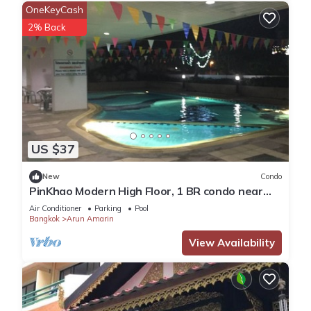
OneKeyCash
2% Back
US $37
New
Condo
PinKhao Modern High Floor, 1 BR condo near
Khaosan Road, royal temple
Air Conditioner
Parking
Pool
Bangkok
Arun Amarin
View Availability