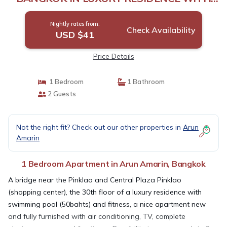
POOL | Apartment in Bangkok
Nightly rates from:
Check Availability
USD $41
Price Details
1 Bedroom
1 Bathroom
2 Guests
Not the right fit? Check out our other properties in
Arun
Amarin
1 Bedroom Apartment in Arun Amarin, Bangkok
A bridge near the Pinklao and Central Plaza Pinklao
(shopping center), the 30th floor of a luxury residence with
swimming pool (50bahts) and fitness, a nice apartment new
and fully furnished with air conditioning, TV, complete