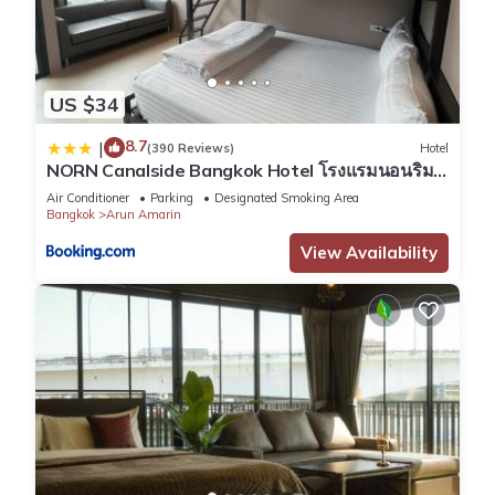
US $34
8.7
|
(390 Reviews)
Hotel
NORN Canalside Bangkok Hotel โรงแรมนอนริม
คลอง
Air Conditioner
Parking
Designated Smoking Area
Bangkok
Arun Amarin
View Availability