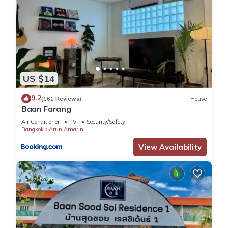
US $14
9.2
(161 Reviews)
House
Baan Farang
Air Conditioner
TV
Security/Safety
Bangkok
Arun Amarin
View Availability