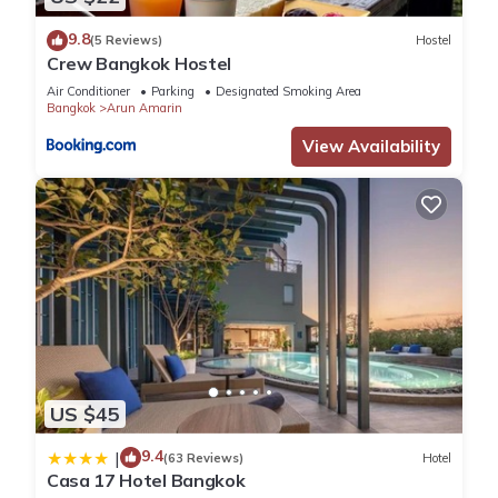
9.8
(5 Reviews)
Hostel
Crew Bangkok Hostel
Air Conditioner
Parking
Designated Smoking Area
Bangkok
Arun Amarin
View Availability
US $45
9.4
|
(63 Reviews)
Hotel
Casa 17 Hotel Bangkok