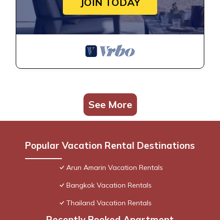
JOIN TODAY
See More
Popular Vacation Rental Destinations
Arun Amarin Vacation Rentals
Bangkok Vacation Rentals
Thailand Vacation Rentals
Recently Booked Apartment