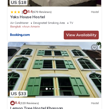
US $18
8.4
|
(670 Reviews)
Hostel
Yaks House Hostel
Air Conditioner
Designated Smoking Area
TV
Bangkok
Arun Amarin
View Availability
US $33
8.4
(320 Reviews)
Hostel
Lemon Tree Hostel Khaosan