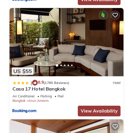
US $55
8.9
|
(1785 Reviews)
Hotel
Casa 17 Hotel Bangkok
Air Conditioner
Parking
Pool
Bangkok
Arun Amarin
View Availability