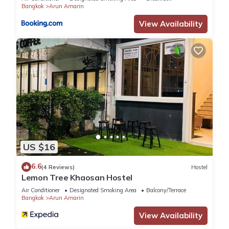
Bangkok
Arun Amarin
View Availability
US $16
6.6
(4 Reviews)
Hostel
Lemon Tree Khaosan Hostel
Air Conditioner
Designated Smoking Area
Balcony/Terrace
Bangkok
Arun Amarin
View Availability