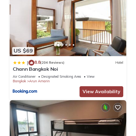
US $69
8.8
|
(204 Reviews)
Hotel
Chann Bangkok Noi
Air Conditioner
Designated Smoking Area
View
Bangkok
Arun Amarin
View Availability