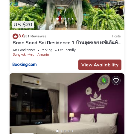
US $20
8.6
(81 Reviews)
Hostel
Baan Sood Soi Residence 1 บ้านสุดซอย เรซิเด้นท์
1
Air Conditioner
Parking
Pet Friendly
Bangkok
Arun Amarin
View Availability