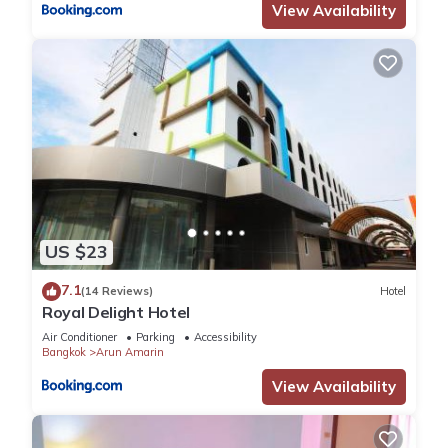
View Availability
US $23
7.1
(14 Reviews)
Hotel
Royal Delight Hotel
Air Conditioner
Parking
Accessibility
Bangkok
Arun Amarin
View Availability