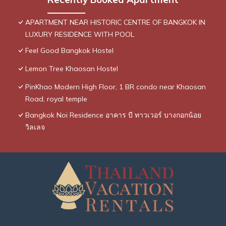
APARTMENT NEAR HISTORIC CENTRE OF BANGKOK IN
LUXURY RESIDENCE WITH POOL
Feel Good Bangkok Hostel
Lemon Tree Khaosan Hostel
PinKhao Modern High Floor, 1 BR condo near Khaosan
Road, royal temple
Bangkok Noi Residence อาคาร บี ทาวเวอร์ บางกอกน้อย
วิลเลจ