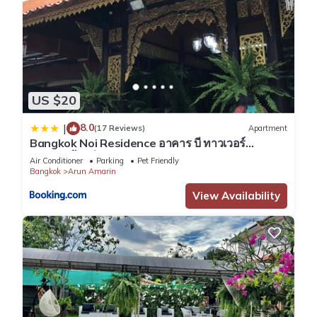
US $20
8.0
|
(17 Reviews)
Apartment
Bangkok Noi Residence อาคาร บี ทาวเวอร์
บางกอกน้อย วิลเลจ
Air Conditioner
Parking
Pet Friendly
Bangkok
Arun Amarin
View Availability