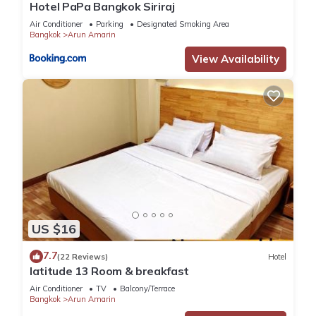
Hotel PaPa Bangkok Siriraj
Air Conditioner
Parking
Designated Smoking Area
Bangkok
Arun Amarin
View Availability
US $16
7.7
(22 Reviews)
Hotel
latitude 13 Room & breakfast
Air Conditioner
TV
Balcony/Terrace
Bangkok
Arun Amarin