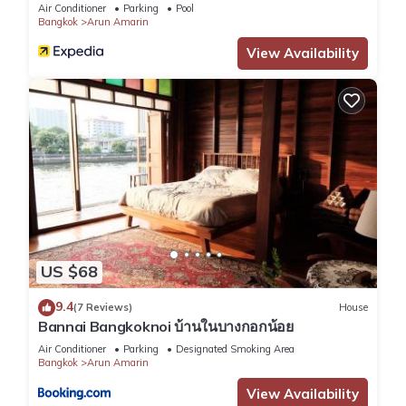
Air Conditioner
Parking
Pool
Bangkok
Arun Amarin
View Availability
US $68
9.4
(7 Reviews)
House
Bannai Bangkoknoi บ้านในบางกอกน้อย
Air Conditioner
Parking
Designated Smoking Area
Bangkok
Arun Amarin
View Availability