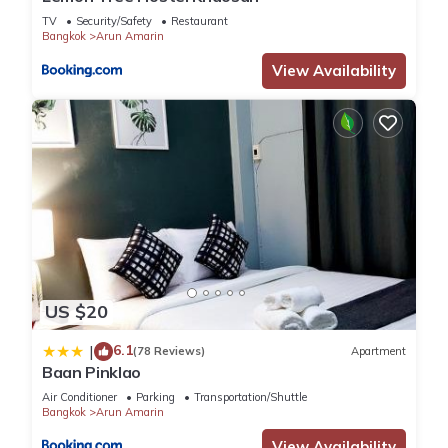
TV
Security/Safety
Restaurant
Bangkok
Arun Amarin
View Availability
US $20
6.1
|
(78 Reviews)
Apartment
Baan Pinklao
Air Conditioner
Parking
Transportation/Shuttle
Bangkok
Arun Amarin
View Availability