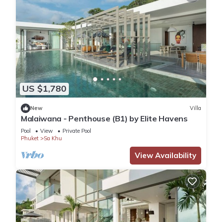
US $1,780
New
Villa
Malaiwana - Penthouse (B1) by Elite Havens
Pool
View
Private Pool
Phuket
Sa Khu
View Availability