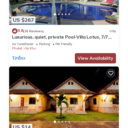
US $267
9.8
(36 Reviews)
Villa
Luxurious, quiet, private Pool-Villa Lotus, 7/7
housekeeper/butler
Air Conditioner
Parking
Pet Friendly
Phuket
Sa Khu
View Availability
US $14