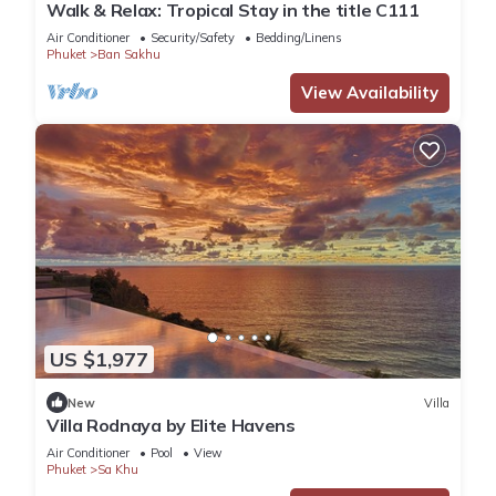
Walk & Relax: Tropical Stay in the title C111
Air Conditioner
Security/Safety
Bedding/Linens
Phuket
Ban Sakhu
View Availability
US $1,977
New
Villa
Villa Rodnaya by Elite Havens
Air Conditioner
Pool
View
Phuket
Sa Khu