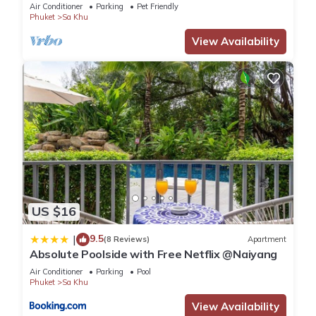
Air Conditioner
Parking
Pet Friendly
Phuket
Sa Khu
View Availability
US $16
9.5
|
(8 Reviews)
Apartment
Absolute Poolside with Free Netflix @Naiyang
Air Conditioner
Parking
Pool
Phuket
Sa Khu
View Availability