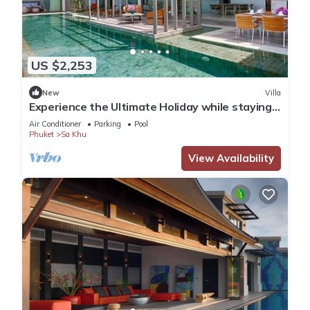
US $2,253
New
Villa
Experience the Ultimate Holiday while staying
in this Luxury Villa in Phuket, Phuket Villa 1062
Air Conditioner
Parking
Pool
Phuket
Sa Khu
View Availability