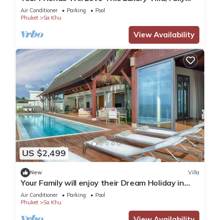
Staffed and Private Chef, Phuket Villa 1060
Air Conditioner
Parking
Pool
Phuket
Sa Khu
View Availability
US $2,499
New
Villa
Your Family will enjoy their Dream Holiday in
this Luxury Villa in Phuket, Phuket Villa 1058
Air Conditioner
Parking
Pool
Phuket
Sa Khu
View Availability