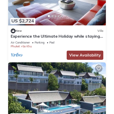
US $2,724
New
Villa
Experience the Ultimate Holiday while staying
in this Luxury Phuket Villa 1032
Air Conditioner
Parking
Pool
Phuket
Sa Khu
View Availability