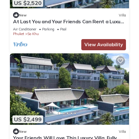
US $2,520
New
Villa
At Last You and Your Friends Can Rent a Luxury
Villa with 24/7 Concierge, Phuket Villa 1034
Air Conditioner
Parking
Pool
Phuket
Sa Khu
View Availability
US $2,499
New
Villa
Your Friends Will Love This Luxury Villa, Fully