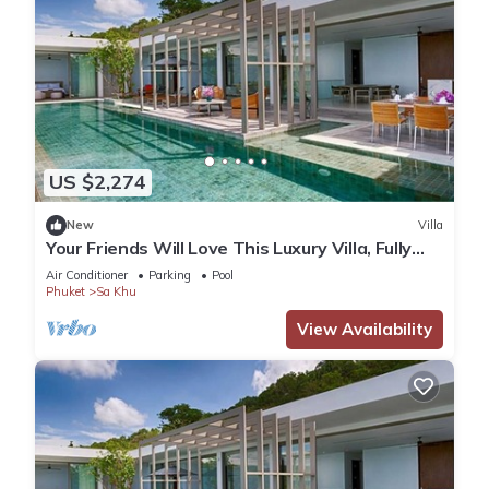
US $2,274
New
Villa
Your Friends Will Love This Luxury Villa, Fully
Staffed and Private Chef, Phuket Villa 1035
Air Conditioner
Parking
Pool
Phuket
Sa Khu
View Availability