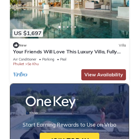
US $1,697
New
Villa
Your Friends Will Love This Luxury Villa, Fully
Staffed and Private Chef, Phuket Villa 1031
Air Conditioner
Parking
Pool
Phuket
Sa Khu
View Availability
Start Earning Rewards to Use on Vrbo