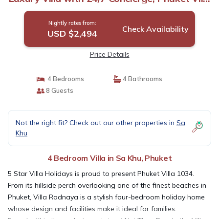
1034 | Villa in Phuket
Nightly rates from:
Check Availability
USD $2,494
Price Details
4 Bedrooms
4 Bathrooms
8 Guests
Not the right fit? Check out our other properties in
Sa
Khu
4 Bedroom Villa in Sa Khu, Phuket
5 Star Villa Holidays is proud to present Phuket Villa 1034.
From its hillside perch overlooking one of the finest beaches in
Phuket, Villa Rodnaya is a stylish four-bedroom holiday home
whose design and facilities make it ideal for families.