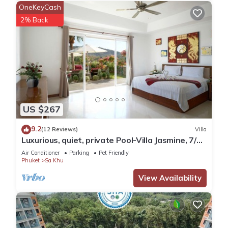
OneKeyCash
2% Back
US $267
9.2
(12 Reviews)
Villa
Luxurious, quiet, private Pool-Villa Jasmine, 7/7
housekeeper/butler
Air Conditioner
Parking
Pet Friendly
Phuket
Sa Khu
View Availability