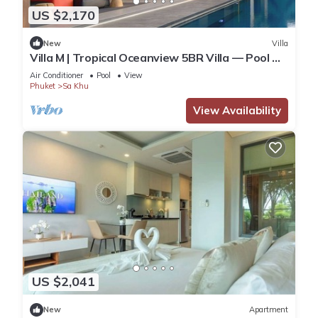
US $2,170
New
Villa
Villa M | Tropical Oceanview 5BR Villa — Pool &
Staff
Air Conditioner
Pool
View
Phuket
Sa Khu
View Availability
US $2,041
New
Apartment