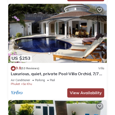
US $253
9.8
(53 Reviews)
Villa
Luxurious, quiet, private Pool-Villa Orchid, 7/7
housekeeper/butler
Air Conditioner
Parking
Pool
Phuket
Sa Khu
View Availability