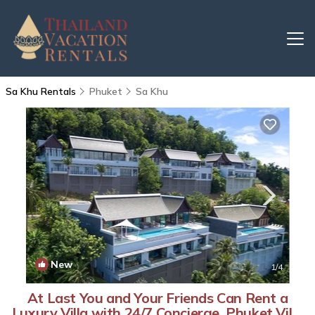
Sa Khu Rentals
Phuket
Sa Khu
New
1
/4
At Last You and Your Friends Can Rent a
Luxury Villa with 24/7 Concierge, Phuket Villa