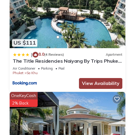
US $111
8.0
|
(4 Reviews)
Apartment
The Title Residencies Naiyang By Trips Phuket
- SHA Certified
Air Conditioner
Parking
Pool
Phuket
Sa Khu
View Availability
OneKeyCash
2% Back