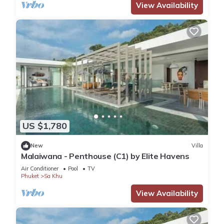
View Availability
US $1,780
New
Villa
Malaiwana - Penthouse (C1) by Elite Havens
Air Conditioner
Pool
TV
Phuket
Sa Khu
View Availability