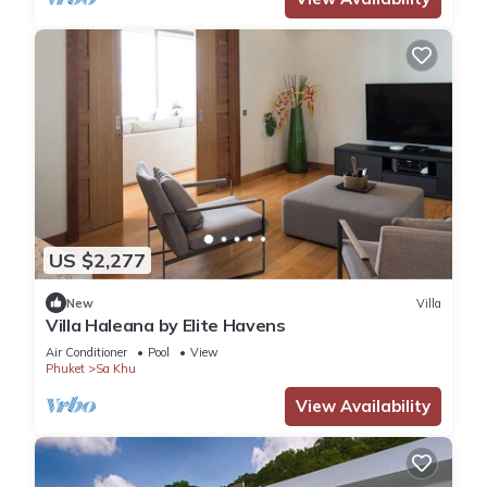
US $2,277
New
Villa
Villa Haleana by Elite Havens
Air Conditioner
Pool
View
Phuket
Sa Khu
View Availability