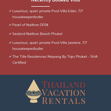
Luxurious, quiet, private Pool-Villa Eden, 7/7
housekeeper/butler
Pearl of Naithon DF04
Sealord Naithon Beach Phuket
Luxurious, quiet, private Pool-Villa Jasmine, 7/7
housekeeper/butler
The Title Residencies Naiyang By Trips Phuket - SHA
Certified