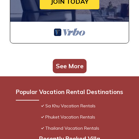
JOIN TODAY
See More
Popular Vacation Rental Destinations
Sa Khu Vacation Rentals
Phuket Vacation Rentals
Thailand Vacation Rentals
Recently Booked Villa