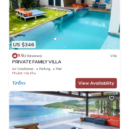
US $346
9.0
(2 Reviews)
Villa
PRIVATE FAMILY VILLA
Air Conditioner
Parking
Pool
Phuket
Sa Khu
View Availability