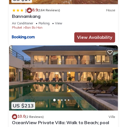
8.9
|
(164 Reviews)
House
Bannamkang
Air Conditioner
Parking
View
Phuket
Ban Bo Han
View Availability
US $213
10.0
(2 Reviews)
Villa
OceanView Private Villa: Walk to Beach; pool