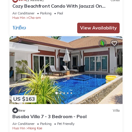
Cozy Beachfront Condo With Jacuzzi On
Balcony
Air Conditioner
Parking
Pool
Hua Hin
Cha-am
View Availability
US $163
New
Villa
Busaba Villa 7 - 3 Bedroom - Pool
Air Conditioner
Parking
Pet Friendly
Hua Hin
Nong Kae