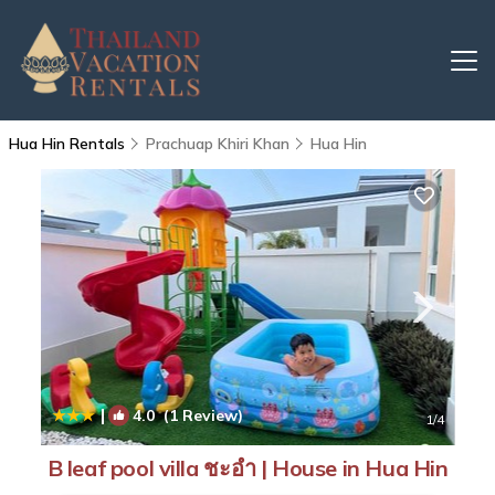
Hua Hin Rentals
Prachuap Khiri Khan
Hua Hin
|
4.0
(1 Review)
1
/4
B leaf pool villa ชะอำ | House in Hua Hin