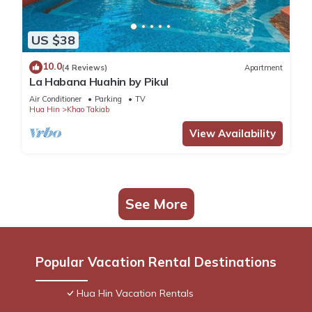
US $38
10.0
(4 Reviews)
Apartment
La Habana Huahin by Pikul
Air Conditioner
Parking
TV
Hua Hin
Khao Takiab
View Availability
See More
Popular Vacation Rental Destinations
Hua Hin Vacation Rentals