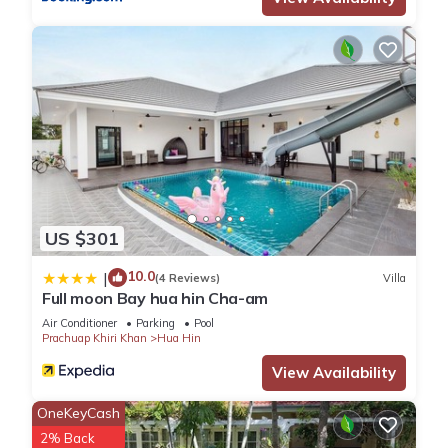
about the information or accuracy describing this House,
please let us know.
US $301
10.0
|
(4 Reviews)
Villa
Full moon Bay hua hin Cha-am
Air Conditioner
Parking
Pool
Prachuap Khiri Khan
Hua Hin
View Availability
OneKeyCash
2% Back