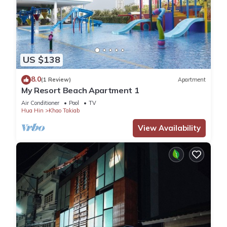
US $138
8.0
(1 Review)
Apartment
My Resort Beach Apartment 1
Air Conditioner
Pool
TV
Hua Hin
Khao Takiab
View Availability