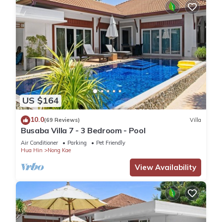
US $164
10.0
(69 Reviews)
Villa
Busaba Villa 7 - 3 Bedroom - Pool
Air Conditioner
Parking
Pet Friendly
Hua Hin
Nong Kae
View Availability