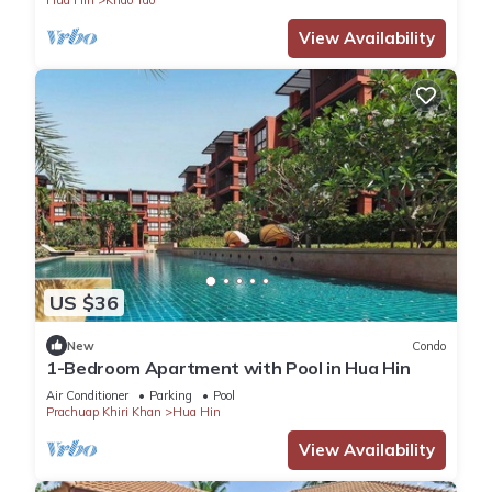
View Availability
US $36
New
Condo
1-Bedroom Apartment with Pool in Hua Hin
Air Conditioner
Parking
Pool
Prachuap Khiri Khan
Hua Hin
View Availability