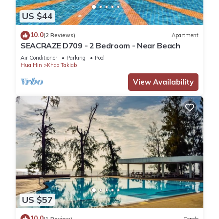
US $44
10.0
(2 Reviews)
Apartment
SEACRAZE D709 - 2 Bedroom - Near Beach
Air Conditioner
Parking
Pool
Hua Hin
Khao Takiab
View Availability
US $57
10.0
(1 Review)
Condo