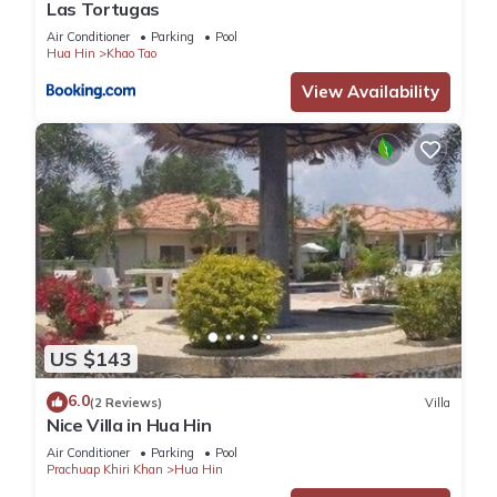
Las Tortugas
Air Conditioner
Parking
Pool
Hua Hin
Khao Tao
View Availability
US $143
6.0
(2 Reviews)
Villa
Nice Villa in Hua Hin
Air Conditioner
Parking
Pool
Prachuap Khiri Khan
Hua Hin