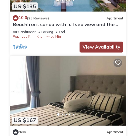
US $135
10.0
(23 Reviews)
Apartment
Beachfront condo with full sea view and the
facilities of a 5-star resort
Air Conditioner
Parking
Pool
Prachuap Khiri Khan
Hua Hin
View Availability
US $167
New
Apartment