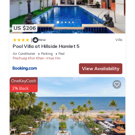
US $206
|
New
Villa
Pool Villa at Hillside Hamlet 5
Air Conditioner
Parking
Pool
Prachuap Khiri Khan
Hua Hin
View Availability
OneKeyCash
2% Back