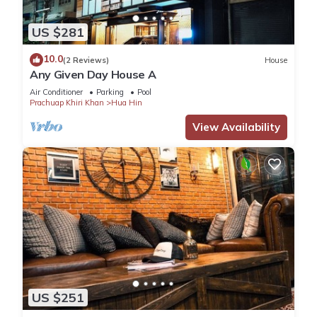
US $281
10.0
(2 Reviews)
House
Any Given Day House A
Air Conditioner
Parking
Pool
Prachuap Khiri Khan
Hua Hin
View Availability
US $251