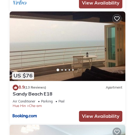
View Availability
US $76
8.9
(13 Reviews)
Apartment
Sandy Beach E18
Air Conditioner
Parking
Pool
Hua Hin
Cha-am
View Availability