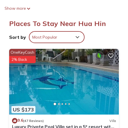
Outdoor Amenities
Show more
Guests can enjoy a year-round outdoor swimming pool, a lush
garden, and a terrace. The terrace provides a perfect spot for
Places To Stay Near Hua Hin
relaxation, while the outdoor play area and seating area offer
additional leisure options.
Sort by
Most Popular
Modern Comforts
The villa is equipped with air-conditioning, a kitchenette, and a
OneKeyCash
fully fitted kitchen. Free WiFi is available throughout the
2% Back
property, ensuring connectivity for all guests.
Convenient Location
Located 3.1 mi from Hua Hin Airport, the villa is close to
attractions such as Maruekkhathaiyawan Palace (5.6 mi) and
Hua Hin Railway Station (8.7 mi). Free on-site private parking is
provided for guests.
US $173
B leaf pool villa ชะอำ is located in Hua Hin.
9.6
(47 Reviews)
Villa
Luxury Private Pool Villa set in a 5* resort with
This 3 Bedrooms House is suitable for tourists and travelers.