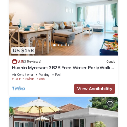
US $158
8.0
(3 Reviews)
Condo
Huahin Myresort 3B2B Free Water Park/Walk
to Beach & Cicada Night Market
Air Conditioner
Parking
Pool
Hua Hin
Khao Takiab
View Availability