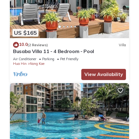
US $165
10.0
(2 Reviews)
Villa
Busaba Villa 11 - 4 Bedroom - Pool
Air Conditioner
Parking
Pet Friendly
Hua Hin
Nong Kae
View Availability