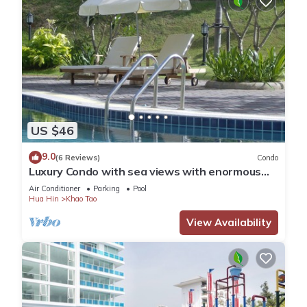
US $46
9.0
(6 Reviews)
Condo
Luxury Condo with sea views with enormous
swimming pool & jacuzzi
Air Conditioner
Parking
Pool
Hua Hin
Khao Tao
View Availability