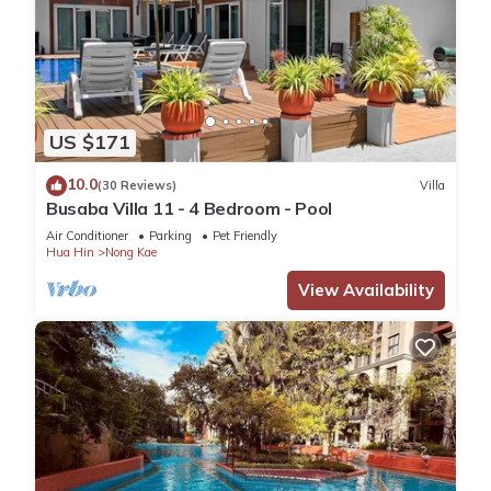
US $171
10.0
(30 Reviews)
Villa
Busaba Villa 11 - 4 Bedroom - Pool
Air Conditioner
Parking
Pet Friendly
Hua Hin
Nong Kae
View Availability