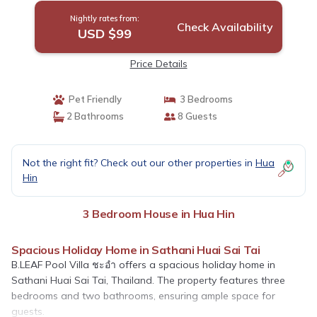
Nightly rates from:
Check Availability
USD $99
Price Details
Pet Friendly
3 Bedrooms
2 Bathrooms
8 Guests
Not the right fit? Check out our other properties in
Hua
Hin
3 Bedroom House in Hua Hin
Spacious Holiday Home in Sathani Huai Sai Tai
B.LEAF Pool Villa ชะอำ offers a spacious holiday home in
Sathani Huai Sai Tai, Thailand. The property features three
bedrooms and two bathrooms, ensuring ample space for
guests.