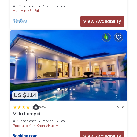
Clubhouse, Pool/Spa & Gym
Air Conditioner
Parking
Pool
It has several amenities that would guarantee your comfort.
Hua Hin
Bo Fai
These amenities include: Pool, Guest Services, Entertainment,
View Availability
and several others. This is a 3 star rated property and has
over 1 review with the average score of 4 . Coming to Hua
Hin and needing a place to stay? Be it for work or for leisure,
consider staying at this House for your next visit, you will
surely love it.
You can check the reviews and description of this 3
Bedrooms House if you want to learn more about this place
in Hua Hin
. These details are authentic, as they are provided
by our partner, booking.com.
US $114
|
This B leaf pool villa ชะอำ in Hua Hin is well equipped and
New
Villa
Villa Lamyai
has all facilities that have been listed below. Please note that
Air Conditioner
Parking
Pool
these details were shared to us by booking.com for the listed
Prachuap Khiri Khan
Hua Hin
“B leaf pool villa ชะอำ”. We solely rely on their shared details
View Availability
and are regarded as “accurate”. If you have any concerns