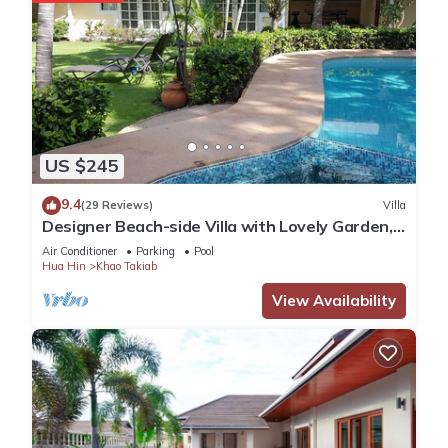
US $245
9.4
(29 Reviews)
Villa
Designer Beach-side Villa with Lovely Garden,
Pool and Outdoor bathroom
Air Conditioner
Parking
Pool
Hua Hin
Khao Takiab
View Availability