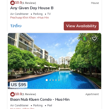
10.0
(1 Review)
House
Any Given Day House B
Air Conditioner
Parking
TV
Prachuap Khiri Khan
Hua Hin
View Availability
US $95
10.0
(1 Review)
Apartment
Baan Nub Kluen Condo - Hua Hin
Air Conditioner
Parking
Pool
Hua Hin
Khao Tao