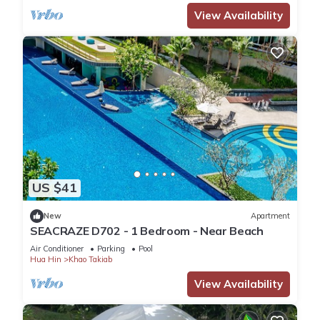
View Availability
US $41
New
Apartment
SEACRAZE D702 - 1 Bedroom - Near Beach
Air Conditioner
Parking
Pool
Hua Hin
Khao Takiab
View Availability