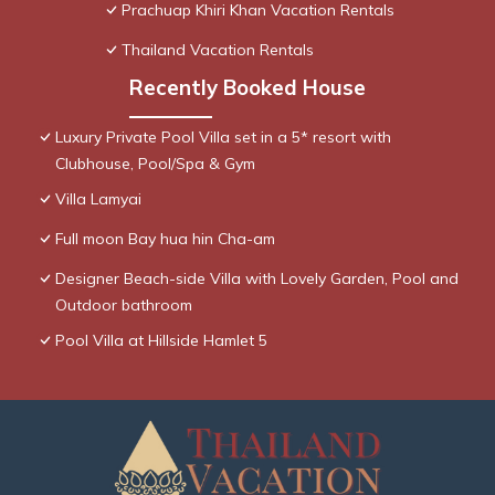
Prachuap Khiri Khan Vacation Rentals
Thailand Vacation Rentals
Recently Booked House
Luxury Private Pool Villa set in a 5* resort with
Clubhouse, Pool/Spa & Gym
Villa Lamyai
Full moon Bay hua hin Cha-am
Designer Beach-side Villa with Lovely Garden, Pool and
Outdoor bathroom
Pool Villa at Hillside Hamlet 5