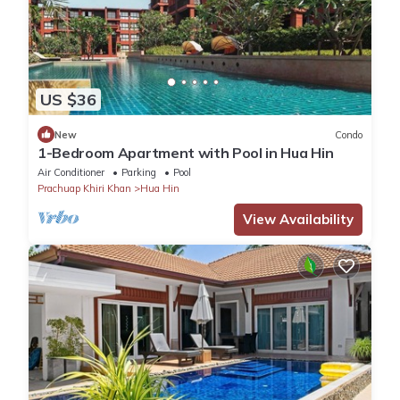
US $36
New
Condo
1-Bedroom Apartment with Pool in Hua Hin
Air Conditioner
Parking
Pool
Prachuap Khiri Khan
Hua Hin
View Availability