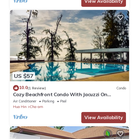
View Availability
US $57
10.0
(1 Review)
Condo
Cozy Beachfront Condo With Jacuzzi On
Balcony
Air Conditioner
Parking
Pool
Hua Hin
Cha-am
View Availability