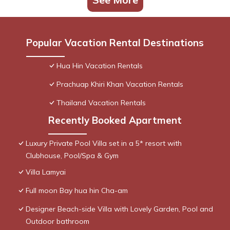
Popular Vacation Rental Destinations
Hua Hin Vacation Rentals
Prachuap Khiri Khan Vacation Rentals
Thailand Vacation Rentals
Recently Booked Apartment
Luxury Private Pool Villa set in a 5* resort with
Clubhouse, Pool/Spa & Gym
Villa Lamyai
Full moon Bay hua hin Cha-am
Designer Beach-side Villa with Lovely Garden, Pool and
Outdoor bathroom