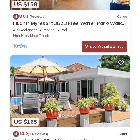
US $158
8.0
(3 Reviews)
Condo
Huahin Myresort 3B2B Free Water Park/Walk
to Beach & Cicada Night Market
Air Conditioner
Parking
Pool
Hua Hin
Khao Takiab
View Availability
US $165
10.0
(2 Reviews)
Villa