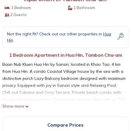
1 Bedroom
1 Bathroom
2 Guests
Not the right fit? Check out our other properties in
Hua
Hin
1 Bedroom Apartment in Hua Hin, Tambon Cha-am
Baan Nub Kluen Hua Hin by Sansiri, located in Khao Tao, 4 km
from Hua Hin. A condo Coastal Village house by the sea with a
distinctive porch Lazy Balcony bedroom designed with maximum
privacy. Equipped with joy in Sansiri style and Relaxing Pool,
Chill-out Cabana and Cozy Terrace. Private beach condo with
big pool front beach view. Spend your precious time with us. The
Show more
project offers upscale facilities and amenities to ensure your
utmost comfort and aesthetic pleasure. You can enjoy
breathtaking panoramic views of sandy beaches while relaxing
Compare Prices
in the beachfront pool or lay down on a hammock hang over