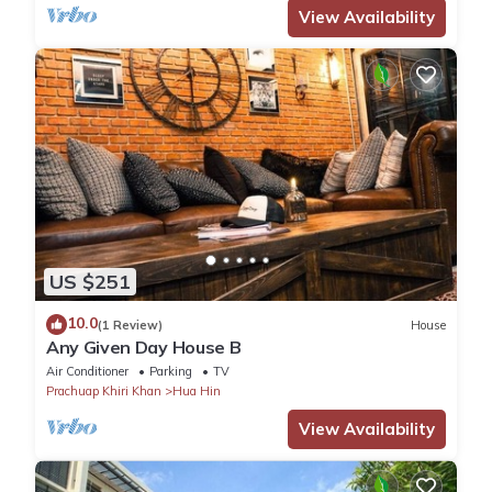
View Availability
US $251
10.0
(1 Review)
House
Any Given Day House B
Air Conditioner
Parking
TV
Prachuap Khiri Khan
Hua Hin
View Availability