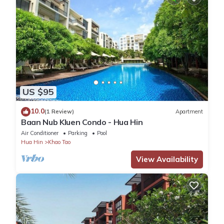
US $95
10.0
(1 Review)
Apartment
Baan Nub Kluen Condo - Hua Hin
Air Conditioner
Parking
Pool
Hua Hin
Khao Tao
View Availability