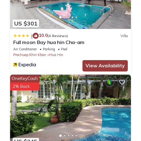
US $301
10.0
|
(4 Reviews)
Villa
Full moon Bay hua hin Cha-am
Air Conditioner
Parking
Pool
Prachuap Khiri Khan
Hua Hin
View Availability
OneKeyCash
2% Back