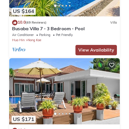
US $164
10.0
(69 Reviews)
Villa
Busaba Villa 7 - 3 Bedroom - Pool
Air Conditioner
Parking
Pet Friendly
Hua Hin
Nong Kae
View Availability
US $171