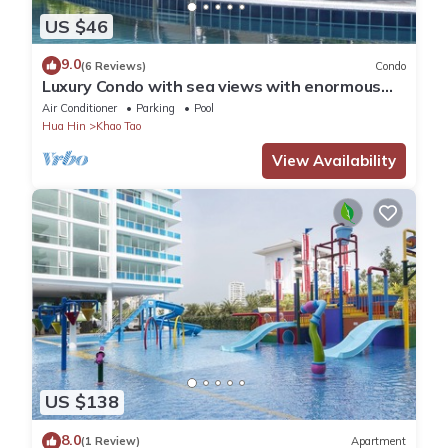
US $46
9.0
(6 Reviews)
Condo
Luxury Condo with sea views with enormous
swimming pool & jacuzzi
Air Conditioner
Parking
Pool
Hua Hin
Khao Tao
View Availability
US $138
8.0
(1 Review)
Apartment