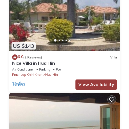
US $143
6.0
(2 Reviews)
Villa
Nice Villa in Hua Hin
Air Conditioner
Parking
Pool
Prachuap Khiri Khan
Hua Hin
View Availability