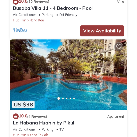
10.0
(30 Reviews)
Villa
Busaba Villa 11 - 4 Bedroom - Pool
Air Conditioner
Parking
Pet Friendly
Hua Hin
Nong Kae
View Availability
US $38
10.0
(4 Reviews)
Apartment
La Habana Huahin by Pikul
Air Conditioner
Parking
TV
Hua Hin
Khao Takiab