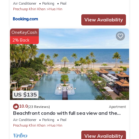
Air Conditioner
Parking
Pool
Prachuap Khiri Khan
Hua Hin
View Availability
OneKeyCash
2% Back
US $135
10.0
(23 Reviews)
Apartment
Beachfront condo with full sea view and the
facilities of a 5-star resort
Air Conditioner
Parking
Pool
Prachuap Khiri Khan
Hua Hin
View Availability