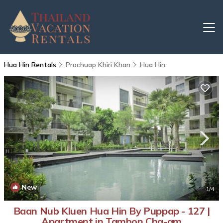
Hua Hin Rentals
Prachuap Khiri Khan
Hua Hin
New
1
/4
Baan Nub Kluen Hua Hin By Puppap - 127 |
Apartment in Tambon Cha-am