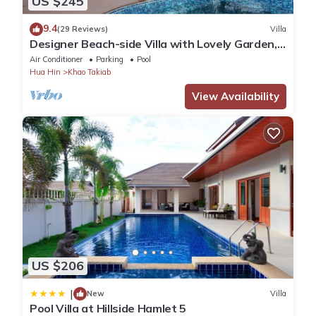
US $245
9.4
(29 Reviews)
Villa
Designer Beach-side Villa with Lovely Garden,
Pool and Outdoor bathroom
Air Conditioner
Parking
Pool
Hua Hin
Khao Takiab
View Availability
US $206
|
New
Villa
Pool Villa at Hillside Hamlet 5