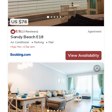
US $76
8.9
(13 Reviews)
Apartment
Sandy Beach E18
Air Conditioner
Parking
Pool
Hua Hin
Cha-am
View Availability