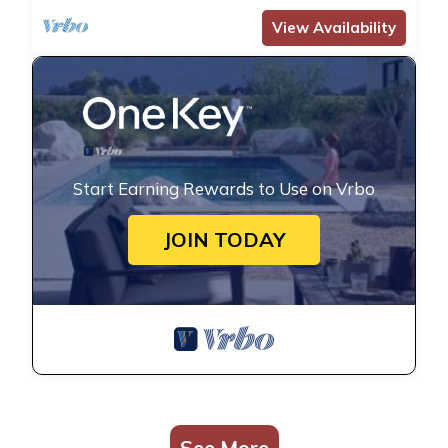
View Availability
Start Earning Rewards to Use on Vrbo
JOIN TODAY
See More