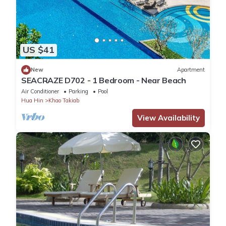
US $41
New
Apartment
SEACRAZE D702 - 1 Bedroom - Near Beach
Air Conditioner
Parking
Pool
Hua Hin
Khao Takiab
View Availability