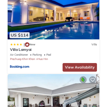
US $114
|
New
Villa
Villa Lamyai
Air Conditioner
Parking
Pool
Prachuap Khiri Khan
Hua Hin
View Availability