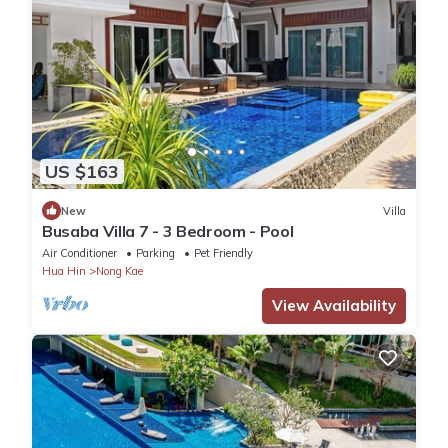
US $163
New
Villa
Busaba Villa 7 - 3 Bedroom - Pool
Air Conditioner
Parking
Pet Friendly
Hua Hin
Nong Kae
View Availability