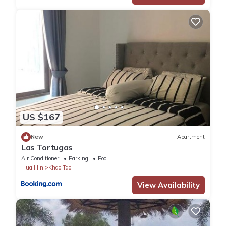
US $167
New
Apartment
Las Tortugas
Air Conditioner
Parking
Pool
Hua Hin
Khao Tao
View Availability