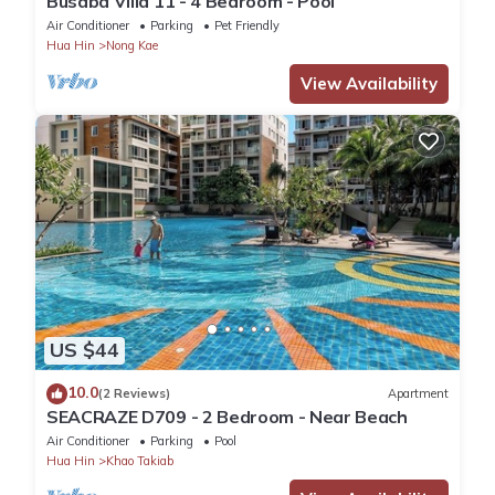
Busaba Villa 11 - 4 Bedroom - Pool
Air Conditioner
Parking
Pet Friendly
Hua Hin
Nong Kae
View Availability
US $44
10.0
(2 Reviews)
Apartment
SEACRAZE D709 - 2 Bedroom - Near Beach
Air Conditioner
Parking
Pool
Hua Hin
Khao Takiab