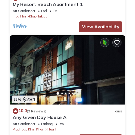
My Resort Beach Apartment 1
Air Conditioner
Pool
TV
Hua Hin
Khao Takiab
View Availability
US $281
10.0
(2 Reviews)
House
Any Given Day House A
Air Conditioner
Parking
Pool
Prachuap Khiri Khan
Hua Hin