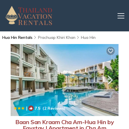
Hua Hin Rentals
Prachuap Khiri Khan
Hua Hin
|
7.5
(2 Reviews)
1
/4
Baan San Kraam Cha Am-Hua Hin by
Favstay | Apartment in Cha Am