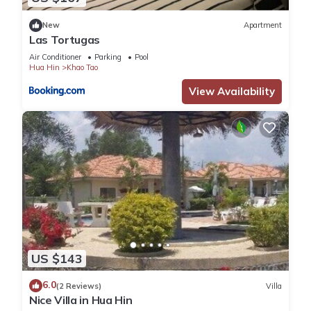
New
Apartment
Las Tortugas
Air Conditioner
Parking
Pool
Hua Hin
Khao Tao
View Availability
US $143
6.0
(2 Reviews)
Villa
Nice Villa in Hua Hin