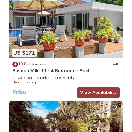
US $171
10.0
(30 Reviews)
Villa
Busaba Villa 11 - 4 Bedroom - Pool
Air Conditioner
Parking
Pet Friendly
Hua Hin
Nong Kae
View Availability