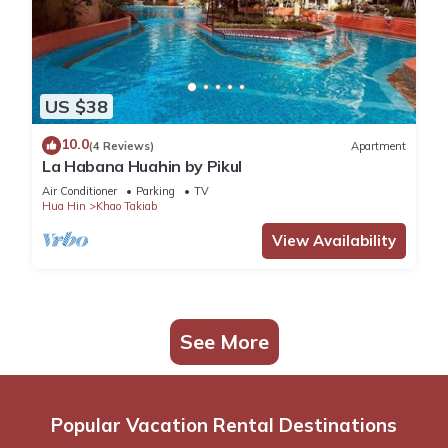
US $38
10.0
(4 Reviews)
Apartment
La Habana Huahin by Pikul
Air Conditioner
Parking
TV
Hua Hin
Khao Takiab
View Availability
See More
Popular Vacation Rental Destinations