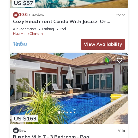
US $57
10.0
(1 Review)
Condo
Cozy Beachfront Condo With Jacuzzi On
Balcony
Air Conditioner
Parking
Pool
Hua Hin
Cha-am
View Availability
US $163
New
Villa
Busaba Villa 7 - 3 Bedroom - Pool