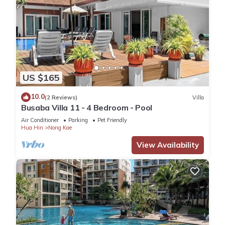
US $165
10.0
(2 Reviews)
Villa
Busaba Villa 11 - 4 Bedroom - Pool
Air Conditioner
Parking
Pet Friendly
Hua Hin
Nong Kae
View Availability