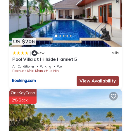
US $206
|
New
Villa
Pool Villa at Hillside Hamlet 5
Air Conditioner
Parking
Pool
Prachuap Khiri Khan
Hua Hin
View Availability
OneKeyCash
2% Back