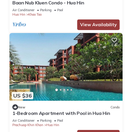
Baan Nub Kluen Condo - Hua Hin
Air Conditioner
Parking
Pool
Hua Hin
Khao Tao
View Availability
US $36
New
Condo
1-Bedroom Apartment with Pool in Hua Hin
Air Conditioner
Parking
Pool
Prachuap Khiri Khan
Hua Hin