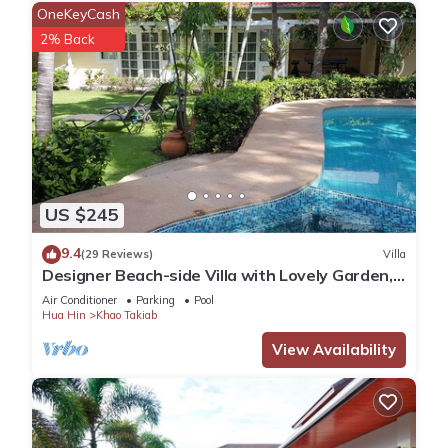
OneKeyCash
2% Back
US $245
9.4
(29 Reviews)
Villa
Designer Beach-side Villa with Lovely Garden,
Pool and Outdoor bathroom
Air Conditioner
Parking
Pool
Hua Hin
Khao Takiab
View Availability