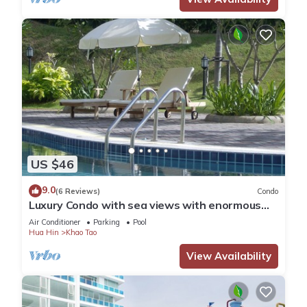
US $46
9.0
(6 Reviews)
Condo
Luxury Condo with sea views with enormous
swimming pool & jacuzzi
Air Conditioner
Parking
Pool
Hua Hin
Khao Tao
View Availability