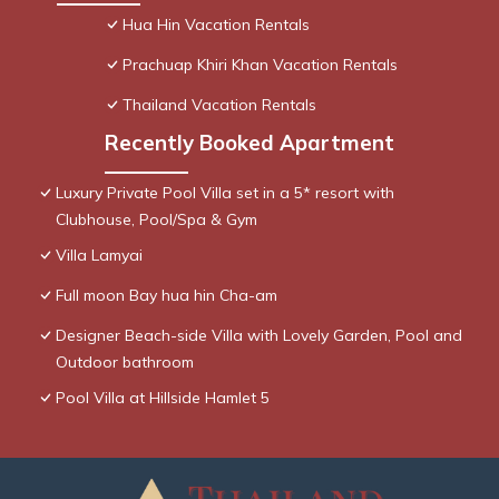
Hua Hin Vacation Rentals
Prachuap Khiri Khan Vacation Rentals
Thailand Vacation Rentals
Recently Booked Apartment
Luxury Private Pool Villa set in a 5* resort with
Clubhouse, Pool/Spa & Gym
Villa Lamyai
Full moon Bay hua hin Cha-am
Designer Beach-side Villa with Lovely Garden, Pool and
Outdoor bathroom
Pool Villa at Hillside Hamlet 5