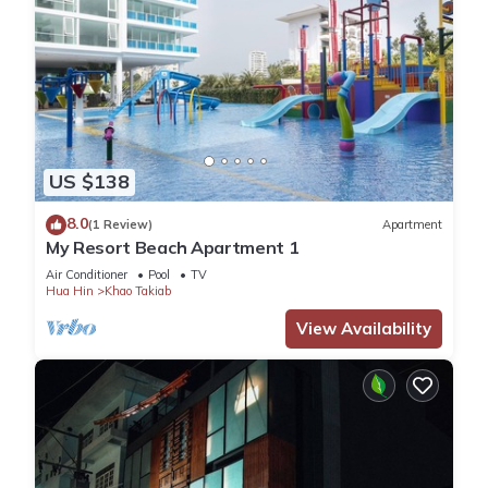
US $138
8.0
(1 Review)
Apartment
My Resort Beach Apartment 1
Air Conditioner
Pool
TV
Hua Hin
Khao Takiab
View Availability