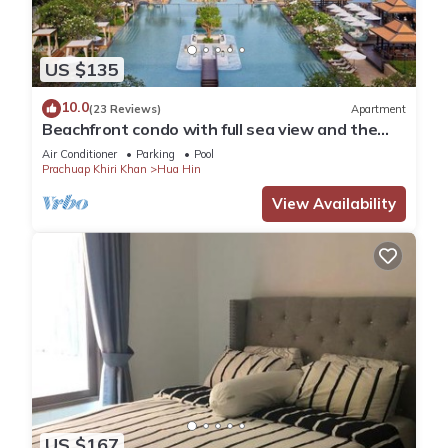
US $135
10.0
(23 Reviews)
Apartment
Beachfront condo with full sea view and the
facilities of a 5-star resort
Air Conditioner
Parking
Pool
Prachuap Khiri Khan
Hua Hin
View Availability
US $167