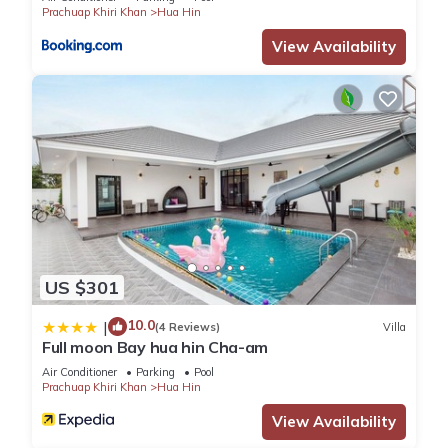
Prachuap Khiri Khan
Hua Hin
View Availability
US $301
10.0
|
(4 Reviews)
Villa
Full moon Bay hua hin Cha-am
Air Conditioner
Parking
Pool
Prachuap Khiri Khan
Hua Hin
View Availability