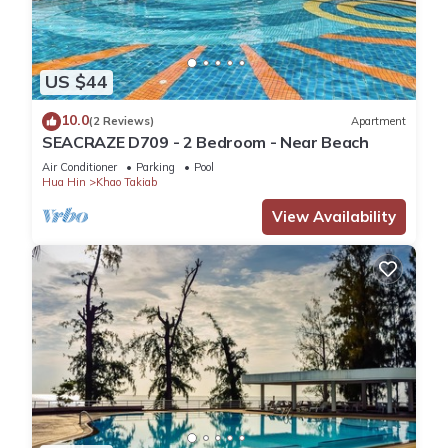
US $44
10.0
(2 Reviews)
Apartment
SEACRAZE D709 - 2 Bedroom - Near Beach
Air Conditioner
Parking
Pool
Hua Hin
Khao Takiab
View Availability