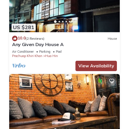
US $281
10.0
(2 Reviews)
House
Any Given Day House A
Air Conditioner
Parking
Pool
Prachuap Khiri Khan
Hua Hin
View Availability