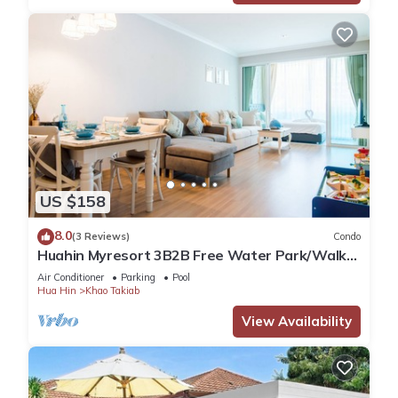
US $158
8.0
(3 Reviews)
Condo
Huahin Myresort 3B2B Free Water Park/Walk
to Beach & Cicada Night Market
Air Conditioner
Parking
Pool
Hua Hin
Khao Takiab
View Availability