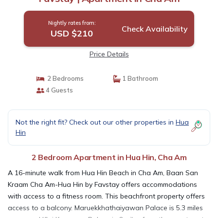
Nightly rates from:
Check Availability
USD $210
Price Details
2 Bedrooms
1 Bathroom
4 Guests
Not the right fit? Check out our other properties in
Hua
Hin
2 Bedroom Apartment in Hua Hin, Cha Am
A 16-minute walk from Hua Hin Beach in Cha Am, Baan San
Kraam Cha Am-Hua Hin by Favstay offers accommodations
with access to a fitness room. This beachfront property offers
access to a balcony. Maruekkhathaiyawan Palace is 5.3 miles