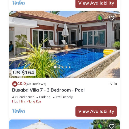
View Availability
US $164
10.0
(69 Reviews)
Villa
Busaba Villa 7 - 3 Bedroom - Pool
Air Conditioner
Parking
Pet Friendly
Hua Hin
Nong Kae
View Availability