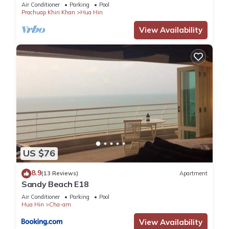
Air Conditioner
Parking
Pool
Prachuap Khiri Khan
Hua Hin
View Availability
US $76
8.9
(13 Reviews)
Apartment
Sandy Beach E18
Air Conditioner
Parking
Pool
Hua Hin
Cha-am
View Availability