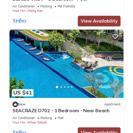
Air Conditioner
Parking
Pet Friendly
Hua Hin
Nong Kae
View Availability
US $41
New
Apartment
SEACRAZE D702 - 1 Bedroom - Near Beach
Air Conditioner
Parking
Pool
Hua Hin
Khao Takiab
View Availability