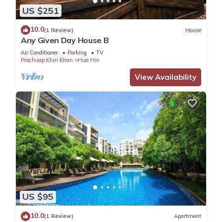
US $251
10.0
(1 Review)
House
Any Given Day House B
Air Conditioner
Parking
TV
Prachuap Khiri Khan
Hua Hin
View Availability
US $95
10.0
(1 Review)
Apartment