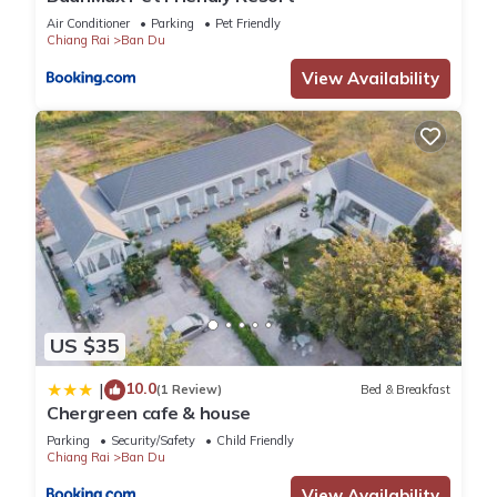
Air Conditioner
Parking
Pet Friendly
Chiang Rai
Ban Du
View Availability
US $35
10.0
|
(1 Review)
Bed & Breakfast
Chergreen cafe & house
Parking
Security/Safety
Child Friendly
Chiang Rai
Ban Du
View Availability