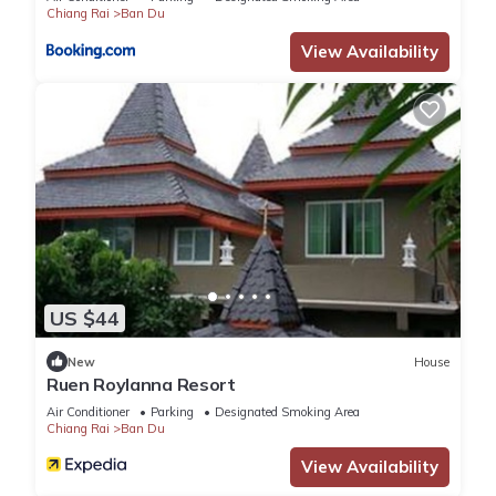
Chiang Rai
Ban Du
View Availability
US $44
New
House
Ruen Roylanna Resort
Air Conditioner
Parking
Designated Smoking Area
Chiang Rai
Ban Du
View Availability