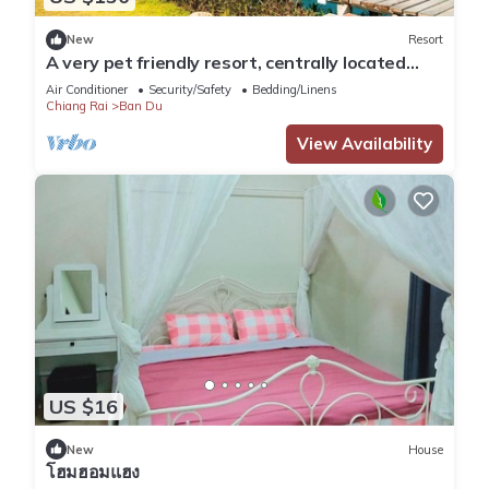
New
Resort
A very pet friendly resort, centrally located
only 5 minutes away from airport.
Air Conditioner
Security/Safety
Bedding/Linens
Chiang Rai
Ban Du
View Availability
US $16
New
House
โฮมฮอมแฮง