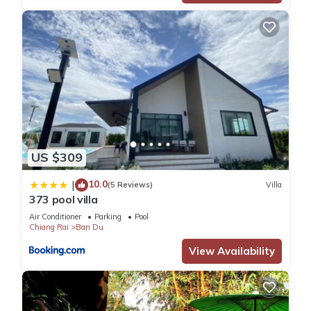
US $309
10.0
|
(5 Reviews)
Villa
373 pool villa
Air Conditioner
Parking
Pool
Chiang Rai
Ban Du
View Availability