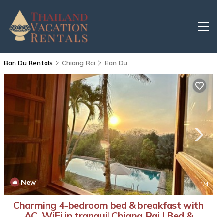
Ban Du Rentals
Chiang Rai
Ban Du
New
1
/4
Charming 4-bedroom bed & breakfast with
AC, WiFi in tranquil Chiang Rai | Bed &