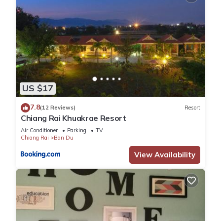
US $17
7.8
(12 Reviews)
Resort
Chiang Rai Khuakrae Resort
Air Conditioner
Parking
TV
Chiang Rai
Ban Du
View Availability