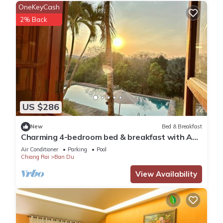
OneKeyCash
2% Back
US $286
New
Bed & Breakfast
Charming 4-bedroom bed & breakfast with AC,
WiFi in tranquil Chiang Rai
Air Conditioner
Parking
Pool
Chiang Rai
Ban Du
View Availability