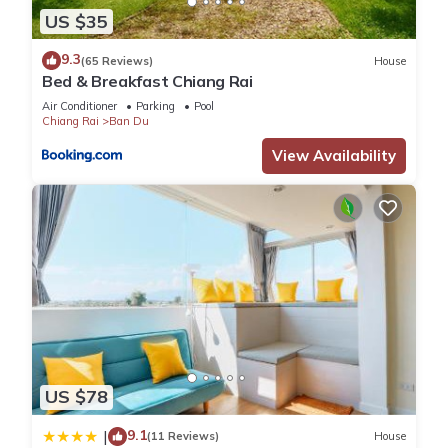
US $35
9.3
(65 Reviews)
House
Bed & Breakfast Chiang Rai
Air Conditioner
Parking
Pool
Chiang Rai
Ban Du
View Availability
US $78
9.1
|
(11 Reviews)
House