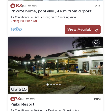
10.0
(1 Review)
Villa
Private home, pool villa , 4 k.m. from airport
Air Conditioner
Pool
Designated Smoking Area
Chiang Rai
Ban Du
View Availability
US $15
7.0
(1 Review)
House
Pijika Resort
Air Conditioner
Parking
Designated Smoking Area