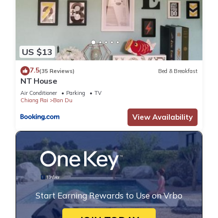
US $13
7.5
(35 Reviews)
Bed & Breakfast
NT House
Air Conditioner
Parking
TV
Chiang Rai
Ban Du
View Availability
Start Earning Rewards to Use on Vrbo