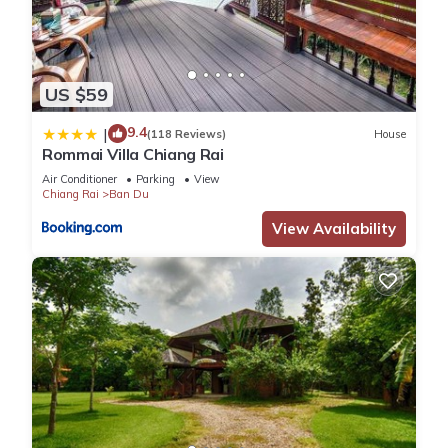
US $59
9.4
|
(118 Reviews)
House
Rommai Villa Chiang Rai
Air Conditioner
Parking
View
Chiang Rai
Ban Du
View Availability