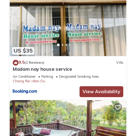
US $35
9.5
(2 Reviews)
Villa
Madam nay house service
Air Conditioner
Parking
Designated Smoking Area
Chiang Rai
Ban Du
View Availability