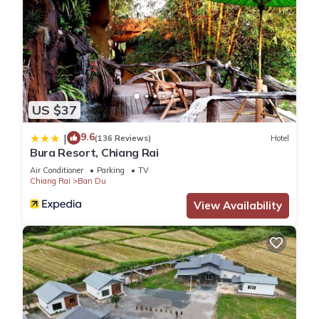
US $37
9.6
|
(136 Reviews)
Hotel
Bura Resort, Chiang Rai
Air Conditioner
Parking
TV
Chiang Rai
Ban Du
View Availability