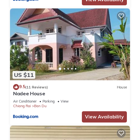
US $11
9.5
(11 Reviews)
House
Nadee House
Air Conditioner
Parking
View
Chiang Rai
Ban Du
View Availability