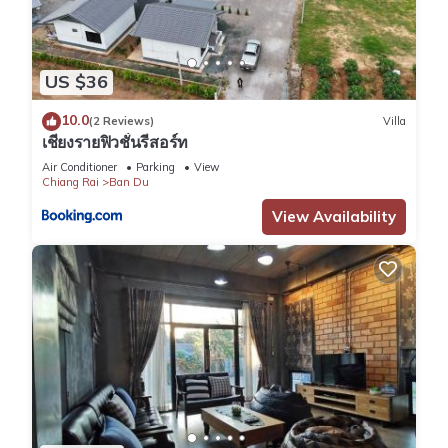
US $36
10.0
(2 Reviews)
Villa
เชียงรายฟิวชั่นรีสอร์ท
Air Conditioner
Parking
View
Chiang Rai
Ban Du
View Availability