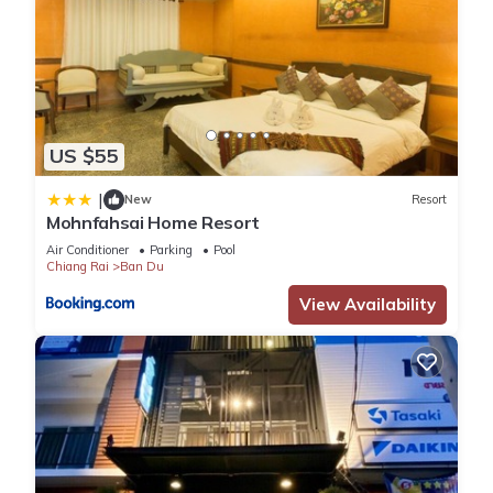
US $55
|
New
Resort
Mohnfahsai Home Resort
Air Conditioner
Parking
Pool
Chiang Rai
Ban Du
View Availability