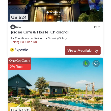
US $24
New
Hostel
Jaidee Cafe & Hostel Chiangrai
Air Conditioner
Parking
Security/Safety
Chiang Rai
Ban Du
View Availability
OneKeyCash
2% Back
US $130