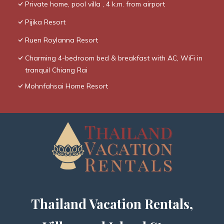
Private home, pool villa , 4 k.m. from airport
Pijika Resort
Ruen Roylanna Resort
Charming 4-bedroom bed & breakfast with AC, WiFi in
tranquil Chiang Rai
Mohnfahsai Home Resort
Thailand Vacation Rentals,