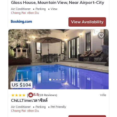
Glass House, Mountain View, Near Airport-City
Air Conditioner
Parking
View
Chiang Rai
Ban Du
View Availability
US $104
8.8
|
(18 Reviews)
Villa
ChiLLTimeเวลาชิลล์
Air Conditioner
Parking
Pet Friendly
Chiang Rai
Ban Du