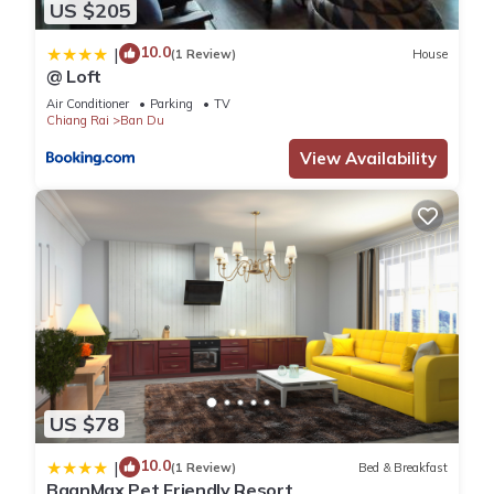
US $205
10.0
|
(1 Review)
House
@ Loft
Air Conditioner
Parking
TV
Chiang Rai
Ban Du
View Availability
US $78
10.0
|
(1 Review)
Bed & Breakfast
BaanMax Pet Friendly Resort