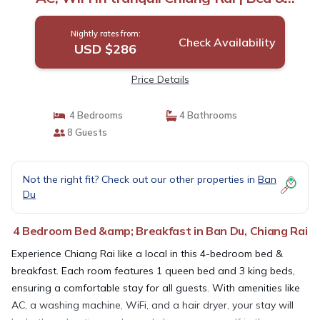
Breakfast in Chiang Rai
Nightly rates from:
Check Availability
USD $286
Price Details
4 Bedrooms
4 Bathrooms
8 Guests
Not the right fit? Check out our other properties in
Ban
Du
4 Bedroom Bed &amp; Breakfast in Ban Du, Chiang Rai
Experience Chiang Rai like a local in this 4-bedroom bed &
breakfast. Each room features 1 queen bed and 3 king beds,
ensuring a comfortable stay for all guests. With amenities like
AC, a washing machine, WiFi, and a hair dryer, your stay will