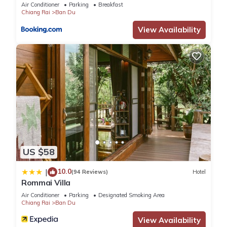
Air Conditioner
Parking
Breakfast
Chiang Rai
Ban Du
View Availability
US $58
10.0
|
(94 Reviews)
Hotel
Rommai Villa
Air Conditioner
Parking
Designated Smoking Area
Chiang Rai
Ban Du
View Availability