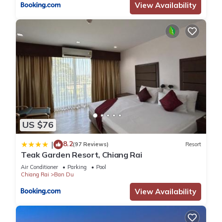
View Availability
US $76
8.2
|
(97 Reviews)
Resort
Teak Garden Resort, Chiang Rai
Air Conditioner
Parking
Pool
Chiang Rai
Ban Du
View Availability