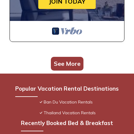
JOIN TODAY
See More
Popular Vacation Rental Destinations
Ban Du Vacation Rentals
Thailand Vacation Rentals
Recently Booked Bed & Breakfast