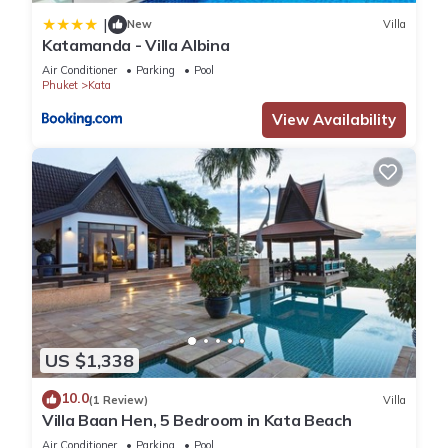
|
New
Villa
Katamanda - Villa Albina
Air Conditioner
Parking
Pool
Phuket
Kata
View Availability
US $1,338
10.0
(1 Review)
Villa
Villa Baan Hen, 5 Bedroom in Kata Beach
Air Conditioner
Parking
Pool