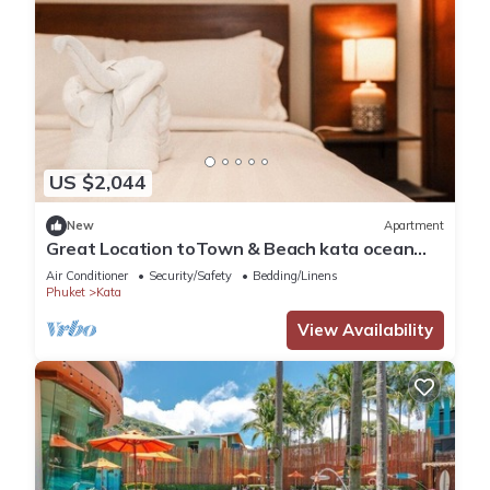
US $2,044
New
Apartment
Great Location toTown & Beach kata ocean
viewC195
Air Conditioner
Security/Safety
Bedding/Linens
Phuket
Kata
View Availability