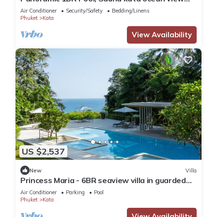
C196
Air Conditioner
Security/Safety
Bedding/Linens
Phuket
Kata
View Availability
US $2,537
New
Villa
Princess Maria - 6BR seaview villa in guarded
estate, 250m from Kata Noi Beach
Air Conditioner
Parking
Pool
Phuket
Kata
View Availability