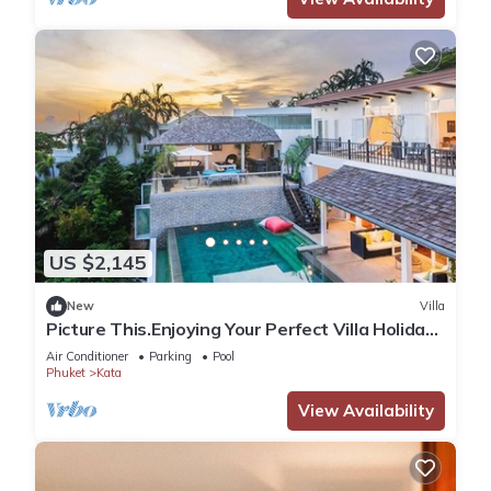
US $2,145
New
Villa
Picture This.Enjoying Your Perfect Villa Holiday
in Phuket, Thailand, Phuket Villa 1021
Air Conditioner
Parking
Pool
Phuket
Kata
View Availability