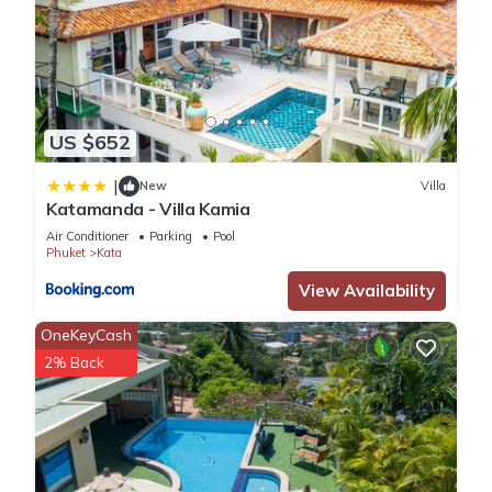
US $652
|
New
Villa
Katamanda - Villa Kamia
Air Conditioner
Parking
Pool
Phuket
Kata
View Availability
OneKeyCash
2% Back