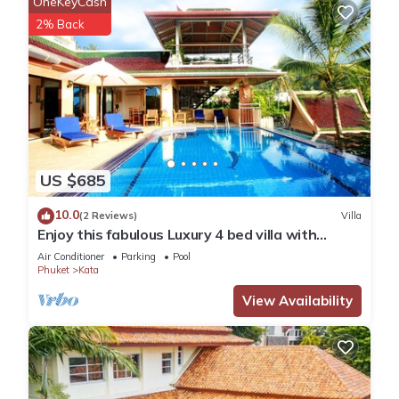
OneKeyCash
2% Back
US $685
10.0
(2 Reviews)
Villa
Enjoy this fabulous Luxury 4 bed villa with
personal chef, staff and pool
Air Conditioner
Parking
Pool
Phuket
Kata
View Availability