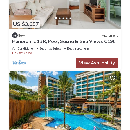
US $3,657
New
Apartment
Panoramic 1BR, Pool, Sauna & Sea Views C196
Air Conditioner
Security/Safety
Bedding/Linens
Phuket
Kata
View Availability