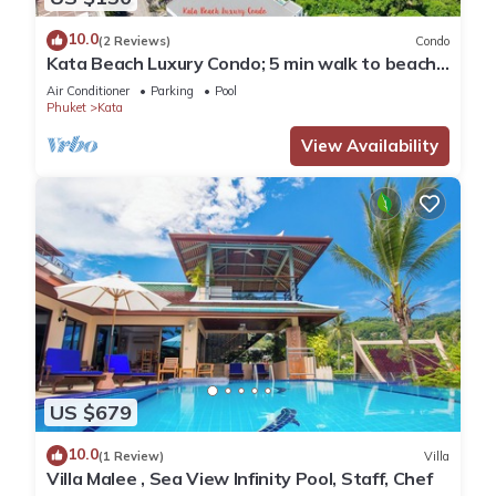
10.0
(2 Reviews)
Condo
Kata Beach Luxury Condo; 5 min walk to beach -
85 sqm - Customer Rating: 10/10
Air Conditioner
Parking
Pool
Phuket
Kata
View Availability
US $679
10.0
(1 Review)
Villa
Villa Malee , Sea View Infinity Pool, Staff, Chef