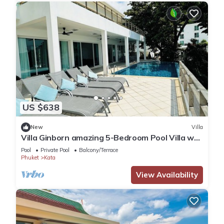
US $638
New
Villa
Villa Ginborn amazing 5-Bedroom Pool Villa w
Seaview – 5 Minutes to Kata Beach
Pool
Private Pool
Balcony/Terrace
Phuket
Kata
View Availability