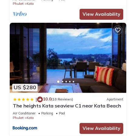
Phuket
Kata
View Availability
US $280
10.0
|
(10 Reviews)
Apartment
The heights Kata seaview C1 near Kata Beach
Air Conditioner
Parking
Pool
Phuket
Kata
View Availability