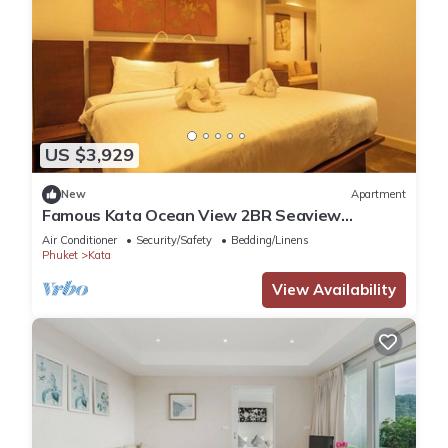
US $3,929
New
Apartment
Famous Kata Ocean View 2BR Seaview
Residence c129
Air Conditioner
Security/Safety
Bedding/Linens
Phuket
Kata
View Availability