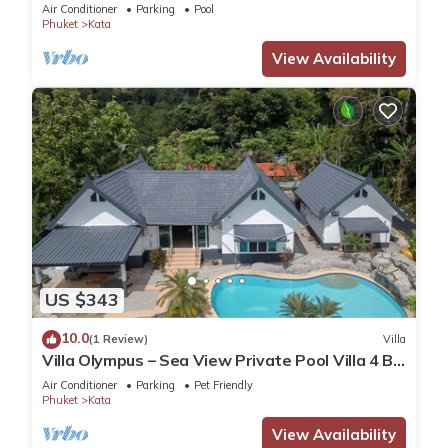
Air Conditioner
Parking
Pool
Phuket
Kata
View Availability
US $343
10.0
(1 Review)
Villa
Villa Olympus – Sea View Private Pool Villa 4 BR
Near Kata Beach
Air Conditioner
Parking
Pet Friendly
Phuket
Kata
View Availability