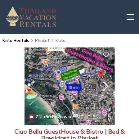
Kata Rentals
Phuket
Kata
7.2
(50 Reviews)
1
/4
Ciao Bella GuestHouse & Bistro | Bed &
Breakfast in Phuket