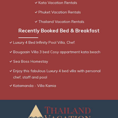
Kata Vacation Rentals
Phuket Vacation Rentals
Thailand Vacation Rentals
Recently Booked Bed & Breakfast
Luxury 4 Bed Infinity Pool Villa, Chef.
Bougaain Villa 3 bed Cosy appartment kata beach
Sea Boss Homestay
Enjoy this fabulous Luxury 4 bed villa with personal
chef, staff and pool
Katamanda - Villa Kamia