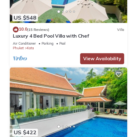
US $548
10.0
(15 Reviews)
Villa
Luxury 4 Bed Pool Villa with Chef
Air Conditioner
Parking
Pool
Phuket
Kata
View Availability
US $422