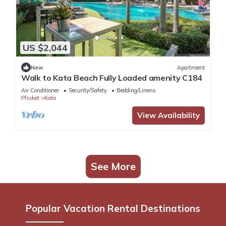
US $2,044
New
Apartment
Walk to Kata Beach Fully Loaded amenity C184
Air Conditioner
Security/Safety
Bedding/Linens
Phuket
Kata
View Availability
See More
Popular Vacation Rental Destinations