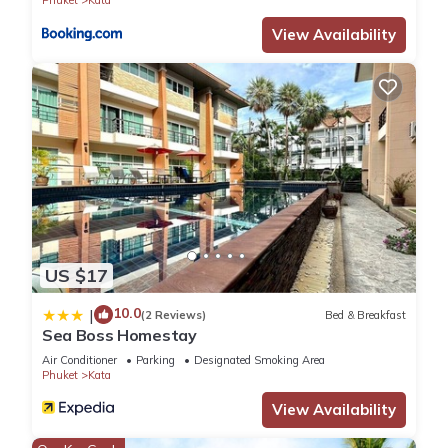
View Availability
US $17
10.0
|
(2 Reviews)
Bed & Breakfast
Sea Boss Homestay
Air Conditioner
Parking
Designated Smoking Area
Phuket
Kata
View Availability