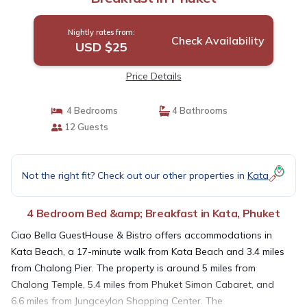
Nightly rates from:
Check Availability
USD $25
Price Details
4 Bedrooms
4 Bathrooms
12 Guests
Not the right fit? Check out our other properties in
Kata
4 Bedroom Bed &amp; Breakfast in Kata, Phuket
Ciao Bella GuestHouse & Bistro offers accommodations in
Kata Beach, a 17-minute walk from Kata Beach and 3.4 miles
from Chalong Pier. The property is around 5 miles from
Chalong Temple, 5.4 miles from Phuket Simon Cabaret, and
6.6 miles from Jungceylon Shopping Center. The