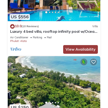
US $556
10.0
(10 Reviews)
Villa
Luxury 4 bed villa, rooftop infinity pool w/Ocean
Views
Air Conditioner
Parking
Pool
Phuket
Kata
View Availability
US $150