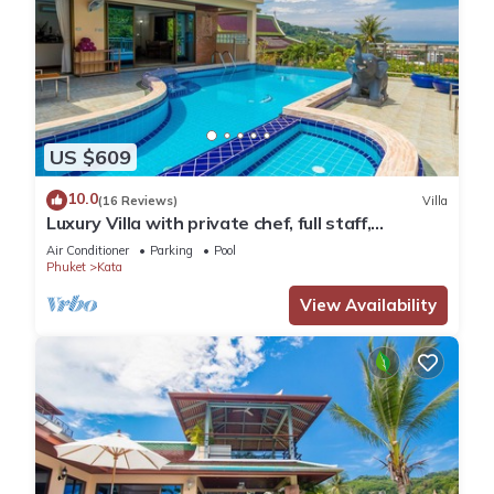
US $609
10.0
(16 Reviews)
Villa
Luxury Villa with private chef, full staff,
wonderful views
Air Conditioner
Parking
Pool
Phuket
Kata
View Availability