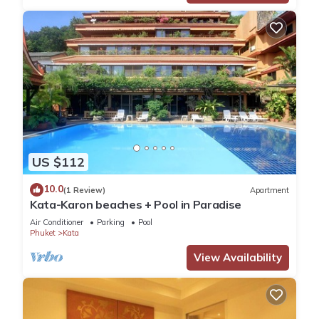
US $112
10.0
(1 Review)
Apartment
Kata-Karon beaches + Pool in Paradise
Air Conditioner
Parking
Pool
Phuket
Kata
View Availability