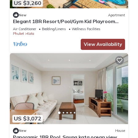
US $3,260
New
Apartment
Elegant 1BR Resort/Pool/Gym Kid Playroom
C202v
Air Conditioner
Bedding/Linens
Wellness Facilities
Phuket
Kata
View Availability
US $3,072
New
House
Panoramic 1BR Pool, Sauna kata ocean view