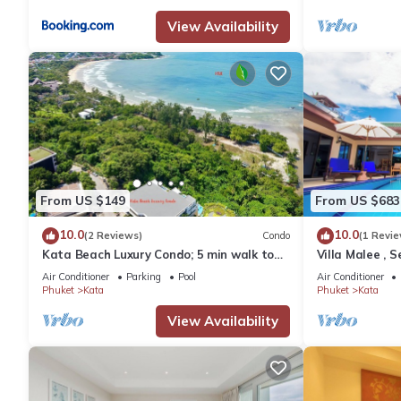
View Availability
From US $149
From US $683
10.0
10.0
(2 Reviews)
Condo
(1 Revie
Kata Beach Luxury Condo; 5 min walk to
Villa Malee , S
beach - 85 sqm - Customer Rating: 10/10
Chef
Air Conditioner
Parking
Pool
Air Conditioner
Phuket
Kata
Phuket
Kata
View Availability