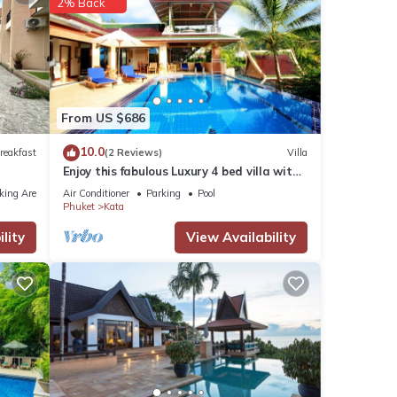
2% Back
From US $686
10.0
reakfast
(2 Reviews)
Villa
Enjoy this fabulous Luxury 4 bed villa with
personal chef, staff and pool
king Area
Air Conditioner
Parking
Pool
Phuket
Kata
lity
View Availability