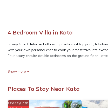
4 Bedroom Villa in Kata
Luxury 4 bed detached villa with private roof top pool , fabul
with your own personal chef to cook your most favourite exotic 
Four luxury ensuite double bedrooms on the ground floor - atte
This 4 Bedrooms Villa provides accommodation with Guest Servic
Show more
amenities for guests who want to stay for a few days, a weeken
Villa has 4 Bedrooms and 4 Bathrooms to make you feel right 
Places To Stay Near Kata
Check to see if this Villa has the amenities you need and a loca
at this Villa.
OneKeyCash