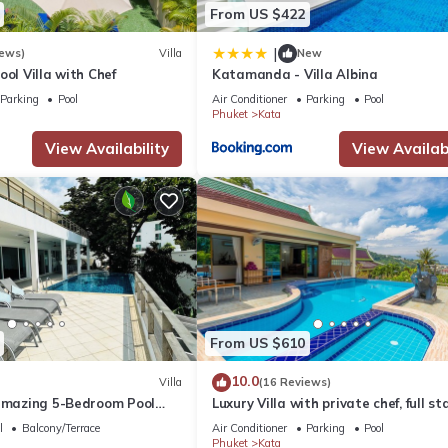
From US $422
|
iews)
Villa
New
ool Villa with Chef
Katamanda - Villa Albina
Parking
Pool
Air Conditioner
Parking
Pool
Phuket
Kata
View Availability
View Availabi
From US $610
10.0
Villa
(16 Reviews)
 amazing 5-Bedroom Pool
Luxury Villa with private chef, full sta
w – 5 Minutes to Kata Beach
wonderful views
l
Balcony/Terrace
Air Conditioner
Parking
Pool
Phuket
Kata