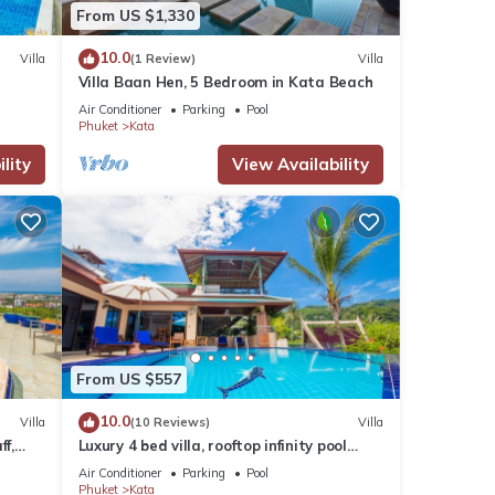
From US $1,330
10.0
Villa
(1 Review)
Villa
Villa Baan Hen, 5 Bedroom in Kata Beach
Air Conditioner
Parking
Pool
Phuket
Kata
lity
View Availability
From US $557
10.0
Villa
(10 Reviews)
Villa
ff,
Luxury 4 bed villa, rooftop infinity pool
w/Ocean Views
Air Conditioner
Parking
Pool
Phuket
Kata