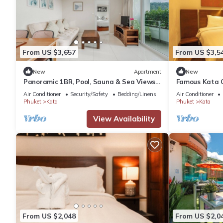
From US $3,657
From US $3,5
New
Apartment
New
Panoramic 1BR, Pool, Sauna & Sea Views
Famous Kata 
C196
Residence c12
Air Conditioner
Security/Safety
Bedding/Linens
Air Conditioner
Phuket
Kata
Phuket
Kata
View Availability
From US $2,048
From US $2,0