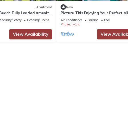
Apartment
New
Beach Fully Loaded amenity
Picture This.Enjoying Your Perfect Vi
Holiday in Phuket, Thailand, Phuket 
Security/Safety
Bedding/Linens
Air Conditioner
Parking
Pool
1021
Phuket
Kata
View Availability
View Availabi