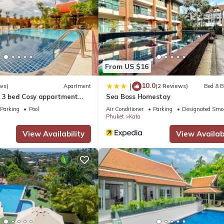
From US $16
10.0
|
ws)
Apartment
(2 Reviews)
Bed & B
a 3 bed Cosy appartment
Sea Boss Homestay
Parking
Pool
Air Conditioner
Parking
Designated Smo
Phuket
Kata
View Availability
View Availabi