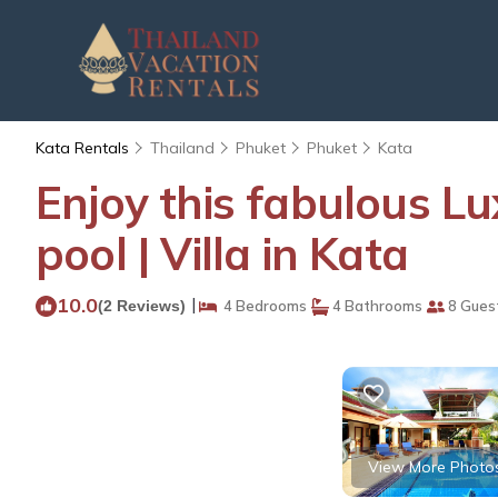
Kata Rentals
Thailand
Phuket
Phuket
Kata
Enjoy this fabulous Lu
pool | Villa in Kata
10.0
|
(2 Reviews)
4 Bedrooms
4 Bathrooms
8 Gues
View More Photo