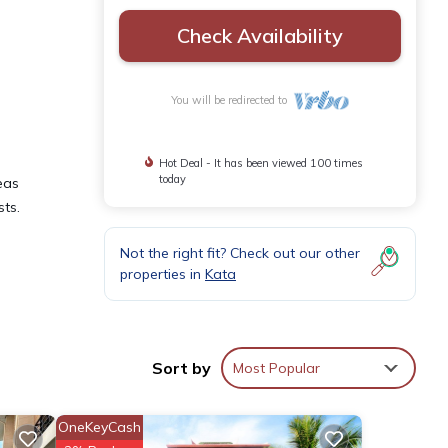
Check Availability
You will be redirected to
Hot Deal - It has been viewed 100 times
today
eas
sts.
Not the right fit? Check out our other
properties in
Kata
y
ental
Sort by
Most Popular
n Kata
OneKeyCash