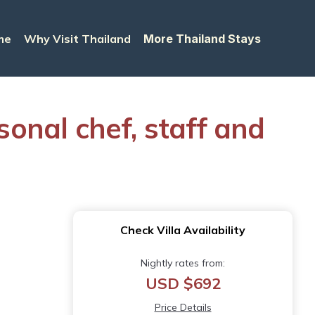
me
Why Visit Thailand
More Thailand Stays
sonal chef, staff and
Check Villa Availability
Nightly rates from:
USD $692
Price Details