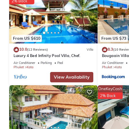
2% Back
From US $610
From US $73
10.0
8.3
(12 Reviews)
Villa
(10 Revie
Luxury 4 Bed Infinity Pool Villa, Chef.
Bougaain Vill
kata beach
Air Conditioner
Parking
Pool
Air Conditioner
Phuket
Kata
Phuket
Kata
View Availability
OneKeyCash
2% Back