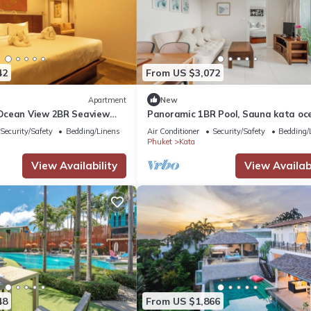
42
From US $3,072
Apartment
New
Ocean View 2BR Seaview
Panoramic 1BR Pool, Sauna kata oc
9
view C196
Security/Safety
Bedding/Linens
Air Conditioner
Security/Safety
Bedding/
Phuket
Kata
View Availability
View Availabi
48
From US $1,866