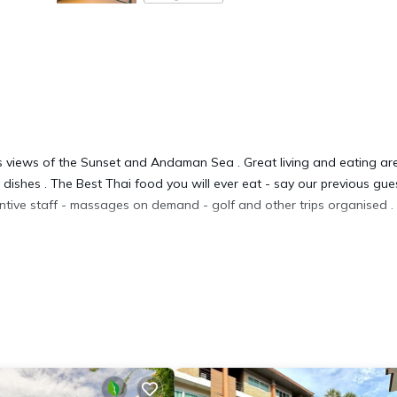
ous views of the Sunset and Andaman Sea . Great living and eating ar
dishes . The Best Thai food you will ever eat - say our previous gue
ntive staff - massages on demand - golf and other trips organised .
es, Hot Tub, Laundry, for your convenience. This Villa features man
d or probably a longer vacation with family, friends or group. The r
at home.
tion that makes this a great choice to stay in Kata. Enjoy your stay i