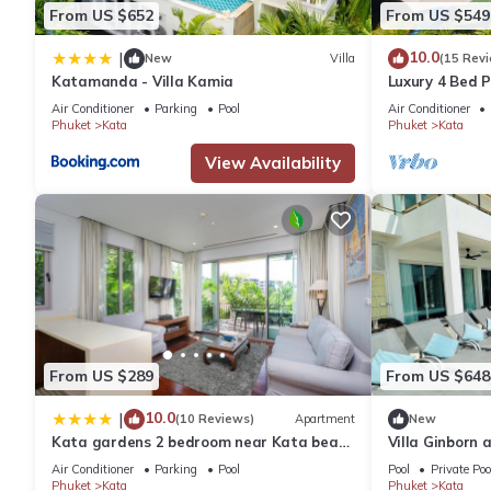
From US $652
From US $549
10.0
|
New
Villa
(15 Rev
Katamanda - Villa Kamia
Luxury 4 Bed P
Air Conditioner
Parking
Pool
Air Conditioner
Phuket
Kata
Phuket
Kata
View Availability
From US $289
From US $648
10.0
|
(10 Reviews)
Apartment
New
Kata gardens 2 bedroom near Kata beach
Villa Ginborn
3B
Villa w Seavie
Air Conditioner
Parking
Pool
Pool
Private Poo
Phuket
Kata
Phuket
Kata