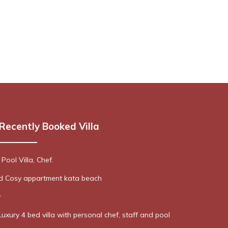
Recently Booked Villa
 Pool Villa, Chef.
ed Cosy appartment kata beach
y
Luxury 4 bed villa with personal chef, staff and pool