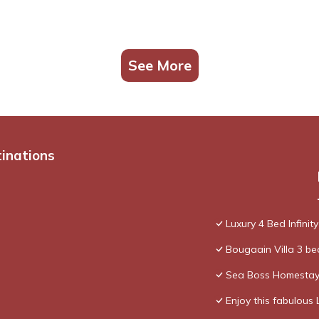
See More
tinations
Luxury 4 Bed Infinity
Bougaain Villa 3 b
Sea Boss Homesta
Enjoy this fabulous 