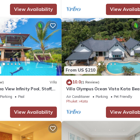
View Availability
View Availabi
From US $210
10.0
w)
Villa
(1 Review)
ea View Infinity Pool, Staff,
Villa Olympus Ocean Vista Kata Bea
stunning 4 bedrooms villa with Sea 
Parking
Pool
Air Conditioner
Parking
Pet Friendly
Phuket
Kata
View Availability
View Availabi