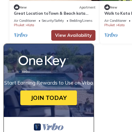
New
Apartment
New
Great Location toTown & Beach kata
Walk to Kata 
ocean viewC195
C184
Air Conditioner
Security/Safety
Bedding/Linens
Air Conditioner
Phuket
Kata
Phuket
Kata
View Availability
Start Earning Rewards to Use on Vrbo
JOIN TODAY