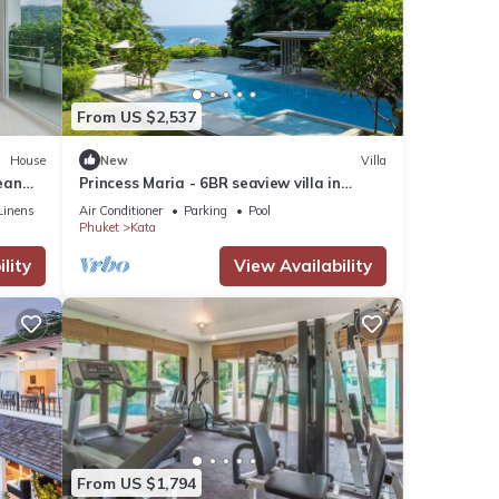
From US $2,537
House
New
Villa
ean
Princess Maria - 6BR seaview villa in
guarded estate, 250m from Kata Noi
Linens
Air Conditioner
Parking
Pool
Beach
Phuket
Kata
lity
View Availability
From US $1,794