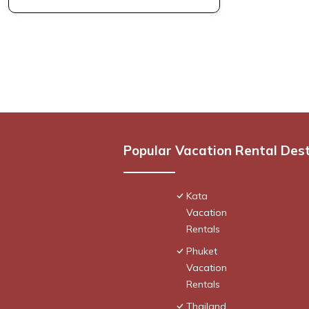
Popular Vacation Rental Des
Kata
Vacation
Rentals
Phuket
Vacation
Rentals
Thailand