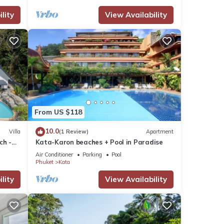
lity
View Availability
From US $118
10.0
Villa
(1 Review)
Apartment
ch -
Kata-Karon beaches + Pool in Paradise
View
Air Conditioner
Parking
Pool
Phuket
Kata
lity
View Availability