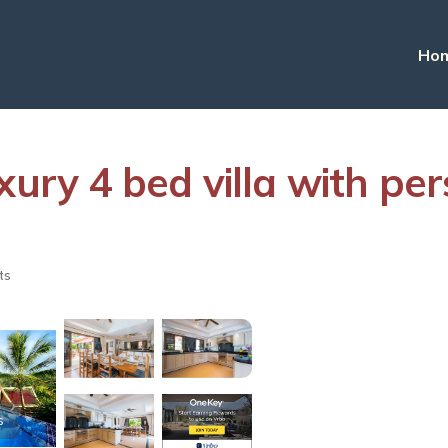
Ho
xury 4 bed villa with per
ts
s