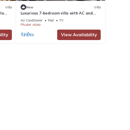
Villa
New
Villa
lla
Luxurious 7-bedroom villa with AC and
Villa
fitness room in enchanting Phuket
Air Conditioner
Pool
TV
Phuket
Kata
lity
View Availability