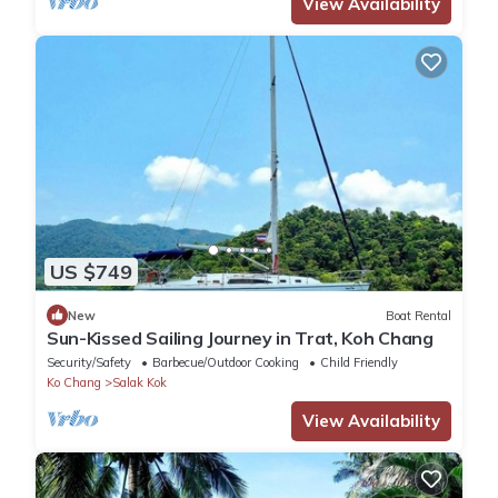
View Availability
US $749
New
Boat Rental
Sun-Kissed Sailing Journey in Trat, Koh Chang
Security/Safety
Barbecue/Outdoor Cooking
Child Friendly
Ko Chang
Salak Kok
View Availability