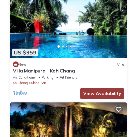
US $359
New
Villa
Villa Manipura - Koh Chang
Air Conditioner
Parking
Pet Friendly
Ko Chang
Klong Son
View Availability