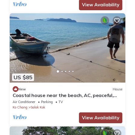
View Availability
US $85
New
House
Coastal house near the beach, AC, peaceful,
great location, outdoor restaurant.
Air Conditioner
Parking
TV
Ko Chang
Salak Kok
View Availability