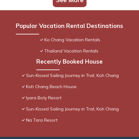
Popular Vacation Rental Destinations
Ko Chang Vacation Rentals
Thailand Vacation Rentals
Recently Booked House
Sun-Kissed Sailing Journey in Trat, Koh Chang
Koh Chang Beach House
Iyara Boty Resort
Sun-Kissed Sailing Journey in Trat, Koh Chang
Na Tara Resort