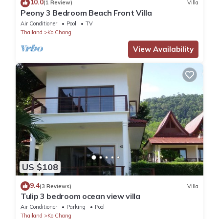
10.0
(1 Review)
Villa
Peony 3 Bedroom Beach Front Villa
Air Conditioner
Pool
TV
Thailand
Ko Chang
View Availability
US $108
9.4
(3 Reviews)
Villa
Tulip 3 bedroom ocean view villa
Air Conditioner
Parking
Pool
Thailand
Ko Chang