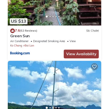
US $13
7.6
(52 Reviews)
Ski Chalet
Green Sun
Air Conditioner
Designated Smoking Area
View
Ko Chang
Bai Lan
View Availability