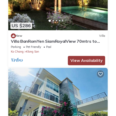
US $286
New
Villa
Villa BanRomYen SiamRoyalView 70mtrs to
Beach
Parking
Pet Friendly
Pool
Ko Chang
Klong Son
View Availability