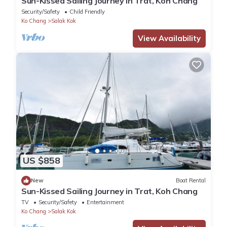
Sun-Kissed Sailing Journey in Trat, Koh Chang
Security/Safety
Child Friendly
Ko Chang
Salak Kok
View Availability
US $858
New
Boat Rental
Sun-Kissed Sailing Journey in Trat, Koh Chang
TV
Security/Safety
Entertainment
Ko Chang
Salak Kok