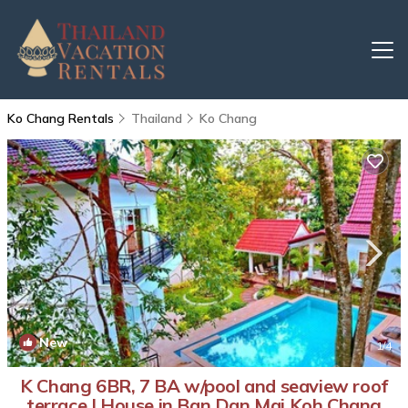
Ko Chang Rentals
Thailand
Ko Chang
New
1
/4
K Chang 6BR, 7 BA w/pool and seaview roof
terrace | House in Ban Dan Mai Koh Chang