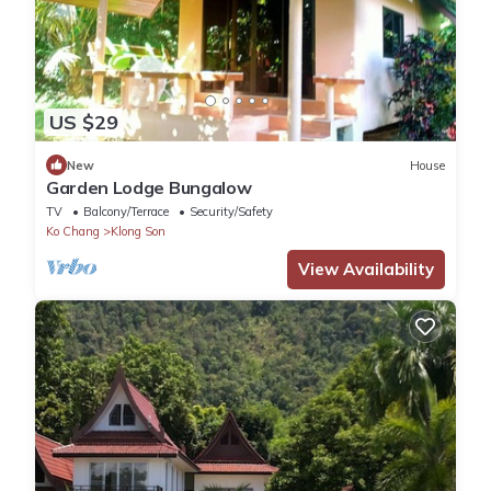
US $29
New
House
Garden Lodge Bungalow
TV
Balcony/Terrace
Security/Safety
Ko Chang
Klong Son
View Availability