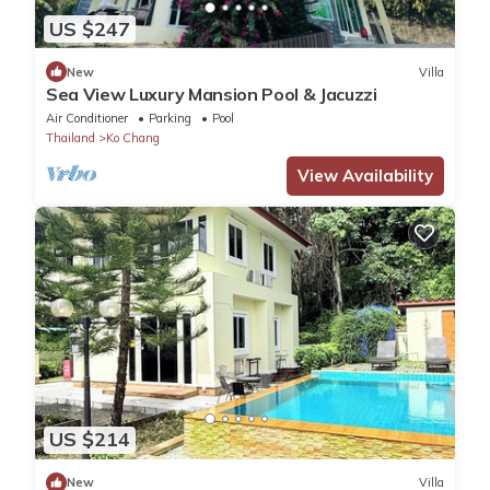
US $247
New
Villa
Sea View Luxury Mansion Pool & Jacuzzi
Air Conditioner
Parking
Pool
Thailand
Ko Chang
View Availability
US $214
New
Villa