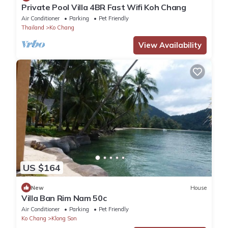
Private Pool Villa 4BR Fast Wifi Koh Chang
Air Conditioner
Parking
Pet Friendly
Thailand
Ko Chang
View Availability
US $164
New
House
Villa Ban Rim Nam 50c
Air Conditioner
Parking
Pet Friendly
Ko Chang
Klong Son