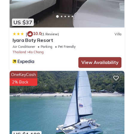
US $37
10.0
|
(1 Review)
Villa
Iyara Boty Resort
Air Conditioner
Parking
Pet Friendly
Thailand
Ko Chang
View Availability
OneKeyCash
2% Back