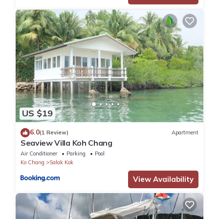
US $19
6.0
(1 Review)
Apartment
Seaview Villa Koh Chang
Air Conditioner
Parking
Pool
Ko Chang
Salak Kok
View Availability