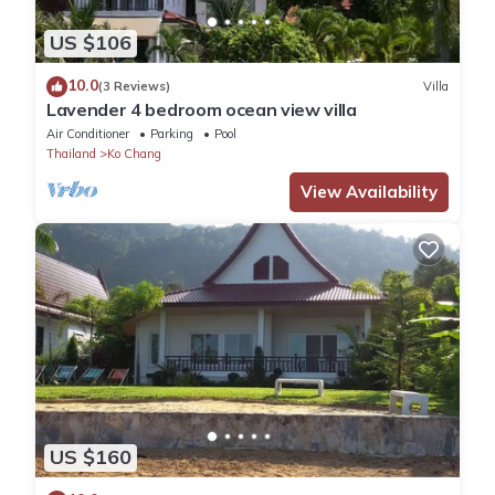
US $106
10.0
(3 Reviews)
Villa
Lavender 4 bedroom ocean view villa
Air Conditioner
Parking
Pool
Thailand
Ko Chang
View Availability
US $160