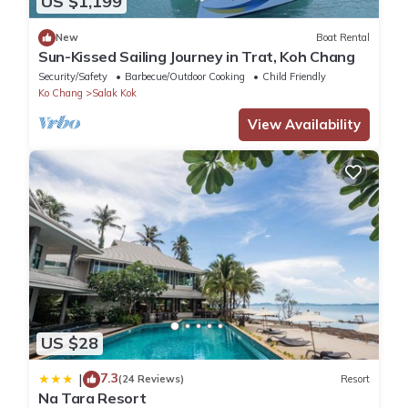
US $1,199
New
Boat Rental
Sun-Kissed Sailing Journey in Trat, Koh Chang
Security/Safety
Barbecue/Outdoor Cooking
Child Friendly
Ko Chang
Salak Kok
View Availability
US $28
7.3
|
(24 Reviews)
Resort
Na Tara Resort