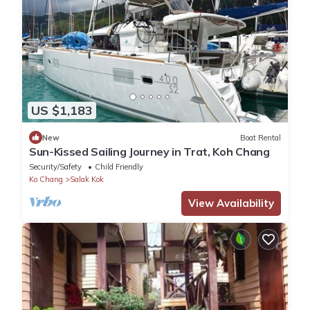
US $1,183
New
Boat Rental
Sun-Kissed Sailing Journey in Trat, Koh Chang
Security/Safety
Child Friendly
Ko Chang
Salak Kok
View Availability