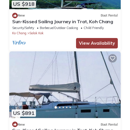
US $918
New
Boat Rental
Sun-Kissed Sailing Journey in Trat, Koh Chang
Security/Safety
Barbecue/Outdoor Cooking
Child Friendly
Ko Chang
Salak Kok
View Availability
US $891
New
Boat Rental