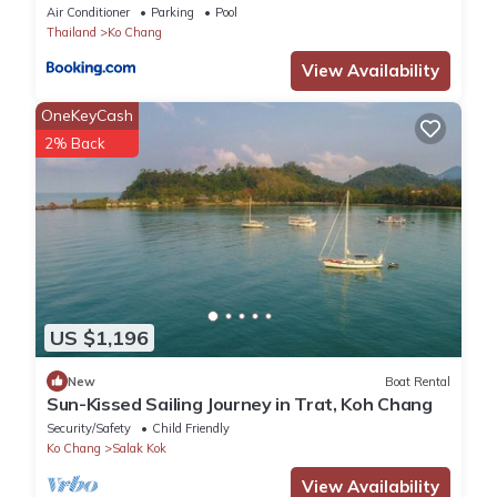
Air Conditioner
Parking
Pool
Thailand
Ko Chang
View Availability
OneKeyCash
2% Back
US $1,196
New
Boat Rental
Sun-Kissed Sailing Journey in Trat, Koh Chang
Security/Safety
Child Friendly
Ko Chang
Salak Kok
View Availability