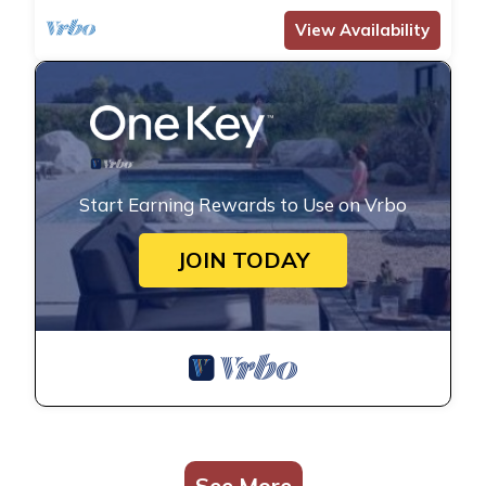
View Availability
Start Earning Rewards to Use on Vrbo
JOIN TODAY
See More