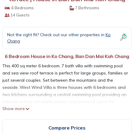
6 Bedrooms
7 Bathrooms
14 Guests
Not the right fit? Check out our other properties in
Ko
Chang
6 Bedroom House in Ko Chang, Ban Dan Mai Koh Chang
This 400 sq meter 6 bedroom, 7 bath villa with swimming pool
and sea view roof terrace is perfect for large groups, families or
just several couples. Set between the mountains and the
seaside, West Wind Villa is three houses with 6 bedrooms and
two kitchens surrounding a central swimming pool providing an
intimate setting yet ample privacy and personal space for
Show more
couples or individual families. The quiet, walled gardens are a
perfect place for children to play and for everyone to enjoy
nature.
Compare Prices
This beautiful six bedroom villa is located on Koh Chang’s