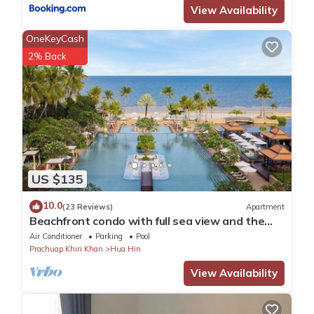
View Availability
OneKeyCash
2% Back
US $135
10.0
(23 Reviews)
Apartment
Beachfront condo with full sea view and the
facilities of a 5-star resort
Air Conditioner
Parking
Pool
Prachuap Khiri Khan
Hua Hin
View Availability