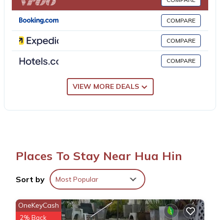
property. Hua Hin Airport is 5.6 miles away.
COMPARE
La Casita Hua Hin is located in Hua Hin.
COMPARE
COMPARE
This 2 Bedrooms Apartment is suitable for tourists and travelers.
It has several amenities that would guarantee your comfort.
These amenities include: Air Conditioner, View, Ocean View, and
VIEW MORE DEALS
several others. This is a 3 star rated property and has over 25
reviews with the average score of 9.2 . Coming to Hua Hin and
needing a place to stay? Be it for work or for leisure, consider
staying at this Apartment for your next visit, you will surely love
it.
Places To Stay Near Hua Hin
You can check the reviews and description of this 2 Bedrooms
Sort by
Most Popular
Apartment if you want to learn more about this place in Hua Hin
.
These details are authentic, as they are provided by our partner,
OneKeyCash
booking.com.
2% Back