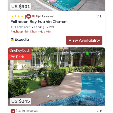
US $301
10.0
|
(4 Reviews)
Villa
Full moon Bay hua hin Cha-am
Air Conditioner
Parking
Pool
Prachuap Khiri Khan
Hua Hin
View Availability
OneKeyCash
2% Back
US $245
9.4
(29 Reviews)
Villa