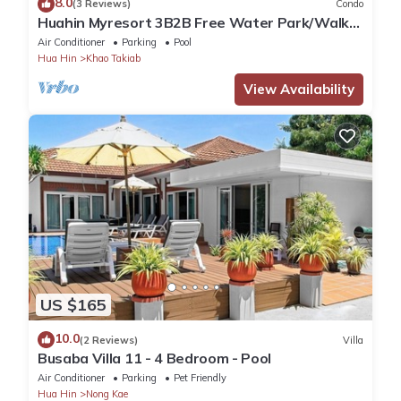
8.0
(3 Reviews)
Condo
Huahin Myresort 3B2B Free Water Park/Walk
to Beach & Cicada Night Market
Air Conditioner
Parking
Pool
Hua Hin
Khao Takiab
View Availability
US $165
10.0
(2 Reviews)
Villa
Busaba Villa 11 - 4 Bedroom - Pool
Air Conditioner
Parking
Pet Friendly
Hua Hin
Nong Kae