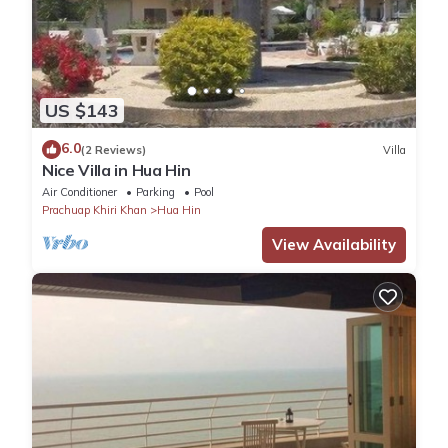
US $143
6.0
(2 Reviews)
Villa
Nice Villa in Hua Hin
Air Conditioner
Parking
Pool
Prachuap Khiri Khan
Hua Hin
View Availability