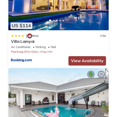
US $114
|
New
Villa
Villa Lamyai
Air Conditioner
Parking
Pool
Prachuap Khiri Khan
Hua Hin
View Availability