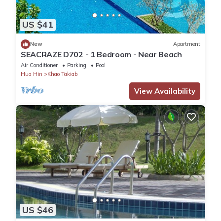
US $41
New
Apartment
SEACRAZE D702 - 1 Bedroom - Near Beach
Air Conditioner
Parking
Pool
Hua Hin
Khao Takiab
View Availability
US $46