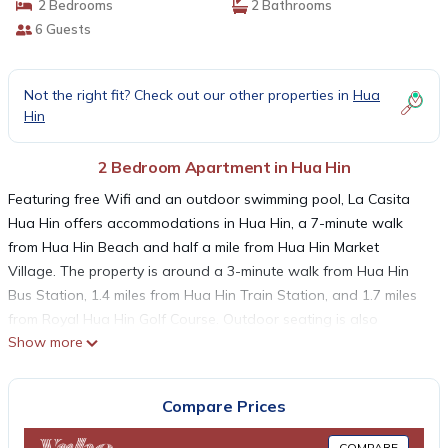
2 Bedrooms
2 Bathrooms
6 Guests
Not the right fit? Check out our other properties in
Hua
Hin
2 Bedroom Apartment in Hua Hin
Featuring free Wifi and an outdoor swimming pool, La Casita
Hua Hin offers accommodations in Hua Hin, a 7-minute walk
from Hua Hin Beach and half a mile from Hua Hin Market
Village. The property is around a 3-minute walk from Hua Hin
Bus Station, 1.4 miles from Hua Hin Train Station, and 1.7 miles
from Royal Hua Hin Golf Course. Outdoor seating is also
Show more
available at the apartment. Some accommodations include a
balcony with city views, a fully equipped kitchen, and a private
bathroom with bidet. A bicycle rental service is available at La
Compare Prices
Casita Hua Hin. Hua Hin Clock Tower is 1.7 miles from the
accommodation, while Hua Hin Fishing Pier is 1.9 miles from the
COMPARE