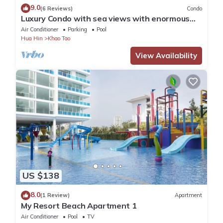
9.0
(6 Reviews)
Condo
Luxury Condo with sea views with enormous
swimming pool & jacuzzi
Air Conditioner
Parking
Pool
Hua Hin
Khao Tao
View Availability
US $138
8.0
(1 Review)
Apartment
My Resort Beach Apartment 1
Air Conditioner
Pool
TV