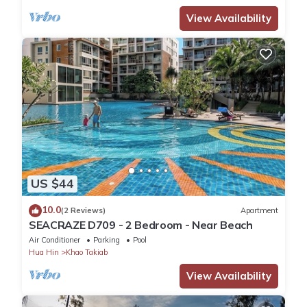
View Availability
US $44
10.0
(2 Reviews)
Apartment
SEACRAZE D709 - 2 Bedroom - Near Beach
Air Conditioner
Parking
Pool
Hua Hin
Khao Takiab
View Availability