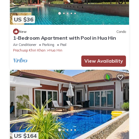
US $36
New
Condo
1-Bedroom Apartment with Pool in Hua Hin
Air Conditioner
Parking
Pool
Prachuap Khiri Khan
Hua Hin
View Availability
US $164