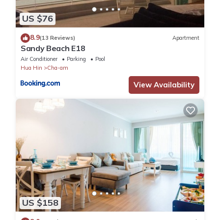
US $76
8.9
(13 Reviews)
Apartment
Sandy Beach E18
Air Conditioner
Parking
Pool
Hua Hin
Cha-am
View Availability
US $158