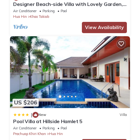
Designer Beach-side Villa with Lovely Garden,
Pool and Outdoor bathroom
Air Conditioner
Parking
Pool
Hua Hin
Khao Takiab
View Availability
US $206
|
New
Villa
Pool Villa at Hillside Hamlet 5
Air Conditioner
Parking
Pool
Prachuap Khiri Khan
Hua Hin