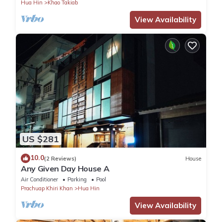
Hua Hin
Khao Takiab
View Availability
US $281
10.0
(2 Reviews)
House
Any Given Day House A
Air Conditioner
Parking
Pool
Prachuap Khiri Khan
Hua Hin
View Availability