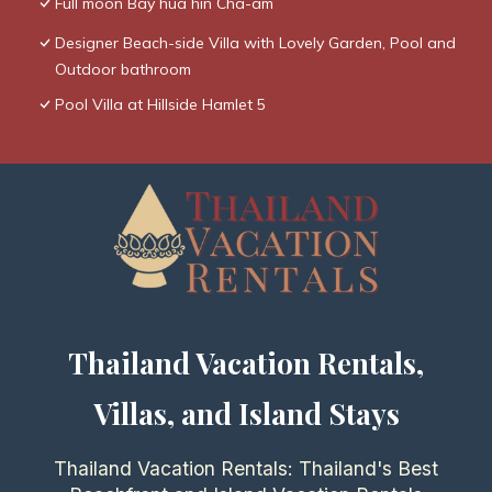
Full moon Bay hua hin Cha-am
Designer Beach-side Villa with Lovely Garden, Pool and
Outdoor bathroom
Pool Villa at Hillside Hamlet 5
Thailand Vacation Rentals,
Villas, and Island Stays
Thailand Vacation Rentals: Thailand's Best