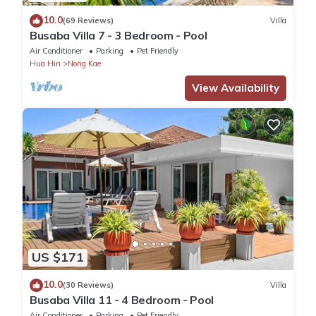
10.0
(69 Reviews)
Villa
Busaba Villa 7 - 3 Bedroom - Pool
Air Conditioner
Parking
Pet Friendly
Hua Hin
Nong Kae
View Availability
US $171
10.0
(30 Reviews)
Villa
Busaba Villa 11 - 4 Bedroom - Pool
Air Conditioner
Parking
Pet Friendly