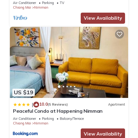
Air Conditioner
Parking
TV
Chiang Mai
Nimman
View Availability
US $19
10.0
|
(5 Reviews)
Apartment
Peaceful Condo at Happening Nimman
Air Conditioner
Parking
Balcony/Terrace
Chiang Mai
Nimman
View Availability