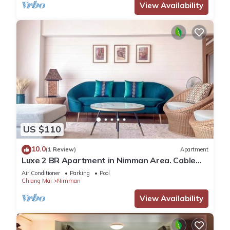
View Availability
US $110
10.0
(1 Review)
Apartment
Luxe 2 BR Apartment in Nimman Area. Cable
TV and Fibre Internet
Air Conditioner
Parking
Pool
Chiang Mai
Nimman
View Availability