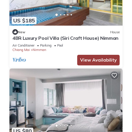
US $185
New
House
4BR Luxury Pool Villa (Siri Craft House) Nimman
Air Conditioner
Parking
Pool
Chiang Mai
Nimman
View Availability
US $80