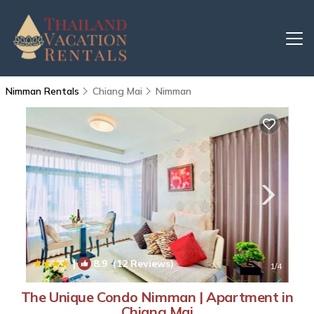
Nimman Rentals
Chiang Mai
Nimman
|
8.9
(12 Reviews)
1
/4
The Unique Condo Nimman | Apartment in
Chiang Mai