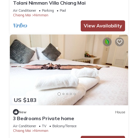
Tolani Nimman Villa Chiang Mai
Air Conditioner
Parking
Pool
Chiang Mai
Nimman
View Availability
US $183
New
House
3 Bedrooms Private home
Air Conditioner
TV
Balcony/Terrace
Chiang Mai
Nimman