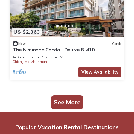
US $2,363
New
Condo
The Nimmana Condo - Deluxe B-410
Air Conditioner
Parking
TV
Chiang Mai
Nimman
View Availability
See More
Popular Vacation Rental Destinations