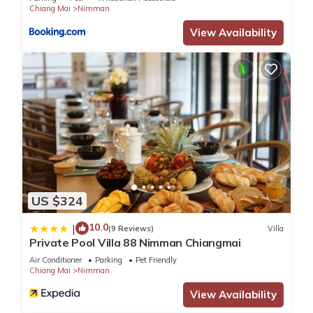
Chiang Mai
Nimman
View Availability
US $324
10.0
|
(9 Reviews)
Villa
Private Pool Villa 88 Nimman Chiangmai
Air Conditioner
Parking
Pet Friendly
Chiang Mai
Nimman
View Availability