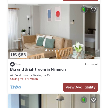
US $83
New
Apartment
Big and Brightroom in Nimman
Air Conditioner
Parking
TV
Chiang Mai
Nimman
View Availability