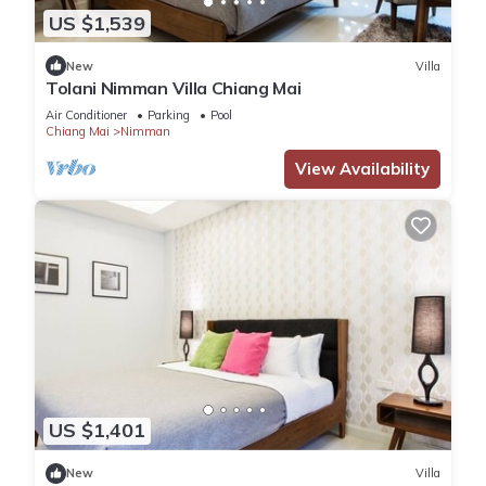
US $1,539
New
Villa
Tolani Nimman Villa Chiang Mai
Air Conditioner
Parking
Pool
Chiang Mai
Nimman
View Availability
US $1,401
New
Villa