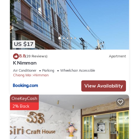
US $17
8.8
(20 Reviews)
Apartment
K Nimman
Air Conditioner
Parking
Wheelchair Accessible
Chiang Mai
Nimman
View Availability
OneKeyCash
2% Back