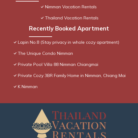
Nimman Vacation Rentals
Thailand Vacation Rentals
Recently Booked Apartment
Lapin No.8 (Stay privacy in whole cozy apartment)
The Unique Condo Nimman
Private Pool Villa 88 Nimman Chiangmai
Private Cozy 3BR Family Home in Nimman, Chiang Mai
K Nimman