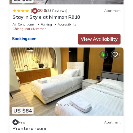
10.0
|
(23 Reviews)
Apartment
Stay in Style at Nimman R918
Air Conditioner
Parking
Accessibility
Chiang Mai
Nimman
View Availability
US $84
New
Apartment
Prontera room