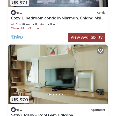
US $71
New
Condo
Cozy 1-bedroom condo in Nimman, Chiang Mai
-4 mins walk to One Nimman, Maya Mall
Air Conditioner
Parking
Pool
Chiang Mai
Nimman
View Availability
US $70
New
Apartment
Stay Classy – Pool Gym Balcony