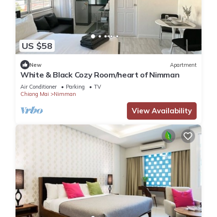
US $58
New
Apartment
White & Black Cozy Room/heart of Nimman
Air Conditioner
Parking
TV
Chiang Mai
Nimman
View Availability