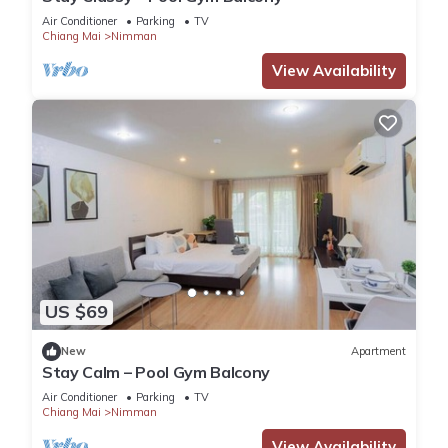
Air Conditioner
Parking
TV
Chiang Mai
Nimman
View Availability
US $69
New
Apartment
Stay Calm – Pool Gym Balcony
Air Conditioner
Parking
TV
Chiang Mai
Nimman
View Availability