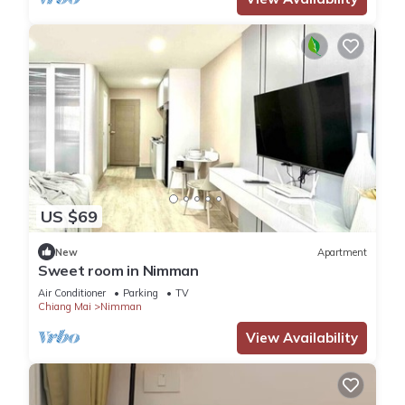
US $69
New
Apartment
Sweet room in Nimman
Air Conditioner
Parking
TV
Chiang Mai
Nimman
View Availability