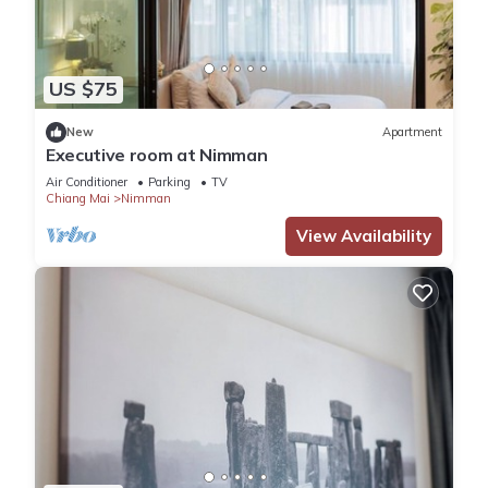
US $75
New
Apartment
Executive room at Nimman
Air Conditioner
Parking
TV
Chiang Mai
Nimman
View Availability