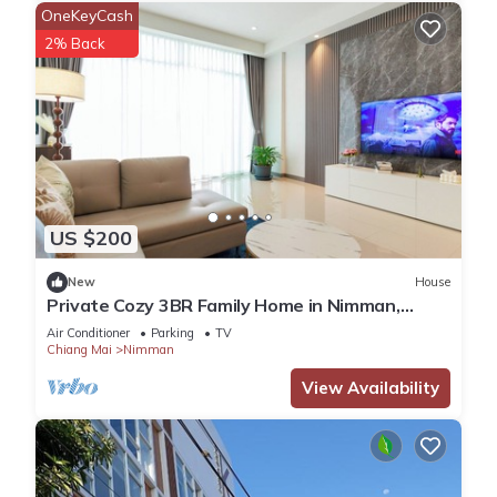
OneKeyCash
2% Back
US $200
New
House
Private Cozy 3BR Family Home in Nimman,
Chiang Mai
Air Conditioner
Parking
TV
Chiang Mai
Nimman
View Availability