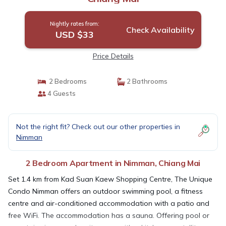
Nightly rates from:
Check Availability
USD $33
Price Details
2 Bedrooms
2 Bathrooms
4 Guests
Not the right fit? Check out our other properties in
Nimman
2 Bedroom Apartment in Nimman, Chiang Mai
Set 1.4 km from Kad Suan Kaew Shopping Centre, The Unique
Condo Nimman offers an outdoor swimming pool, a fitness
centre and air-conditioned accommodation with a patio and
free WiFi. The accommodation has a sauna. Offering pool or