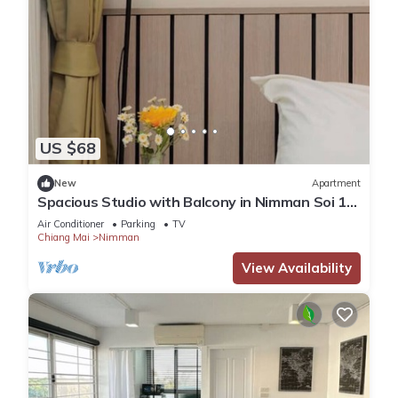
US $68
New
Apartment
Spacious Studio with Balcony in Nimman Soi 15
| Pool, Gym & Washer
Air Conditioner
Parking
TV
Chiang Mai
Nimman
View Availability