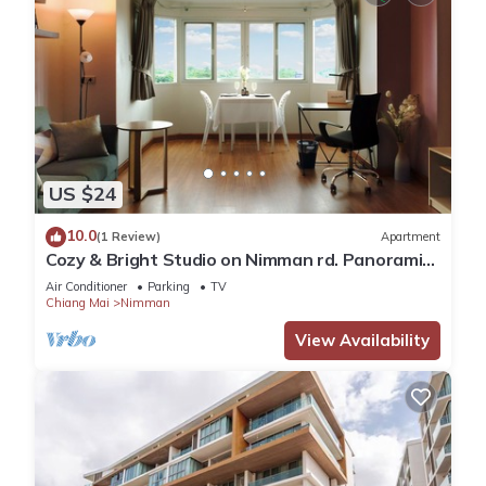
US $24
10.0
(1 Review)
Apartment
Cozy & Bright Studio on Nimman rd. Panoramic
view!
Air Conditioner
Parking
TV
Chiang Mai
Nimman
View Availability