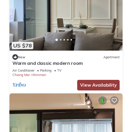
US $78
New
Apartment
Warm and classic modern room
Air Conditioner
Parking
TV
Chiang Mai
Nimman
View Availability