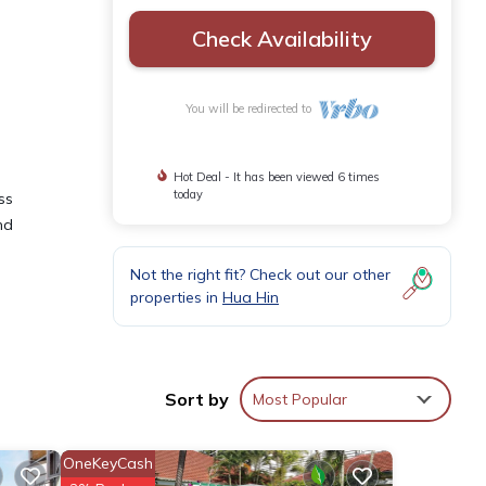
Check Availability
You will be redirected to
Hot Deal - It has been viewed 6 times
today
ss
nd
Not the right fit? Check out our other
properties in
Hua Hin
or
Sort by
Most Popular
tay in
OneKeyCash