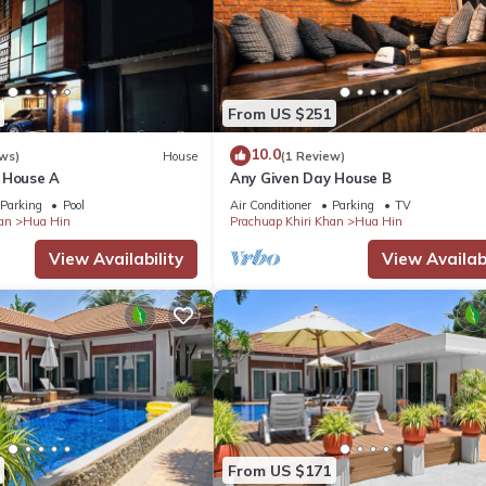
From US $251
10.0
ws)
House
(1 Review)
 House A
Any Given Day House B
Parking
Pool
Air Conditioner
Parking
TV
an
Hua Hin
Prachuap Khiri Khan
Hua Hin
View Availability
View Availabi
From US $171