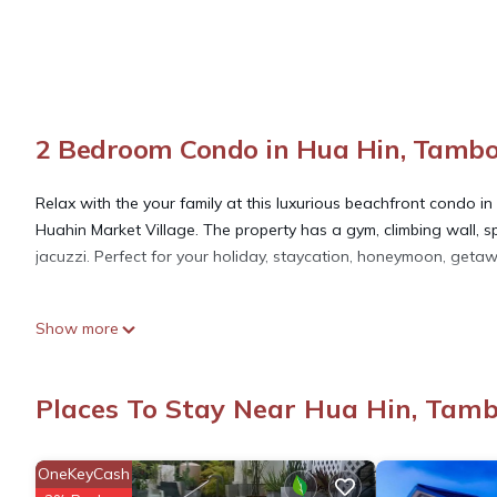
2 Bedroom Condo in Hua Hin, Tamb
Relax with the your family at this luxurious beachfront condo in
Huahin Market Village. The property has a gym, climbing wall, s
jacuzzi. Perfect for your holiday, staycation, honeymoon, geta
This 2 Bedrooms Condo provides accommodation with Balcony/Ter
Show more
features many amenities for guests who want to stay for a few 
group. The rental Condo has 2 Bedrooms and 2 Bathrooms to m
Places To Stay Near Hua Hin, Tam
Check to see if this Condo has the amenities you need and a loc
Hua Hin at this Condo.
OneKeyCash