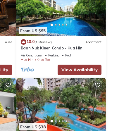
From US $95
10.0
House
(1 Review)
Apartment
Baan Nub Kluen Condo - Hua Hin
Air Conditioner
Parking
Pool
Hua Hin
Khao Tao
lity
View Availability
From US $38