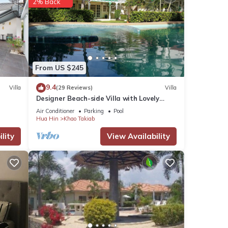
2% Back
From US $245
9.4
Villa
(29 Reviews)
Villa
Designer Beach-side Villa with Lovely
Garden, Pool and Outdoor bathroom
Air Conditioner
Parking
Pool
Hua Hin
Khao Takiab
lity
View Availability