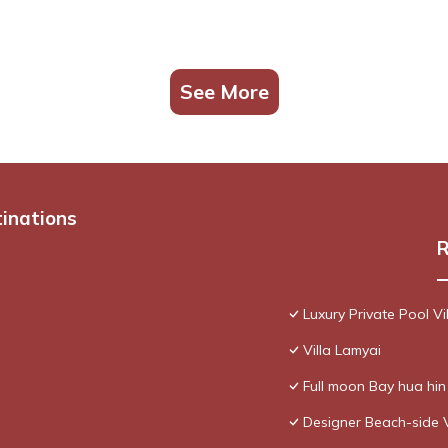
See More
tinations
R
Luxury Private Pool Vi
Villa Lamyai
Full moon Bay hua hi
Designer Beach-side 