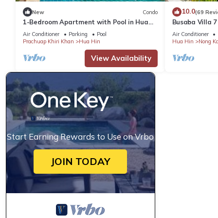
10.0
New
Condo
(69 Rev
1-Bedroom Apartment with Pool in Hua
Busaba Villa 7
Hin
Air Conditioner
Parking
Pool
Air Conditioner
Prachuap Khiri Khan
Hua Hin
Hua Hin
Nong K
View Availability
Start Earning Rewards to Use on Vrbo
JOIN TODAY