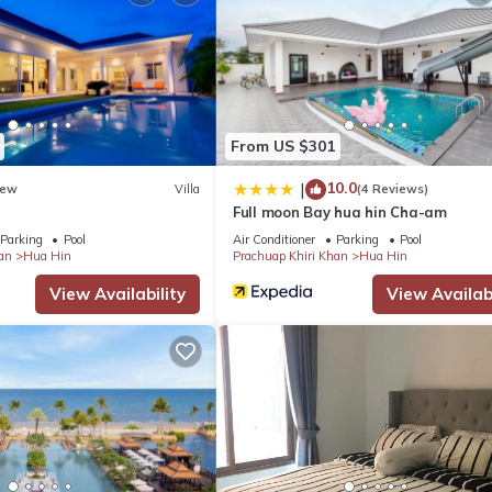
From US $301
10.0
|
ew
Villa
(4 Reviews)
Full moon Bay hua hin Cha-am
Parking
Pool
Air Conditioner
Parking
Pool
an
Hua Hin
Prachuap Khiri Khan
Hua Hin
View Availability
View Availabi