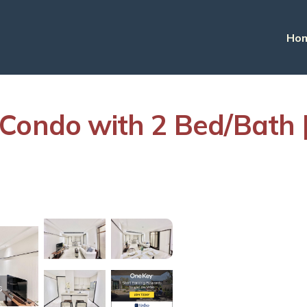
Ho
 Condo with 2 Bed/Bath 
s