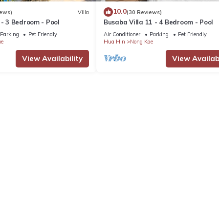
10.0
iews)
Villa
(30 Reviews)
 - 3 Bedroom - Pool
Busaba Villa 11 - 4 Bedroom - Pool
Parking
Pet Friendly
Air Conditioner
Parking
Pet Friendly
ae
Hua Hin
Nong Kae
View Availability
View Availabi