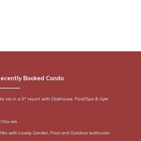
ecently Booked Condo
lla set in a 5* resort with Clubhouse, Pool/Spa & Gym
n Cha-am
Villa with Lovely Garden, Pool and Outdoor bathroom