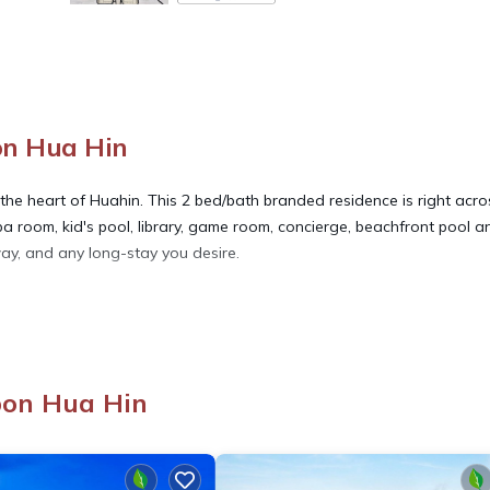
on Hua Hin
 the heart of Huahin. This 2 bed/bath branded residence is right acro
pa room, kid's pool, library, game room, concierge, beachfront pool a
way, and any long-stay you desire.
race, Security/Safety, Internet, for your convenience. This Condo
days, a weekend or probably a longer vacation with family, friends 
ake you feel right at home.
bon Hua Hin
ation that makes this a great choice to stay in Hua Hin. Enjoy your s