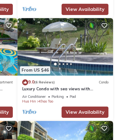
lity
View Availability
From US $46
9.0
artment
(6 Reviews)
Condo
Luxury Condo with sea views with
enormous swimming pool & jacuzzi
Air Conditioner
Parking
Pool
Hua Hin
Khao Tao
lity
View Availability