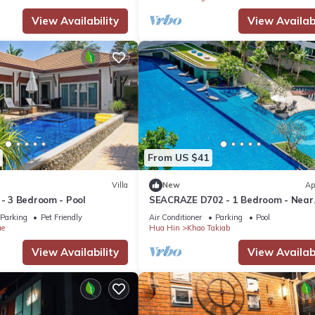
View Availability
View Availabi
From US $41
Villa
New
Ap
 - 3 Bedroom - Pool
SEACRAZE D702 - 1 Bedroom - Near
Beach
Parking
Pet Friendly
Air Conditioner
Parking
Pool
ae
Hua Hin
Khao Takiab
View Availability
View Availabi