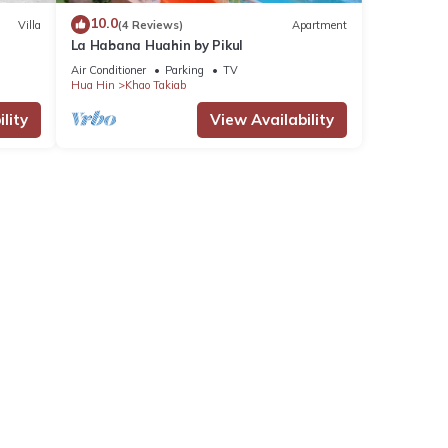
10.0
Villa
(4 Reviews)
Apartment
La Habana Huahin by Pikul
Air Conditioner
Parking
TV
Hua Hin
Khao Takiab
lity
View Availability