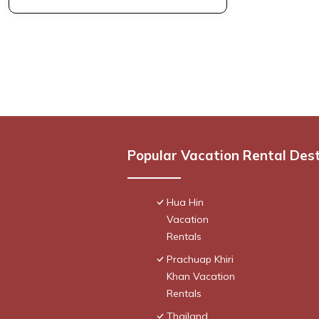
Popular Vacation Rental Des
Hua Hin
Vacation
Rentals
Prachuap Khiri
Khan Vacation
Rentals
Thailand