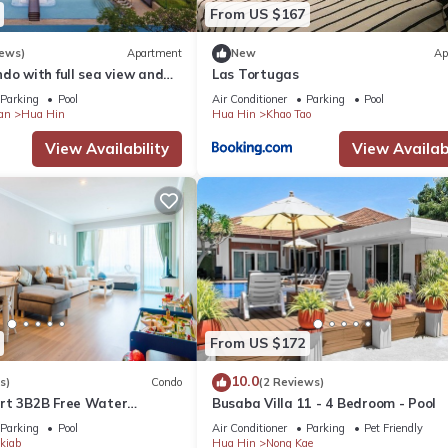
From US $167
iews)
Apartment
New
Ap
do with full sea view and
Las Tortugas
of a 5-star resort
Parking
Pool
Air Conditioner
Parking
Pool
an
Hua Hin
Hua Hin
Khao Tao
View Availability
View Availabi
From US $172
10.0
s)
Condo
(2 Reviews)
rt 3B2B Free Water
Busaba Villa 11 - 4 Bedroom - Pool
Beach & Cicada Night
Parking
Pool
Air Conditioner
Parking
Pet Friendly
kiab
Hua Hin
Nong Kae