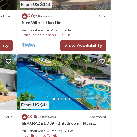
From US $143
6.0
artment
(2 Reviews)
Villa
Nice Villa in Hua Hin
Air Conditioner
Parking
Pool
Prachuap Khiri Khan
Hua Hin
lity
View Availability
From US $44
10.0
Villa
(2 Reviews)
Apartment
SEACRAZE D709 - 2 Bedroom - Near
Beach
Air Conditioner
Parking
Pool
Hua Hin
Khao Takiab