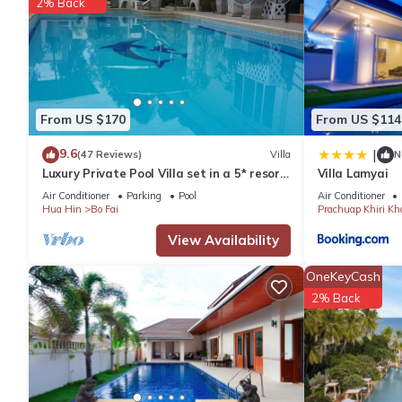
2% Back
From US $170
From US $114
9.6
|
(47 Reviews)
Villa
N
Luxury Private Pool Villa set in a 5* resort
Villa Lamyai
with Clubhouse, Pool/Spa & Gym
Air Conditioner
Parking
Pool
Air Conditioner
Hua Hin
Bo Fai
Prachuap Khiri Kh
View Availability
OneKeyCash
2% Back