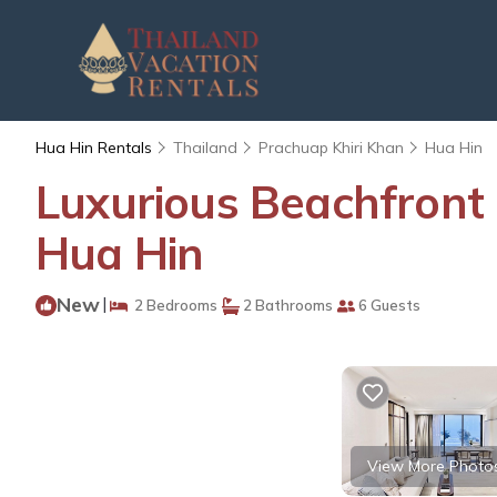
Hua Hin Rentals
Thailand
Prachuap Khiri Khan
Hua Hin
Luxurious Beachfront
Hua Hin
New
|
2 Bedrooms
2 Bathrooms
6 Guests
View More Photo