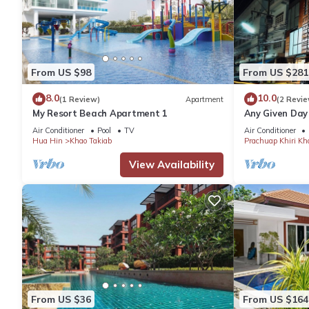
From US $98
From US $281
8.0
10.0
(1 Review)
Apartment
(2 Revie
My Resort Beach Apartment 1
Any Given Day
Air Conditioner
Pool
TV
Air Conditioner
Hua Hin
Khao Takiab
Prachuap Khiri Kh
View Availability
From US $36
From US $164