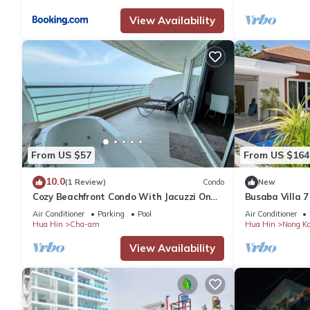
View Availability
From US $57
From US $164
10.0
(1 Review)
Condo
New
Cozy Beachfront Condo With Jacuzzi On
Busaba Villa 7
Balcony
Air Conditioner
Parking
Pool
Air Conditioner
Hua Hin
Cha-am
Hua Hin
Nong K
View Availability