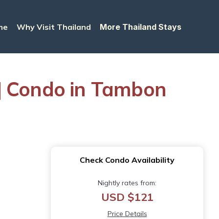
me
Why Visit Thailand
More Thailand Stays
| Condo in Tambon
Check Condo Availability
Nightly rates from:
USD $121
Price Details