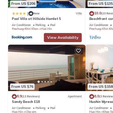
From US $206
From US $135
10.0
|
New
Villa
(23 Rev
Pool Villa at Hillside Hamlet 5
Beachfront con
the facilities 
Air Conditioner
Parking
Pool
Air Conditioner
Prachuap Khiri Khan
Hua Hin
Prachuap Khiri Kh
View Availability
From US $76
From US $158
8.9
8.0
(13 Reviews)
Apartment
(3 Review
Sandy Beach E18
Huahin Myreso
Park/Walk to 
Air Conditioner
Parking
Pool
Air Conditioner
Market
Hua Hin
Cha-am
Hua Hin
Khao Ta