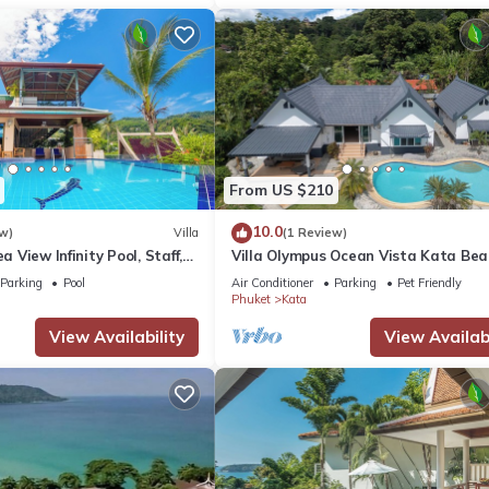
From US $210
10.0
w)
Villa
(1 Review)
ea View Infinity Pool, Staff,
Villa Olympus Ocean Vista Kata Bea
stunning 4 bedrooms villa with Sea 
Parking
Pool
Air Conditioner
Parking
Pet Friendly
Phuket
Kata
View Availability
View Availabi