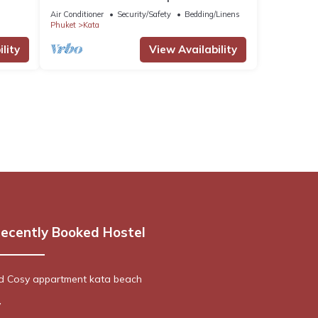
Tambon Karon
Air Conditioner
Security/Safety
Bedding/Linens
Phuket
Kata
lity
View Availability
ecently Booked Hostel
ed Cosy appartment kata beach
y