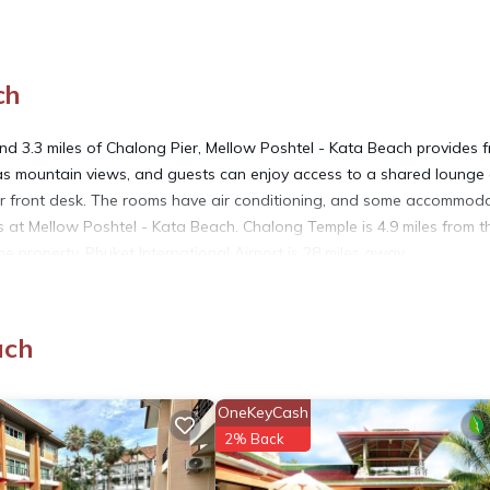
ch
d 3.3 miles of Chalong Pier, Mellow Poshtel - Kata Beach provides f
has mountain views, and guests can enjoy access to a shared lounge
ur front desk. The rooms have air conditioning, and some accommod
s at Mellow Poshtel - Kata Beach. Chalong Temple is 4.9 miles from t
 property. Phuket International Airport is 28 miles away.
ach
It has several amenities that would guarantee your comfort. These ame
and several others. This is a 3 star rated property and has over 125
OneKeyCash
d needing a place to stay? Be it for work or for leisure, consider st
2% Back