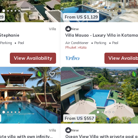
29
From US $1,129
Villa
New
 Stephanie
Villa Mauao - Luxury Villa in Katam
Estate, Kata, Phuket
Parking
Pool
Air Conditioner
Parking
Pool
Phuket
Kata
View Availability
View Availabi
From US $557
Villa
New
te villa with own infinity
Ocean View Villa with private pool 