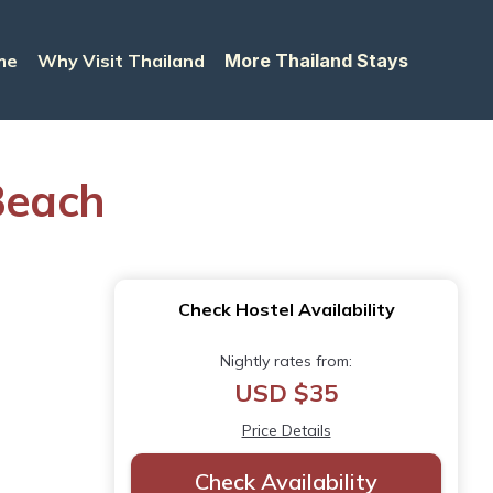
me
Why Visit Thailand
More Thailand Stays
Beach
Check Hostel Availability
Nightly rates from:
USD $35
Price Details
Check Availability