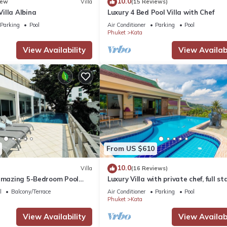
10.0
ew
Villa
(15 Reviews)
illa Albina
Luxury 4 Bed Pool Villa with Chef
Parking
Pool
Air Conditioner
Parking
Pool
Phuket
Kata
View Availability
View Availabi
From US $610
10.0
Villa
(16 Reviews)
 amazing 5-Bedroom Pool
Luxury Villa with private chef, full sta
w – 5 Minutes to Kata Beach
wonderful views
l
Balcony/Terrace
Air Conditioner
Parking
Pool
Phuket
Kata
View Availability
View Availabi