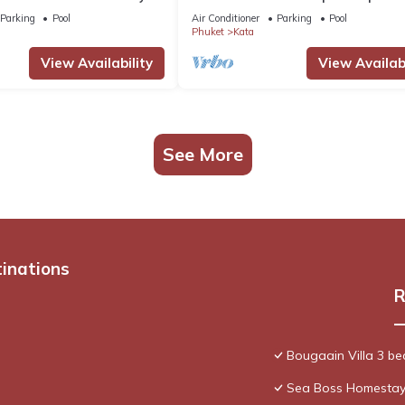
 staff. Ocean views.
chef
Parking
Pool
Air Conditioner
Parking
Pool
Phuket
Kata
View Availability
View Availabi
See More
tinations
R
Bougaain Villa 3 b
Sea Boss Homesta