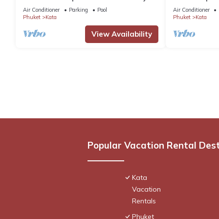
Pool by Interhome
pool. Chef, full
Air Conditioner
Parking
Pool
Air Conditioner
Phuket
Kata
Phuket
Kata
View Availability
Popular Vacation Rental Des
Kata
Vacation
Rentals
Phuket