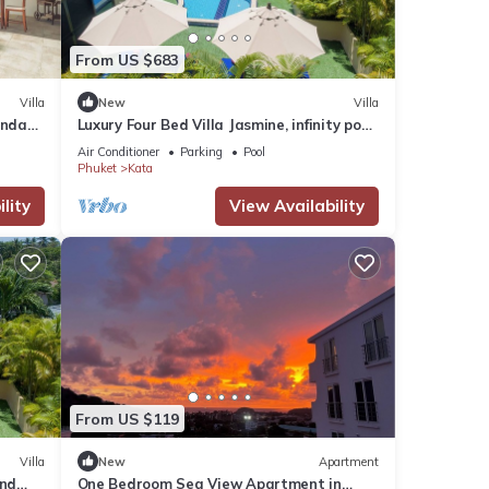
From US $683
Villa
New
Villa
anda
Luxury Four Bed Villa Jasmine, infinity pool,
full staff , chef and breakfasts
Air Conditioner
Parking
Pool
Phuket
Kata
lity
View Availability
From US $119
Villa
New
Apartment
and
One Bedroom Sea View Apartment in