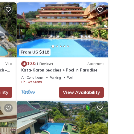
From US $118
10.0
Villa
(1 Review)
Apartment
ch -
Kata-Karon beaches + Pool in Paradise
View
Air Conditioner
Parking
Pool
Phuket
Kata
lity
View Availability