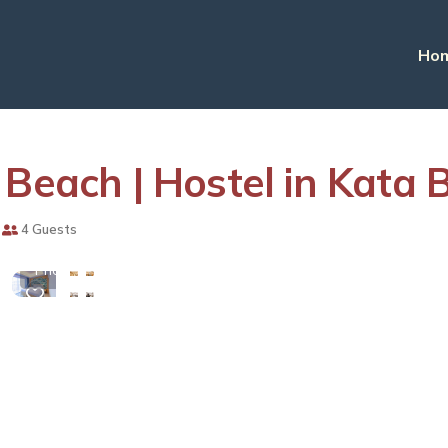
Ho
 Beach | Hostel in Kata 
View
4 Guests
More
Photos