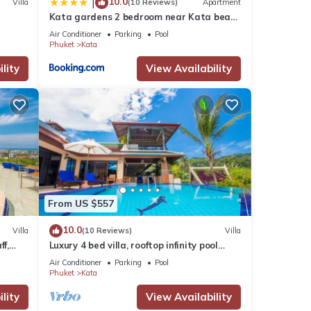
10.0
|
Villa
(10 Reviews)
Apartment
Kata gardens 2 bedroom near Kata beach
3B
Air Conditioner
Parking
Pool
Phuket
Kata
lity
View Availability
From US $557
10.0
Villa
(10 Reviews)
Villa
ff,
Luxury 4 bed villa, rooftop infinity pool
w/Ocean Views
Air Conditioner
Parking
Pool
Phuket
Kata
lity
View Availability