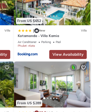
se
From US $652
 these
|
Villa
New
Villa
re
Katamanda - Villa Kamia
Air Conditioner
Parking
Pool
Phuket
Kata
lity
View Availability
From US $289