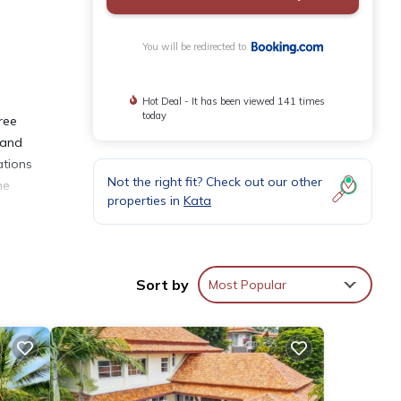
You will be redirected to
Hot Deal - It has been viewed 141 times
today
ree
 and
ations
Not the right fit? Check out our other
he
properties in
Kata
Sort by
Most Popular
nities
aying