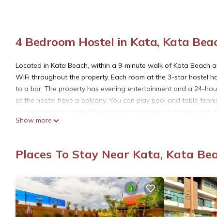
4 Bedroom Hostel in Kata, Kata Bea
Located in Kata Beach, within a 9-minute walk of Kata Beach an
WiFi throughout the property. Each room at the 3-star hostel 
to a bar. The property has evening entertainment and a 24-ho
at the hostel have a balcony. You can play pool and table tenni
accommodation, while Phuket Simon Cabaret is 5.8 miles from the
Show more
Mellow Poshtel - Kata Beach is located in Kata Beach.
Places To Stay Near Kata, Kata Be
This 4 Bedrooms Hostel is suitable for tourists and travelers. 
include: Oceanfront, Entertainment, Barbecue/Outdoor Cooking, 
reviews with the average score of 8.3 . Coming to Kata Beach an
at this Hostel for your next visit, you will surely love it.