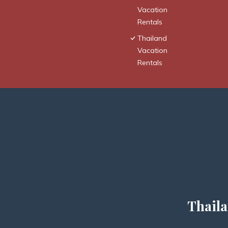
Vacation
Rentals
Thailand
Vacation
Rentals
Thaila