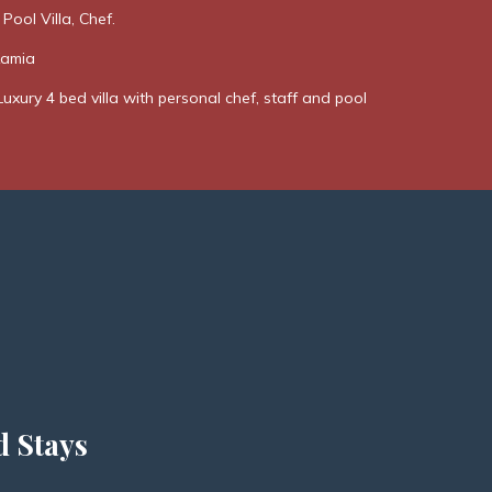
 Pool Villa, Chef.
Kamia
Luxury 4 bed villa with personal chef, staff and pool
d Stays