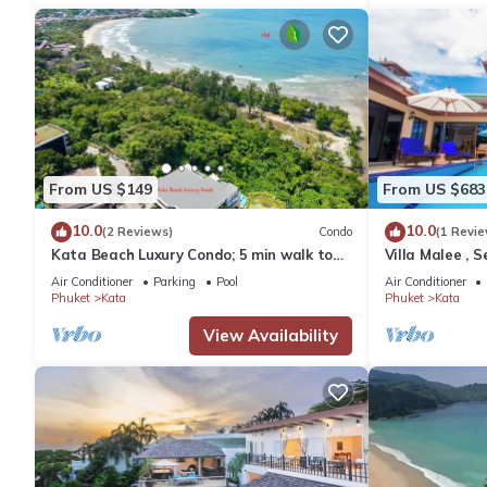
From US $149
From US $683
10.0
10.0
(2 Reviews)
Condo
(1 Revie
Kata Beach Luxury Condo; 5 min walk to
Villa Malee , S
beach - 85 sqm - Customer Rating: 10/10
Chef
Air Conditioner
Parking
Pool
Air Conditioner
Phuket
Kata
Phuket
Kata
View Availability