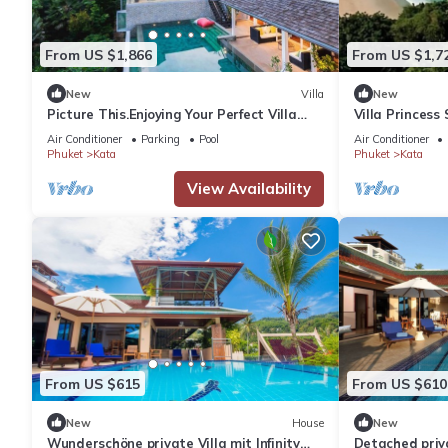
From US $1,866
From US $1,7
New
Villa
New
Picture This.Enjoying Your Perfect Villa
Villa Princess
Holiday in Phuket, Thailand, Phuket Villa
Air Conditioner
Parking
Pool
Air Conditioner
1021
Phuket
Kata
Phuket
Kata
View Availability
From US $615
From US $610
New
House
New
Wunderschöne private Villa mit Infinity
Detached priva