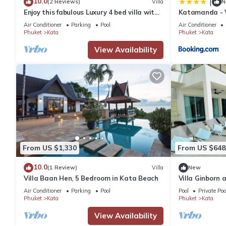
10.0
|
(2 Reviews)
Villa
N
Enjoy this fabulous Luxury 4 bed villa with
Katamanda - V
personal chef, staff and pool
Air Conditioner
Parking
Pool
Air Conditioner
Phuket
Kata
Phuket
Kata
View Availability
From US $1,330
From US $648
10.0
(1 Review)
Villa
New
Villa Baan Hen, 5 Bedroom in Kata Beach
Villa Ginborn
Villa w Seavie
Air Conditioner
Parking
Pool
Pool
Private Poo
Phuket
Kata
Phuket
Kata
View Availability