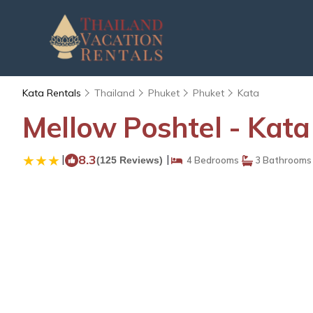
Kata Rentals
Thailand
Phuket
Phuket
Kata
Mellow Poshtel - Kata
|
8.3
|
(125 Reviews)
4 Bedrooms
3 Bathrooms