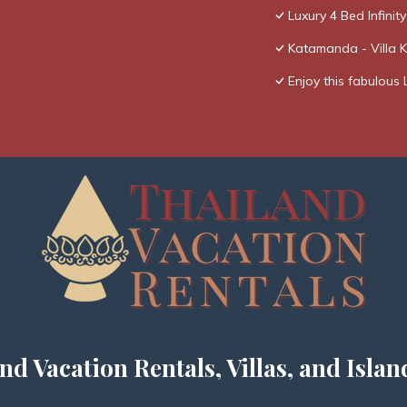
Luxury 4 Bed Infinity
Katamanda - Villa 
Enjoy this fabulous 
nd Vacation Rentals, Villas, and Islan