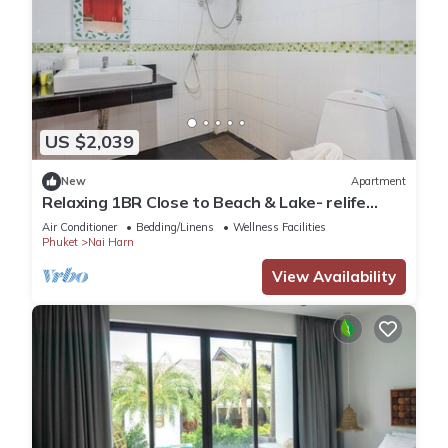
US $2,039
New
Apartment
Relaxing 1BR Close to Beach & Lake- relife
C200
Air Conditioner
Bedding/Linens
Wellness Facilities
Phuket
Nai Harn
View Availability