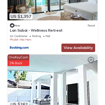
US $1,357
New
Resort
Lan Sabai - Wellness Retreat
Air Conditioner
Parking
Pool
Phuket
Nai Harn
View Availability
OneKeyCash
2% Back
US $262