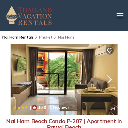
Nai Harn Rentals
Phuket
Nai Harn
|
10.0
(1 Review)
1
/4
Nai Harn Beach Condo P-207 | Apartment in
Rawai Beach