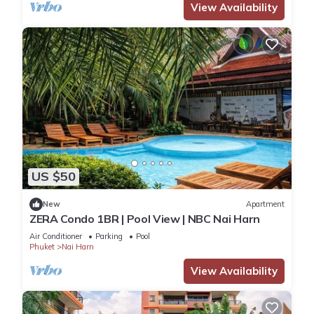
View Availability
US $50
New
Apartment
ZERA Condo 1BR | Pool View | NBC Nai Harn
Air Conditioner
Parking
Pool
Phuket
Nai Harn
View Availability