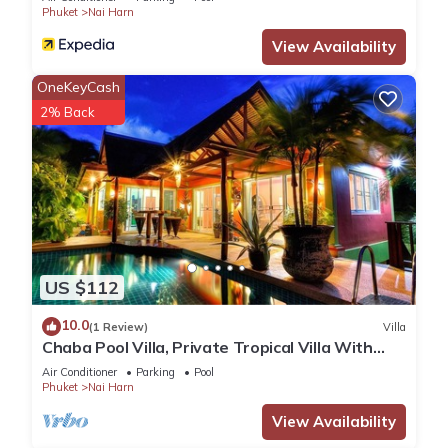
Phuket
Nai Harn
View Availability
OneKeyCash
2% Back
US $112
10.0
(1 Review)
Villa
Chaba Pool Villa, Private Tropical Villa With
Pool
Air Conditioner
Parking
Pool
Phuket
Nai Harn
View Availability