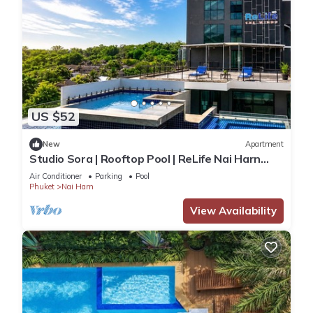
US $52
New
Apartment
Studio Sora | Rooftop Pool | ReLife Nai Harn
Beach
Air Conditioner
Parking
Pool
Phuket
Nai Harn
View Availability