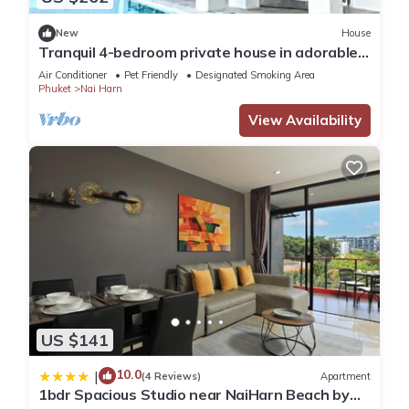
New
House
Tranquil 4-bedroom private house in adorable
naihan -Rawai. 1km.walk to beach
Air Conditioner
Pet Friendly
Designated Smoking Area
Phuket
Nai Harn
View Availability
US $141
10.0
|
(4 Reviews)
Apartment
1bdr Spacious Studio near NaiHarn Beach by