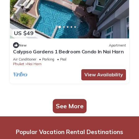
US $49
New
Apartment
Calypso Gardens 1 Bedroom Condo In Nai Harn
Air Conditioner
Parking
Pool
Phuket
Nai Harn
View Availability
See More
Popular Vacation Rental Destinations