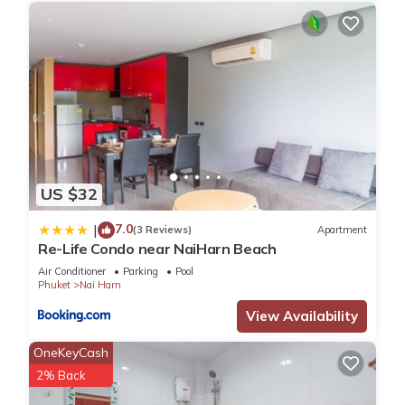
US $32
7.0
|
(3 Reviews)
Apartment
Re-Life Condo near NaiHarn Beach
Air Conditioner
Parking
Pool
Phuket
Nai Harn
View Availability
OneKeyCash
2% Back