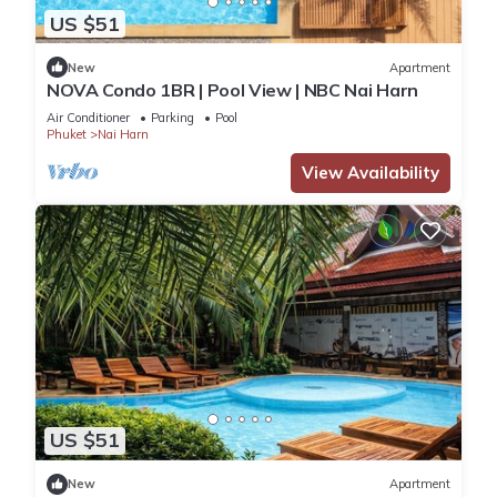
US $51
New
Apartment
NOVA Condo 1BR | Pool View | NBC Nai Harn
Air Conditioner
Parking
Pool
Phuket
Nai Harn
View Availability
US $51
New
Apartment