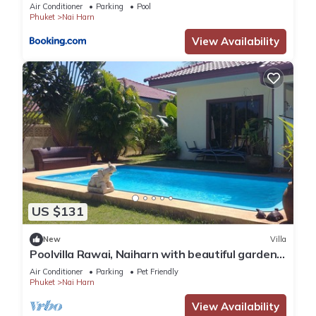
Capital Pro
Air Conditioner
Parking
Pool
Phuket
Nai Harn
View Availability
US $131
New
Villa
Poolvilla Rawai, Naiharn with beautiful garden
ideal for 4 persons max 8
Air Conditioner
Parking
Pet Friendly
Phuket
Nai Harn
View Availability