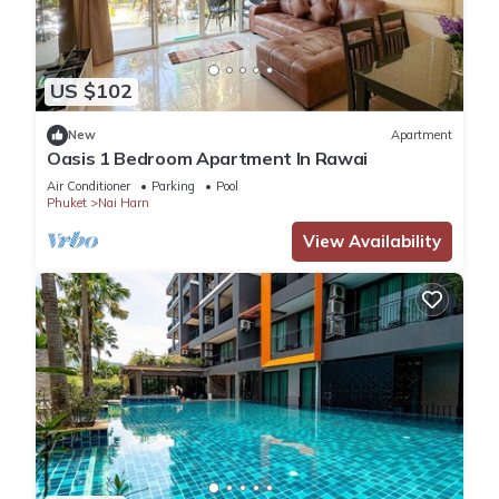
US $102
New
Apartment
Oasis 1 Bedroom Apartment In Rawai
Air Conditioner
Parking
Pool
Phuket
Nai Harn
View Availability