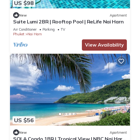
US $98
New
Apartment
Suite Lumi 2BR | Rooftop Pool | ReLife Nai Harn
Air Conditioner
Parking
TV
Phuket
Nai Harn
View Availability
US $56
New
Apartment
SOLA Condo 1BR | Tropical View | NBC Nai Harn