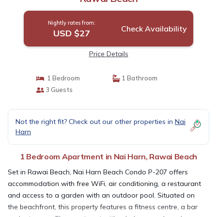
Nightly rates from:
Check Availability
USD $27
Price Details
1 Bedroom
1 Bathroom
3 Guests
Not the right fit? Check out our other properties in
Nai
Harn
1 Bedroom Apartment in Nai Harn, Rawai Beach
Set in Rawai Beach, Nai Harn Beach Condo P-207 offers
accommodation with free WiFi, air conditioning, a restaurant
and access to a garden with an outdoor pool. Situated on
the beachfront, this property features a fitness centre, a bar