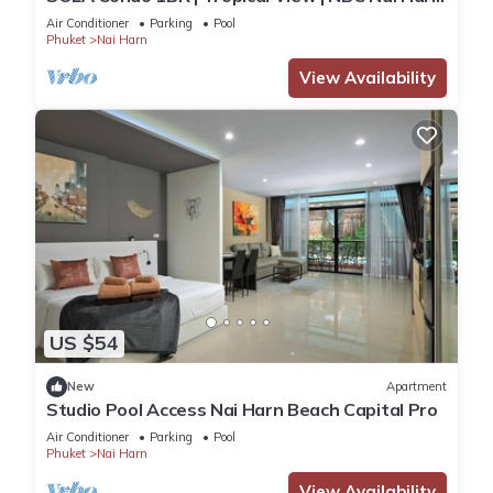
Nai
Air Conditioner
Parking
Pool
Phuket
Nai Harn
View Availability
US $54
New
Apartment
Studio Pool Access Nai Harn Beach Capital Pro
Air Conditioner
Parking
Pool
Phuket
Nai Harn
View Availability