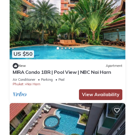
US $50
New
Apartment
MIRA Condo 1BR | Pool View | NBC Nai Harn
Air Conditioner
Parking
Pool
Phuket
Nai Harn
View Availability