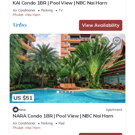
KAI Condo 1BR | Pool View | NBC Nai Harn
Air Conditioner
Parking
TV
Phuket
Nai Harn
View Availability
US $51
New
Apartment
NARA Condo 1BR | Pool View | NBC Nai Harn
Air Conditioner
Parking
Pool
Phuket
Nai Harn