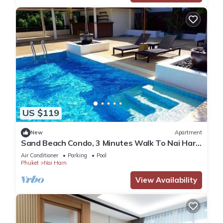
US $119
New
Apartment
Sand Beach Condo, 3 Minutes Walk To Nai Harn
Beach
Air Conditioner
Parking
Pool
Phuket
Nai Harn
View Availability