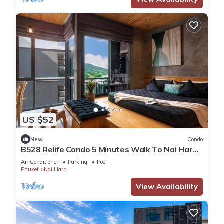
US $52
New
Condo
B528 Relife Condo 5 Minutes Walk To Nai Harn
Beach
Air Conditioner
Parking
Pool
Phuket
Nai Harn
View Availability