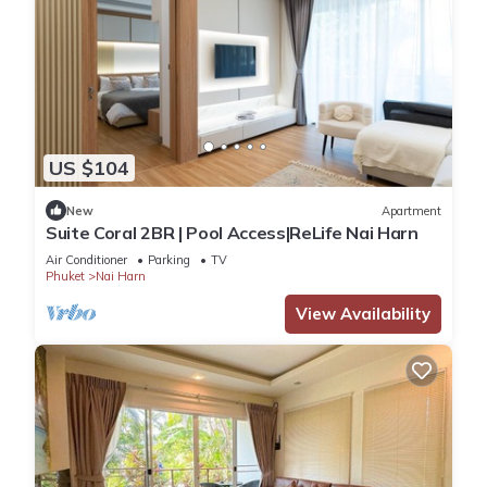
US $104
New
Apartment
Suite Coral 2BR | Pool Access|ReLife Nai Harn
Air Conditioner
Parking
TV
Phuket
Nai Harn
View Availability