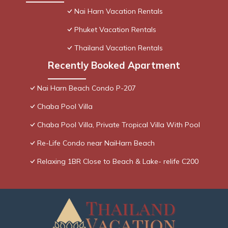
Nai Harn Vacation Rentals
Phuket Vacation Rentals
Thailand Vacation Rentals
Recently Booked Apartment
Nai Harn Beach Condo P-207
Chaba Pool Villa
Chaba Pool Villa, Private Tropical Villa With Pool
Re-Life Condo near NaiHarn Beach
Relaxing 1BR Close to Beach & Lake- relife C200