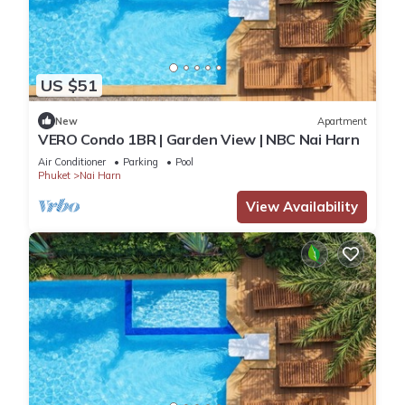
US $51
New
Apartment
VERO Condo 1BR | Garden View | NBC Nai Harn
Air Conditioner
Parking
Pool
Phuket
Nai Harn
View Availability