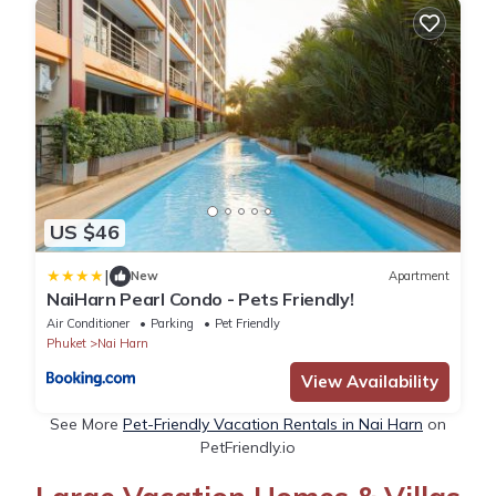
US $46
|
New
Apartment
NaiHarn Pearl Condo - Pets Friendly!
Air Conditioner
Parking
Pet Friendly
Phuket
Nai Harn
View Availability
See More
Pet-Friendly Vacation Rentals in Nai Harn
on
PetFriendly.io