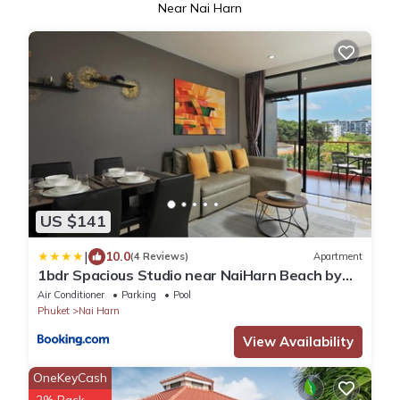
Near Nai Harn
US $141
|
10.0
(4 Reviews)
Apartment
1bdr Spacious Studio near NaiHarn Beach by
Capital Pro
Air Conditioner
Parking
Pool
Phuket
Nai Harn
View Availability
OneKeyCash
2% Back