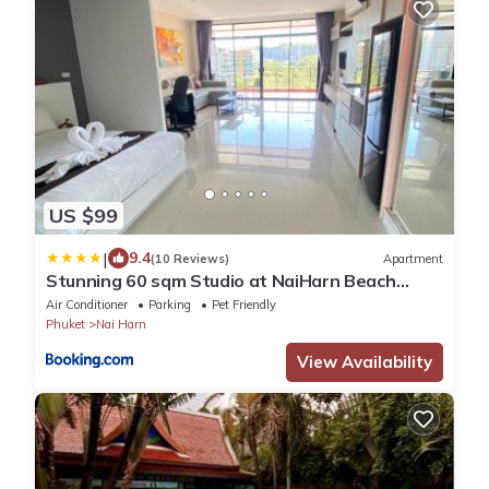
US $99
|
9.4
(10 Reviews)
Apartment
Stunning 60 sqm Studio at NaiHarn Beach
Condo, Walk to Beach, Your Tropical Retreat!
Air Conditioner
Parking
Pet Friendly
Phuket
Nai Harn
View Availability