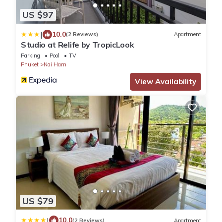
US $97
|
10.0
(2 Reviews)
Apartment
Studio at Relife by TropicLook
Parking
Pool
TV
Phuket
Nai Harn
View Availability
US $79
|
10.0
(2 Reviews)
Apartment