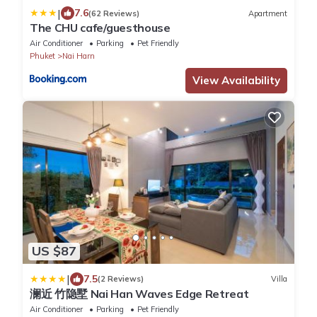
|
7.6
(62 Reviews)
Apartment
The CHU cafe/guesthouse
Air Conditioner
Parking
Pet Friendly
Phuket
Nai Harn
View Availability
US $87
|
7.5
(2 Reviews)
Villa
澜近 竹隐墅 Nai Han Waves Edge Retreat
Air Conditioner
Parking
Pet Friendly