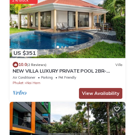
US $351
10.0
(2 Reviews)
Villa
NEW VILLA LUXURY PRIVATE POOL 2BR-
2BATH -4/5 Near BEACHES-Tropical Garden-
Air Conditioner
Parking
Pet Friendly
Phuket
Nai Harn
View Availability