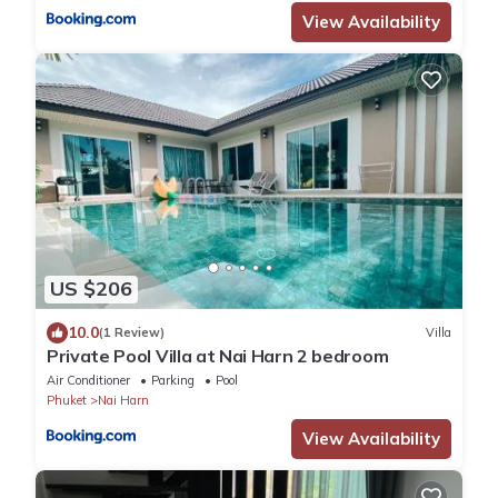
View Availability
US $206
10.0
(1 Review)
Villa
Private Pool Villa at Nai Harn 2 bedroom
Air Conditioner
Parking
Pool
Phuket
Nai Harn
View Availability