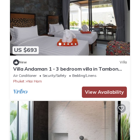
US $693
New
Villa
Villa Andaman 1 - 3 bedroom villa in Tambon
Rawai, Phuket
Air Conditioner
Security/Safety
Bedding/Linens
Phuket
Nai Harn
View Availability