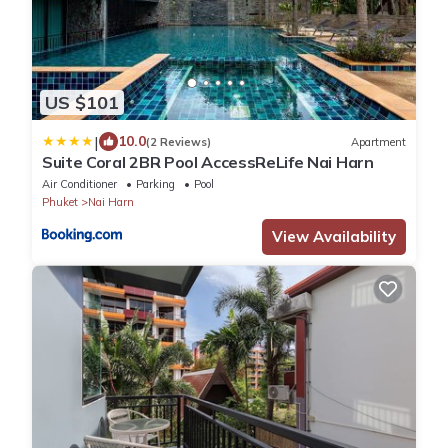
US $101
|
10.0
(2 Reviews)
Apartment
Suite Coral 2BR Pool AccessReLife Nai Harn
Air Conditioner
Parking
Pool
Phuket
Nai Harn
View Availability