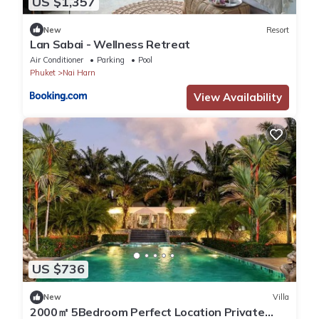
US $1,357
New
Resort
Lan Sabai - Wellness Retreat
Air Conditioner
Parking
Pool
Phuket
Nai Harn
View Availability
US $736
New
Villa
2000㎡ 5Bedroom Perfect Location Private