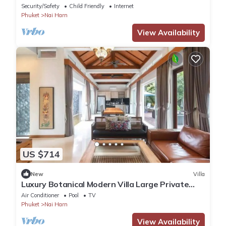
Pool Villa
Security/Safety
Child Friendly
Internet
Phuket
Nai Harn
View Availability
US $714
New
Villa
Luxury Botanical Modern Villa Large Private
Pool
Air Conditioner
Pool
TV
Phuket
Nai Harn
View Availability