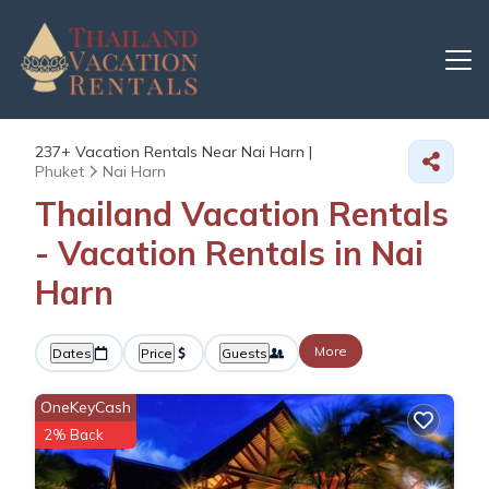
237+
Vacation Rentals Near Nai Harn |
Phuket
Nai Harn
Thailand Vacation Rentals
- Vacation Rentals in Nai
Harn
More
Dates
Price
Guests
OneKeyCash
2% Back