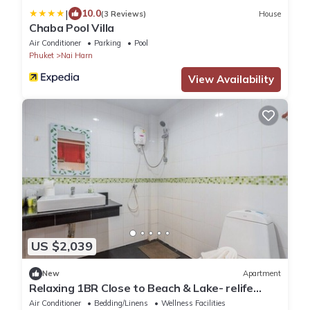
|
10.0
(3 Reviews)
House
Chaba Pool Villa
Air Conditioner
Parking
Pool
Phuket
Nai Harn
View Availability
US $2,039
New
Apartment
Relaxing 1BR Close to Beach & Lake- relife
C200
Air Conditioner
Bedding/Linens
Wellness Facilities