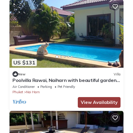
US $131
New
Villa
Poolvilla Rawai, Naiharn with beautiful garden
ideal for 4 persons max 8
Air Conditioner
Parking
Pet Friendly
Phuket
Nai Harn
View Availability