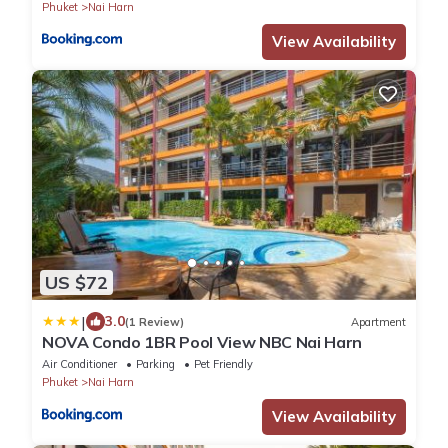
Phuket
Nai Harn
View Availability
US $72
|
3.0
(1 Review)
Apartment
NOVA Condo 1BR Pool View NBC Nai Harn
Air Conditioner
Parking
Pet Friendly
Phuket
Nai Harn
View Availability