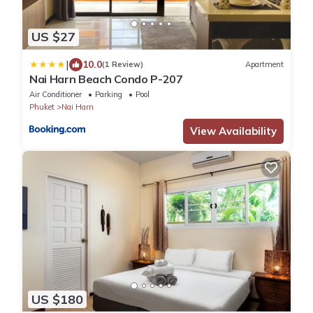
US $27
|
10.0
(1 Review)
Apartment
Nai Harn Beach Condo P-207
Air Conditioner
Parking
Pool
Phuket
Nai Harn
View Availability
US $180