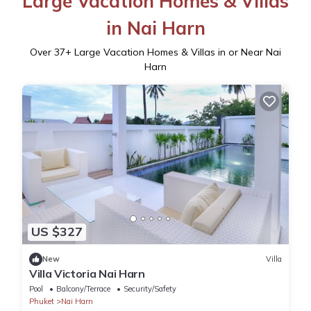
Large Vacation Homes & Villas
in Nai Harn
Over
37
+ Large Vacation Homes & Villas in or Near Nai
Harn
US $327
New
Villa
Villa Victoria Nai Harn
Pool
Balcony/Terrace
Security/Safety
Phuket
Nai Harn