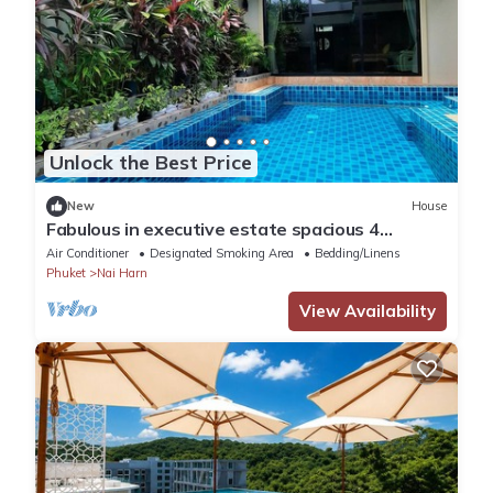
Unlock the Best Price
New
House
Fabulous in executive estate spacious 4
bedroom Naiharn beach family friendly
Air Conditioner
Designated Smoking Area
Bedding/Linens
Phuket
Nai Harn
View Availability