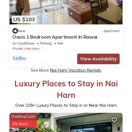
US $103
New
Apartment
Oasis 1 Bedroom Apartment In Rawai
Air Conditioner
Parking
Pool
Phuket
Nai Harn
View Availability
See More
Nai Harn Vacation Rentals
Luxury Places to Stay in Nai
Harn
Over
228
+ Luxury Places to Stay in or Near Nai Harn
OneKeyCash
2% Back