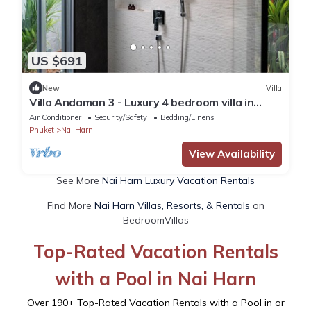
US $691
New
Villa
Villa Andaman 3 - Luxury 4 bedroom villa in
delightful Tambon Rawai, Phuket
Air Conditioner
Security/Safety
Bedding/Linens
Phuket
Nai Harn
View Availability
See More
Nai Harn Luxury Vacation Rentals
Find More
Nai Harn Villas, Resorts, & Rentals
on
BedroomVillas
Top-Rated Vacation Rentals
with a Pool in Nai Harn
Over
190
+ Top-Rated Vacation Rentals with a Pool in or