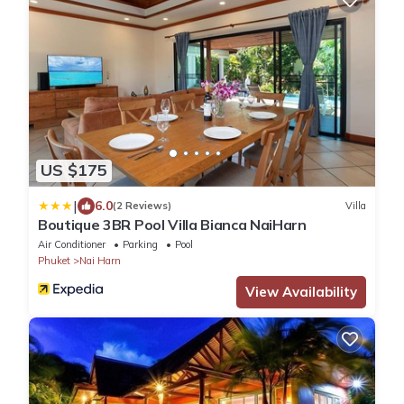
US $175
|
6.0
(2 Reviews)
Villa
Boutique 3BR Pool Villa Bianca NaiHarn
Air Conditioner
Parking
Pool
Phuket
Nai Harn
View Availability