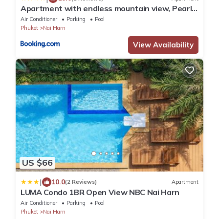
Apartment with endless mountain view, Pearl
803
Air Conditioner
Parking
Pool
Phuket
Nai Harn
View Availability
US $66
|
10.0
(2 Reviews)
Apartment
LUMA Condo 1BR Open View NBC Nai Harn
Air Conditioner
Parking
Pool
Phuket
Nai Harn