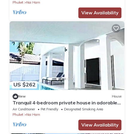
Phuket
Nai Harn
View Availability
US $262
New
House
Tranquil 4-bedroom private house in adorable
naihan -Rawai. 1km.walk to beach
Air Conditioner
Pet Friendly
Designated Smoking Area
Phuket
Nai Harn
View Availability