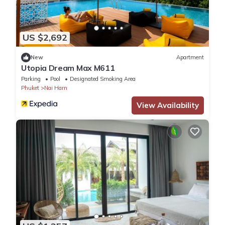
US $2,692
New
Apartment
Utopia Dream Max M611
Parking
Pool
Designated Smoking Area
Phuket
Nai Harn
View Availability