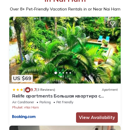
Over
8
+ Pet-Friendly Vacation Rentals in or Near Nai Harn
US $69
|
9.7
(3 Reviews)
Apartment
Relife apartments Большая квартира с
панорамным видом на горы на Най Харне
Air Conditioner
Parking
Pet Friendly
Phuket
Nai Harn
View Availability