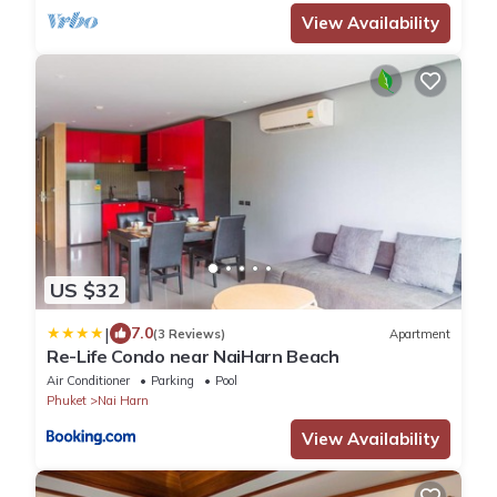
View Availability
US $32
|
7.0
(3 Reviews)
Apartment
Re-Life Condo near NaiHarn Beach
Air Conditioner
Parking
Pool
Phuket
Nai Harn
View Availability