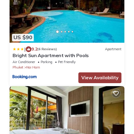
US $90
|
9.2
(6 Reviews)
Apartment
Bright Sun Apartment with Pools
Air Conditioner
Parking
Pet Friendly
Phuket
Nai Harn
View Availability