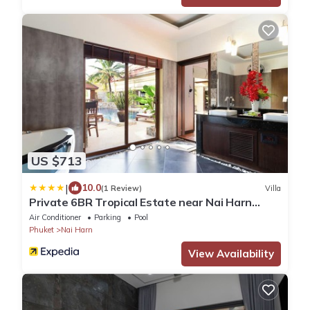
US $713
|
10.0
(1 Review)
Villa
Private 6BR Tropical Estate near Nai Harn
Beach
Air Conditioner
Parking
Pool
Phuket
Nai Harn
View Availability