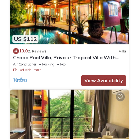
US $112
10.0
(1 Review)
Villa
Chaba Pool Villa, Private Tropical Villa With
Pool
Air Conditioner
Parking
Pool
Phuket
Nai Harn
View Availability