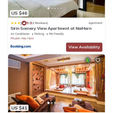
US $46
|
9.0
(2 Reviews)
Apartment
Sirin Scenery View Apartment at NaiHarn
Air Conditioner
Parking
Pet Friendly
Phuket
Nai Harn
View Availability
US $41