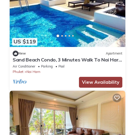
US $119
New
Apartment
Sand Beach Condo, 3 Minutes Walk To Nai Harn
Beach
Air Conditioner
Parking
Pool
Phuket
Nai Harn
View Availability