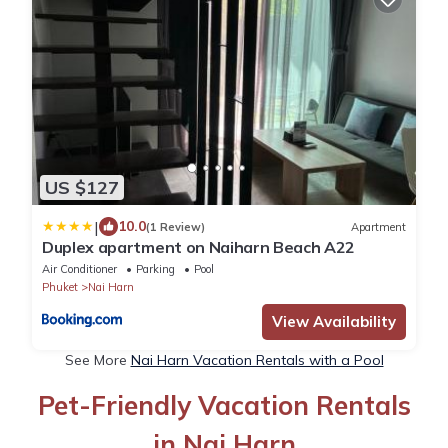
US $127
|
10.0
(1 Review)
Apartment
Duplex apartment on Naiharn Beach A22
Air Conditioner
Parking
Pool
Phuket
Nai Harn
View Availability
See More
Nai Harn Vacation Rentals with a Pool
Pet-Friendly Vacation Rentals
in Nai Harn