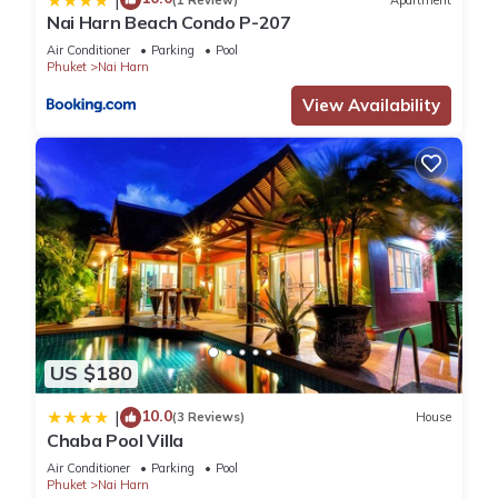
Nai Harn Beach Condo P-207
You can check the reviews and description of this 50
Air Conditioner
Parking
Pool
Bedrooms Resort if you want to learn more about this place
Phuket
Nai Harn
in Nai Harn Beach
. These details are authentic, as they are
View Availability
provided by our partner, booking.com.
This Phuket La Siesta, Naiharn Beach in Nai Harn Beach is
well equipped and has all facilities that have been listed
below. Please note that these details were shared to us by
booking.com for the listed “Phuket La Siesta, Naiharn Beach”.
We solely rely on their shared details and are regarded as
“accurate”. If you have any concerns about the information or
accuracy describing this Resort, please let us know.
US $180
10.0
|
(3 Reviews)
House
Chaba Pool Villa
Air Conditioner
Parking
Pool
Phuket
Nai Harn