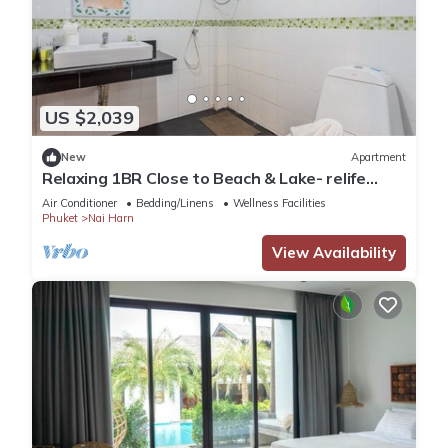
US $2,039
New
Apartment
Relaxing 1BR Close to Beach & Lake- relife
C200
Air Conditioner
Bedding/Linens
Wellness Facilities
Phuket
Nai Harn
View Availability