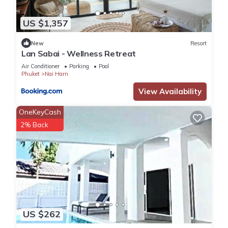
US $1,357
New
Resort
Lan Sabai - Wellness Retreat
Air Conditioner
Parking
Pool
Phuket
Nai Harn
View Availability
OneKeyCash
2% Back
US $262