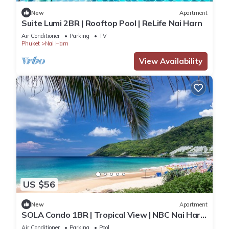
New
Apartment
Suite Lumi 2BR | Rooftop Pool | ReLife Nai Harn
Air Conditioner
Parking
TV
Phuket
Nai Harn
View Availability
US $56
New
Apartment
SOLA Condo 1BR | Tropical View | NBC Nai Harn
Nai
Air Conditioner
Parking
Pool