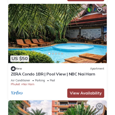
US $50
New
Apartment
ZERA Condo 1BR | Pool View | NBC Nai Harn
Air Conditioner
Parking
Pool
Phuket
Nai Harn
View Availability