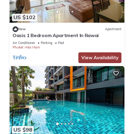
US $102
New
Apartment
Oasis 1 Bedroom Apartment In Rawai
Air Conditioner
Parking
Pool
Phuket
Nai Harn
View Availability
US $98