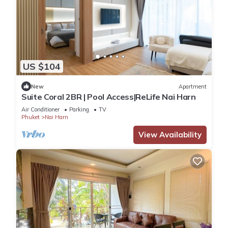
US $104
New
Apartment
Suite Coral 2BR | Pool Access|ReLife Nai Harn
Air Conditioner
Parking
TV
Phuket
Nai Harn
View Availability