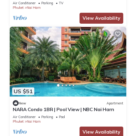
Air Conditioner
Parking
TV
Phuket
Nai Harn
View Availability
US $51
New
Apartment
NARA Condo 1BR | Pool View | NBC Nai Harn
Air Conditioner
Parking
Pool
Phuket
Nai Harn
View Availability