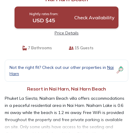
Nightly rates from:
Check Availability
USD $45
Price Details
7 Bathrooms
15 Guests
Not the right fit? Check out our other properties in
Nai
Harn
Resort in Nai Harn, Nai Harn Beach
Phuket La Siesta, Naiharn Beach villa offers accommodations
in a peaceful residential area in Nai Harn. Naiharn Lake is 0.6
mi away while the beach is 1.2 mi away. Free WiFi is provided
throughout the property and free private parking is available
on site. Only some units have access to the seating and