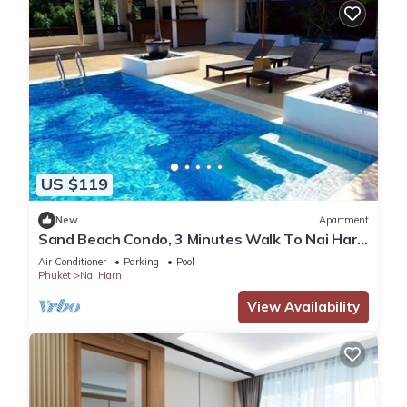
US $119
New
Apartment
Sand Beach Condo, 3 Minutes Walk To Nai Harn
Beach
Air Conditioner
Parking
Pool
Phuket
Nai Harn
View Availability