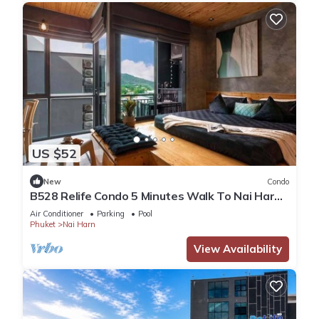
US $52
New
Condo
B528 Relife Condo 5 Minutes Walk To Nai Harn
Beach
Air Conditioner
Parking
Pool
Phuket
Nai Harn
View Availability