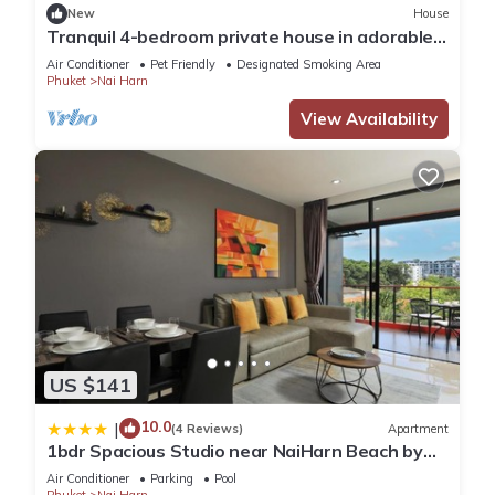
New
House
Tranquil 4-bedroom private house in adorable
naihan -Rawai. 1km.walk to beach
Air Conditioner
Pet Friendly
Designated Smoking Area
Phuket
Nai Harn
View Availability
US $141
10.0
|
(4 Reviews)
Apartment
1bdr Spacious Studio near NaiHarn Beach by
Capital Pro
Air Conditioner
Parking
Pool