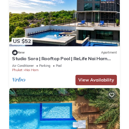
US $52
New
Apartment
Studio Sora | Rooftop Pool | ReLife Nai Harn
Beach
Air Conditioner
Parking
Pool
Phuket
Nai Harn
View Availability