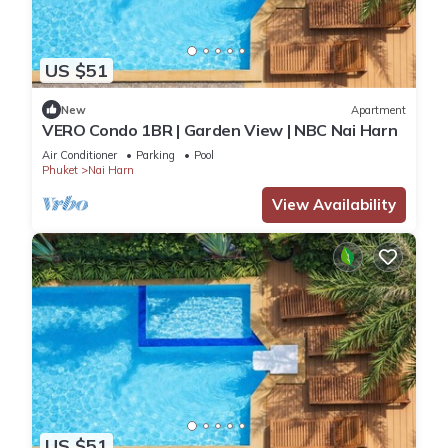
US $51
New
Apartment
VERO Condo 1BR | Garden View | NBC Nai Harn
Air Conditioner
Parking
Pool
Phuket
Nai Harn
View Availability
US $51