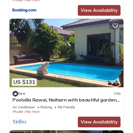
Phuket
Nai Harn
View Availability
US $131
New
Villa
Poolvilla Rawai, Naiharn with beautiful garden
ideal for 4 persons max 8
Air Conditioner
Parking
Pet Friendly
Phuket
Nai Harn
View Availability