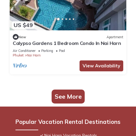
US $49
New
Apartment
Calypso Gardens 1 Bedroom Condo In Nai Harn
Air Conditioner
Parking
Pool
Phuket
Nai Harn
View Availability
See More
Popular Vacation Rental Destinations
Nai Harn Vacation Rentals