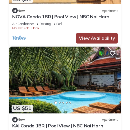
New
Apartment
NOVA Condo 1BR | Pool View | NBC Nai Harn
Air Conditioner
Parking
Pool
Phuket
Nai Harn
View Availability
US $51
New
Apartment
KAI Condo 1BR | Pool View | NBC Nai Harn