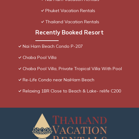
Phuket Vacation Rentals
Thailand Vacation Rentals
Recently Booked Resort
Nai Harn Beach Condo P-207
Chaba Pool Villa
Chaba Pool Villa, Private Tropical Villa With Pool
Re-Life Condo near NaiHarn Beach
Relaxing 1BR Close to Beach & Lake- relife C200