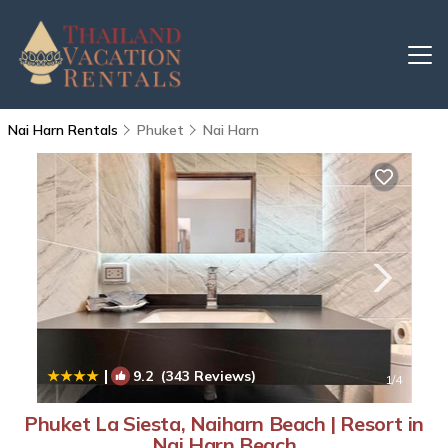
Nai Harn Rentals
Phuket
Nai Harn
|
9.2
(343 Reviews)
1
/4
Phuket La Siesta, Naiharn Beach | Resort in
Nai Harn Beach