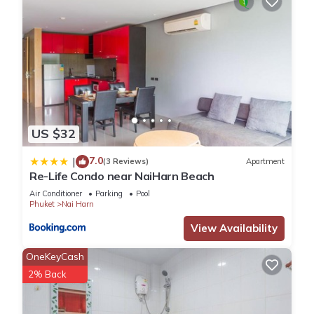
US $32
7.0
|
(3 Reviews)
Apartment
Re-Life Condo near NaiHarn Beach
Air Conditioner
Parking
Pool
Phuket
Nai Harn
View Availability
OneKeyCash
2% Back