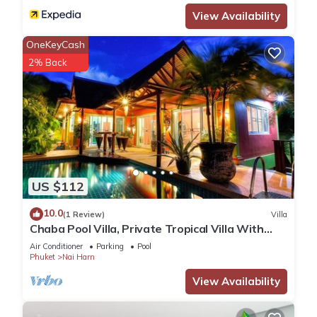
View Availability
OneKeyCash
2% Back
US $112
10.0
(1 Review)
Villa
Chaba Pool Villa, Private Tropical Villa With
Pool
Air Conditioner
Parking
Pool
Phuket
Nai Harn
View Availability