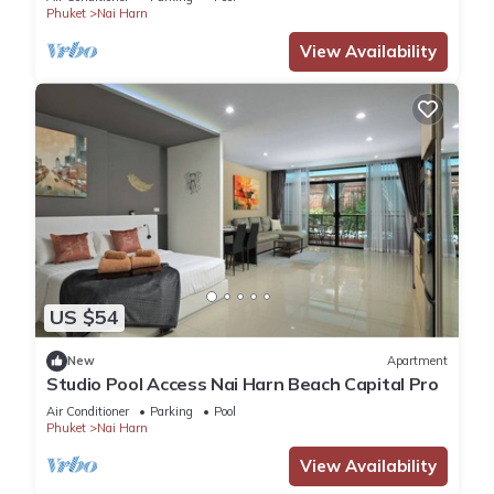
Phuket
Nai Harn
View Availability
US $54
New
Apartment
Studio Pool Access Nai Harn Beach Capital Pro
Air Conditioner
Parking
Pool
Phuket
Nai Harn
View Availability