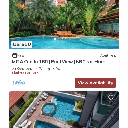
US $50
New
Apartment
MIRA Condo 1BR | Pool View | NBC Nai Harn
Air Conditioner
Parking
Pool
Phuket
Nai Harn
View Availability