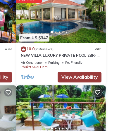
t for
From US $347
10.0
House
(2 Reviews)
Villa
ities
NEW VILLA LUXURY PRIVATE POOL 2BR-
льшая
2BATH -4/5 Near BEACHES-Tropical
Air Conditioner
Parking
Pet Friendly
 you
Garden-
Phuket
Nai Harn
lity
View Availability