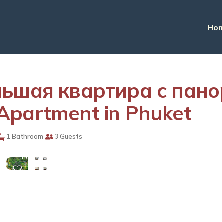
Ho
ольшая квартира с пан
Apartment in Phuket
View
1 Bathroom
3 Guests
More
Photos