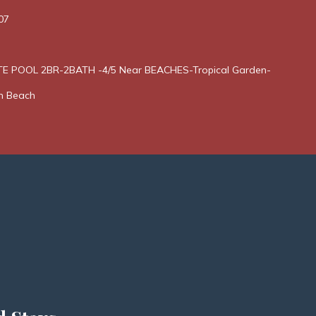
07
E POOL 2BR-2BATH -4/5 Near BEACHES-Tropical Garden-
n Beach