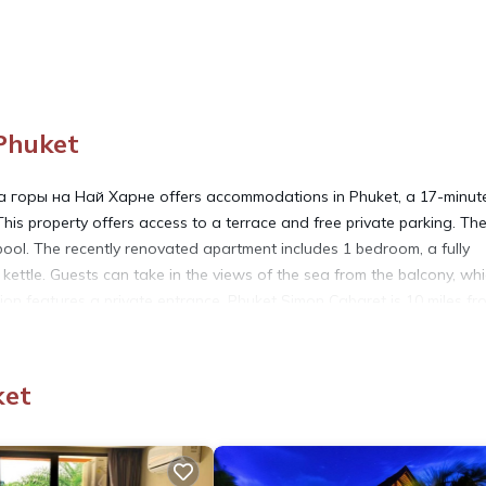
Phuket
горы на Най Харне offers accommodations in Phuket, a 17-minut
is property offers access to a terrace and free private parking. Th
ool. The recently renovated apartment includes 1 bedroom, a fully
kettle. Guests can take in the views of the sea from the balcony, wh
on features a private entrance. Phuket Simon Cabaret is 10 miles fr
 Phuket International Airport is 29 miles away.
горы на Най Харне is located in Phuket.
ket
. It has several amenities that would guarantee your comfort. These
eral others. This is a 4 star rated property and has over 2 reviews wi