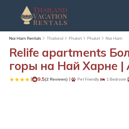
Nai Harn Rentals
Thailand
Phuket
Phuket
Nai Harn
Relife apartments Б
горы на Най Харне | 
|
9.5
|
(2 Reviews)
Pet Friendly
1 Bedroom