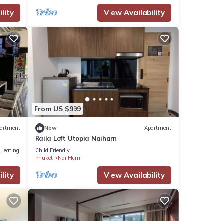
lity
View Availability
From US $999
artment
New
Apartment
Raila Loft Utopia Naiharn
/Heating
Child Friendly
Phuket
Nai Harn
lity
View Availability