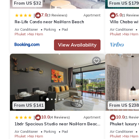
From US $32
From US $179
7.0
5.0
|
(3 Reviews)
Apartment
(1 Review
Re-Life Condo near NaiHarn Beach
Villa Chaba wi
Naiharn
Air Conditioner
Parking
Pool
Air Conditioner
Phuket
Nai Harn
Phuket
Nai Harn
View Availability
From US $141
From US $238
10.0
10.0
|
(4 Reviews)
Apartment
(1 Revie
1bdr Spacious Studio near NaiHarn Beach
Phuket luxury 
by Capital Pro
Air Conditioner
Parking
Pool
Air Conditioner
Phuket
Nai Harn
Phuket
Nai Harn