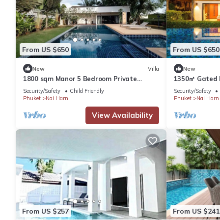
From US $650
From US $650
New
Villa
New
1800 sqm Manor 5 Bedroom Private
1350㎡ Gated P
Saltwater Pooln
Villa 4 bdrsn
Security/Safety
Child Friendly
Security/Safety
Phuket
Nai Harn
Phuket
Nai Harn
View Availability
From US $257
From US $241