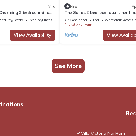
Villa
New
Ap
-Charming 3 bedroom villa
The Sands 2 bedroom apartment in
 AC in lovely Tambon Rawai
Naiharn
Security/Safety
Bedding/Linens
Air Conditioner
Pool
Wheelchair Accessib
Phuket
Nai Harn
View Availability
View Availabi
See More
tinations
Rec
Villa Victoria Nai Harn