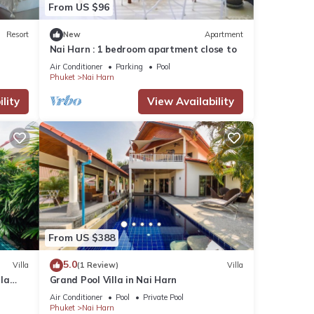
From US $96
Resort
New
Apartment
Nai Harn : 1 bedroom apartment close to
Air Conditioner
Parking
Pool
Phuket
Nai Harn
lity
View Availability
From US $388
5.0
Villa
(1 Review)
Villa
lla
Grand Pool Villa in Nai Harn
Air Conditioner
Pool
Private Pool
Phuket
Nai Harn