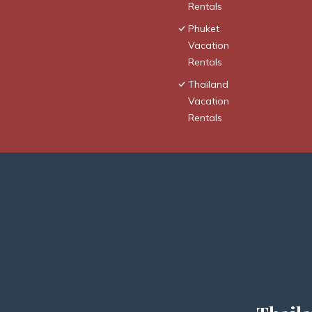
Rentals
Phuket
Vacation
Rentals
Thailand
Vacation
Rentals