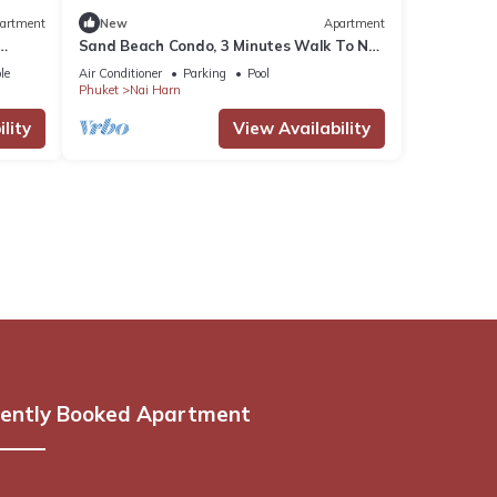
artment
New
Apartment
Sand Beach Condo, 3 Minutes Walk To Nai
Harn Beach
le
Air Conditioner
Parking
Pool
Phuket
Nai Harn
lity
View Availability
ently Booked Apartment