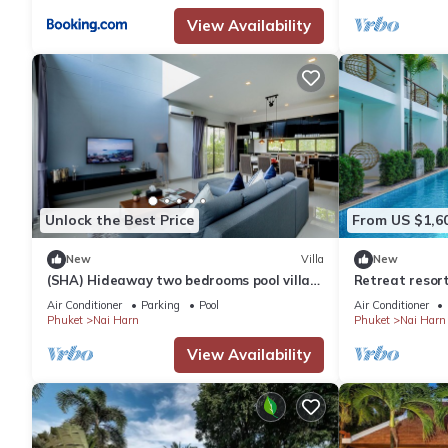
View Availability
Unlock the Best Price
From US $1,6
New
Villa
New
(SHA) Hideaway two bedrooms pool villa
Retreat resor
in Nai Harn 5
Air Conditioner
Parking
Pool
Air Conditioner
Phuket
Nai Harn
Phuket
Nai Harn
View Availability