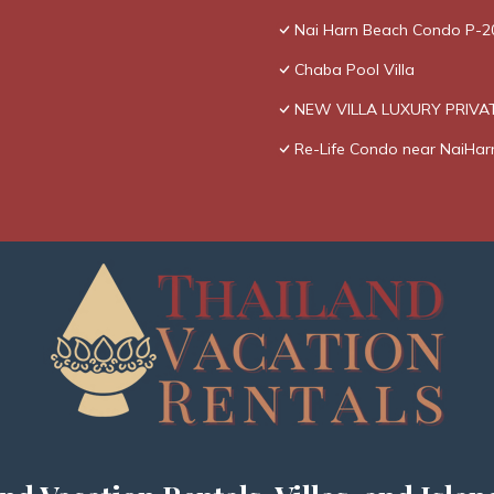
Nai Harn Beach Condo P-2
Chaba Pool Villa
NEW VILLA LUXURY PRIVAT
Re-Life Condo near NaiHar