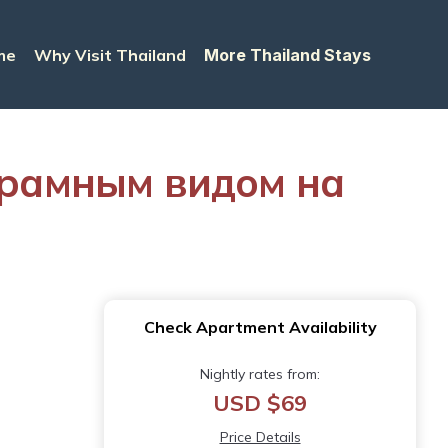
me
Why Visit Thailand
More Thailand Stays
орамным видом на
Check Apartment Availability
Nightly rates from:
USD $69
Price Details