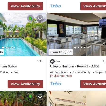
View Availability
View Availabi
06
From US $999
Villa
New
Ap
t Lan Sabai
Utopia Naiharn - Room 1 - A606
Parking
Pool
Air Conditioner
Security/Safety
Fireplace
Phuket
Nai Harn
View Availability
View Availabi