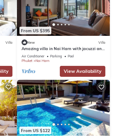
From US $395
Villa
New
Villa
Amazing villa in Nai Harn with jacuzzi and
pool. 10 minutes to the beach
Air Conditioner
Parking
Pool
Phuket
Nai Harn
lity
View Availability
From US $122