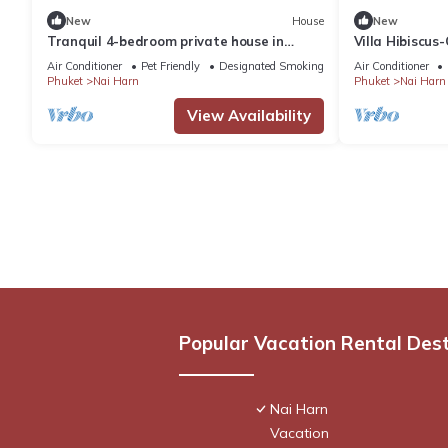
New
House
New
Tranquil 4-bedroom private house in
Villa Hibiscus
adorable naihan -Rawai. 1km.walk to
with WiFi and
Air Conditioner
Pet Friendly
Designated Smoking Area
Air Conditioner
beach
Phuket
Nai Harn
Phuket
Nai Harn
View Availability
Popular Vacation Rental Des
Nai Harn
Vacation