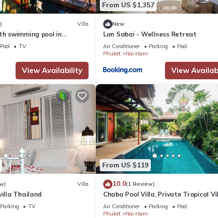
From US $1,357
)
Villa
New
th swimming pool in
Lan Sabai - Wellness Retreat
Pool
TV
Air Conditioner
Parking
Pool
Phuket
Nai Harn
View Availability
View Availabi
From US $119
10.0
w)
Villa
(1 Review)
villa Thailand
Chaba Pool Villa, Private Tropical Vi
With Pool
Parking
TV
Air Conditioner
Parking
Pool
Phuket
Nai Harn