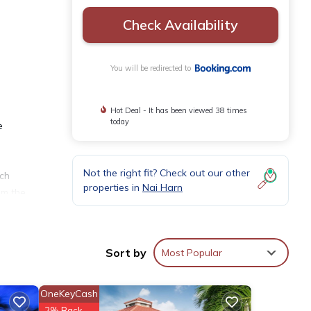
Check Availability
You will be redirected to
Hot Deal - It has been viewed 38 times
today
e
e
Not the right fit? Check out our other
ich
properties in
Nai Harn
om the
Sort by
Most Popular
OneKeyCash
th the
2% Back