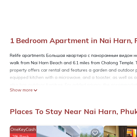
1 Bedroom Apartment in Nai Harn, 
Relife apartments Большая квартира с панорамным видом на 
walk from Nai Harn Beach and 6.1 miles from Chalong Temple. Th
property offers car rental and features a garden and outdoor p
equipped kitchen with a microwave, and a toaster, as well as a 
also has outdoor furniture. For added privacy, the accommodati
Show more
apartment, while Chinpracha House is 10 miles from the property.
Relife apartments Большая квартира с панорамным видом на 
Places To Stay Near Nai Harn, Phu
This 1 Bedroom Apartment is suitable for tourists and travelers
OneKeyCash
amenities include: Oceanfront, Guest Services, Internet, and sev
2% Back