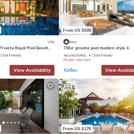
From US $500
Villa
New
rivate Royal Pool Beach
700㎡ private pool modern style 4
bedroom villan
Child Friendly
Security/Safety
Child Friendly
Phuket
Nai Harn
View Availability
View Availabi
From US $175