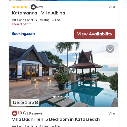
|
New
Villa
Katamanda - Villa Albina
Air Conditioner
Parking
Pool
Phuket
Kata
View Availability
US $1,338
10.0
(1 Review)
Villa
Villa Baan Hen, 5 Bedroom in Kata Beach
Air Conditioner
Parking
Pool