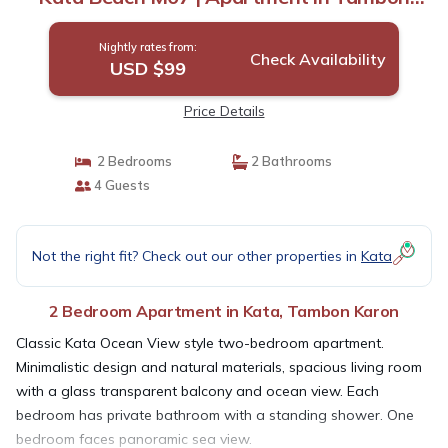
Karon
Nightly rates from:
Check Availability
USD $99
Price Details
2 Bedrooms
2 Bathrooms
4 Guests
Not the right fit? Check out our other properties in
Kata
2 Bedroom Apartment in Kata, Tambon Karon
Classic Kata Ocean View style two-bedroom apartment.
Minimalistic design and natural materials, spacious living room
with a glass transparent balcony and ocean view. Each
bedroom has private bathroom with a standing shower. One
bedroom faces panoramic sea view.