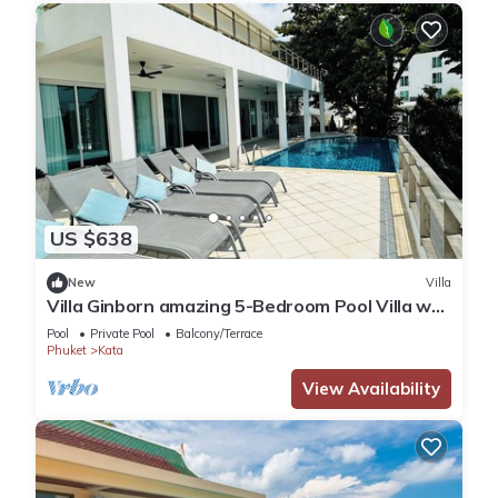
US $638
New
Villa
Villa Ginborn amazing 5-Bedroom Pool Villa w
Seaview – 5 Minutes to Kata Beach
Pool
Private Pool
Balcony/Terrace
Phuket
Kata
View Availability