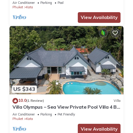
Air Conditioner
Parking
Pool
Phuket
Kata
View Availability
US $343
10.0
(1 Review)
Villa
Villa Olympus – Sea View Private Pool Villa 4 BR
Near Kata Beach
Air Conditioner
Parking
Pet Friendly
Phuket
Kata
View Availability