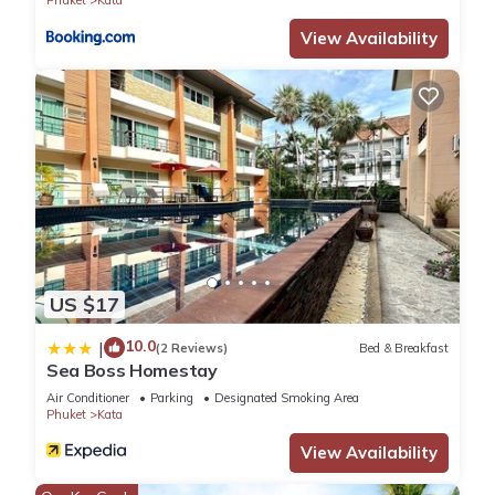
View Availability
US $17
10.0
|
(2 Reviews)
Bed & Breakfast
Sea Boss Homestay
Air Conditioner
Parking
Designated Smoking Area
Phuket
Kata
View Availability