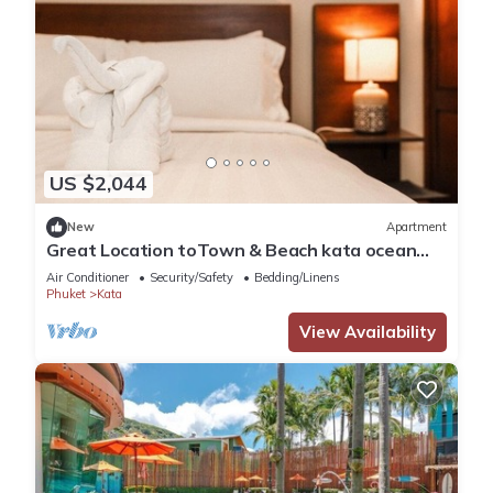
US $2,044
New
Apartment
Great Location toTown & Beach kata ocean
viewC195
Air Conditioner
Security/Safety
Bedding/Linens
Phuket
Kata
View Availability