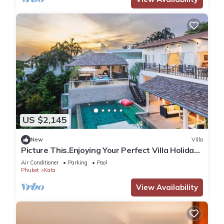
US $2,145
New
Villa
Picture This.Enjoying Your Perfect Villa Holiday
in Phuket, Thailand, Phuket Villa 1021
Air Conditioner
Parking
Pool
Phuket
Kata
View Availability