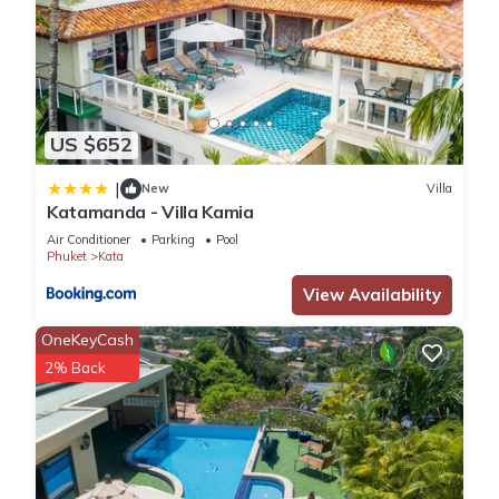
US $652
|
New
Villa
Katamanda - Villa Kamia
Air Conditioner
Parking
Pool
Phuket
Kata
View Availability
OneKeyCash
2% Back