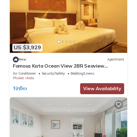
US $3,929
New
Apartment
Famous Kata Ocean View 2BR Seaview
Residence c129
Air Conditioner
Security/Safety
Bedding/Linens
Phuket
Kata
View Availability