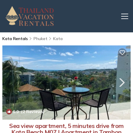
Kata Rentals
Phuket
Kata
6.0
(2 Reviews)
1
/4
Sea view apartment, 5 minutes drive from
Kata Beach M07 | Apartment in Tambon