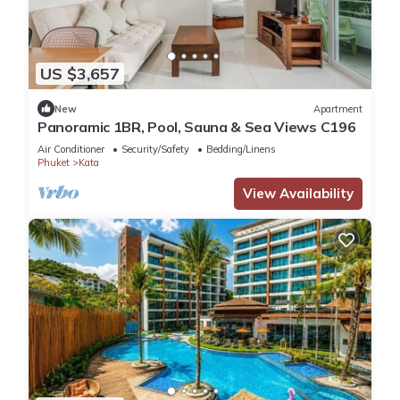
US $3,657
New
Apartment
Panoramic 1BR, Pool, Sauna & Sea Views C196
Air Conditioner
Security/Safety
Bedding/Linens
Phuket
Kata
View Availability