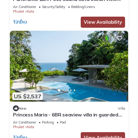
C196
Air Conditioner
Security/Safety
Bedding/Linens
Phuket
Kata
View Availability
US $2,537
New
Villa
Princess Maria - 6BR seaview villa in guarded
estate, 250m from Kata Noi Beach
Air Conditioner
Parking
Pool
Phuket
Kata
View Availability