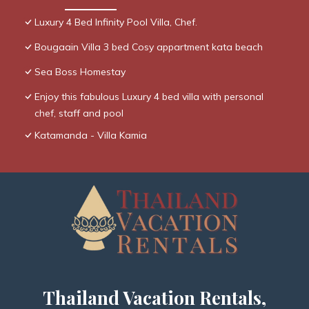
Luxury 4 Bed Infinity Pool Villa, Chef.
Bougaain Villa 3 bed Cosy appartment kata beach
Sea Boss Homestay
Enjoy this fabulous Luxury 4 bed villa with personal
chef, staff and pool
Katamanda - Villa Kamia
Thailand Vacation Rentals,