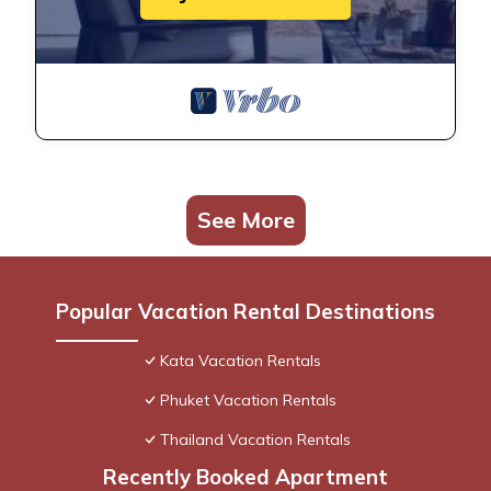
See More
Popular Vacation Rental Destinations
Kata Vacation Rentals
Phuket Vacation Rentals
Thailand Vacation Rentals
Recently Booked Apartment