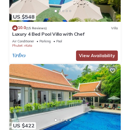
US $548
10.0
(15 Reviews)
Villa
Luxury 4 Bed Pool Villa with Chef
Air Conditioner
Parking
Pool
Phuket
Kata
View Availability
US $422