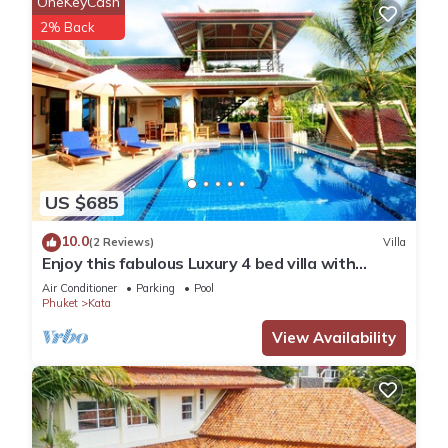
OneKeyCash
2% Back
US $685
10.0
(2 Reviews)
Villa
Enjoy this fabulous Luxury 4 bed villa with
personal chef, staff and pool
Air Conditioner
Parking
Pool
Phuket
Kata
View Availability