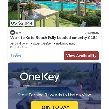
US $2,044
New
Apartment
Walk to Kata Beach Fully Loaded amenity C184
Air Conditioner
Security/Safety
Bedding/Linens
Phuket
Kata
View Availability
Start Earning Rewards to Use on Vrbo
JOIN TODAY