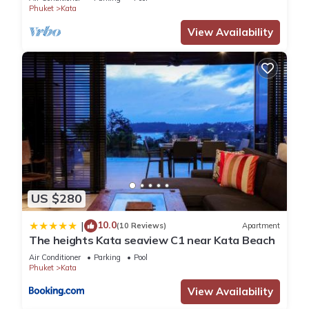
Phuket
Kata
View Availability
US $280
10.0
|
(10 Reviews)
Apartment
The heights Kata seaview C1 near Kata Beach
Air Conditioner
Parking
Pool
Phuket
Kata
View Availability