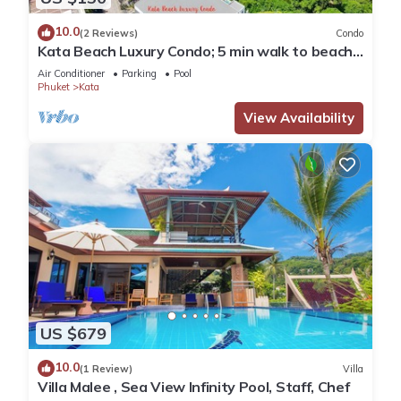
10.0
(2 Reviews)
Condo
Kata Beach Luxury Condo; 5 min walk to beach -
85 sqm - Customer Rating: 10/10
Air Conditioner
Parking
Pool
Phuket
Kata
View Availability
US $679
10.0
(1 Review)
Villa
Villa Malee , Sea View Infinity Pool, Staff, Chef