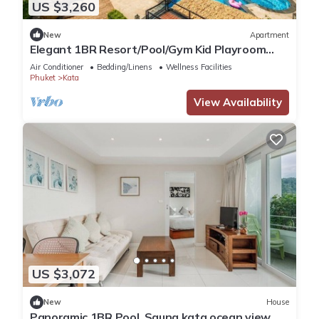
US $3,260
New
Apartment
Elegant 1BR Resort/Pool/Gym Kid Playroom
C202v
Air Conditioner
Bedding/Linens
Wellness Facilities
Phuket
Kata
View Availability
US $3,072
New
House
Panoramic 1BR Pool, Sauna kata ocean view