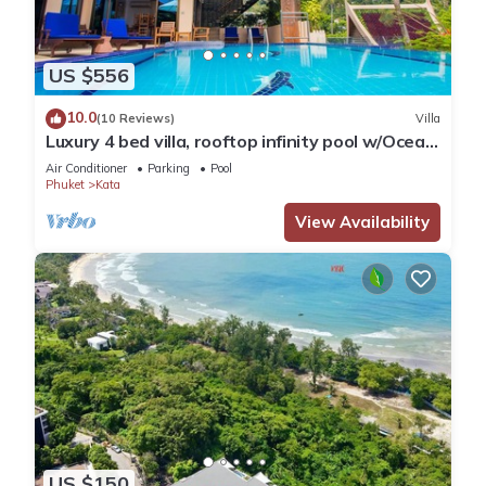
US $556
10.0
(10 Reviews)
Villa
Luxury 4 bed villa, rooftop infinity pool w/Ocean
Views
Air Conditioner
Parking
Pool
Phuket
Kata
View Availability
US $150