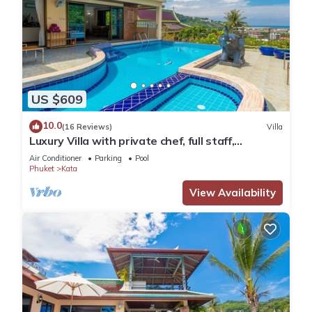
US $609
10.0
(16 Reviews)
Villa
Luxury Villa with private chef, full staff,
wonderful views
Air Conditioner
Parking
Pool
Phuket
Kata
View Availability