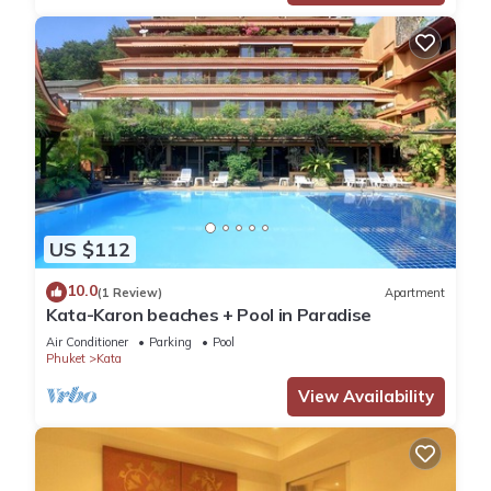
US $112
10.0
(1 Review)
Apartment
Kata-Karon beaches + Pool in Paradise
Air Conditioner
Parking
Pool
Phuket
Kata
View Availability