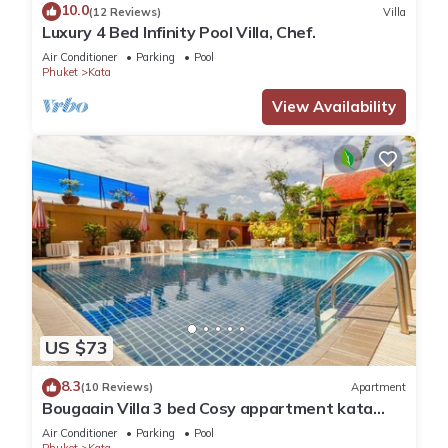
10.0
(12 Reviews)
Villa
Luxury 4 Bed Infinity Pool Villa, Chef.
Air Conditioner
Parking
Pool
Phuket
Kata
View Availability
US $73
8.3
(10 Reviews)
Apartment
Bougaain Villa 3 bed Cosy appartment kata
beach
Air Conditioner
Parking
Pool
Phuket
Kata