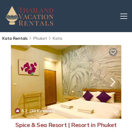
Kata Rentals
Phuket
Kata
8.2
(30 Reviews)
1
/4
Spice & Sea Resort | Resort in Phuket