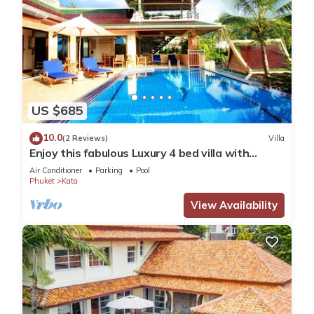
US $685
10.0
(2 Reviews)
Villa
Enjoy this fabulous Luxury 4 bed villa with
personal chef, staff and pool
Air Conditioner
Parking
Pool
Phuket
Kata
View Availability