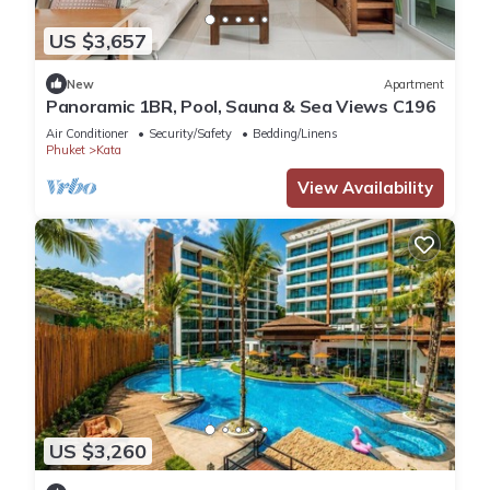
US $3,657
New
Apartment
Panoramic 1BR, Pool, Sauna & Sea Views C196
Air Conditioner
Security/Safety
Bedding/Linens
Phuket
Kata
View Availability
US $3,260