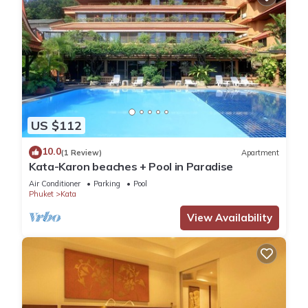
US $112
10.0
(1 Review)
Apartment
Kata-Karon beaches + Pool in Paradise
Air Conditioner
Parking
Pool
Phuket
Kata
View Availability