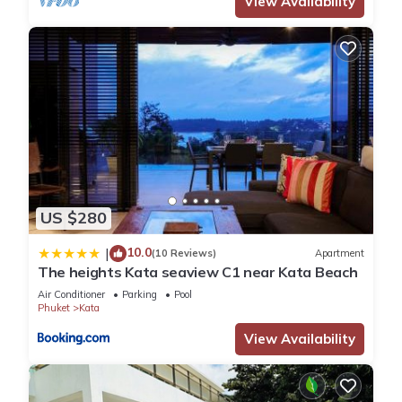
View Availability
US $280
10.0
|
(10 Reviews)
Apartment
The heights Kata seaview C1 near Kata Beach
Air Conditioner
Parking
Pool
Phuket
Kata
View Availability