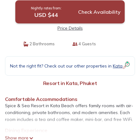
Nightly rates from:
Check Availability
USD $44
Price Details
2 Bathrooms
4 Guests
Not the right fit? Check out our other properties in
Kata
Resort in Kata, Phuket
Comfortable Accommodations
Spice & Sea Resort in Kata Beach offers family rooms with air-
conditioning, private bathrooms, and modern amenities. Each
room includes a tea and coffee maker, mini-bar, and free WiFi.
Dining Experience
Guests can enjoy a traditional restaurant serving Italian and
Show more