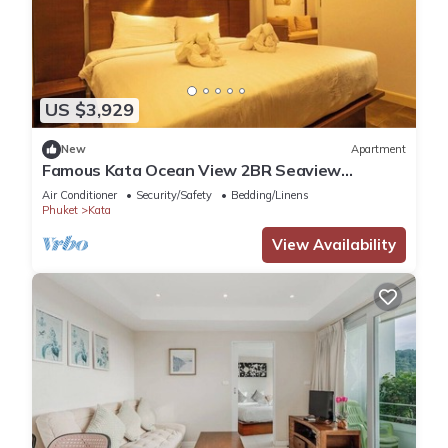
US $3,929
New
Apartment
Famous Kata Ocean View 2BR Seaview
Residence c129
Air Conditioner
Security/Safety
Bedding/Linens
Phuket
Kata
View Availability