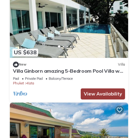
US $638
New
Villa
Villa Ginborn amazing 5-Bedroom Pool Villa w
Seaview – 5 Minutes to Kata Beach
Pool
Private Pool
Balcony/Terrace
Phuket
Kata
View Availability