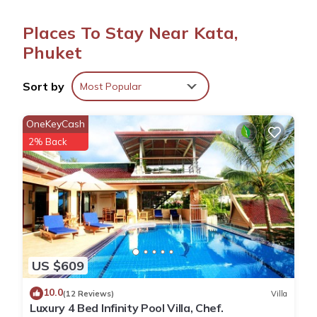
Thai cuisines. The restaurant offers brunch, lunch, dinner, and
cocktails, accommodating vegetarian, vegan, and gluten-free
Places To Stay Near Kata,
diets.
Phuket
Leisure Facilities
The resort features a terrace, year-round outdoor swimming
Sort by
Most Popular
pool, and a pool bar. Additional amenities include a 24-hour
front desk, free on-site private parking, and free toiletries.
OneKeyCash
Prime Location
2% Back
Located a 9-minute walk from Kata Beach, the resort is 26 mi
from Phuket International Airport. Nearby attractions include
Phuket Simon Cabaret and Chalong Temple, each 5.6 mi away.
Spice & Sea Resort is located in Phuket.
This 54 Bedrooms Resort is suitable for tourists and travelers.
US $609
It has several amenities that would guarantee your comfort.
10.0
These amenities include: Parking, Internet, Air Conditioner,
(12 Reviews)
Villa
Luxury 4 Bed Infinity Pool Villa, Chef.
and several others. This is a good star rated property and