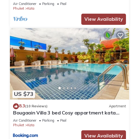
Air Conditioner
Parking
Pool
has over 30 reviews with the average score of 8.2 . Coming to
Phuket
Kata
Phuket and needing a place to stay? Be it for work or for
View Availability
leisure, consider staying at this Resort for your next visit, you
will surely love it.
You can check the reviews and description of this 54
Bedrooms Resort if you want to learn more about this place
in Phuket
. These details are authentic, as they are provided
by our partner, booking.com.
This Spice & Sea Resort in Phuket is well equipped and has
all facilities that have been listed below. Please note that
US $73
these details were shared to us by booking.com for the listed
8.3
“Spice & Sea Resort”. We solely rely on their shared details
(10 Reviews)
Apartment
Bougaain Villa 3 bed Cosy appartment kata
and are regarded as “accurate”. If you have any concerns
beach
Air Conditioner
Parking
Pool
about the information or accuracy describing this Resort,
Phuket
Kata
please let us know.
View Availability