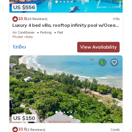
US $556
10.0
(10 Reviews)
Villa
Luxury 4 bed villa, rooftop infinity pool w/Ocean
Views
Air Conditioner
Parking
Pool
Phuket
Kata
View Availability
US $150
10.0
(2 Reviews)
Condo