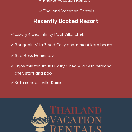
Phuket Vacation Rentals
Thailand Vacation Rentals
Recently Booked Resort
Luxury 4 Bed Infinity Pool Villa, Chef.
Bougaain Villa 3 bed Cosy appartment kata beach
Sea Boss Homestay
Enjoy this fabulous Luxury 4 bed villa with personal
chef, staff and pool
Katamanda - Villa Kamia