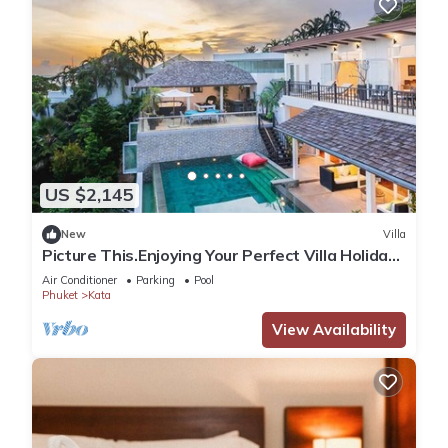
US $2,145
New
Villa
Picture This.Enjoying Your Perfect Villa Holiday
in Phuket, Thailand, Phuket Villa 1021
Air Conditioner
Parking
Pool
Phuket
Kata
View Availability