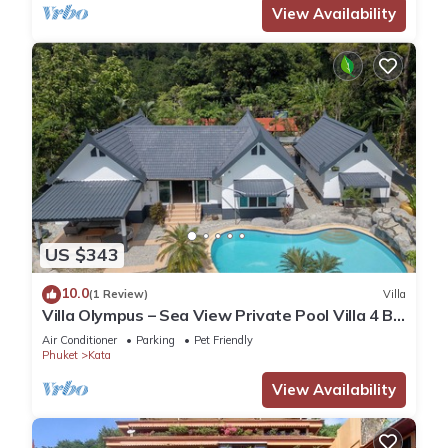
View Availability
US $343
10.0
(1 Review)
Villa
Villa Olympus – Sea View Private Pool Villa 4 BR
Near Kata Beach
Air Conditioner
Parking
Pet Friendly
Phuket
Kata
View Availability