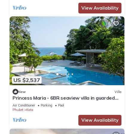
View Availability
US $2,537
New
Villa
Princess Maria - 6BR seaview villa in guarded
estate, 250m from Kata Noi Beach
Air Conditioner
Parking
Pool
Phuket
Kata
View Availability