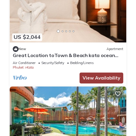
US $2,044
New
Apartment
Great Location toTown & Beach kata ocean
viewC195
Air Conditioner
Security/Safety
Bedding/Linens
Phuket
Kata
View Availability