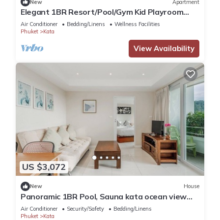
New
Apartment
Elegant 1BR Resort/Pool/Gym Kid Playroom
C202v
Air Conditioner
Bedding/Linens
Wellness Facilities
Phuket
Kata
View Availability
US $3,072
New
House
Panoramic 1BR Pool, Sauna kata ocean view
C196
Air Conditioner
Security/Safety
Bedding/Linens
Phuket
Kata