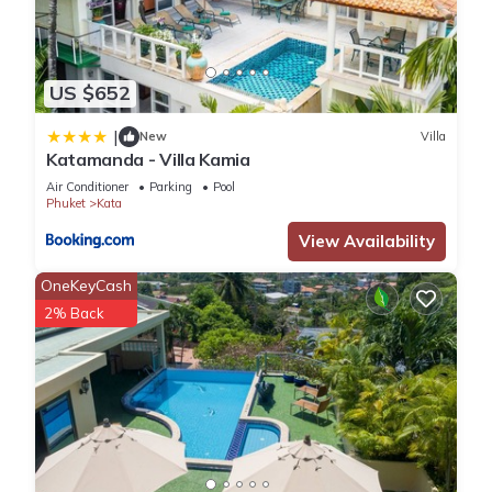
US $652
|
New
Villa
Katamanda - Villa Kamia
Air Conditioner
Parking
Pool
Phuket
Kata
View Availability
OneKeyCash
2% Back