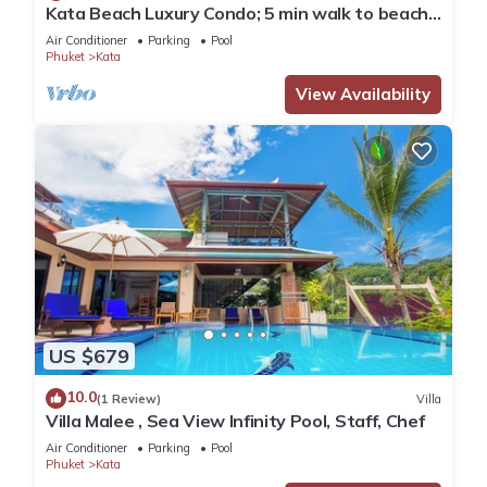
Kata Beach Luxury Condo; 5 min walk to beach -
85 sqm - Customer Rating: 10/10
Air Conditioner
Parking
Pool
Phuket
Kata
View Availability
US $679
10.0
(1 Review)
Villa
Villa Malee , Sea View Infinity Pool, Staff, Chef
Air Conditioner
Parking
Pool
Phuket
Kata