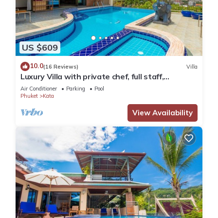
US $609
10.0
(16 Reviews)
Villa
Luxury Villa with private chef, full staff,
wonderful views
Air Conditioner
Parking
Pool
Phuket
Kata
View Availability