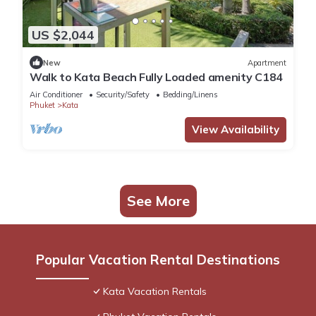
US $2,044
New
Apartment
Walk to Kata Beach Fully Loaded amenity C184
Air Conditioner
Security/Safety
Bedding/Linens
Phuket
Kata
View Availability
See More
Popular Vacation Rental Destinations
Kata Vacation Rentals