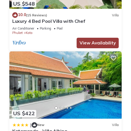
US $548
10.0
(15 Reviews)
Villa
Luxury 4 Bed Pool Villa with Chef
Air Conditioner
Parking
Pool
Phuket
Kata
View Availability
US $422
|
New
Villa
Katamanda - Villa Albina