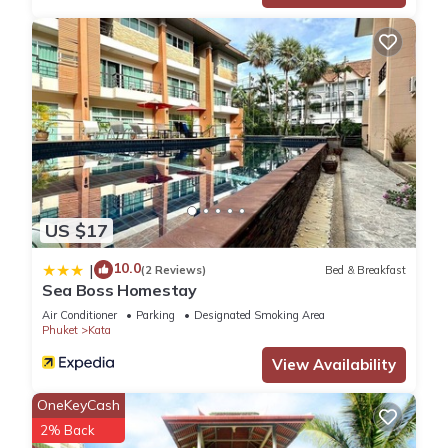
US $17
10.0
|
(2 Reviews)
Bed & Breakfast
Sea Boss Homestay
Air Conditioner
Parking
Designated Smoking Area
Phuket
Kata
View Availability
OneKeyCash
2% Back