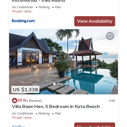
Air Conditioner
Parking
Pool
Phuket
Kata
View Availability
US $1,338
10.0
(1 Review)
Villa
Villa Baan Hen, 5 Bedroom in Kata Beach
Air Conditioner
Parking
Pool
Phuket
Kata