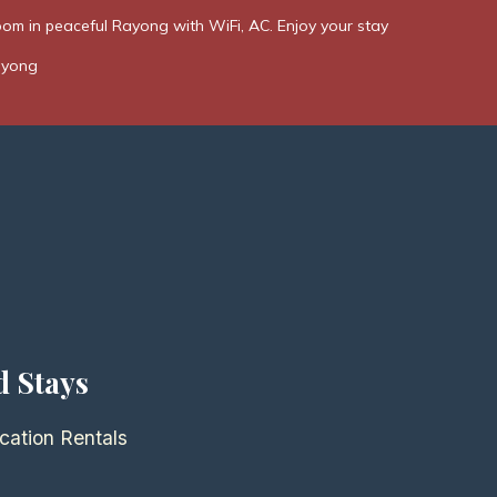
om in peaceful Rayong with WiFi, AC. Enjoy your stay
ayong
d Stays
cation Rentals