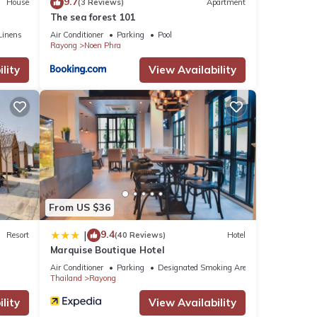
9.7
House
(3 Reviews)
Apartment
The sea forest 101
Linens
Air Conditioner
Parking
Pool
Rayong
Noen Phra
lity
View Availability
From US $36
9.4
|
Resort
(40 Reviews)
Hotel
Marquise Boutique Hotel
Air Conditioner
Parking
Designated Smoking Area
Thailand
Rayong
lity
View Availability