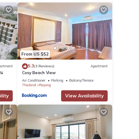
From US $52
5.3
artment
(3 Reviews)
Apartment
่น
Cosy Beach View
Air Conditioner
Parking
Balcony/Terrace
Thailand
Rayong
lity
View Availability