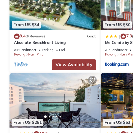
are authentic, as they are provided by our partner, booking.com
This Star Convention Hotel in Rayong is well equipped and has al
From US $34
From US $30
were shared to us by booking.com for the listed “Star Conventio
9.4
7.3
|
(6 Reviews)
Condo
“accurate”. If you have any concerns about the information or a
Absolute Beachfront Living
Me Condo by 
Air Conditioner
Parking
Pool
Air Conditioner
Rayong
Noen Phra
Rayong
Noen Phr
View Availability
From US $251
From US $53