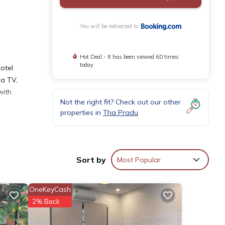
You will be redirected to
Hot Deal - It has been viewed 60 times
today
hotel
 a TV,
with
Not the right fit? Check out our other
properties in
Tha Pradu
Sort by
Most Popular
s over
OneKeyCash
2% Back
etails