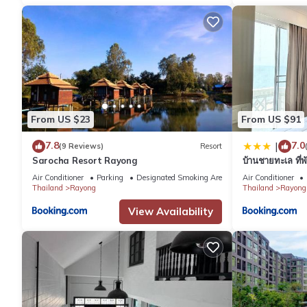
From US $23
From US $91
7.8
7.0
|
(9 Reviews)
Resort
Sarocha Resort Rayong
บ้านชายทะเล ที่
Air Conditioner
Parking
Designated Smoking Area
Air Conditioner
Thailand
Rayong
Thailand
Rayong
View Availability