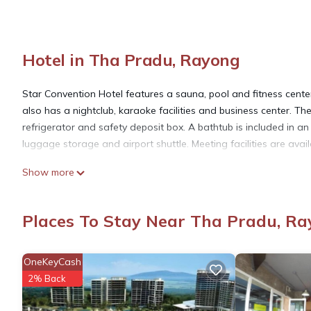
Hotel in Tha Pradu, Rayong
Star Convention Hotel features a sauna, pool and fitness center.
also has a nightclub, karaoke facilities and business center. T
refrigerator and safety deposit box. A bathtub is included in a
luggage storage and airport shuttle. Meeting facilities are avai
Show more
Star Convention Hotel is located in Rayong.
Places To Stay Near Tha Pradu, R
This 94 Bedrooms Hotel is suitable for tourists and travelers. 
amenities include: Ocean View, Transportation/Shuttle, Wellness 
1152 reviews with the average score of 8.6 . Coming to Rayong a
OneKeyCash
staying at this Hotel for your next visit, you will surely love it.
2% Back
You can check the reviews and description of this 94 Bedrooms 