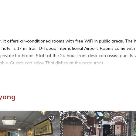
 It offers air-conditioned rooms with free WiFi in public areas. The 
he hotel is 17 mi from U-Tapao International Airport. Rooms come with
n private bathroom Staff at the 24-hour front desk can assist guests 
lable. Guests can enjoy Thai dishes at the restaurant.
ayong
It has several amenities that would guarantee your comfort. These
Facilities, and several others. This is a 4 star rated property and ha
nd needing a place to stay? Be it for work or for leisure, consider
Hotel if you want to learn more about this place in Rayong
. These d