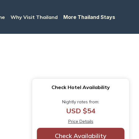
me
Why Visit Thailand
More Thailand Stays
Check Hotel Availability
Nightly rates from:
USD $54
Price Details
Check Availability