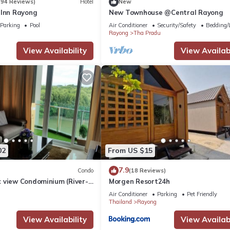
(94 Reviews)
Hotel
New
 Inn Rayong
New Townhouse @Central Rayong
Parking
Pool
Air Conditioner
Security/Safety
Bedding/
Rayong
Tha Pradu
View Availability
View Availabi
02
From US $15
7.9
Condo
(18 Reviews)
 view Condominium (River-
Morgen Resort24h
Air Conditioner
Parking
Pet Friendly
Thailand
Rayong
View Availability
View Availabi