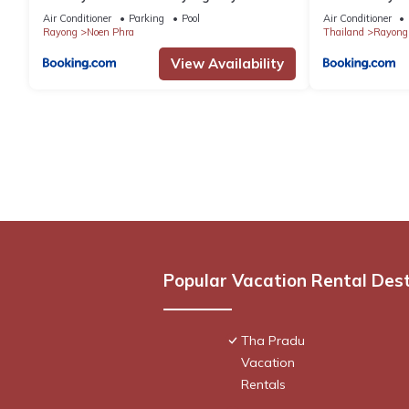
by IHG
Air Conditioner
Parking
Pool
Air Conditioner
Rayong
Noen Phra
Thailand
Rayong
View Availability
Popular Vacation Rental Des
Tha Pradu
Vacation
Rentals