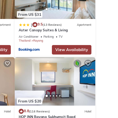
From US $31
9.5
|
artment
(13 Reviews)
Apartment
Aster Canopy Suites & Living
Air Conditioner
Parking
TV
Thailand
Rayong
lity
View Availability
From US $20
8.8
Hotel
(116 Reviews)
Hotel
HOP INN Rayong Sukhumvit Road