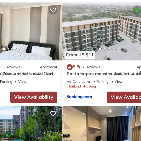
From US $11
5.8
(35 Reviews)
Apartment
(37 Reviews)
Ap
พักติดทะเล ระยอง หาดแสงจันทร์
Pattanagorn mansion พัฒนากร แมนชั
Parking
View
Air Conditioner
Parking
View
Thailand
Rayong
View Availability
View Availabi