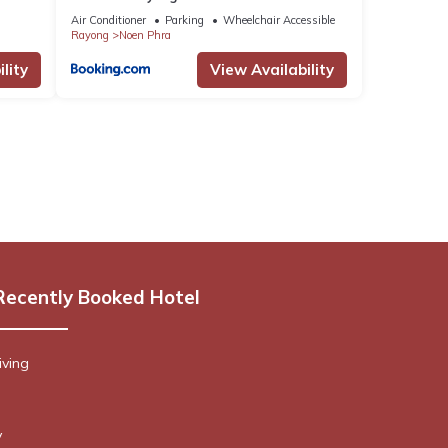
Air Conditioner
Parking
Wheelchair Accessible
Rayong
Noen Phra
lity
View Availability
Recently Booked Hotel
iving
y