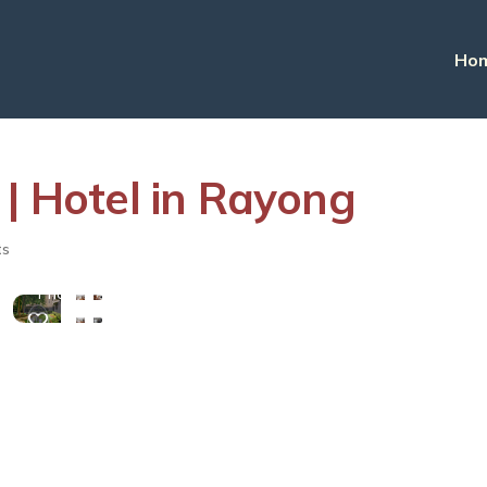
Ho
 | Hotel in Rayong
View
ts
More
Photos