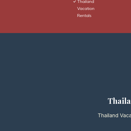
Thailand
Vacation
Rentals
Thaila
Thailand Vaca