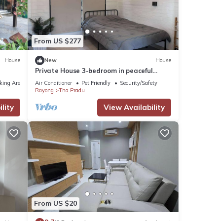
ils
From US $277
s
House
New
House
Private House 3-bedroom in peaceful
Rayong with WiFi, AC. Enjoy your stay
king Area
Air Conditioner
Pet Friendly
Security/Safety
Rayong
Tha Pradu
lity
View Availability
From US $20