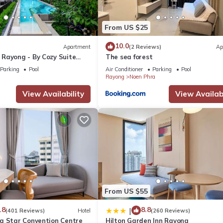
From US $25
10.0
Apartment
(2 Reviews)
Ap
Rayong - By Cozy Suite
The sea forest
Parking
Pool
Air Conditioner
Parking
Pool
Rayong
Noen Phra
View Availability
View Availabi
From US $55
.8
8.8
|
(401 Reviews)
Hotel
(260 Reviews)
g Star Convention Centre
Hilton Garden Inn Rayong