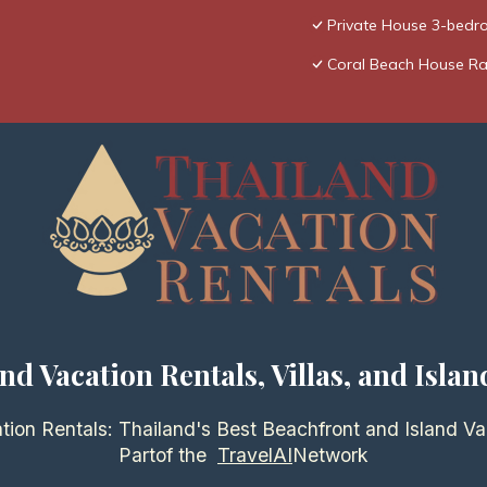
Private House 3-bedro
Coral Beach House R
nd Vacation Rentals, Villas, and Islan
tion Rentals: Thailand's Best Beachfront and Island Va
Partof the
TravelAI
Network