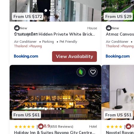
From US $172
From US $29
New
House
New
บ้านสมดุลมิตร Hidden Private White Brick
Atmoz Canvas 
House Rayong
Condo
Air Conditioner
Parking
Pet Friendly
Air Conditioner
Thailand
Rayong
Thailand
Rayong
View Availability
From US $61
From US $51
8.9
8
|
|
(650 Reviews)
Hotel
Holiday Inn & Suites Rayong City Centre
Novotel Rayon