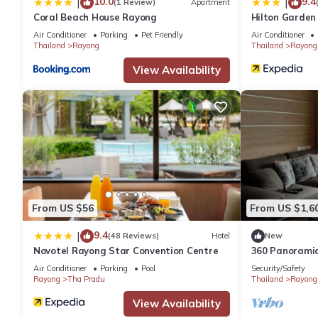
10.0
9.4
|
|
(1 Review)
Apartment
Coral Beach House Rayong
Hilton Garden
Air Conditioner
Parking
Pet Friendly
Air Conditioner
Thailand
Rayong
Thailand
Rayong
View Availability
From US $56
From US $1,6
9.4
|
(48 Reviews)
Hotel
New
Novotel Rayong Star Convention Centre
360 Panoramic
Beach)
Air Conditioner
Parking
Pool
Security/Safety
Rayong
Tha Pradu
Thailand
Rayong
View Availability