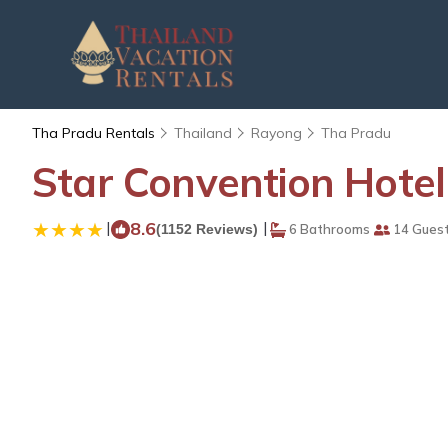
Tha Pradu Rentals
Thailand
Rayong
Tha Pradu
Star Convention Hotel
|
8.6
|
(1152 Reviews)
6 Bathrooms
14 Gues