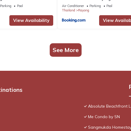
Parking
Pool
Air Conditioner
Parking
Pool
Thailand
Rayong
View Availability
View Availabi
See More
tinations
Absolute Beachfront L
Me Condo by SN
Sangmukda Homesta