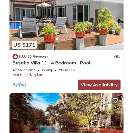
US $171
10.0
(30 Reviews)
Villa
Busaba Villa 11 - 4 Bedroom - Pool
Air Conditioner
Parking
Pet Friendly
Hua Hin
Nong Kae
View Availability