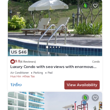
US $46
9.0
(6 Reviews)
Condo
Luxury Condo with sea views with enormous
swimming pool & jacuzzi
Air Conditioner
Parking
Pool
Hua Hin
Khao Tao
View Availability