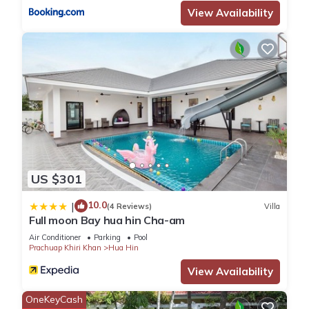
View Availability
US $301
10.0
|
(4 Reviews)
Villa
Full moon Bay hua hin Cha-am
Air Conditioner
Parking
Pool
Prachuap Khiri Khan
Hua Hin
View Availability
OneKeyCash