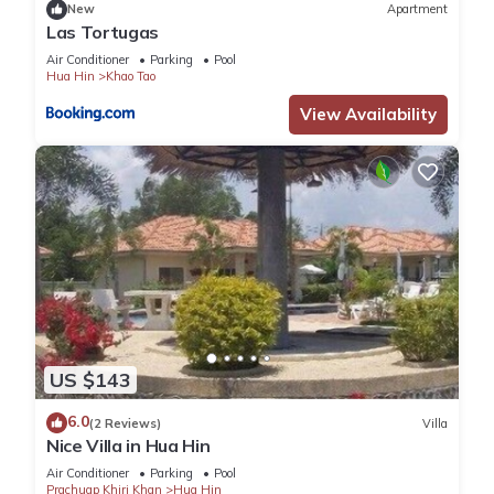
New
Apartment
Las Tortugas
Air Conditioner
Parking
Pool
Hua Hin
Khao Tao
View Availability
US $143
6.0
(2 Reviews)
Villa
Nice Villa in Hua Hin
Air Conditioner
Parking
Pool
Prachuap Khiri Khan
Hua Hin