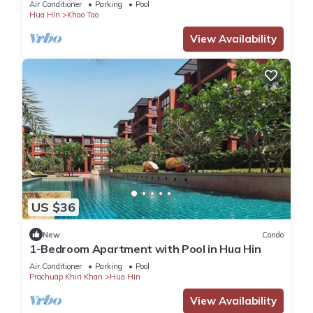
Air Conditioner
Parking
Pool
Hua Hin
Khao Tao
View Availability
US $36
New
Condo
1-Bedroom Apartment with Pool in Hua Hin
Air Conditioner
Parking
Pool
Prachuap Khiri Khan
Hua Hin
View Availability