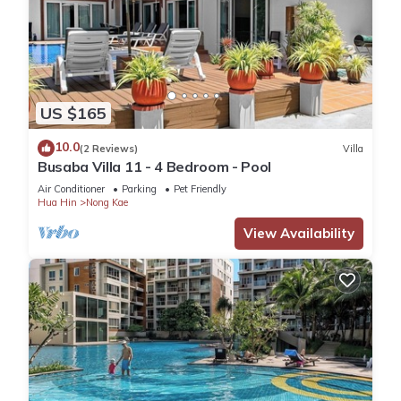
US $165
10.0
(2 Reviews)
Villa
Busaba Villa 11 - 4 Bedroom - Pool
Air Conditioner
Parking
Pet Friendly
Hua Hin
Nong Kae
View Availability