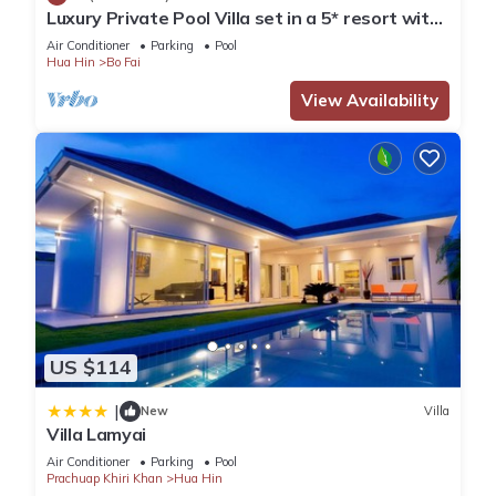
Luxury Private Pool Villa set in a 5* resort with
Clubhouse, Pool/Spa & Gym
Air Conditioner
Parking
Pool
Hua Hin
Bo Fai
View Availability
US $114
|
New
Villa
Villa Lamyai
Air Conditioner
Parking
Pool
Prachuap Khiri Khan
Hua Hin