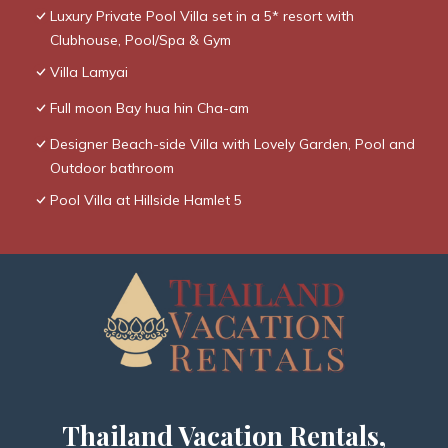
Luxury Private Pool Villa set in a 5* resort with
Clubhouse, Pool/Spa & Gym
Villa Lamyai
Full moon Bay hua hin Cha-am
Designer Beach-side Villa with Lovely Garden, Pool and
Outdoor bathroom
Pool Villa at Hillside Hamlet 5
Thailand Vacation Rentals,