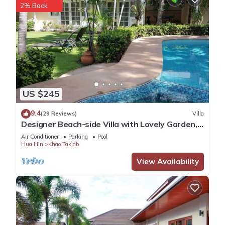
2% Back
US $245
9.4
(29 Reviews)
Villa
Designer Beach-side Villa with Lovely Garden,
Pool and Outdoor bathroom
Air Conditioner
Parking
Pool
Hua Hin
Khao Takiab
View Availability