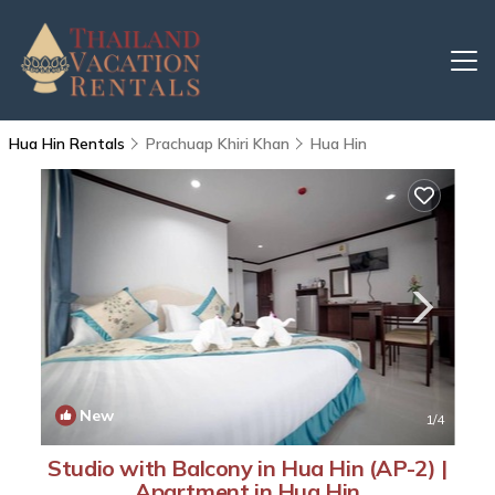
Hua Hin Rentals
Prachuap Khiri Khan
Hua Hin
New
1
/4
Studio with Balcony in Hua Hin (AP-2) |
Apartment in Hua Hin