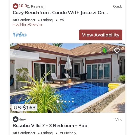
10.0
(1 Review)
Condo
Cozy Beachfront Condo With Jacuzzi On
Balcony
Air Conditioner
Parking
Pool
Hua Hin
Cha-am
View Availability
US $163
New
Villa
Busaba Villa 7 - 3 Bedroom - Pool
Air Conditioner
Parking
Pet Friendly