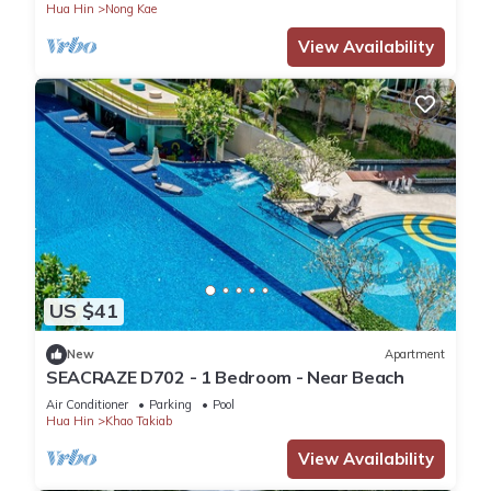
Hua Hin
Nong Kae
View Availability
US $41
New
Apartment
SEACRAZE D702 - 1 Bedroom - Near Beach
Air Conditioner
Parking
Pool
Hua Hin
Khao Takiab
View Availability