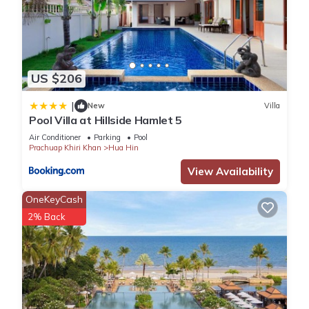
US $206
|
New
Villa
Pool Villa at Hillside Hamlet 5
Air Conditioner
Parking
Pool
Prachuap Khiri Khan
Hua Hin
View Availability
OneKeyCash
2% Back