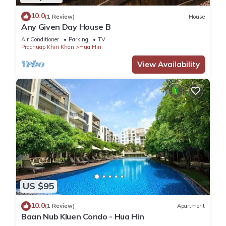
10.0
(1 Review)
House
Any Given Day House B
Air Conditioner
Parking
TV
Prachuap Khiri Khan
Hua Hin
View Availability
US $95
10.0
(1 Review)
Apartment
Baan Nub Kluen Condo - Hua Hin