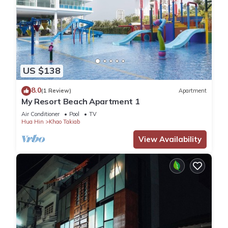
US $138
8.0
(1 Review)
Apartment
My Resort Beach Apartment 1
Air Conditioner
Pool
TV
Hua Hin
Khao Takiab
View Availability