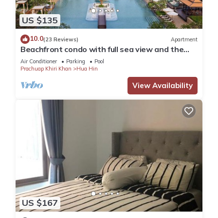
US $135
10.0
(23 Reviews)
Apartment
Beachfront condo with full sea view and the
facilities of a 5-star resort
Air Conditioner
Parking
Pool
Prachuap Khiri Khan
Hua Hin
View Availability
US $167