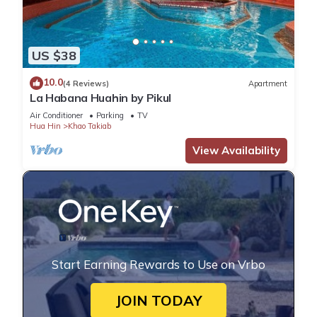
US $38
10.0
(4 Reviews)
Apartment
La Habana Huahin by Pikul
Air Conditioner
Parking
TV
Hua Hin
Khao Takiab
View Availability
Start Earning Rewards to Use on Vrbo
JOIN TODAY