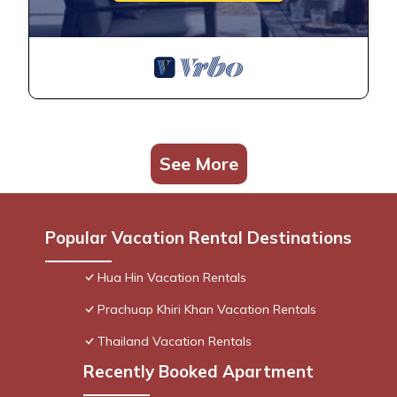
See More
Popular Vacation Rental Destinations
Hua Hin Vacation Rentals
Prachuap Khiri Khan Vacation Rentals
Thailand Vacation Rentals
Recently Booked Apartment