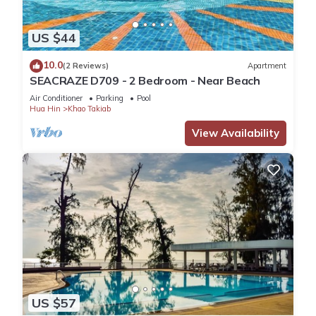
US $44
10.0
(2 Reviews)
Apartment
SEACRAZE D709 - 2 Bedroom - Near Beach
Air Conditioner
Parking
Pool
Hua Hin
Khao Takiab
View Availability
US $57