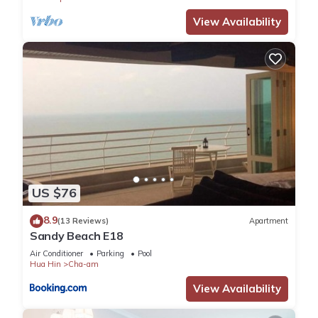
View Availability
US $76
8.9
(13 Reviews)
Apartment
Sandy Beach E18
Air Conditioner
Parking
Pool
Hua Hin
Cha-am
View Availability