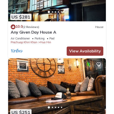
US $281
10.0
(2 Reviews)
House
Any Given Day House A
Air Conditioner
Parking
Pool
Prachuap Khiri Khan
Hua Hin
View Availability
US $251