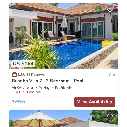
US $164
10.0
(69 Reviews)
Villa
Busaba Villa 7 - 3 Bedroom - Pool
Air Conditioner
Parking
Pet Friendly
Hua Hin
Nong Kae
View Availability