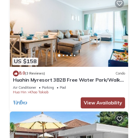
US $158
8.0
(3 Reviews)
Condo
Huahin Myresort 3B2B Free Water Park/Walk
to Beach & Cicada Night Market
Air Conditioner
Parking
Pool
Hua Hin
Khao Takiab
View Availability