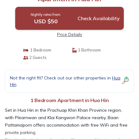
Nightly rates from:
Check Availability
USD $50
Price Details
1 Bedroom
1 Bathroom
2 Guests
Not the right fit? Check out our other properties in
Hua
Hin
1 Bedroom Apartment in Hua Hin
Set in Hua Hin in the Prachuap Khiri Khan Province region,
with Plearnwan and Klai Kangwon Palace nearby, Baan
Pattamaporn offers accommodation with free WiFi and free
private parking.