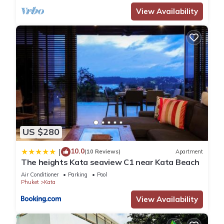
View Availability
US $280
10.0
|
(10 Reviews)
Apartment
The heights Kata seaview C1 near Kata Beach
Air Conditioner
Parking
Pool
Phuket
Kata
View Availability