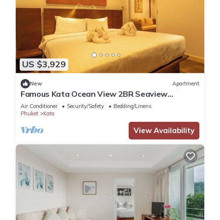
US $3,929
New
Apartment
Famous Kata Ocean View 2BR Seaview
Residence c129
Air Conditioner
Security/Safety
Bedding/Linens
Phuket
Kata
View Availability