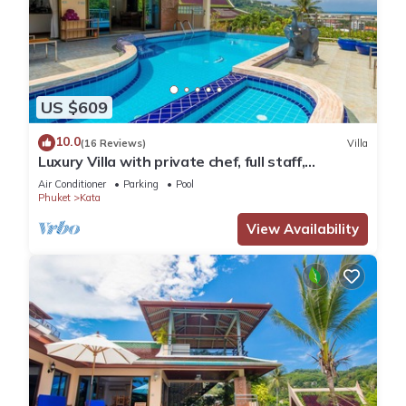
US $609
10.0
(16 Reviews)
Villa
Luxury Villa with private chef, full staff,
wonderful views
Air Conditioner
Parking
Pool
Phuket
Kata
View Availability