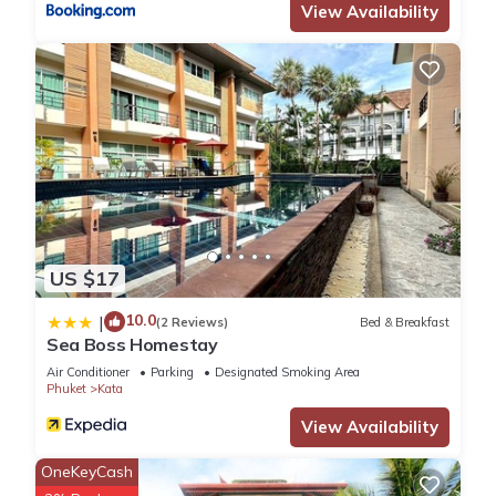
View Availability
US $17
10.0
|
(2 Reviews)
Bed & Breakfast
Sea Boss Homestay
Air Conditioner
Parking
Designated Smoking Area
Phuket
Kata
View Availability
OneKeyCash