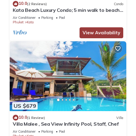
10.0
(2 Reviews)
Condo
Kata Beach Luxury Condo; 5 min walk to beach -
85 sqm - Customer Rating: 10/10
Air Conditioner
Parking
Pool
Phuket
Kata
View Availability
US $679
10.0
(1 Review)
Villa
Villa Malee , Sea View Infinity Pool, Staff, Chef
Air Conditioner
Parking
Pool