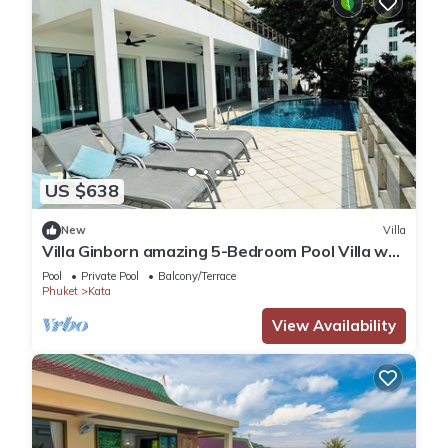
US $638
New
Villa
Villa Ginborn amazing 5-Bedroom Pool Villa w
Seaview – 5 Minutes to Kata Beach
Pool
Private Pool
Balcony/Terrace
Phuket
Kata
View Availability