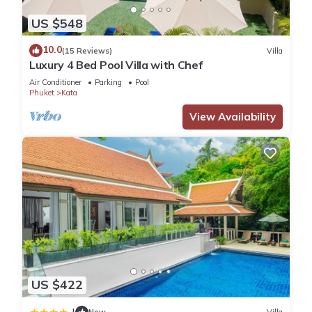
US $548
10.0
(15 Reviews)
Villa
Luxury 4 Bed Pool Villa with Chef
Air Conditioner
Parking
Pool
Phuket
Kata
View Availability
US $422