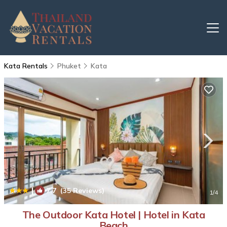
Kata Rentals
Phuket
Kata
|
7.7
(35 Reviews)
1
/4
The Outdoor Kata Hotel | Hotel in Kata
Beach