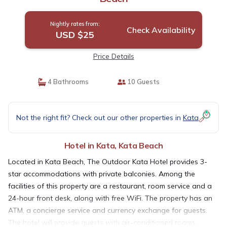
Nightly rates from:
Check Availability
USD $25
Price Details
4 Bathrooms
10 Guests
Not the right fit? Check out our other properties in
Kata
Hotel in Kata, Kata Beach
Located in Kata Beach, The Outdoor Kata Hotel provides 3-
star accommodations with private balconies. Among the
facilities of this property are a restaurant, room service and a
24-hour front desk, along with free WiFi. The property has an
ATM, a concierge service and currency exchange for guests.
The hotel will provide guests with air-conditioned rooms