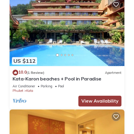
US $112
10.0
(1 Review)
Apartment
Kata-Karon beaches + Pool in Paradise
Air Conditioner
Parking
Pool
Phuket
Kata
View Availability