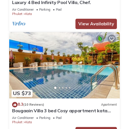
Luxury 4 Bed Infinity Pool Villa, Chef.
You can check the reviews and description of this 16
Air Conditioner
Parking
Pool
Bedrooms Hotel if you want to learn more about this place in
Phuket
Kata
Kata Beach
. These details are authentic, as they are provided
View Availability
by our partner, booking.com.
This The Outdoor Kata Hotel in Kata Beach is well equipped
and has all facilities that have been listed below. Please note
that these details were shared to us by booking.com for the
listed “The Outdoor Kata Hotel”. We solely rely on their
shared details and are regarded as “accurate”. If you have
any concerns about the information or accuracy describing
this Hotel, please let us know.
US $73
8.3
(10 Reviews)
Apartment
Bougaain Villa 3 bed Cosy appartment kata
beach
Air Conditioner
Parking
Pool
Phuket
Kata