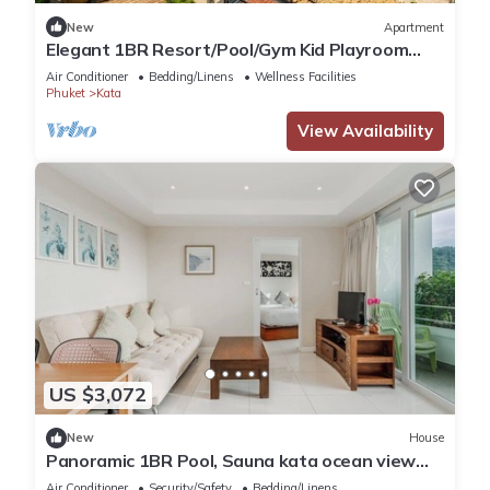
New
Apartment
Elegant 1BR Resort/Pool/Gym Kid Playroom
C202v
Air Conditioner
Bedding/Linens
Wellness Facilities
Phuket
Kata
View Availability
US $3,072
New
House
Panoramic 1BR Pool, Sauna kata ocean view
C196
Air Conditioner
Security/Safety
Bedding/Linens