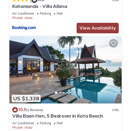
|
New
Villa
Katamanda - Villa Albina
Air Conditioner
Parking
Pool
Phuket
Kata
View Availability
US $1,338
10.0
(1 Review)
Villa
Villa Baan Hen, 5 Bedroom in Kata Beach
Air Conditioner
Parking
Pool
Phuket
Kata