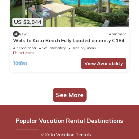
US $2,044
New
Apartment
Walk to Kata Beach Fully Loaded amenity C184
Air Conditioner
Security/Safety
Bedding/Linens
Phuket
Kata
View Availability
See More
Popular Vacation Rental Destinations
Kata Vacation Rentals