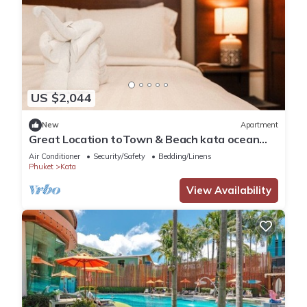
US $2,044
New
Apartment
Great Location toTown & Beach kata ocean
viewC195
Air Conditioner
Security/Safety
Bedding/Linens
Phuket
Kata
View Availability