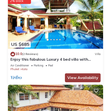
2% Back
US $685
10.0
(2 Reviews)
Villa
Enjoy this fabulous Luxury 4 bed villa with
personal chef, staff and pool
Air Conditioner
Parking
Pool
Phuket
Kata
View Availability