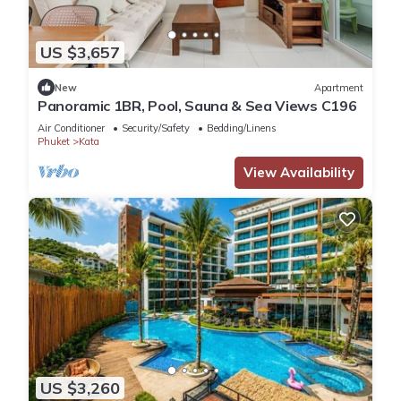
US $3,657
New
Apartment
Panoramic 1BR, Pool, Sauna & Sea Views C196
Air Conditioner
Security/Safety
Bedding/Linens
Phuket
Kata
View Availability
US $3,260