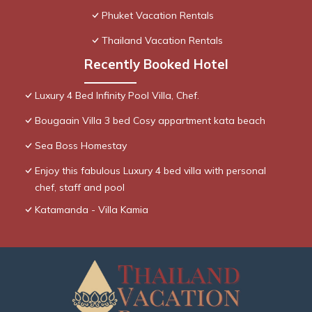
Phuket Vacation Rentals
Thailand Vacation Rentals
Recently Booked Hotel
Luxury 4 Bed Infinity Pool Villa, Chef.
Bougaain Villa 3 bed Cosy appartment kata beach
Sea Boss Homestay
Enjoy this fabulous Luxury 4 bed villa with personal
chef, staff and pool
Katamanda - Villa Kamia