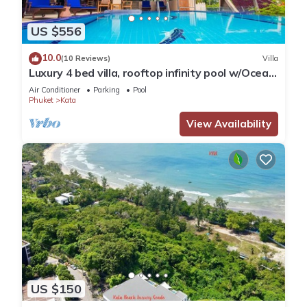
US $556
10.0
(10 Reviews)
Villa
Luxury 4 bed villa, rooftop infinity pool w/Ocean
Views
Air Conditioner
Parking
Pool
Phuket
Kata
View Availability
US $150