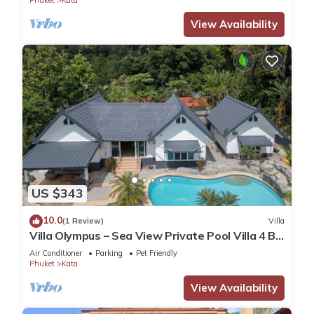
Phuket
Kata
View Availability
US $343
10.0
(1 Review)
Villa
Villa Olympus – Sea View Private Pool Villa 4 BR
Near Kata Beach
Air Conditioner
Parking
Pet Friendly
Phuket
Kata
View Availability