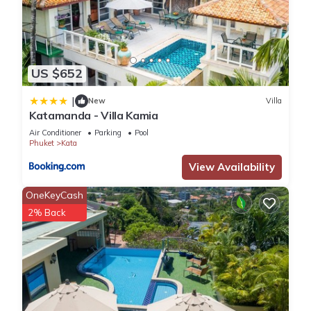
US $652
|
New
Villa
Katamanda - Villa Kamia
Air Conditioner
Parking
Pool
Phuket
Kata
View Availability
OneKeyCash
2% Back