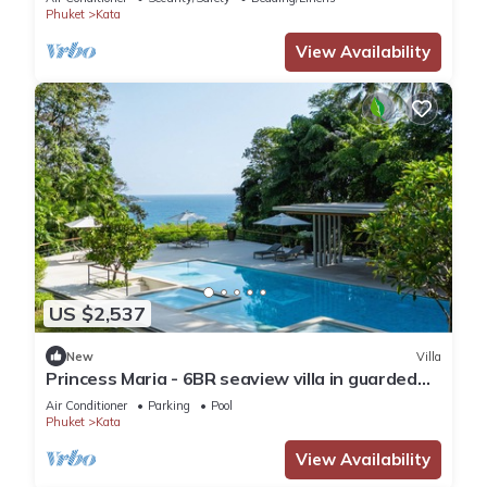
Phuket
Kata
View Availability
US $2,537
New
Villa
Princess Maria - 6BR seaview villa in guarded
estate, 250m from Kata Noi Beach
Air Conditioner
Parking
Pool
Phuket
Kata
View Availability