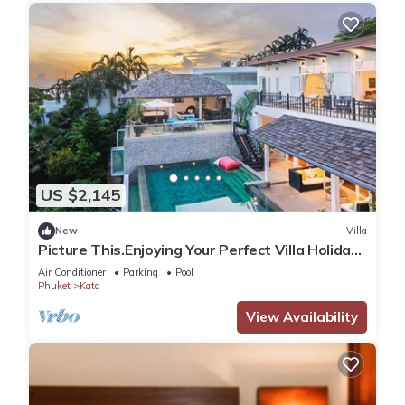
US $2,145
New
Villa
Picture This.Enjoying Your Perfect Villa Holiday
in Phuket, Thailand, Phuket Villa 1021
Air Conditioner
Parking
Pool
Phuket
Kata
View Availability