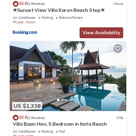
10.0
(1 Review)
House
☀Sunset View Villa Karon Beach Step☀
Air Conditioner
Parking
Balcony/Terrace
Phuket
Karon
View Availability
US $1,338
10.0
(1 Review)
Villa
Villa Baan Hen, 5 Bedroom in Kata Beach
Air Conditioner
Parking
Pool