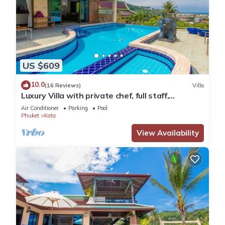
US $609
10.0
(16 Reviews)
Villa
Luxury Villa with private chef, full staff,
wonderful views
Air Conditioner
Parking
Pool
Phuket
Kata
View Availability