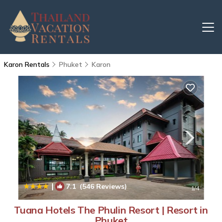
Karon Rentals
Phuket
Karon
|
7.1
(546 Reviews)
1
/4
Tuana Hotels The Phulin Resort | Resort in
Phuket