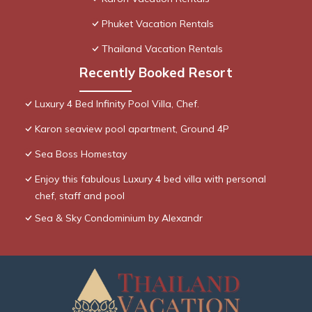
Phuket Vacation Rentals
Thailand Vacation Rentals
Recently Booked Resort
Luxury 4 Bed Infinity Pool Villa, Chef.
Karon seaview pool apartment, Ground 4P
Sea Boss Homestay
Enjoy this fabulous Luxury 4 bed villa with personal
chef, staff and pool
Sea & Sky Condominium by Alexandr