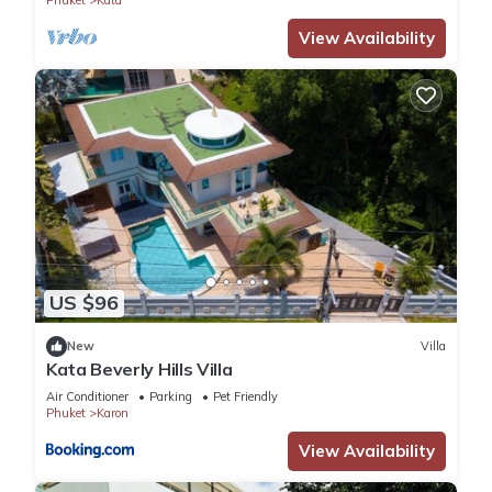
Phuket
Kata
View Availability
US $96
New
Villa
Kata Beverly Hills Villa
Air Conditioner
Parking
Pet Friendly
Phuket
Karon
View Availability