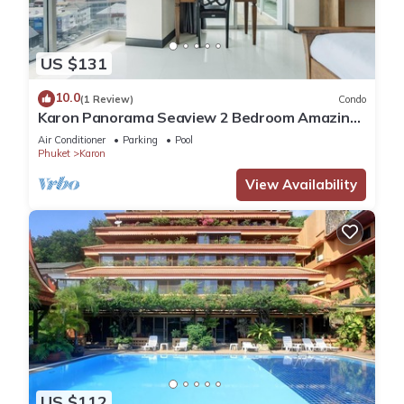
US $131
10.0
(1 Review)
Condo
Karon Panorama Seaview 2 Bedroom Amazing
Condo
Air Conditioner
Parking
Pool
Phuket
Karon
View Availability
US $112