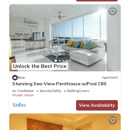
Unlock the Best Price
New
Apartment
Stunning Sea-View Penthouse w/Pool C80
Air Conditioner
Security/Safety
Bedding/Linens
Phuket
Karon
View Availability