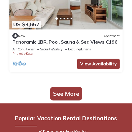
US $3,657
New
Apartment
Panoramic 1BR, Pool, Sauna & Sea Views C196
Air Conditioner
Security/Safety
Bedding/Linens
Phuket
Kata
View Availability
See More
Popular Vacation Rental Destinations
Karon Vacation Rentals