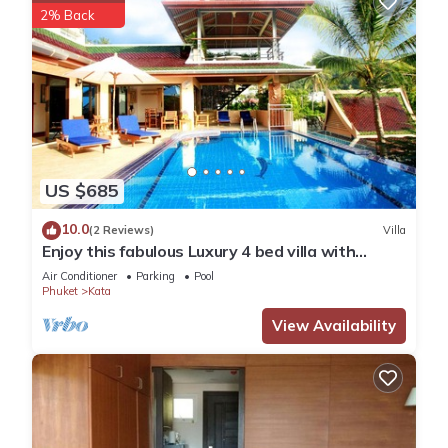
2% Back
US $685
10.0
(2 Reviews)
Villa
Enjoy this fabulous Luxury 4 bed villa with
personal chef, staff and pool
Air Conditioner
Parking
Pool
Phuket
Kata
View Availability