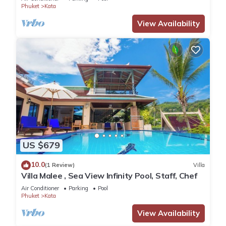
Phuket
Kata
View Availability
US $679
10.0
(1 Review)
Villa
Villa Malee , Sea View Infinity Pool, Staff, Chef
Air Conditioner
Parking
Pool
Phuket
Kata
View Availability