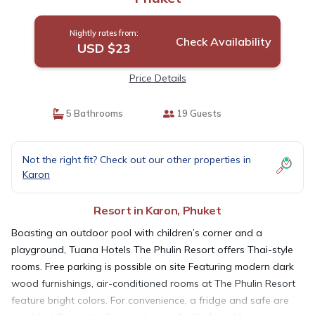
Nightly rates from:
Check Availability
USD $23
Price Details
5 Bathrooms
19 Guests
Not the right fit? Check out our other properties in
Karon
Resort in Karon, Phuket
Boasting an outdoor pool with children’s corner and a
playground, Tuana Hotels The Phulin Resort offers Thai-style
rooms. Free parking is possible on site Featuring modern dark
wood furnishings, air-conditioned rooms at The Phulin Resort
feature bright colors. For convenience, a fridge and safe are