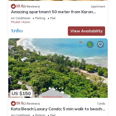
10.0
(8 Reviews)
Apartment
Amazing apartment 50 meter from Karon
Beach
Air Conditioner
Parking
Pool
Phuket
Karon
View Availability
US $150
10.0
(2 Reviews)
Condo
Kata Beach Luxury Condo; 5 min walk to beach -
85 sqm - Customer Rating: 10/10
Air Conditioner
Parking
Pool