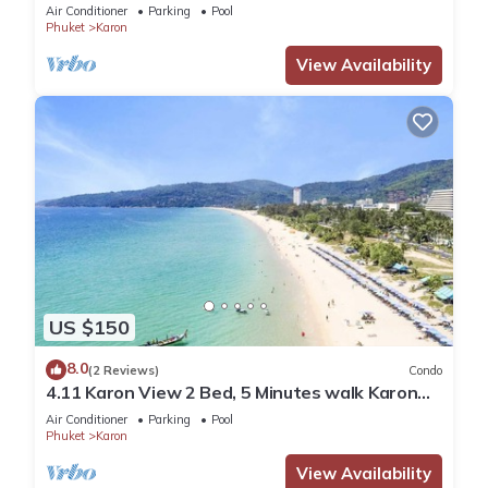
Beach
Air Conditioner
Parking
Pool
Phuket
Karon
View Availability
US $150
8.0
(2 Reviews)
Condo
4.11 Karon View 2 Bed, 5 Minutes walk Karon
Beach
Air Conditioner
Parking
Pool
Phuket
Karon
View Availability