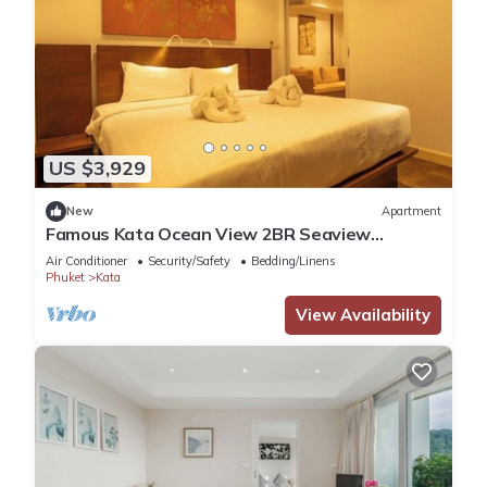
US $3,929
New
Apartment
Famous Kata Ocean View 2BR Seaview
Residence c129
Air Conditioner
Security/Safety
Bedding/Linens
Phuket
Kata
View Availability