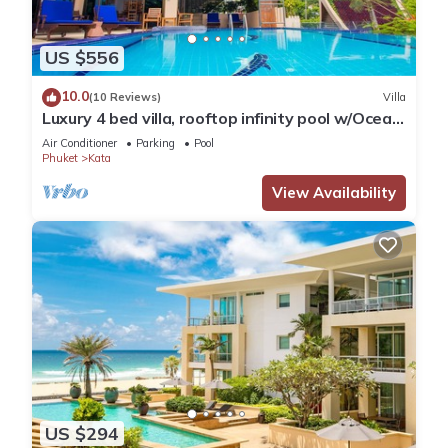
US $556
10.0
(10 Reviews)
Villa
Luxury 4 bed villa, rooftop infinity pool w/Ocean
Views
Air Conditioner
Parking
Pool
Phuket
Kata
View Availability
US $294