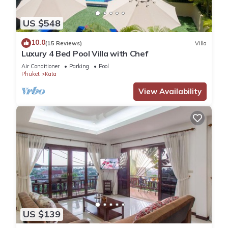
US $548
10.0
(15 Reviews)
Villa
Luxury 4 Bed Pool Villa with Chef
Air Conditioner
Parking
Pool
Phuket
Kata
View Availability
US $139