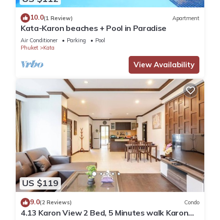
10.0
(1 Review)
Apartment
Kata-Karon beaches + Pool in Paradise
Air Conditioner
Parking
Pool
Phuket
Kata
View Availability
US $119
9.0
(2 Reviews)
Condo
4.13 Karon View 2 Bed, 5 Minutes walk Karon