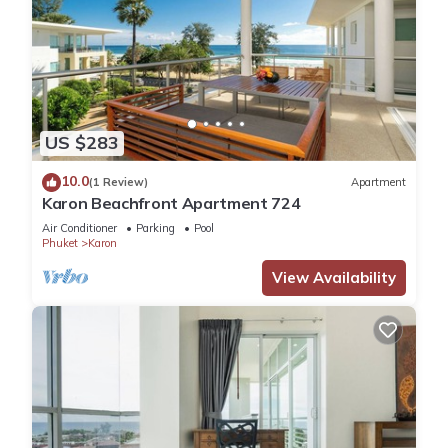
US $283
10.0
(1 Review)
Apartment
Karon Beachfront Apartment 724
Air Conditioner
Parking
Pool
Phuket
Karon
View Availability