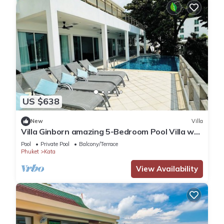
US $638
New
Villa
Villa Ginborn amazing 5-Bedroom Pool Villa w
Seaview – 5 Minutes to Kata Beach
Pool
Private Pool
Balcony/Terrace
Phuket
Kata
View Availability