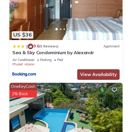
US $36
9.6
|
(5 Reviews)
Apartment
Sea & Sky Condominium by Alexandr
Air Conditioner
Parking
Pool
Phuket
Karon
View Availability
OneKeyCash
2% Back