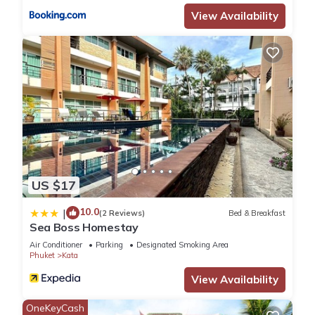
View Availability
US $17
10.0
|
(2 Reviews)
Bed & Breakfast
Sea Boss Homestay
Air Conditioner
Parking
Designated Smoking Area
Phuket
Kata
View Availability
OneKeyCash