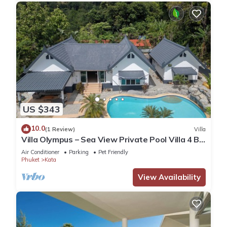
US $343
10.0
(1 Review)
Villa
Villa Olympus – Sea View Private Pool Villa 4 BR
Near Kata Beach
Air Conditioner
Parking
Pet Friendly
Phuket
Kata
View Availability