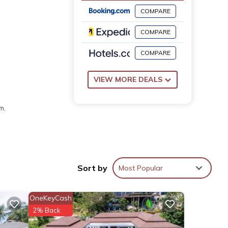
COMPARE
COMPARE
COMPARE
VIEW MORE DEALS
m,
Sort by
Most Popular
OneKeyCash
2% Back