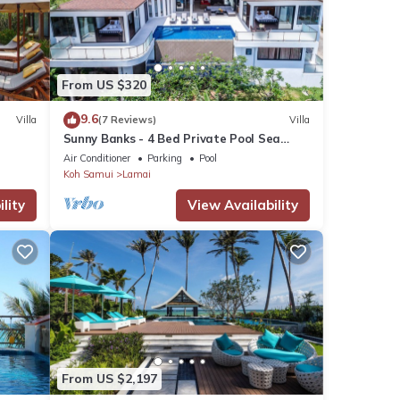
y
From US $320
9.6
Villa
(7 Reviews)
Villa
Sunny Banks - 4 Bed Private Pool Sea
View Villa
Air Conditioner
Parking
Pool
Koh Samui
Lamai
ures
. The
lity
View Availability
in
From US $2,197