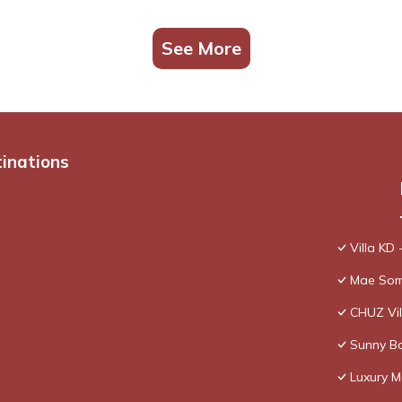
See More
tinations
Villa KD 
Mae Som
CHUZ Vil
Sunny Ba
Luxury M