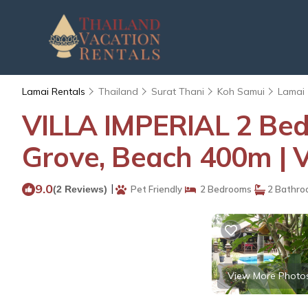
Lamai Rentals
Thailand
Surat Thani
Koh Samui
Lamai
VILLA IMPERIAL 2 Bed
Grove, Beach 400m | V
9.0
|
(2 Reviews)
Pet Friendly
2 Bedrooms
2 Bathro
View More Photo