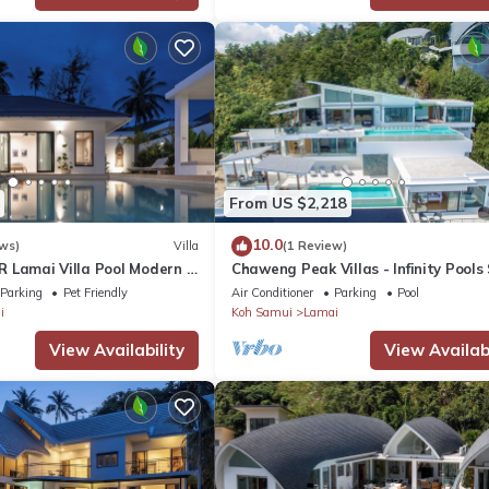
From US $2,218
10.0
ws)
Villa
(1 Review)
3BR Lamai Villa Pool Modern &
Chaweng Peak Villas - Infinity Pools
12 in Chaweng Noi
Parking
Pet Friendly
Air Conditioner
Parking
Pool
i
Koh Samui
Lamai
View Availability
View Availabi