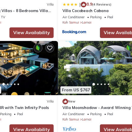
8.9
|
Villa
(4 Reviews)
Villas - 8 Bedrooms Villa
Villa Cocobeach Cabana
ools
TV
Air Conditioner
Parking
Pool
i
Koh Samui
Lamai
View Availability
View Availabi
From US $767
Villa
New
R with Twin Infinity Pools
Villa Moonshadow - Award Winning 
Parking
Pool
Air Conditioner
Parking
Pool
i
Koh Samui
Lamai
View Availability
View Availabi