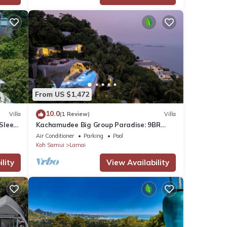
From US $1,472
10.0
Villa
(1 Review)
Villa
 Sleep
Kachamudee Big Group Paradise: 9BR
Villa with Pool
Air Conditioner
Parking
Pool
Koh Samui
Lamai
lity
View Availability