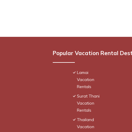
Popular Vacation Rental Des
Lamai
Vacation
Rentals
Surat Thani
Vacation
Rentals
Thailand
Vacation