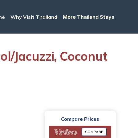
me
Why Visit Thailand
More Thailand Stays
l/Jacuzzi, Coconut
Compare Prices
COMPARE