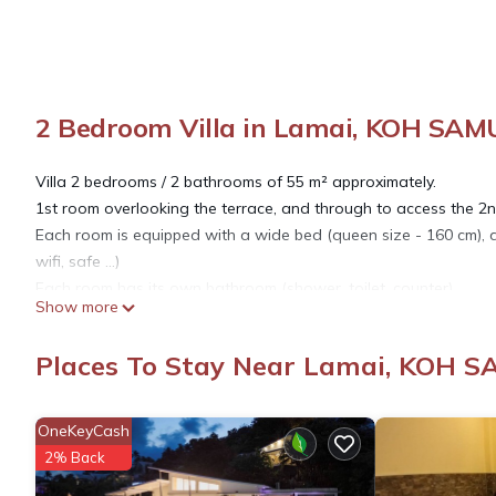
2 Bedroom Villa in Lamai, KOH SAM
Villa 2 bedrooms / 2 bathrooms of 55 m² approximately.
1st room overlooking the terrace, and through to access the 2
Each room is equipped with a wide bed (queen size - 160 cm), an
wifi, safe ...)
Each room has its own bathroom (shower, toilet, counter)
Show more
Ideal for 4 people (family, or 2 couples of friends).
Possibility to add an extra bed (500 THB / night) in the 2nd be
Places To Stay Near Lamai, KOH S
Sheets and towels provided.
The price includes daily cleaning.
Laundry service on request (extra).
OneKeyCash
Free WIFI of excellent quality (Fiber + relay in the property).
2% Back
Possibility to have an excellent buffet breakfast (200 THB / p) in