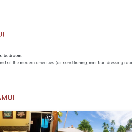
UI
nd bedroom.
d all the modern amenities (air conditioning, mini-bar, dressing roo
droom. A cot can be provided free of charge.
AMUI
 our family restaurant on site.