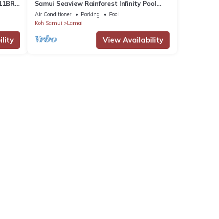
11BR
Samui Seaview Rainforest Infinity Pool
Villa With 3 Beds Suits With Housekeeper
Air Conditioner
Parking
Pool
Koh Samui
Lamai
lity
View Availability