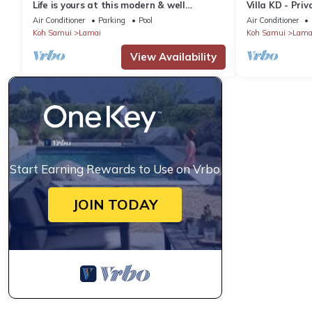
Life is yours at this modern & well
Villa KD - Pri
maintained Sea View Pool Villa.
Thailand
Air Conditioner
Parking
Pool
Air Conditioner
Koh Samui
Lamai
Koh Samui
Lama
View Availability
Start Earning Rewards to Use on Vrbo
JOIN TODAY