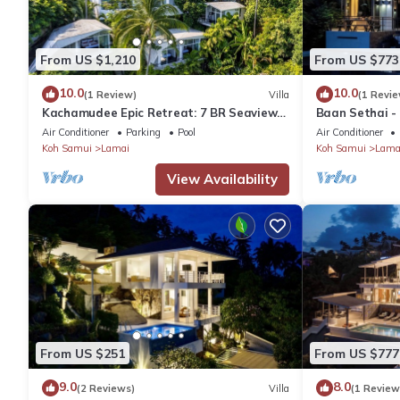
From US $1,210
From US $773
10.0
10.0
(1 Review)
Villa
(1 Revie
Kachamudee Epic Retreat: 7 BR Seaview
Baan Sethai -
Villa
Air Conditioner
Parking
Pool
Air Conditioner
Koh Samui
Lamai
Koh Samui
Lama
View Availability
From US $251
From US $777
9.0
8.0
(2 Reviews)
Villa
(1 Review