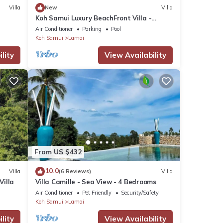
Villa
New
Villa
Koh Samui Luxury BeachFront Villa -
sleeps 10
Air Conditioner
Parking
Pool
Koh Samui
Lamai
lity
View Availability
From US $432
10.0
Villa
(6 Reviews)
Villa
Villa
Villa Camille - Sea View - 4 Bedrooms
Air Conditioner
Pet Friendly
Security/Safety
Koh Samui
Lamai
lity
View Availability