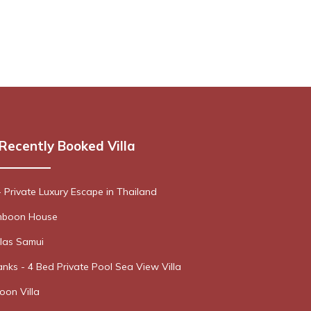
Recently Booked Villa
- Private Luxury Escape in Thailand
boon House
las Samui
nks - 4 Bed Private Pool Sea View Villa
oon Villa