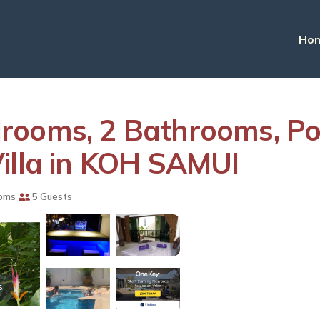
Ho
rooms, 2 Bathrooms, Poo
illa in KOH SAMUI
oms
5 Guests
s