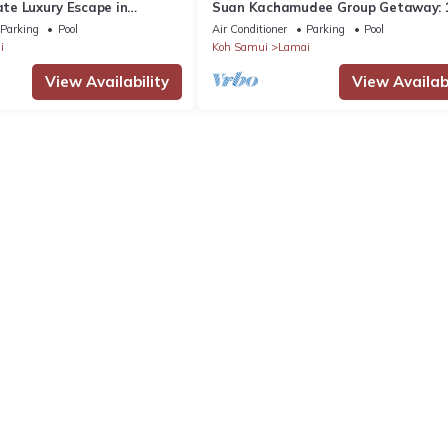
vate Luxury Escape in
Suan Kachamudee Group Getaway: 
Seaview Villa Retreat
Parking
Pool
Air Conditioner
Parking
Pool
i
Koh Samui
Lamai
View Availability
View Availabi