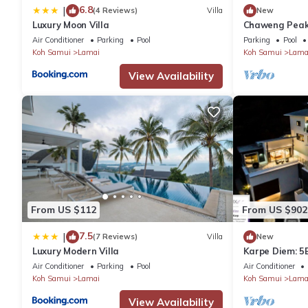
6.8
|
(4 Reviews)
Villa
New
Luxury Moon Villa
Chaweng Peak 
With Infinity P
Air Conditioner
Parking
Pool
Parking
Pool
Koh Samui
Lamai
Koh Samui
Lama
View Availability
From US $112
From US $902
7.5
|
(7 Reviews)
Villa
New
Luxury Modern Villa
Karpe Diem: 5B
Air Conditioner
Parking
Pool
Air Conditioner
Koh Samui
Lamai
Koh Samui
Lama
View Availability