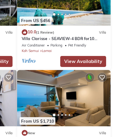
From US $456
10.0
Villa
(1 Review)
Villa
Villa Clarisse - SEAVIEW-4 BDR for10
people
Air Conditioner
Parking
Pet Friendly
Koh Samui
Lamai
lity
View Availability
From US $1,710
Villa
New
Villa