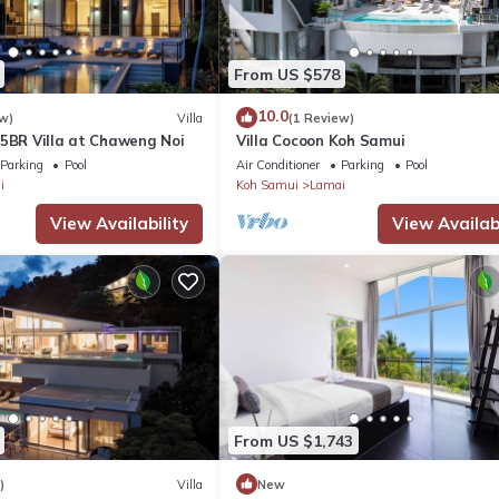
From US $578
10.0
w)
Villa
(1 Review)
 5BR Villa at Chaweng Noi
Villa Cocoon Koh Samui
Parking
Pool
Air Conditioner
Parking
Pool
i
Koh Samui
Lamai
View Availability
View Availabi
From US $1,743
)
Villa
New