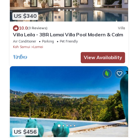
US $340
10.0
(3 Reviews)
Villa
Villa Leila - 3BR Lamai Villa Pool Modern & Calm
Air Conditioner
Parking
Pet Friendly
Koh Samui
Lamai
View Availability
US $456