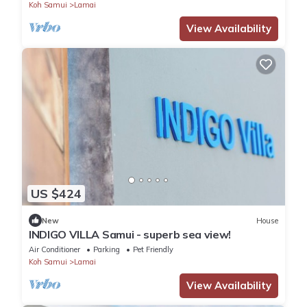
Koh Samui
Lamai
View Availability
US $424
New
House
INDIGO VILLA Samui - superb sea view!
Air Conditioner
Parking
Pet Friendly
Koh Samui
Lamai
View Availability