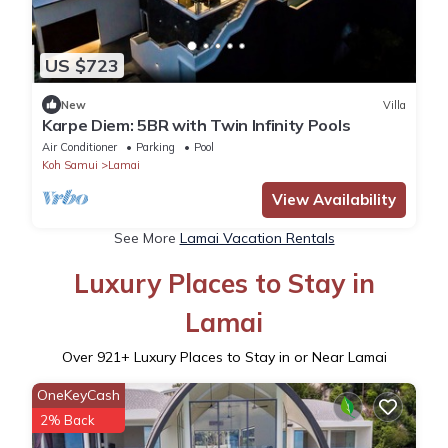
US $723
New
Villa
Karpe Diem: 5BR with Twin Infinity Pools
Air Conditioner
Parking
Pool
Koh Samui
Lamai
View Availability
See More
Lamai Vacation Rentals
Luxury Places to Stay in
Lamai
Over
921
+ Luxury Places to Stay in or Near Lamai
OneKeyCash
2% Back