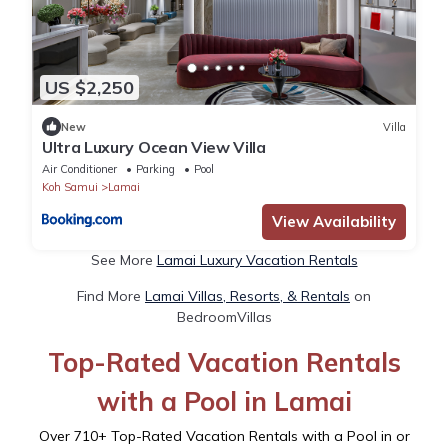
US $2,250
New
Villa
Ultra Luxury Ocean View Villa
Air Conditioner
Parking
Pool
Koh Samui
Lamai
View Availability
See More
Lamai Luxury Vacation Rentals
Find More
Lamai Villas, Resorts, & Rentals
on
BedroomVillas
Top-Rated Vacation Rentals
with a Pool in Lamai
Over
710
+ Top-Rated Vacation Rentals with a Pool in or