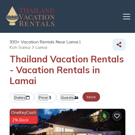
930+
Vacation Rentals Near Lamai |
Koh Samui
Lamai
Thailand Vacation Rentals
- Vacation Rentals in
Lamai
More
Dates
Price
Guests
OneKeyCash
2% Back