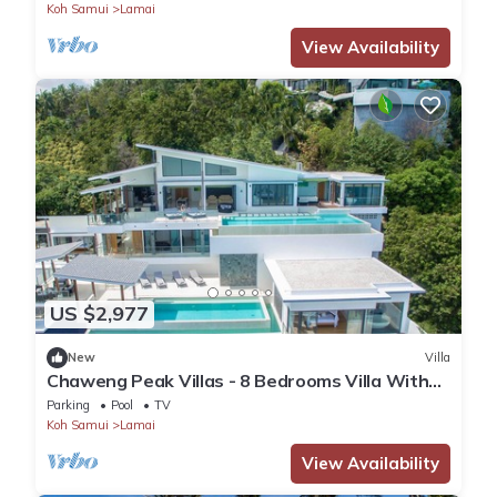
Koh Samui
Lamai
View Availability
US $2,977
New
Villa
Chaweng Peak Villas - 8 Bedrooms Villa With
Infinity Pools
Parking
Pool
TV
Koh Samui
Lamai
View Availability