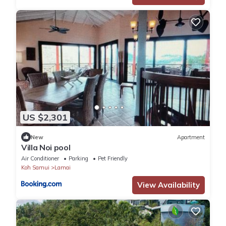
US $2,301
New
Apartment
Villa Noi pool
Air Conditioner
Parking
Pet Friendly
Koh Samui
Lamai
View Availability