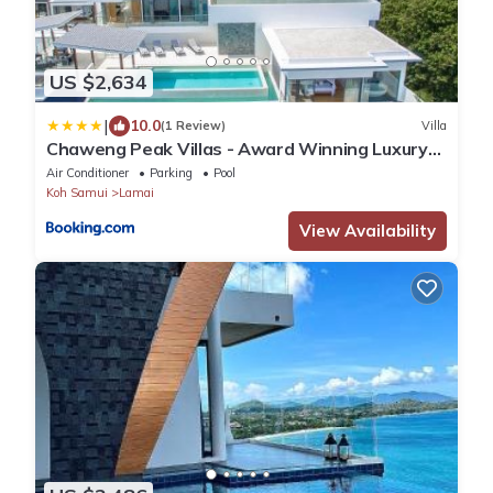
US $2,634
|
10.0
(1 Review)
Villa
Chaweng Peak Villas - Award Winning Luxury
Two Villas
Air Conditioner
Parking
Pool
Koh Samui
Lamai
View Availability