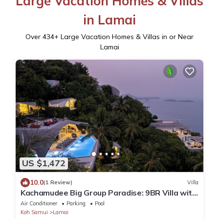
Large Vacation Homes & Villas
in Lamai
Over
434
+ Large Vacation Homes & Villas in or Near
Lamai
US $1,472
10.0
(1 Review)
Villa
Kachamudee Big Group Paradise: 9BR Villa with
Pool
Air Conditioner
Parking
Pool
Koh Samui
Lamai