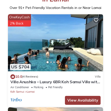
Over
91
+ Pet-Friendly Vacation Rentals in or Near Lamai
OneKeyCash
2% Back
US $704
10.0
(4 Reviews)
Villa
Villa Anushka – Luxury 6BR Koh Samui Villa with
Staff, Breakfast & Sea Views
Air Conditioner
Parking
Pet Friendly
Koh Samui
Lamai
View Availability