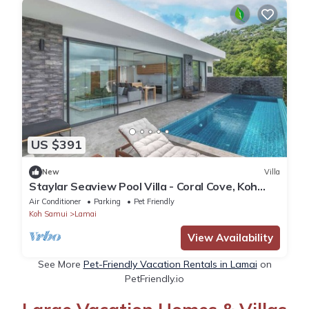
US $391
New
Villa
Staylar Seaview Pool Villa - Coral Cove, Koh
Samui CC8
Air Conditioner
Parking
Pet Friendly
Koh Samui
Lamai
View Availability
See More
Pet-Friendly Vacation Rentals in Lamai
on
PetFriendly.io