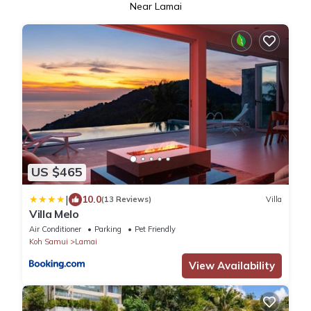
Near Lamai
US $465
|
10.0
(13 Reviews)
Villa
Villa Melo
Air Conditioner
Parking
Pet Friendly
Koh Samui
Lamai
View Availability