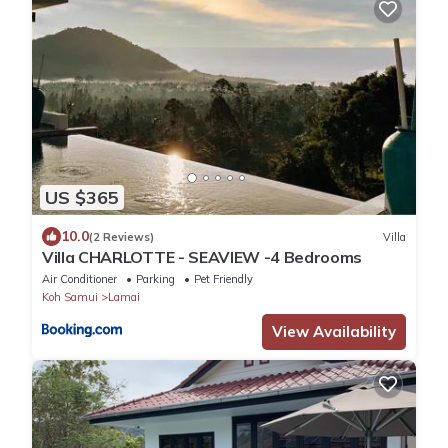
US $365
10.0
(2 Reviews)
Villa
Villa CHARLOTTE - SEAVIEW -4 Bedrooms
Air Conditioner
Parking
Pet Friendly
Koh Samui
Lamai
View Availability