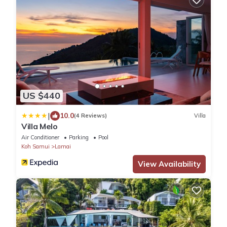
US $440
|
10.0
(4 Reviews)
Villa
Villa Melo
Air Conditioner
Parking
Pool
Koh Samui
Lamai
View Availability