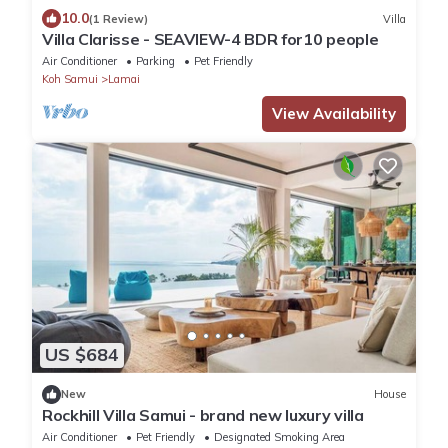
10.0
(1 Review)
Villa
Villa Clarisse - SEAVIEW-4 BDR for10 people
Air Conditioner
Parking
Pet Friendly
Koh Samui
Lamai
View Availability
US $684
New
House
Rockhill Villa Samui - brand new luxury villa
Air Conditioner
Pet Friendly
Designated Smoking Area