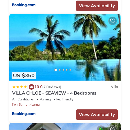
View Availability
US $350
|
10.0
(7 Reviews)
Villa
VILLA CHLOE - SEAVIEW - 4 Bedrooms
Air Conditioner
Parking
Pet Friendly
Koh Samui
Lamai
View Availability