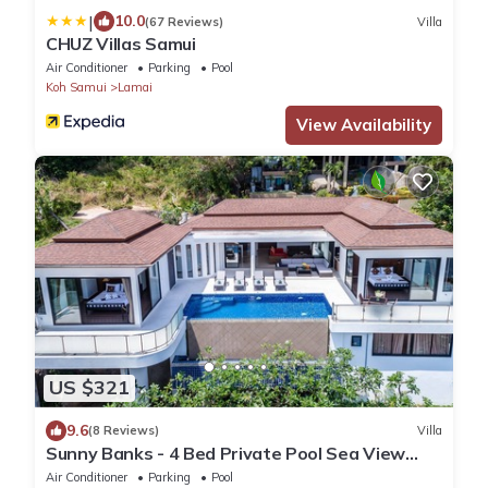
|
10.0
(67 Reviews)
Villa
CHUZ Villas Samui
Air Conditioner
Parking
Pool
Koh Samui
Lamai
View Availability
US $321
9.6
(8 Reviews)
Villa
Sunny Banks - 4 Bed Private Pool Sea View
Villa
Air Conditioner
Parking
Pool