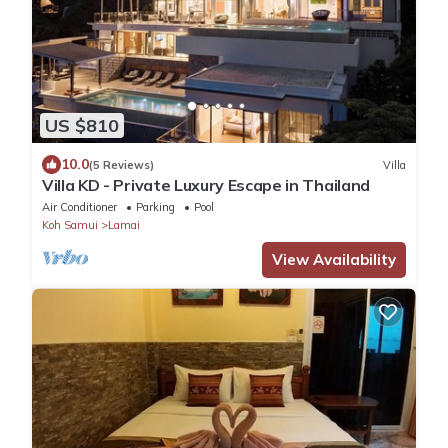
US $810
10.0
(5 Reviews)
Villa
Villa KD - Private Luxury Escape in Thailand
Air Conditioner
Parking
Pool
Koh Samui
Lamai
View Availability