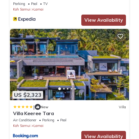
Parking
Pool
TV
Koh Samui
Lamai
View Availability
US $2,323
|
New
Villa
Villa Keeree Tara
Air Conditioner
Parking
Pool
Koh Samui
Lamai
View Availability