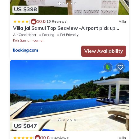
US $398
|
10.0
(10 Reviews)
Villa
Villa Jai Samui Top Seaview -Airport pick up
Included
Air Conditioner
Parking
Pet Friendly
Koh Samui
Lamai
View Availability
US $847
|
10.0
(9 Reviews)
Villa