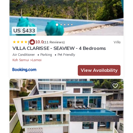
US $433
|
10.0
(11 Reviews)
Villa
VILLA CLARISSE - SEAVIEW - 4 Bedrooms
Air Conditioner
Parking
Pet Friendly
Koh Samui
Lamai
View Availability