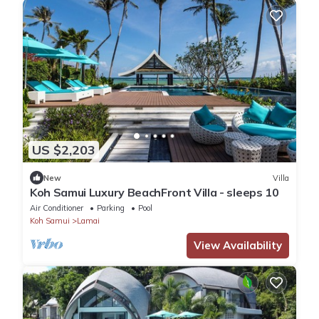
US $2,203
New
Villa
Koh Samui Luxury BeachFront Villa - sleeps 10
Air Conditioner
Parking
Pool
Koh Samui
Lamai
View Availability