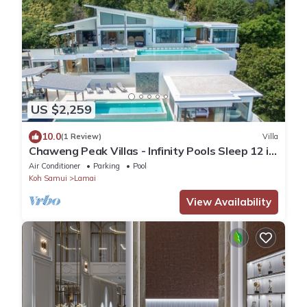
US $2,259
10.0
(1 Review)
Villa
Chaweng Peak Villas - Infinity Pools Sleep 12 in
Chaweng Noi
Air Conditioner
Parking
Pool
Koh Samui
Lamai
View Availability