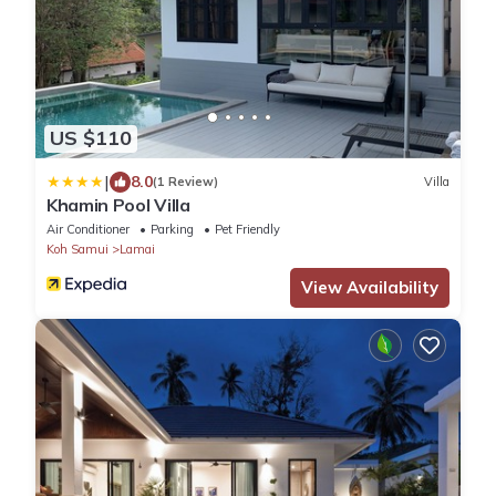
US $110
|
8.0
(1 Review)
Villa
Khamin Pool Villa
Air Conditioner
Parking
Pet Friendly
Koh Samui
Lamai
View Availability