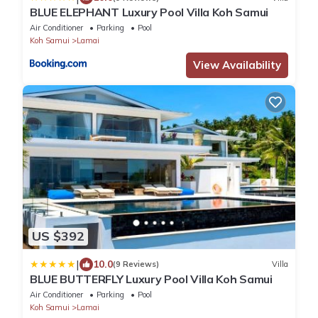
BLUE ELEPHANT Luxury Pool Villa Koh Samui
Air Conditioner
Parking
Pool
Koh Samui
Lamai
View Availability
US $392
|
10.0
(9 Reviews)
Villa
BLUE BUTTERFLY Luxury Pool Villa Koh Samui
Air Conditioner
Parking
Pool
Koh Samui
Lamai