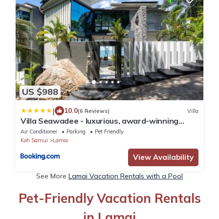
US $988
|
10.0
(6 Reviews)
Villa
Villa Seawadee - luxurious, award-winning
design Villa with amazing panoramic seaview
Air Conditioner
Parking
Pet Friendly
Koh Samui
Lamai
View Availability
See More
Lamai Vacation Rentals with a Pool
Pet-Friendly Vacation Rentals
in Lamai