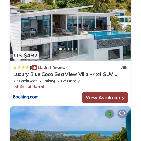
US $492
|
10.0
(11 Reviews)
Villa
Luxury Blue Coco Sea View Villa - 4x4 SUV
included
Air Conditioner
Parking
Pet Friendly
Koh Samui
Lamai
View Availability