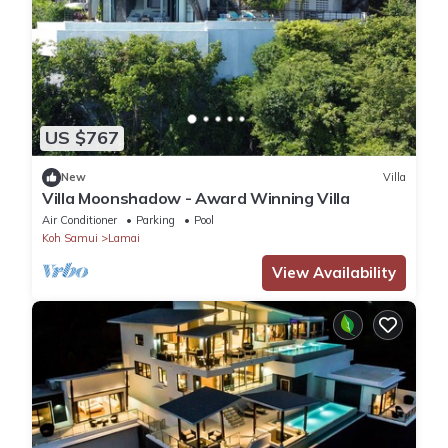
US $767
New
Villa
Villa Moonshadow - Award Winning Villa
Air Conditioner
Parking
Pool
Koh Samui
Lamai
View Availability