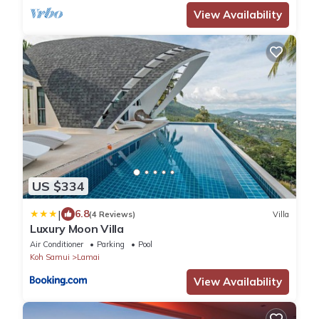
View Availability
US $334
|
6.8
(4 Reviews)
Villa
Luxury Moon Villa
Air Conditioner
Parking
Pool
Koh Samui
Lamai
View Availability