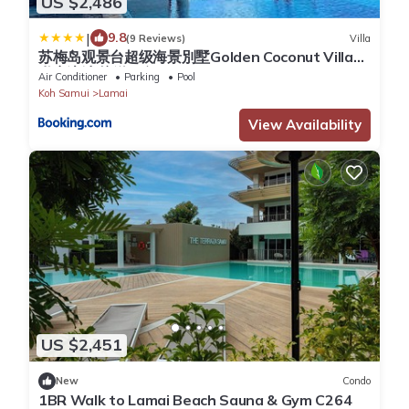
US $2,486
|
9.8
(9 Reviews)
Villa
苏梅岛观景台超级海景別墅Golden Coconut Villa5
私密泳池 接送服务ChawengNoi 5bedrooms
Air Conditioner
Parking
Pool
Koh Samui
Lamai
View Availability
US $2,451
New
Condo
1BR Walk to Lamai Beach Sauna & Gym C264