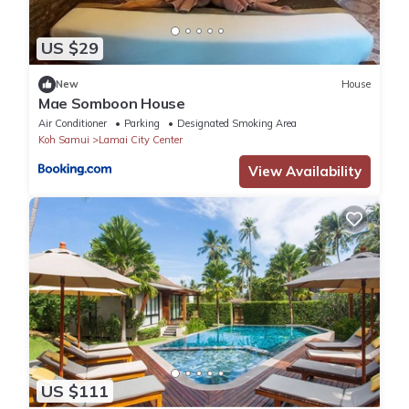
US $29
New
House
Mae Somboon House
Air Conditioner
Parking
Designated Smoking Area
Koh Samui
Lamai City Center
View Availability
US $111