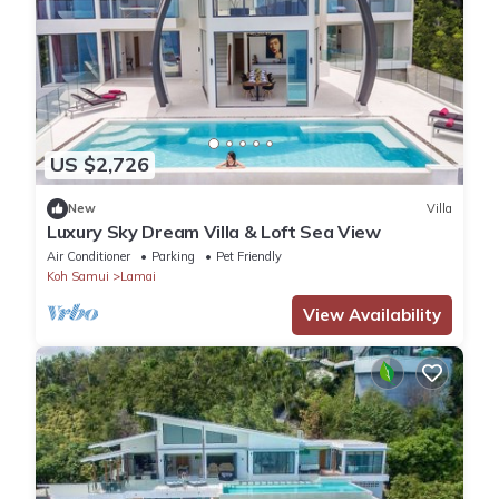
US $2,726
New
Villa
Luxury Sky Dream Villa & Loft Sea View
Air Conditioner
Parking
Pet Friendly
Koh Samui
Lamai
View Availability