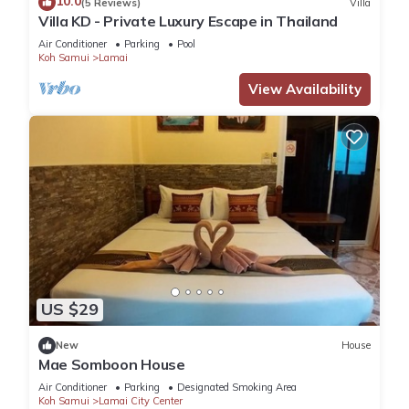
10.0
(5 Reviews)
Villa
Villa KD - Private Luxury Escape in Thailand
Air Conditioner
Parking
Pool
Koh Samui
Lamai
View Availability
US $29
New
House
Mae Somboon House
Air Conditioner
Parking
Designated Smoking Area
Koh Samui
Lamai City Center