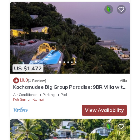
US $1,472
10.0
(1 Review)
Villa
Kachamudee Big Group Paradise: 9BR Villa with
Pool
Air Conditioner
Parking
Pool
Koh Samui
Lamai
View Availability