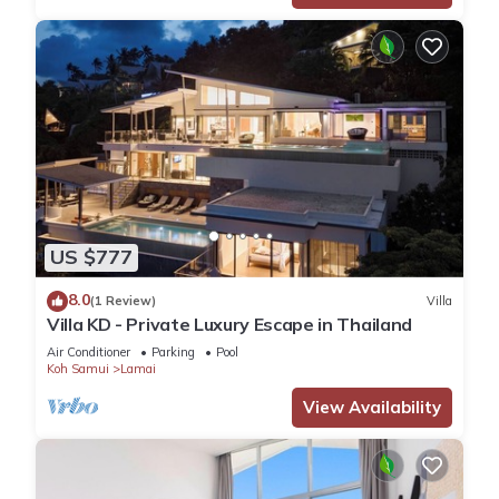
US $777
8.0
(1 Review)
Villa
Villa KD - Private Luxury Escape in Thailand
Air Conditioner
Parking
Pool
Koh Samui
Lamai
View Availability