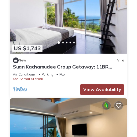
US $1,743
New
Villa
Suan Kachamudee Group Getaway: 11BR
Seaview Villa Retreat
Air Conditioner
Parking
Pool
Koh Samui
Lamai
View Availability