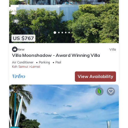
US $767
New
Villa
Villa Moonshadow - Award Winning Villa
Air Conditioner
Parking
Pool
Koh Samui
Lamai
View Availability