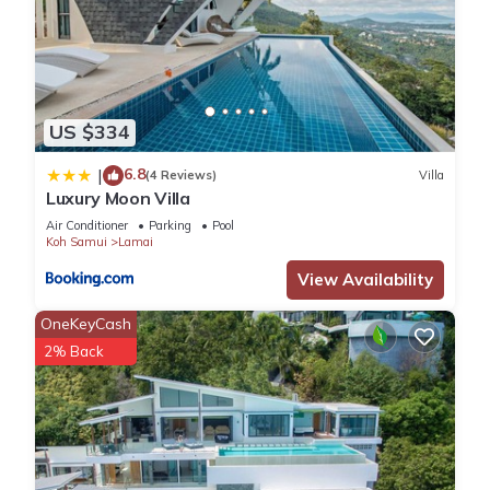
US $334
6.8
|
(4 Reviews)
Villa
Luxury Moon Villa
Air Conditioner
Parking
Pool
Koh Samui
Lamai
View Availability
OneKeyCash
2% Back