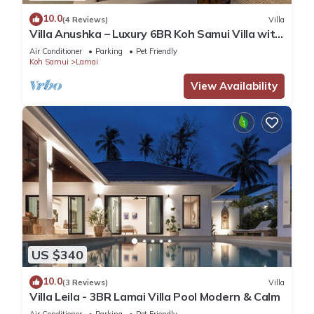
10.0
(4 Reviews)
Villa
Villa Anushka – Luxury 6BR Koh Samui Villa with
Staff, Breakfast & Sea Views
Air Conditioner
Parking
Pet Friendly
Koh Samui
Lamai
View Availability
US $340
10.0
(3 Reviews)
Villa
Villa Leila - 3BR Lamai Villa Pool Modern & Calm