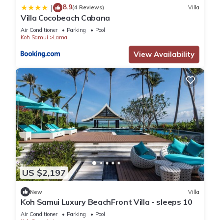
8.9
|
(4 Reviews)
Villa
Villa Cocobeach Cabana
Air Conditioner
Parking
Pool
Koh Samui
Lamai
View Availability
US $2,197
New
Villa
Koh Samui Luxury BeachFront Villa - sleeps 10
Air Conditioner
Parking
Pool