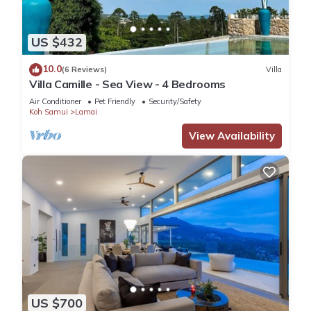
US $432
10.0
(6 Reviews)
Villa
Villa Camille - Sea View - 4 Bedrooms
Air Conditioner
Pet Friendly
Security/Safety
Koh Samui
Lamai
View Availability
US $700