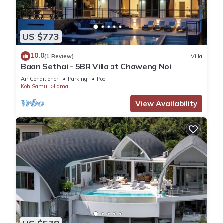
US $773
10.0
(1 Review)
Villa
Baan Sethai - 5BR Villa at Chaweng Noi
Air Conditioner
Parking
Pool
Koh Samui
Lamai
View Availability