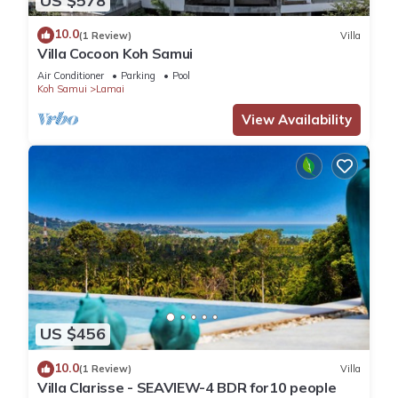
US $578
10.0
(1 Review)
Villa
Villa Cocoon Koh Samui
Air Conditioner
Parking
Pool
Koh Samui
Lamai
View Availability
US $456
10.0
(1 Review)
Villa
Villa Clarisse - SEAVIEW-4 BDR for10 people