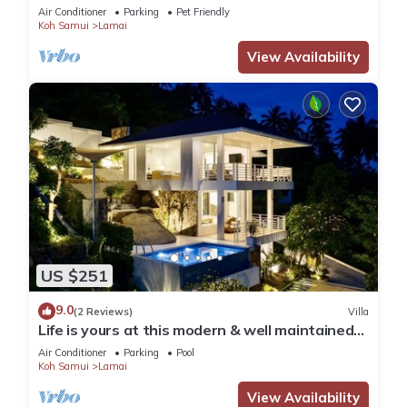
Air Conditioner
Parking
Pet Friendly
Koh Samui
Lamai
View Availability
US $251
9.0
(2 Reviews)
Villa
Life is yours at this modern & well maintained
Sea View Pool Villa.
Air Conditioner
Parking
Pool
Koh Samui
Lamai
View Availability