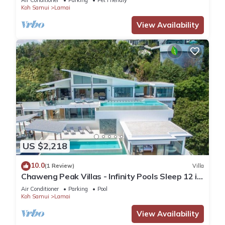
Air Conditioner
Parking
Pet Friendly
Koh Samui
Lamai
View Availability
US $2,218
10.0
(1 Review)
Villa
Chaweng Peak Villas - Infinity Pools Sleep 12 in
Chaweng Noi
Air Conditioner
Parking
Pool
Koh Samui
Lamai
View Availability