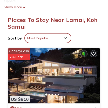
slippers.
Show more
Places To Stay Near Lamai, Koh
Samui
Sort by
Most Popular
OneKeyCash
2% Back
US $810