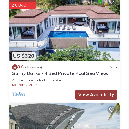
2% Back
US $320
9.6
(7 Reviews)
Villa
Sunny Banks - 4 Bed Private Pool Sea View
Villa
Air Conditioner
Parking
Pool
Koh Samui
Lamai
View Availability