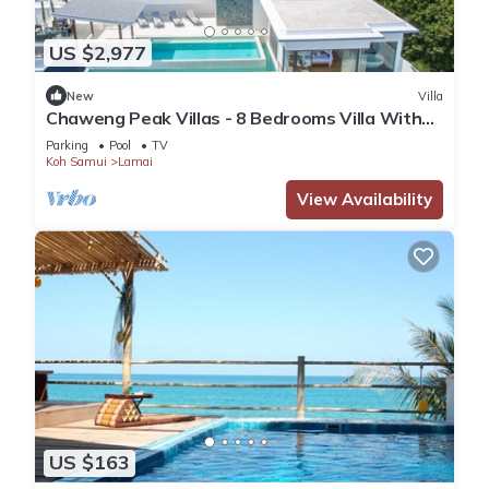
US $2,977
New
Villa
Chaweng Peak Villas - 8 Bedrooms Villa With
Infinity Pools
Parking
Pool
TV
Koh Samui
Lamai
View Availability
US $163