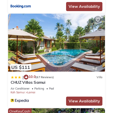
View Availability
US $111
10.0
|
(67 Reviews)
Villa
CHUZ Villas Samui
Air Conditioner
Parking
Pool
Koh Samui
Lamai
View Availability
OneKeyCash