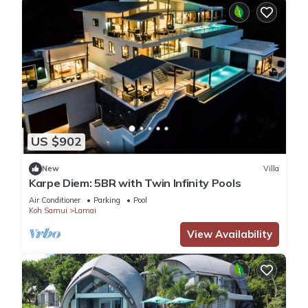
US $902
New
Villa
Karpe Diem: 5BR with Twin Infinity Pools
Air Conditioner
Parking
Pool
Koh Samui
Lamai
View Availability