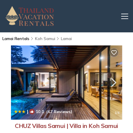
Lamai Rentals
Koh Samui
Lamai
|
10.0
(67 Reviews)
1
/4
CHUZ Villas Samui | Villa in Koh Samui