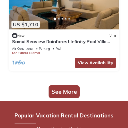
US $1,710
New
Villa
Samui Seaview Rainforest Infinity Pool Villa
With 3 Beds Suits With Housekeeper
Air Conditioner
Parking
Pool
Koh Samui
Lamai
View Availability
See More
Popular Vacation Rental Destinations