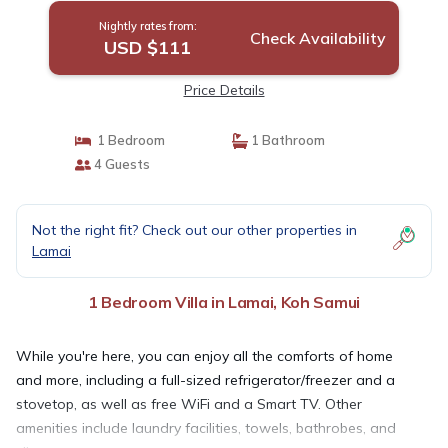
Nightly rates from:
Check Availability
USD $111
Price Details
1 Bedroom
1 Bathroom
4 Guests
Not the right fit? Check out our other properties in
Lamai
1 Bedroom Villa in Lamai, Koh Samui
While you're here, you can enjoy all the comforts of home
and more, including a full-sized refrigerator/freezer and a
stovetop, as well as free WiFi and a Smart TV. Other
amenities include laundry facilities, towels, bathrobes, and