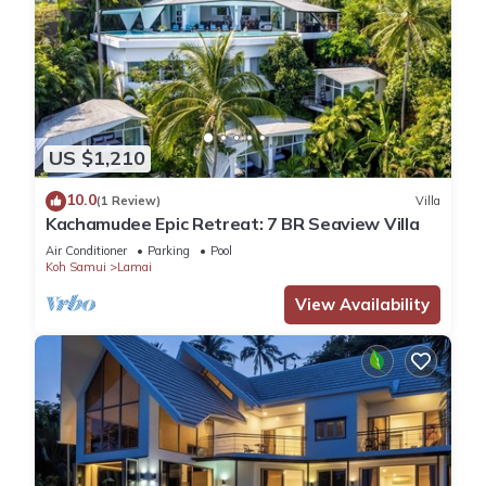
US $1,210
10.0
(1 Review)
Villa
Kachamudee Epic Retreat: 7 BR Seaview Villa
Air Conditioner
Parking
Pool
Koh Samui
Lamai
View Availability