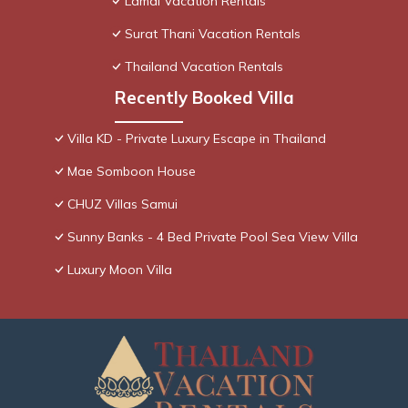
Lamai Vacation Rentals
Surat Thani Vacation Rentals
Thailand Vacation Rentals
Recently Booked Villa
Villa KD - Private Luxury Escape in Thailand
Mae Somboon House
CHUZ Villas Samui
Sunny Banks - 4 Bed Private Pool Sea View Villa
Luxury Moon Villa