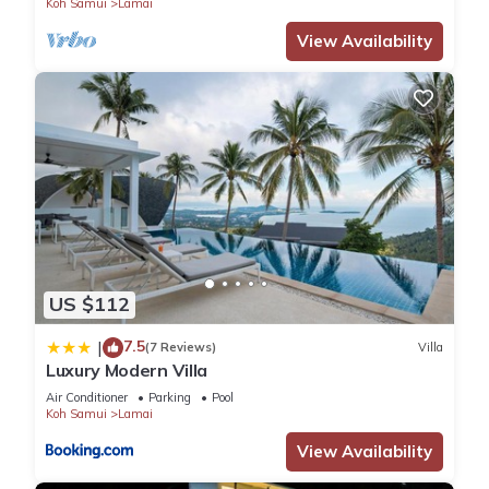
Koh Samui
Lamai
View Availability
US $112
7.5
|
(7 Reviews)
Villa
Luxury Modern Villa
Air Conditioner
Parking
Pool
Koh Samui
Lamai
View Availability